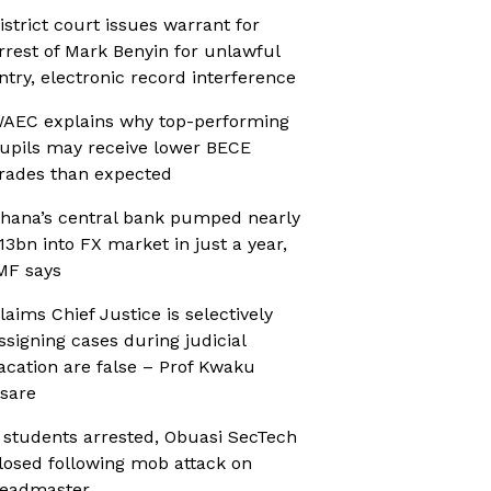
istrict court issues warrant for
rrest of Mark Benyin for unlawful
ntry, electronic record interference
AEC explains why top-performing
upils may receive lower BECE
rades than expected
hana’s central bank pumped nearly
13bn into FX market in just a year,
MF says
laims Chief Justice is selectively
ssigning cases during judicial
acation are false – Prof Kwaku
sare
 students arrested, Obuasi SecTech
losed following mob attack on
eadmaster