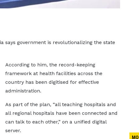
says government is revolutionalizing the state
According to him, the record-keeping
framework at health facilities across the
country has been digitised for effective
administration.
As part of the plan, “all teaching hospitals and
all regional hospitals have been connected and
can talk to each other,” on a unified digital
server.
MO