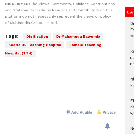
DISCLAIMER:
The Views, Comments, Opinions, Contributions
and Statements made by Readers and Contributors on this
LA
platform do not necessarily represent the views or policy
of Multimedia Group Limited.
D
E
Tags:
M
Digitisation
Dr Mahamudu Bawumia
Koorle Bu Teaching Hospital
Tamale Teaching
R
Hospital (TTH)
u
n
N
F
E
K
w
No