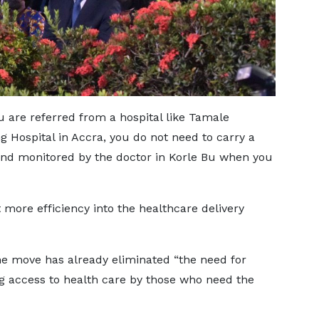
ou are referred from a hospital like Tamale
g Hospital in Accra, you do not need to carry a
 and monitored by the doctor in Korle Bu when you
more efficiency into the healthcare delivery
he move has already eliminated “the need for
g access to health care by those who need the