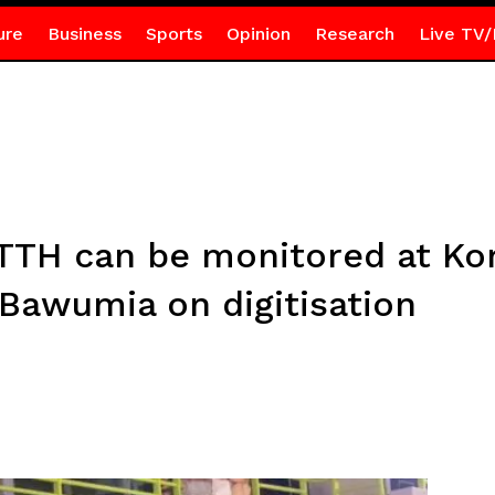
ure
Business
Sports
Opinion
Research
Live TV/
 TTH can be monitored at Kor
 Bawumia on digitisation