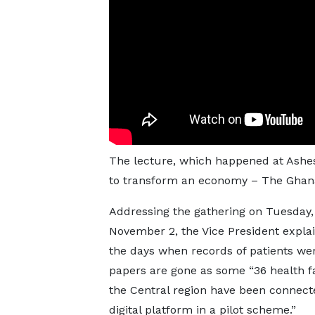
The lecture, which happened at Ashesi 
to transform an economy – The Ghana
Addressing the gathering on Tuesday,
November 2, the Vice President expla
the days when records of patients we
papers are gone as some “36 health fac
the Central region have been connect
digital platform in a pilot scheme.”