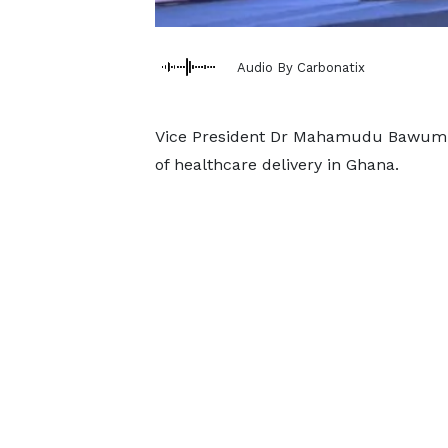
Audio By Carbonatix
Vice President Dr Mahamudu Bawumia 
of healthcare delivery in Ghana.