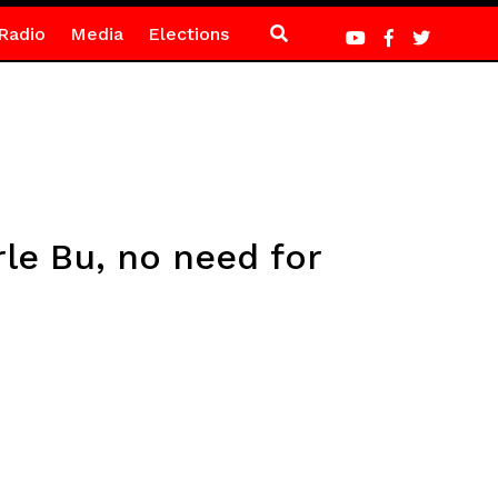
Radio
Media
Elections
le Bu, no need for