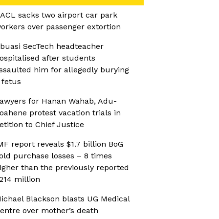
ACL sacks two airport car park
orkers over passenger extortion
buasi SecTech headteacher
ospitalised after students
ssaulted him for allegedly burying
 fetus
awyers for Hanan Wahab, Adu-
oahene protest vacation trials in
etition to Chief Justice
MF report reveals $1.7 billion BoG
old purchase losses – 8 times
igher than the previously reported
214 million
ichael Blackson blasts UG Medical
entre over mother’s death