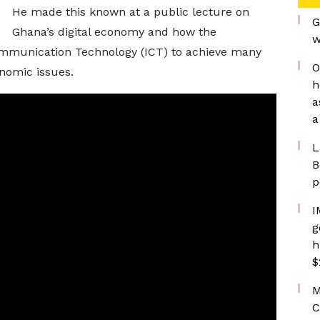
He made this known at a public lecture on
G
Ghana’s digital economy and how the
w
mmunication Technology (ICT) to achieve many
O
nomic issues.
h
a
a
L
B
p
I
g
h
$
M
C