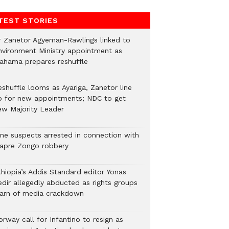
TEST STORIES
r Zanetor Agyeman-Rawlings linked to
nvironment Ministry appointment as
ahama prepares reshuffle
eshuffle looms as Ayariga, Zanetor line
p for new appointments; NDC to get
ew Majority Leader
ine suspects arrested in connection with
iapre Zongo robbery
thiopia’s Addis Standard editor Yonas
edir allegedly abducted as rights groups
arn of media crackdown
rway call for Infantino to resign as