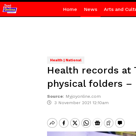
Home
News
Arts and Cult
Health | National
Health records at
physical folders –
Source
:
Myjoyonline.com
3 November 2021 12:10am