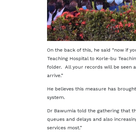
On the back of this, he said “now if y
Teaching Hospital to Korle-bu Teachin
folder. All your records will be seen
arrive.”
He believes this measure has brought 
system.
Dr Bawumia told the gathering that t
queues and delays and also increasin
services most.”