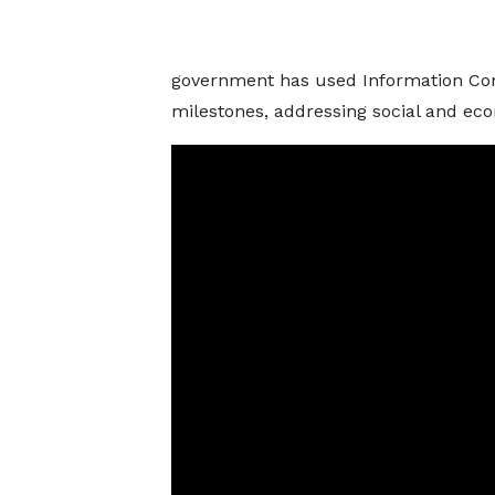
government has used Information Co
milestones, addressing social and eco