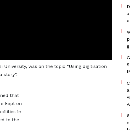
D
a
e
W
p
g
G
$
University, was on the topic “Using digitisation
I
 story”.
C
a
ined that
v
re kept on
A
ilities in
6
ed to the
c
h