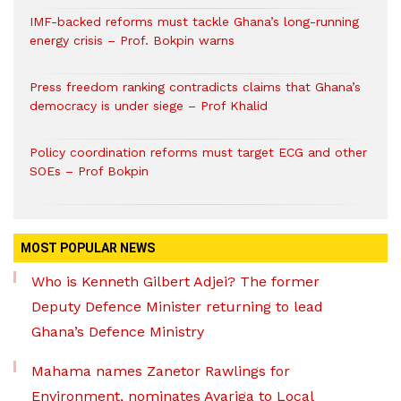
IMF-backed reforms must tackle Ghana’s long-running
energy crisis – Prof. Bokpin warns
Press freedom ranking contradicts claims that Ghana’s
democracy is under siege – Prof Khalid
Policy coordination reforms must target ECG and other
SOEs – Prof Bokpin
MOST POPULAR NEWS
Who is Kenneth Gilbert Adjei? The former
Deputy Defence Minister returning to lead
Ghana’s Defence Ministry
Mahama names Zanetor Rawlings for
Environment, nominates Ayariga to Local