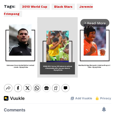
Tags:
2010 World Cup
Black Stars
Jeremie
Frimpong
Read More
arrow_forward_ios
Mute