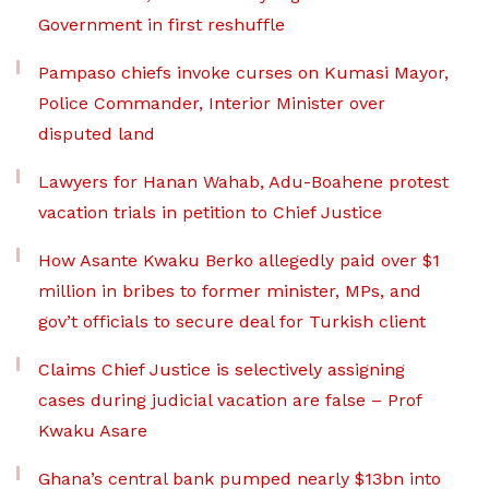
Government in first reshuffle
Pampaso chiefs invoke curses on Kumasi Mayor,
Police Commander, Interior Minister over
disputed land
Lawyers for Hanan Wahab, Adu-Boahene protest
vacation trials in petition to Chief Justice
How Asante Kwaku Berko allegedly paid over $1
million in bribes to former minister, MPs, and
gov’t officials to secure deal for Turkish client
Claims Chief Justice is selectively assigning
cases during judicial vacation are false – Prof
Kwaku Asare
Ghana’s central bank pumped nearly $13bn into