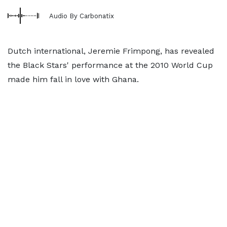
Audio By Carbonatix
Dutch international, Jeremie Frimpong, has revealed
the Black Stars' performance at the 2010 World Cup
made him fall in love with Ghana.