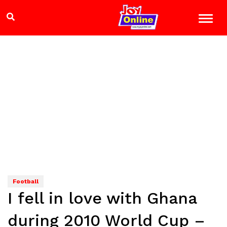
Football
I fell in love with Ghana
during 2010 World Cup –