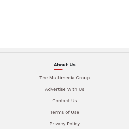
About Us
The Multimedia Group
Advertise With Us
Contact Us
Terms of Use
Privacy Policy