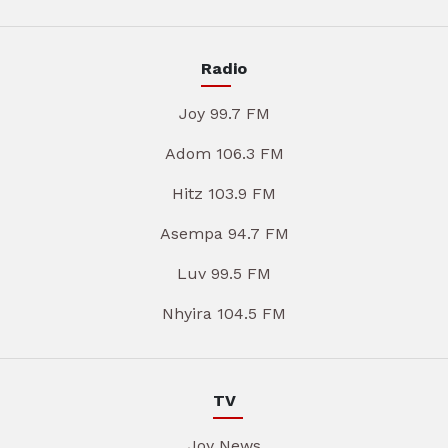
Radio
Joy 99.7 FM
Adom 106.3 FM
Hitz 103.9 FM
Asempa 94.7 FM
Luv 99.5 FM
Nhyira 104.5 FM
TV
Joy News