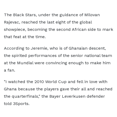
The Black Stars, under the guidance of Milovan
Rajevac, reached the last eight of the global
showpiece, becoming the second African side to mark
that feat at the time.
According to Jeremie, who is of Ghanaian descent,
the spirited performances of the senior national team
at the Mundial were convincing enough to make him
a fan.
"I watched the 2010 World Cup and fell in love with
Ghana because the players gave their all and reached
the quarterfinals," the Bayer Leverkusen defender
told 3Sports.