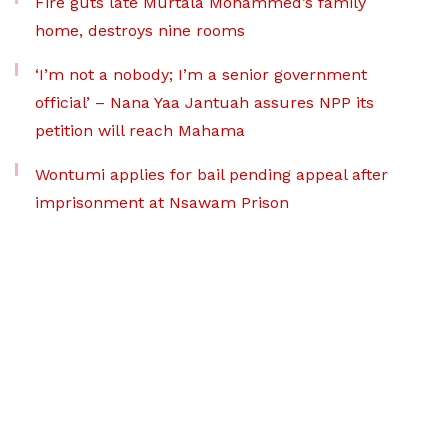
Fire guts late Murtala Mohammed’s family
home, destroys nine rooms
‘I’m not a nobody; I’m a senior government
official’ – Nana Yaa Jantuah assures NPP its
petition will reach Mahama
Wontumi applies for bail pending appeal after
imprisonment at Nsawam Prison