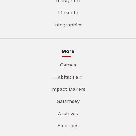
Instagram
LinkedIn
Infographics
More
Games
Habitat Fair
Impact Makers
Galamsey
Archives
Elections