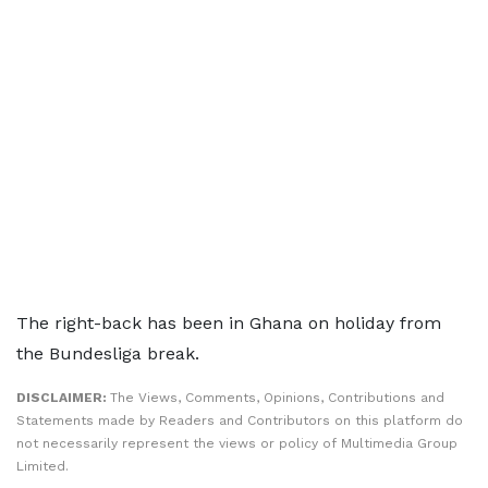
The right-back has been in Ghana on holiday from
the Bundesliga break.
DISCLAIMER:
The Views, Comments, Opinions, Contributions and
Statements made by Readers and Contributors on this platform do
not necessarily represent the views or policy of Multimedia Group
Limited.