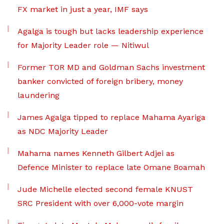
FX market in just a year, IMF says
Agalga is tough but lacks leadership experience
for Majority Leader role — Nitiwul
Former TOR MD and Goldman Sachs investment
banker convicted of foreign bribery, money
laundering
James Agalga tipped to replace Mahama Ayariga
as NDC Majority Leader
Mahama names Kenneth Gilbert Adjei as
Defence Minister to replace late Omane Boamah
Jude Michelle elected second female KNUST
SRC President with over 6,000-vote margin