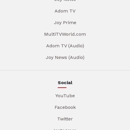
Adom TV
Joy Prime
MultiTVWorld.com
Adom TV (Audio)
Joy News (Audio)
Social
YouTube
Facebook
Twitter