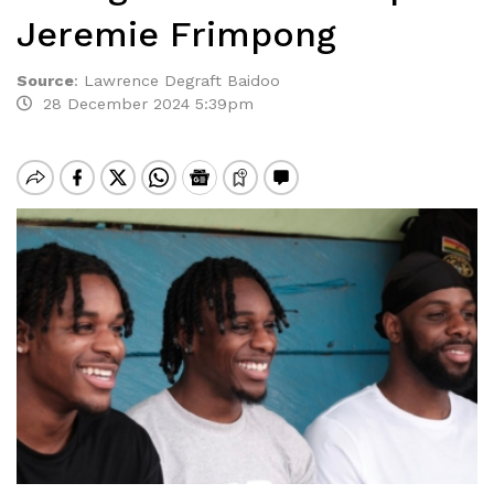
Jeremie Frimpong
Source
:
Lawrence Degraft Baidoo
28 December 2024 5:39pm