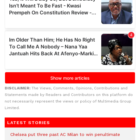
DISCLAIMER:
The Views, Comments, Opinions, Contributions and
Statements made by Readers and Contributors on this platform do
not necessarily represent the views or policy of Multimedia Group
Limited.
LATEST STORIES
Chelsea put three past AC Milan to win penultimate