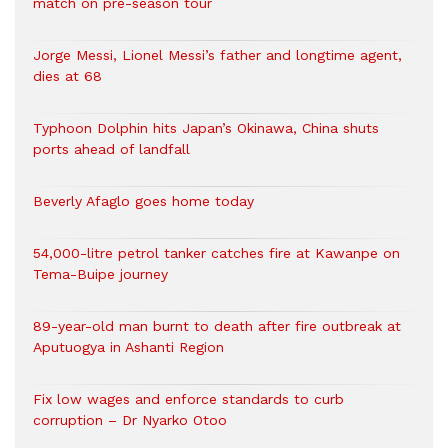
match on pre-season tour
Jorge Messi, Lionel Messi’s father and longtime agent,
dies at 68
Typhoon Dolphin hits Japan’s Okinawa, China shuts
ports ahead of landfall
Beverly Afaglo goes home today
54,000-litre petrol tanker catches fire at Kawanpe on
Tema-Buipe journey
89-year-old man burnt to death after fire outbreak at
Aputuogya in Ashanti Region
Fix low wages and enforce standards to curb
corruption – Dr Nyarko Otoo