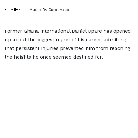
Audio By Carbonatix
Former Ghana international Daniel Opare has opened
up about the biggest regret of his career, admitting
that persistent injuries prevented him from reaching
the heights he once seemed destined for.