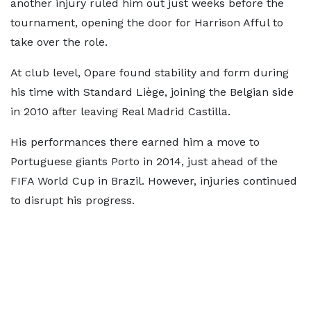
another injury ruled him out just weeks before the
tournament, opening the door for Harrison Afful to
take over the role.
At club level, Opare found stability and form during
his time with Standard Liège, joining the Belgian side
in 2010 after leaving Real Madrid Castilla.
His performances there earned him a move to
Portuguese giants Porto in 2014, just ahead of the
FIFA World Cup in Brazil. However, injuries continued
to disrupt his progress.