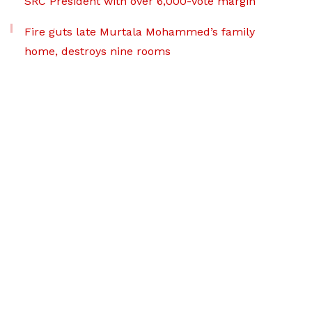
SRC President with over 6,000-vote margin
Fire guts late Murtala Mohammed’s family
home, destroys nine rooms