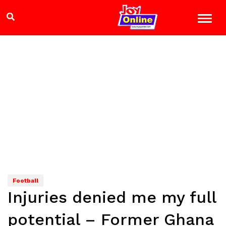
Football
Injuries denied me my full
potential – Former Ghana