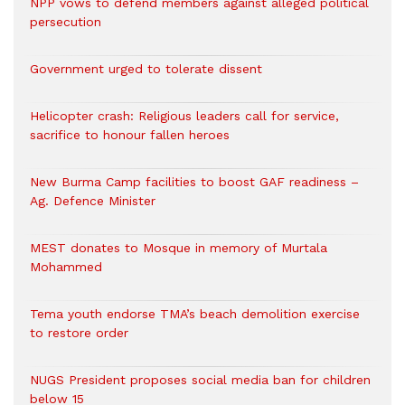
NPP vows to defend members against alleged political
persecution
Government urged to tolerate dissent
Helicopter crash: Religious leaders call for service,
sacrifice to honour fallen heroes
New Burma Camp facilities to boost GAF readiness –
Ag. Defence Minister
MEST donates to Mosque in memory of Murtala
Mohammed
Tema youth endorse TMA’s beach demolition exercise
to restore order
NUGS President proposes social media ban for children
below 15