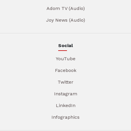
Adom TV (Audio)
Joy News (Audio)
Social
YouTube
Facebook
Twitter
Instagram
LinkedIn
Infographics