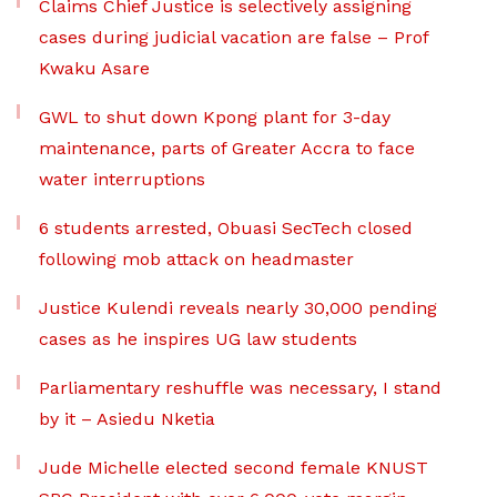
Claims Chief Justice is selectively assigning
cases during judicial vacation are false – Prof
Kwaku Asare
GWL to shut down Kpong plant for 3-day
maintenance, parts of Greater Accra to face
water interruptions
6 students arrested, Obuasi SecTech closed
following mob attack on headmaster
Justice Kulendi reveals nearly 30,000 pending
cases as he inspires UG law students
Parliamentary reshuffle was necessary, I stand
by it – Asiedu Nketia
Jude Michelle elected second female KNUST