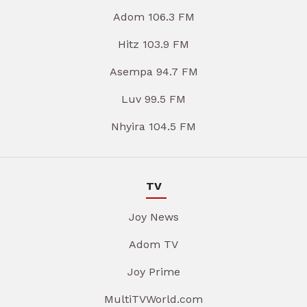
Adom 106.3 FM
Hitz 103.9 FM
Asempa 94.7 FM
Luv 99.5 FM
Nhyira 104.5 FM
TV
Joy News
Adom TV
Joy Prime
MultiTVWorld.com