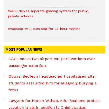
WAEC denies separate grading system for public,
private schools
Kwadaso MCE cuts sod for 24-hour market
MOST POPULAR NEWS
GACL sacks two airport car park workers over
passenger extortion
Obuasi SecTech headteacher hospitalised after
students assaulted him for allegedly burying a
fetus
Lawyers for Hanan Wahab, Adu-Boahene protest
vacation trials in petition to Chief Justice