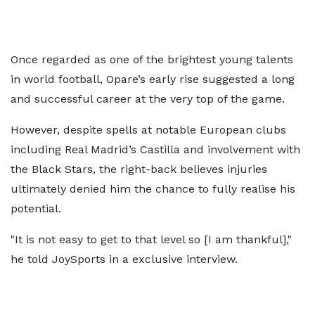
Once regarded as one of the brightest young talents
in world football, Opare’s early rise suggested a long
and successful career at the very top of the game.
However, despite spells at notable European clubs
including Real Madrid’s Castilla and involvement with
the Black Stars, the right-back believes injuries
ultimately denied him the chance to fully realise his
potential.
"It is not easy to get to that level so [I am thankful],"
he told JoySports in a exclusive interview.