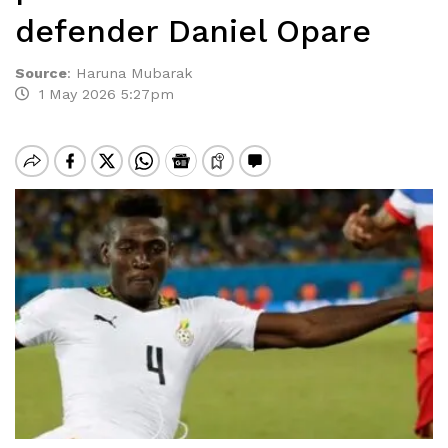
defender Daniel Opare
Source
:
Haruna Mubarak
1 May 2026 5:27pm