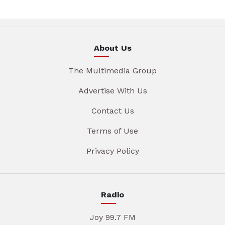
About Us
The Multimedia Group
Advertise With Us
Contact Us
Terms of Use
Privacy Policy
Radio
Joy 99.7 FM