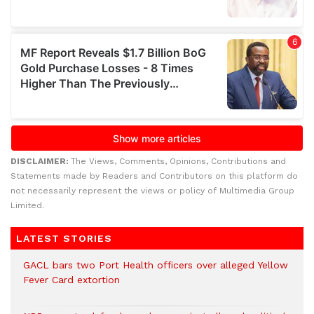
DISCLAIMER:
The Views, Comments, Opinions, Contributions and
Statements made by Readers and Contributors on this platform do
not necessarily represent the views or policy of Multimedia Group
Limited.
LATEST STORIES
GACL bars two Port Health officers over alleged Yellow
Fever Card extortion