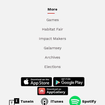
More
Games
Habitat Fair
Impact Makers
Galamsey
Archives
Elections
TuneIn
iTunes
Spotify