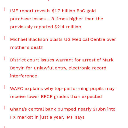
IMF report reveals $1.7 billion BoG gold
purchase losses – 8 times higher than the
previously reported $214 million
Michael Blackson blasts UG Medical Centre over
mother’s death
District court issues warrant for arrest of Mark
Benyin for unlawful entry, electronic record
interference
WAEC explains why top-performing pupils may
receive lower BECE grades than expected
Ghana’s central bank pumped nearly $13bn into
FX market in just a year, IMF says