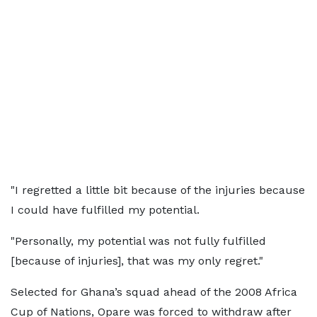
"I regretted a little bit because of the injuries because
I could have fulfilled my potential.
"Personally, my potential was not fully fulfilled
[because of injuries], that was my only regret."
Selected for Ghana’s squad ahead of the 2008 Africa
Cup of Nations, Opare was forced to withdraw after