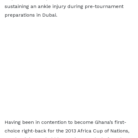
sustaining an ankle injury during pre-tournament
preparations in Dubai.
Having been in contention to become Ghana’s first-
choice right-back for the 2013 Africa Cup of Nations,