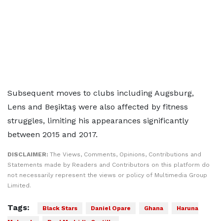
Subsequent moves to clubs including Augsburg,
Lens and Beşiktaş were also affected by fitness
struggles, limiting his appearances significantly
between 2015 and 2017.
DISCLAIMER:
The Views, Comments, Opinions, Contributions and
Statements made by Readers and Contributors on this platform do
not necessarily represent the views or policy of Multimedia Group
Limited.
Tags:
Black Stars
Daniel Opare
Ghana
Haruna