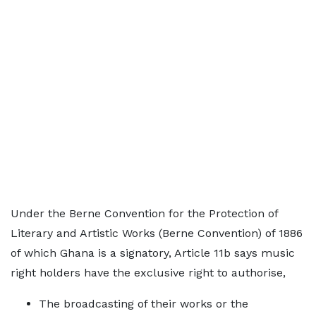
Under the Berne Convention for the Protection of
Literary and Artistic Works (Berne Convention) of 1886
of which Ghana is a signatory, Article 11b says music
right holders have the exclusive right to authorise,
The broadcasting of their works or the