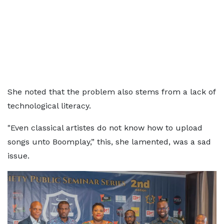
She noted that the problem also stems from a lack of
technological literacy.
"Even classical artistes do not know how to upload
songs unto Boomplay,” this, she lamented, was a sad
issue.