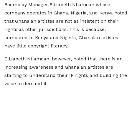
Boomplay Manager Elizabeth Ntiamoah whose
company operates in Ghana, Nigeria, and Kenya noted
that Ghanaian artistes are not as insistent on their
rights as other jurisdictions. This is because,
compared to Kenya and Nigeria, Ghanaian artistes
have little copyright literacy.
Elizabeth Ntiamoah, however, noted that there is an
increasing awareness and Ghanaian artistes are
starting to understand their IP rights and building the
voice to demand it.