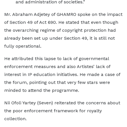
and administration of societies.”
Mr. Abraham Adjetey of GHAMRO spoke on the impact
of Section 49 of Act 690. He stated that even though
the overarching regime of copyright protection had
already been set up under Section 49, it is still not
fully operational.
He attributed this lapse to lack of governmental
enforcement measures and also Artistes’ lack of
interest in IP education initiatives. He made a case of
the forum, pointing out that very few stars were
minded to attend the programme.
Nii Ofoli Yartey (Seven) reiterated the concerns about
the poor enforcement framework for royalty
collection.