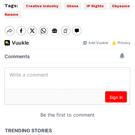
Tags:
Creative Industry
Ghana
IP Rights
Okyeame
Kwame