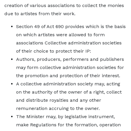
creation of various associations to collect the monies
due to artistes from their work.
Section 49 of Act 690 provides which is the basis
on which artistes were allowed to form
associations Collective administration societies
of their choice to protect their IP:
Authors, producers, performers and publishers
may form collective administration societies for
the promotion and protection of their interest.
A collective administration society may, acting
on the authority of the owner of a right, collect
and distribute royalties and any other
remuneration accruing to the owner.
The Minister may, by legislative instrument,
make Regulations for the formation, operation