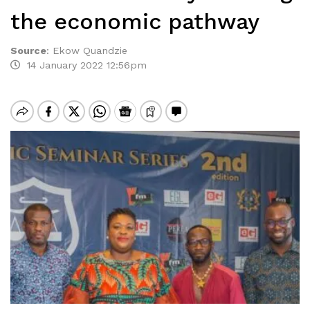
the economic pathway
Source
:
Ekow Quandzie
14 January 2022 12:56pm