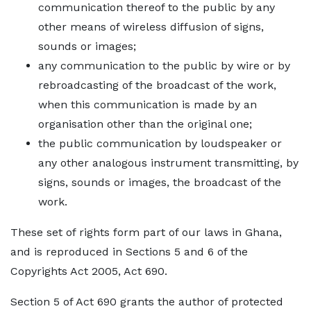
communication thereof to the public by any
other means of wireless diffusion of signs,
sounds or images;
any communication to the public by wire or by
rebroadcasting of the broadcast of the work,
when this communication is made by an
organisation other than the original one;
the public communication by loudspeaker or
any other analogous instrument transmitting, by
signs, sounds or images, the broadcast of the
work.
These set of rights form part of our laws in Ghana,
and is reproduced in Sections 5 and 6 of the
Copyrights Act 2005, Act 690.
Section 5 of Act 690 grants the author of protected