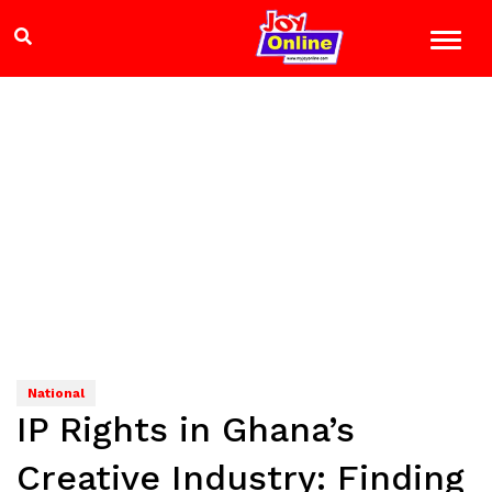
National
IP Rights in Ghana’s
Creative Industry: Finding