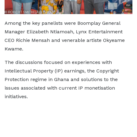
Among the key panelists were Boomplay General
Manager Elizabeth Ntiamoah, Lynx Entertainment
CEO Richie Mensah and venerable artiste Okyeame
Kwame.
The discussions focused on experiences with
Intellectual Property (IP) earnings, the Copyright
Protection regime in Ghana and solutions to the
issues associated with current IP monetisation
initiatives.