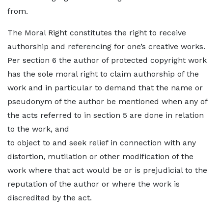
from.
The Moral Right constitutes the right to receive
authorship and referencing for one’s creative works.
Per section 6 the author of protected copyright work
has the sole moral right to claim authorship of the
work and in particular to demand that the name or
pseudonym of the author be mentioned when any of
the acts referred to in section 5 are done in relation
to the work, and
to object to and seek relief in connection with any
distortion, mutilation or other modification of the
work where that act would be or is prejudicial to the
reputation of the author or where the work is
discredited by the act.