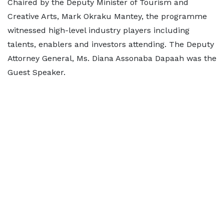
Chaired by the Deputy Minister of Tourism and
Creative Arts, Mark Okraku Mantey, the programme
witnessed high-level industry players including
talents, enablers and investors attending. The Deputy
Attorney General, Ms. Diana Assonaba Dapaah was the
Guest Speaker.