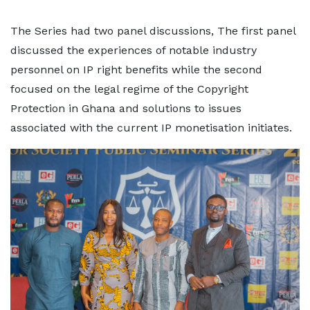
The Series had two panel discussions, The first panel
discussed the experiences of notable industry
personnel on IP right benefits while the second
focused on the legal regime of the Copyright
Protection in Ghana and solutions to issues
associated with the current IP monetisation initiates.