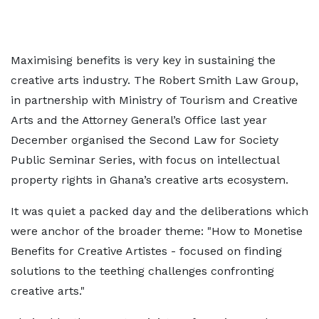
Maximising benefits is very key in sustaining the
creative arts industry. The Robert Smith Law Group,
in partnership with Ministry of Tourism and Creative
Arts and the Attorney General’s Office last year
December organised the Second Law for Society
Public Seminar Series, with focus on intellectual
property rights in Ghana’s creative arts ecosystem.
It was quiet a packed day and the deliberations which
were anchor of the broader theme: "How to Monetise
Benefits for Creative Artistes - focused on finding
solutions to the teething challenges confronting
creative arts."