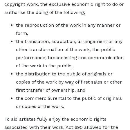
copyright work, the exclusive economic right to do or
authorise the doing of the following;
the reproduction of the work in any manner or
form,
the translation, adaptation, arrangement or any
other transformation of the work, the public
performance, broadcasting and communication
of the work to the public,
the distribution to the public of originals or
copies of the work by way of first sales or other
first transfer of ownership, and
the commercial rental to the public of originals
or copies of the work.
To aid artistes fully enjoy the economic rights
associated with their work, Act 690 allowed for the