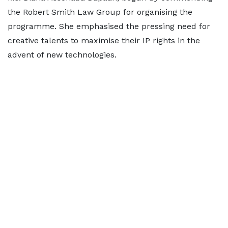
the Robert Smith Law Group for organising the
programme. She emphasised the pressing need for
creative talents to maximise their IP rights in the
advent of new technologies.