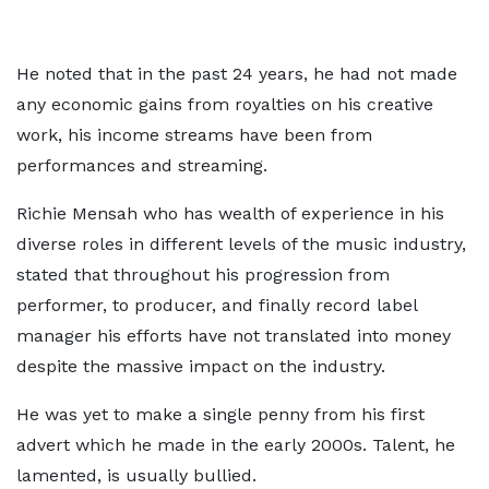
He noted that in the past 24 years, he had not made
any economic gains from royalties on his creative
work, his income streams have been from
performances and streaming.
Richie Mensah who has wealth of experience in his
diverse roles in different levels of the music industry,
stated that throughout his progression from
performer, to producer, and finally record label
manager his efforts have not translated into money
despite the massive impact on the industry.
He was yet to make a single penny from his first
advert which he made in the early 2000s. Talent, he
lamented, is usually bullied.