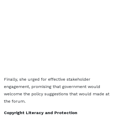
Finally, she urged for effective stakeholder
engagement, promising that government would
welcome the policy suggestions that would made at
the forum.
Copyright Literacy and Protection