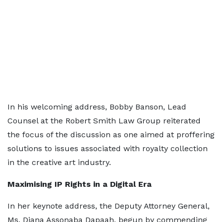
In his welcoming address, Bobby Banson, Lead
Counsel at the Robert Smith Law Group reiterated
the focus of the discussion as one aimed at proffering
solutions to issues associated with royalty collection
in the creative art industry.
Maximising IP Rights in a Digital Era
In her keynote address, the Deputy Attorney General,
Ms. Diana Assonaba Dapaah, begun by commending