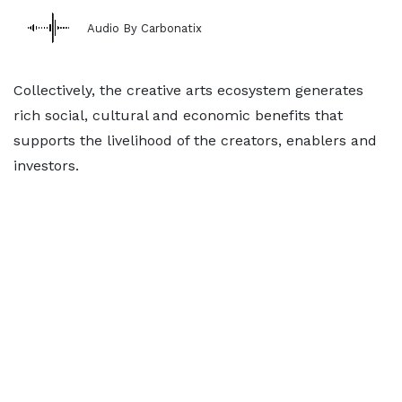
Audio By Carbonatix
Collectively, the creative arts ecosystem generates
rich social, cultural and economic benefits that
supports the livelihood of the creators, enablers and
investors.