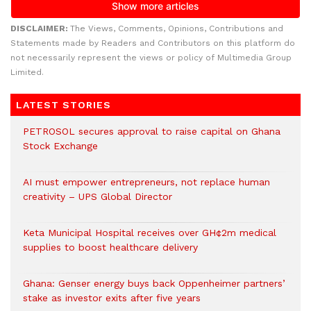
DISCLAIMER:
The Views, Comments, Opinions, Contributions and
Statements made by Readers and Contributors on this platform do
not necessarily represent the views or policy of Multimedia Group
Limited.
LATEST STORIES
PETROSOL secures approval to raise capital on Ghana
Stock Exchange
AI must empower entrepreneurs, not replace human
creativity – UPS Global Director
Keta Municipal Hospital receives over GH¢2m medical
supplies to boost healthcare delivery
Ghana: Genser energy buys back Oppenheimer partners’
stake as investor exits after five years