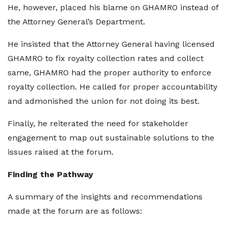
He, however, placed his blame on GHAMRO instead of
the Attorney General’s Department.
He insisted that the Attorney General having licensed
GHAMRO to fix royalty collection rates and collect
same, GHAMRO had the proper authority to enforce
royalty collection. He called for proper accountability
and admonished the union for not doing its best.
Finally, he reiterated the need for stakeholder
engagement to map out sustainable solutions to the
issues raised at the forum.
Finding the Pathway
A summary of the insights and recommendations
made at the forum are as follows: