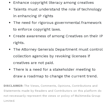
Enhance copyright literacy among creatives
Talents must understand the role of technology
in enhancing IP rights
The need for rigorous governmental framework
to enforce copyright laws.
Create awareness of among Creatives on their IP
rights.
The Attorney Generals Department must control
collection agencies by revoking licenses if
creatives are not paid.
There is a need for a stakeholder meeting to
draw a roadmap to change the current trend.
DISCLAIMER:
The Views, Comments, Opinions, Contributions and
Statements made by Readers and Contributors on this platform do
not necessarily represent the views or policy of Multimedia Group
Limited.