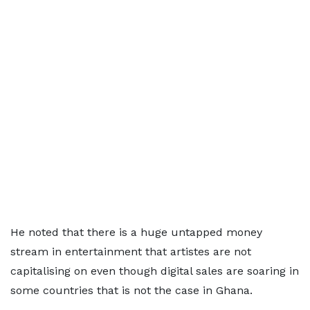
He noted that there is a huge untapped money
stream in entertainment that artistes are not
capitalising on even though digital sales are soaring in
some countries that is not the case in Ghana.