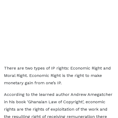
There are two types of IP rights: Economic Right and
Moral Right. Economic Right is the right to make
monetary gain from one’s IP.
According to the learned author Andrew Amegatcher
in his book ‘Ghanaian Law of Copyright’, economic
rights are the rights of exploitation of the work and
the resulting right of receiving remuneration there