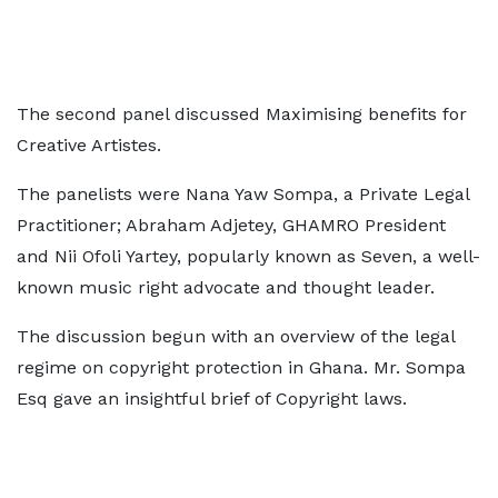
The second panel discussed Maximising benefits for
Creative Artistes.
The panelists were Nana Yaw Sompa, a Private Legal
Practitioner; Abraham Adjetey, GHAMRO President
and Nii Ofoli Yartey, popularly known as Seven, a well-
known music right advocate and thought leader.
The discussion begun with an overview of the legal
regime on copyright protection in Ghana. Mr. Sompa
Esq gave an insightful brief of Copyright laws.