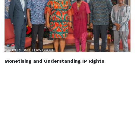
Monetising and Understanding IP Rights