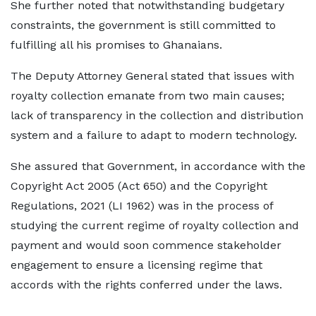
She further noted that notwithstanding budgetary
constraints, the government is still committed to
fulfilling all his promises to Ghanaians.
The Deputy Attorney General stated that issues with
royalty collection emanate from two main causes;
lack of transparency in the collection and distribution
system and a failure to adapt to modern technology.
She assured that Government, in accordance with the
Copyright Act 2005 (Act 650) and the Copyright
Regulations, 2021 (LI 1962) was in the process of
studying the current regime of royalty collection and
payment and would soon commence stakeholder
engagement to ensure a licensing regime that
accords with the rights conferred under the laws.