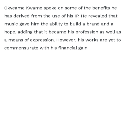
Okyeame Kwame spoke on some of the benefits he
has derived from the use of his IP. He revealed that
music gave him the ability to build a brand and a
hope, adding that it became his profession as well as
a means of expression. However, his works are yet to
commensurate with his financial gain.