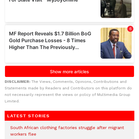
DISCLAIMER:
The Views, Comments, Opinions, Contributions and
Statements made by Readers and Contributors on this platform do
not necessarily represent the views or policy of Multimedia Group
Limited.
LATEST STORIES
South African clothing factories struggle after migrant
workers flee