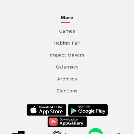
More
Games
Habitat Fair
Impact Makers
Galamsey
Archives
Elections