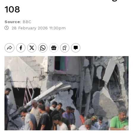
108
Source
:
BBC
28 February 2026 11:30pm