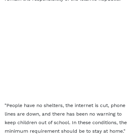
"People have no shelters, the internet is cut, phone
lines are down, and there has been no warning to
keep children out of school. In these conditions, the
minimum requirement should be to stay at home."