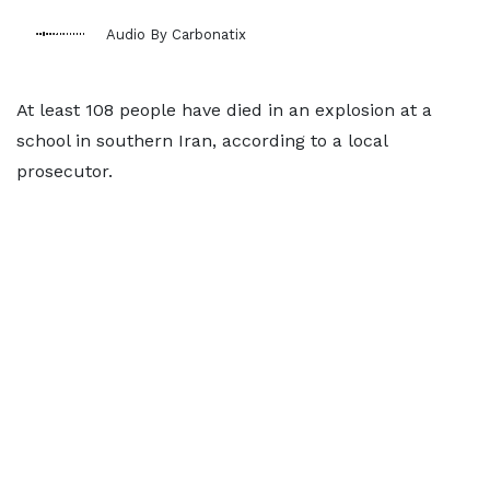
Audio By Carbonatix
At least 108 people have died in an explosion at a
school in southern Iran, according to a local
prosecutor.