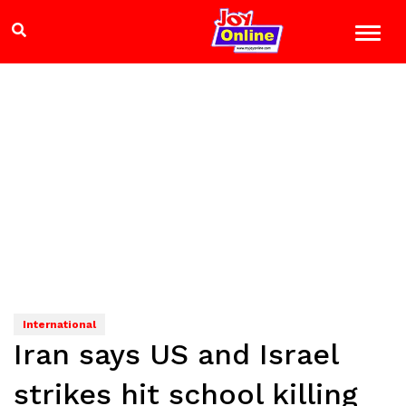
International
Iran says US and Israel
strikes hit school killing