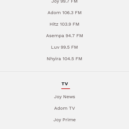
Joy 99.7 FM
Adom 106.3 FM
Hitz 103.9 FM
Asempa 94.7 FM
Luv 99.5 FM
Nhyira 104.5 FM
TV
Joy News
Adom TV
Joy Prime