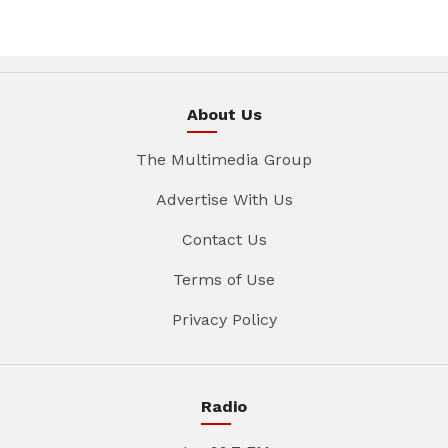
About Us
The Multimedia Group
Advertise With Us
Contact Us
Terms of Use
Privacy Policy
Radio