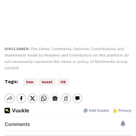
DISCLAIMER:
The Views, Comments, Opinions, Contributions and
Statements made by Readers and Contributors on this platform do
not necessarily represent the views or policy of Multimedia Group
Limited.
Tags:
Iran
Israel
US