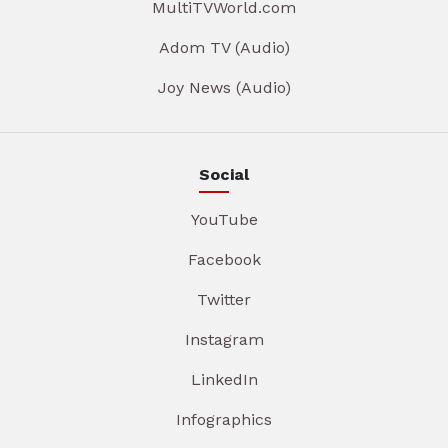
MultiTVWorld.com
Adom TV (Audio)
Joy News (Audio)
Social
YouTube
Facebook
Twitter
Instagram
LinkedIn
Infographics