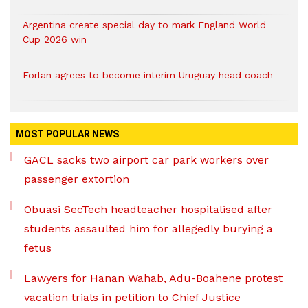
Argentina create special day to mark England World
Cup 2026 win
Forlan agrees to become interim Uruguay head coach
MOST POPULAR NEWS
GACL sacks two airport car park workers over
passenger extortion
Obuasi SecTech headteacher hospitalised after
students assaulted him for allegedly burying a
fetus
Lawyers for Hanan Wahab, Adu-Boahene protest
vacation trials in petition to Chief Justice