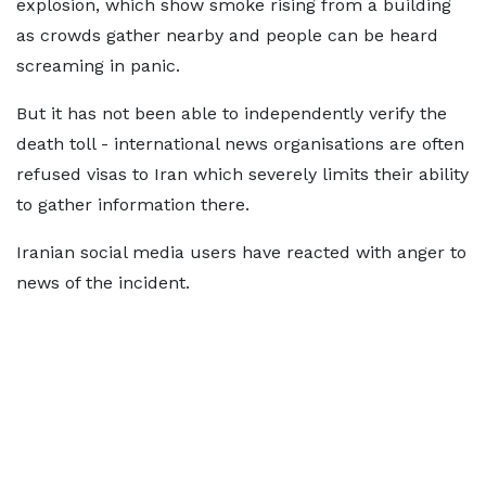
explosion, which show smoke rising from a building
as crowds gather nearby and people can be heard
screaming in panic.
But it has not been able to independently verify the
death toll - international news organisations are often
refused visas to Iran which severely limits their ability
to gather information there.
Iranian social media users have reacted with anger to
news of the incident.