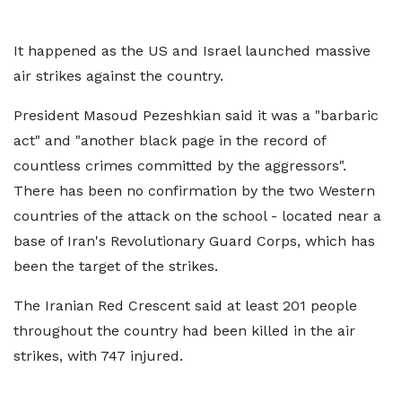
It happened as the US and Israel launched massive
air strikes against the country.
President Masoud Pezeshkian said it was a "barbaric
act" and "another black page in the record of
countless crimes committed by the aggressors".
There has been no confirmation by the two Western
countries of the attack on the school - located near a
base of Iran's Revolutionary Guard Corps, which has
been the target of the strikes.
The Iranian Red Crescent said at least 201 people
throughout the country had been killed in the air
strikes, with 747 injured.