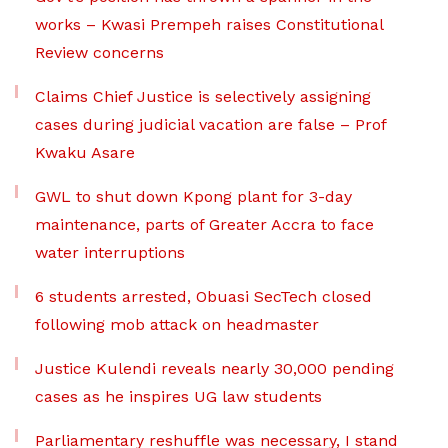
works – Kwasi Prempeh raises Constitutional
Review concerns
Claims Chief Justice is selectively assigning
cases during judicial vacation are false – Prof
Kwaku Asare
GWL to shut down Kpong plant for 3-day
maintenance, parts of Greater Accra to face
water interruptions
6 students arrested, Obuasi SecTech closed
following mob attack on headmaster
Justice Kulendi reveals nearly 30,000 pending
cases as he inspires UG law students
Parliamentary reshuffle was necessary, I stand