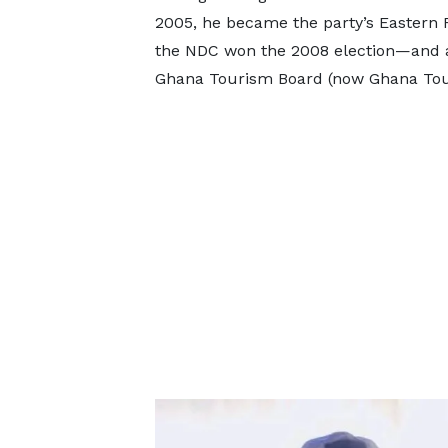
2005, he became the party’s Eastern R
the NDC won the 2008 election—and af
Ghana Tourism Board (now Ghana Tour