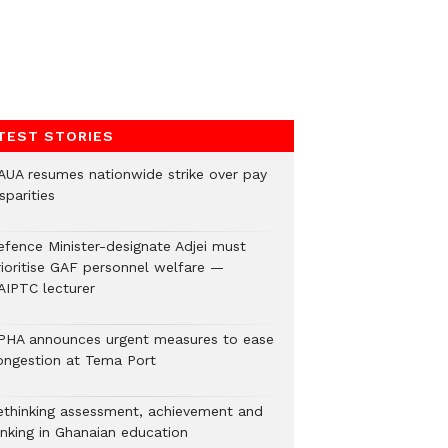
TEST STORIES
AUA resumes nationwide strike over pay
sparities
efence Minister-designate Adjei must
rioritise GAF personnel welfare —
AIPTC lecturer
PHA announces urgent measures to ease
ongestion at Tema Port
ethinking assessment, achievement and
anking in Ghanaian education