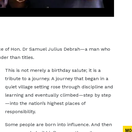
.
vice of Hon. Dr Samuel Julius Debrah—a man who
der than titles.
This is not merely a birthday salute; it is a
tribute to a journey. A journey that began in a
quiet village setting rose through discipline and
learning and eventually climbed—step by step
—into the nation’s highest places of
responsibility.
Some people are born into influence. And then
MO