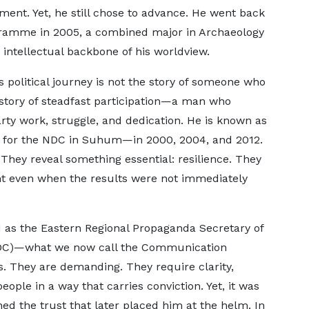
ment. Yet, he still chose to advance. He went back
gramme in 2005, a combined major in Archaeology
 intellectual backbone of his worldview.
 political journey is not the story of someone who
 story of steadfast participation—a man who
arty work, struggle, and dedication. He is known as
e for the NDC in Suhum—in 2000, 2004, and 2012.
 They reveal something essential: resilience. They
 even when the results were not immediately
d as the Eastern Regional Propaganda Secretary of
NDC)—what we now call the Communication
s. They are demanding. They require clarity,
people in a way that carries conviction. Yet, it was
d the trust that later placed him at the helm. In