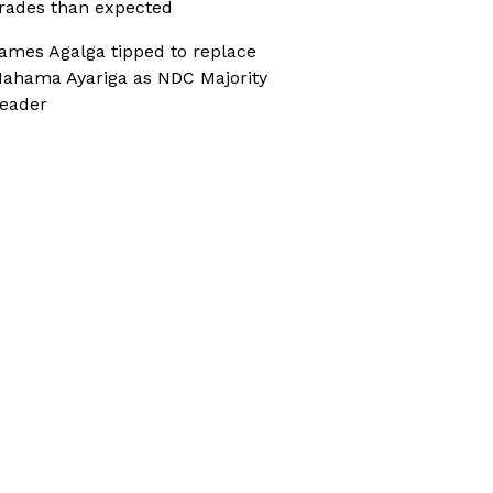
rades than expected
ames Agalga tipped to replace
ahama Ayariga as NDC Majority
eader