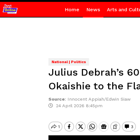
Home
News
Arts and Cult
National | Politics
Julius Debrah’s 6
Okaishie to the Fl
Source
:
Innocent Appiah/Edwin Siaw
24 April 2026 8:45pm