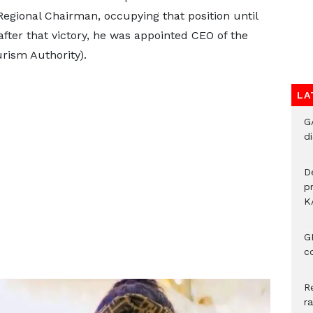
egional Chairman, occupying that position until
ter that victory, he was appointed CEO of the
ism Authority).
LA
G
di
D
p
K
G
c
R
r