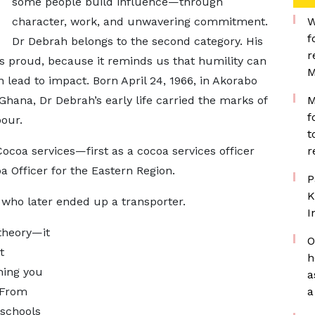
some people build influence—through
character, work, and unwavering commitment.
W
f
Dr Debrah belongs to the second category. His
r
s proud, because it reminds us that humility can
M
 lead to impact. Born April 24, 1966, in Akorabo
hana, Dr Debrah’s early life carried the marks of
M
f
our.
t
ocoa services—first as a cocoa services officer
r
oa Officer for the Eastern Region.
P
K
 who later ended up a transporter.
I
 theory—it
O
t
h
hing you
a
 From
a
schools