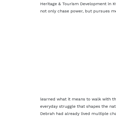
Heritage & Tourism Development in K
not only chase power, but pursues m
learned what it means to walk with t
everyday struggle that shapes the nati
Debrah had already lived multiple cha