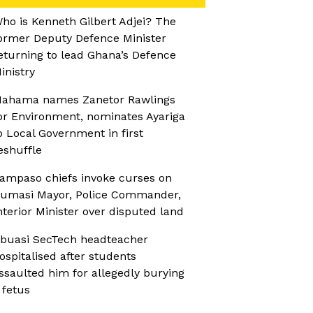
ho is Kenneth Gilbert Adjei? The
ormer Deputy Defence Minister
eturning to lead Ghana’s Defence
inistry
ahama names Zanetor Rawlings
or Environment, nominates Ayariga
o Local Government in first
eshuffle
ampaso chiefs invoke curses on
umasi Mayor, Police Commander,
nterior Minister over disputed land
buasi SecTech headteacher
ospitalised after students
ssaulted him for allegedly burying
 fetus