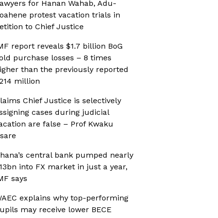
awyers for Hanan Wahab, Adu-
oahene protest vacation trials in
etition to Chief Justice
MF report reveals $1.7 billion BoG
old purchase losses – 8 times
igher than the previously reported
214 million
laims Chief Justice is selectively
ssigning cases during judicial
acation are false – Prof Kwaku
sare
hana’s central bank pumped nearly
13bn into FX market in just a year,
MF says
AEC explains why top-performing
upils may receive lower BECE