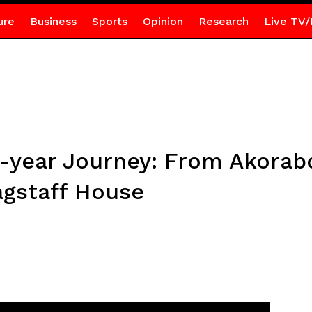
ure
Business
Sports
Opinion
Research
Live TV/
0-year Journey: From Akorab
agstaff House