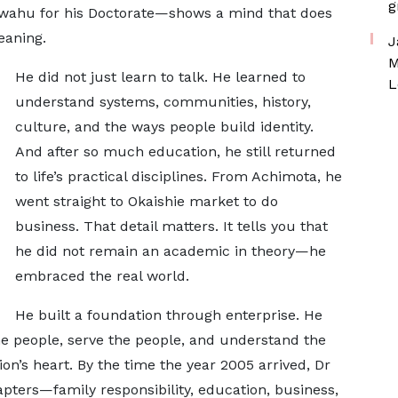
g
wahu for his Doctorate—shows a mind that does
eaning.
J
M
He did not just learn to talk. He learned to
L
understand systems, communities, history,
culture, and the ways people build identity.
And after so much education, he still returned
to life’s practical disciplines. From Achimota, he
went straight to Okaishie market to do
business. That detail matters. It tells you that
he did not remain an academic in theory—he
embraced the real world.
He built a foundation through enterprise. He
he people, serve the people, and understand the
on’s heart. By the time the year 2005 arrived, Dr
pters—family responsibility, education, business,