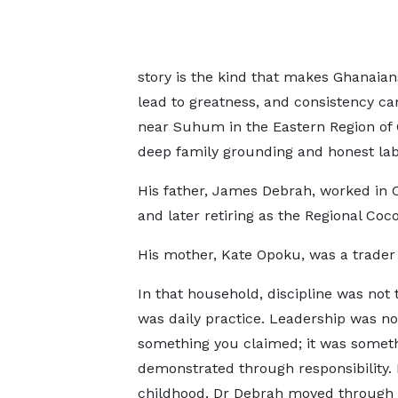
story is the kind that makes Ghanaian
lead to greatness, and consistency can
near Suhum in the Eastern Region of G
deep family grounding and honest lab
His father, James Debrah, worked in C
and later retiring as the Regional Coc
His mother, Kate Opoku, was a trader
In that household, discipline was not
was daily practice. Leadership was no
something you claimed; it was somet
demonstrated through responsibility.
childhood, Dr Debrah moved through 