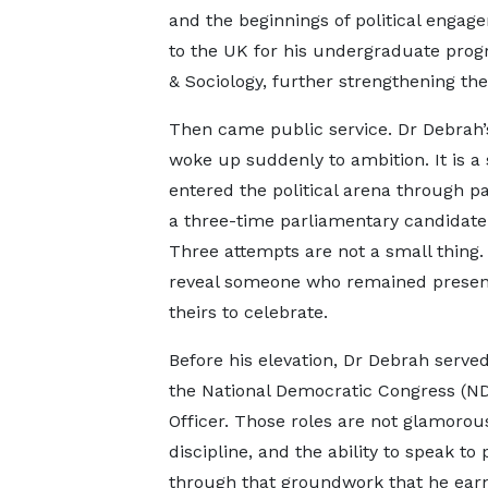
and the beginnings of political engage
to the UK for his undergraduate pro
& Sociology, further strengthening the
Then came public service. Dr Debrah’s
woke up suddenly to ambition. It is a
entered the political arena through p
a three-time parliamentary candidat
Three attempts are not a small thing.
reveal someone who remained present
theirs to celebrate.
Before his elevation, Dr Debrah serve
the National Democratic Congress (
Officer. Those roles are not glamorou
discipline, and the ability to speak to 
through that groundwork that he earne