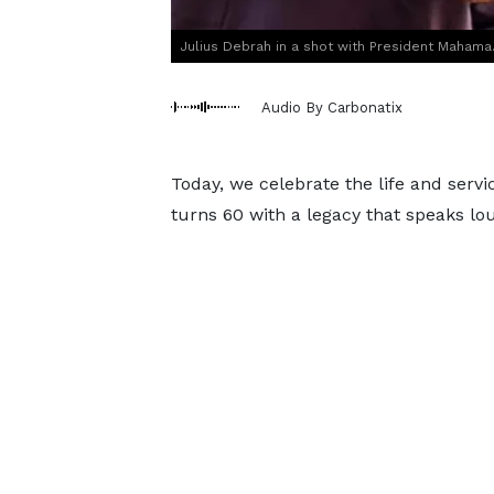
Julius Debrah in a shot with President Mahama
Audio By Carbonatix
Today, we celebrate the life and ser
turns 60 with a legacy that speaks lou