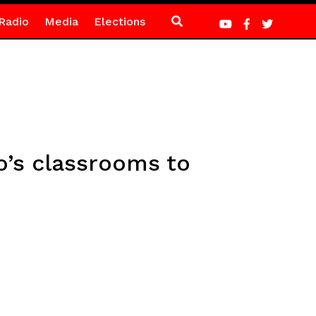
Radio
Media
Elections
o’s classrooms to