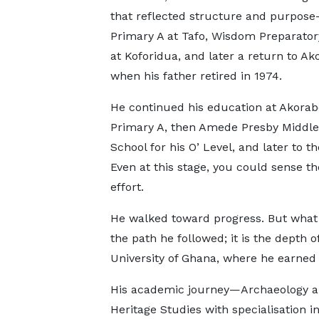
that reflected structure and purpos
Primary A at Tafo, Wisdom Preparator
at Koforidua, and later a return to Ak
when his father retired in 1974.
He continued his education at Akorab
Primary A, then Amede Presby Middle
School for his O’ Level, and later to t
Even at this stage, you could sense th
effort.
He walked toward progress. But what t
the path he followed; it is the depth 
University of Ghana, where he earned
His academic journey—Archaeology and
Heritage Studies with specialisation 