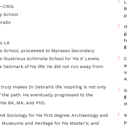
L
e—CRIG
B
y School
p
orabo
I
g
h
o LA
$
s School, proceeded to Mpraeso Secondary
he illustrious Achimota School for his A’ Levels.
C
a
e hallmark of his life: he did not run away from
v
A
ruly makes Dr Debrah’s life inspiring is not only
G
of the path. He eventually progressed to the
$
 his BA, MA, and PhD.
I
 Sociology for his first degree; Archaeology and
W
p
in Museums and Heritage for his Master's; and