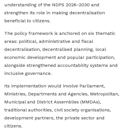
understanding of the NDPS 2026–2030 and
strengthen its role in making decentralisation
beneficial to citizens.
The policy framework is anchored on six thematic
areas: political, administrative and fiscal
decentralisation, decentralised planning, local
economic development and popular participation,
alongside strengthened accountability systems and
inclusive governance.
Its implementation would involve Parliament,
Ministries, Departments and Agencies, Metropolitan,
Municipal and District Assemblies (MMDAs),
traditional authorities, civil society organisations,
development partners, the private sector and
citizens.