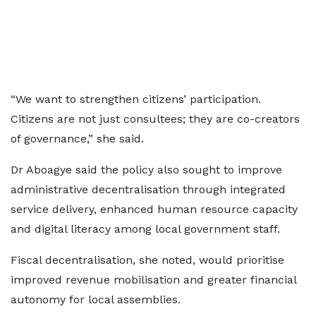
“We want to strengthen citizens’ participation.
Citizens are not just consultees; they are co-creators
of governance,” she said.
Dr Aboagye said the policy also sought to improve
administrative decentralisation through integrated
service delivery, enhanced human resource capacity
and digital literacy among local government staff.
Fiscal decentralisation, she noted, would prioritise
improved revenue mobilisation and greater financial
autonomy for local assemblies.