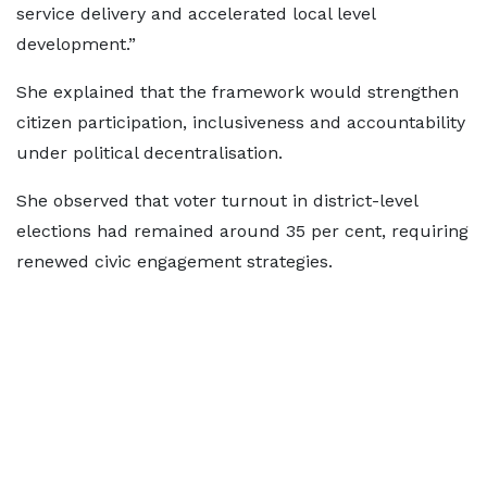
service delivery and accelerated local level
development.”
She explained that the framework would strengthen
citizen participation, inclusiveness and accountability
under political decentralisation.
She observed that voter turnout in district-level
elections had remained around 35 per cent, requiring
renewed civic engagement strategies.