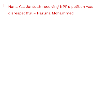
Nana Yaa Jantuah receiving NPP’s petition was
disrespectful – Haruna Mohammed