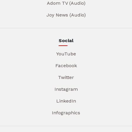
Adom TV (Audio)
Joy News (Audio)
Social
YouTube
Facebook
Twitter
Instagram
LinkedIn
Infographics