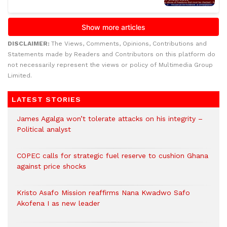
DISCLAIMER:
The Views, Comments, Opinions, Contributions and
Statements made by Readers and Contributors on this platform do
not necessarily represent the views or policy of Multimedia Group
Limited.
LATEST STORIES
James Agalga won’t tolerate attacks on his integrity –
Political analyst
COPEC calls for strategic fuel reserve to cushion Ghana
against price shocks
Kristo Asafo Mission reaffirms Nana Kwadwo Safo
Akofena I as new leader