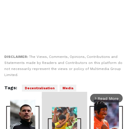
DISCLAIMER:
The Views, Comments, Opinions, Contributions and
Statements made by Readers and Contributors on this platform do
not necessarily represent the views or policy of Multimedia Group
Limited.
Tags:
Decentralisation
Media
Read More
arrow_forward_ios