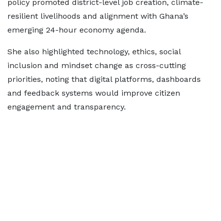
policy promoted district-level job creation, climate-
resilient livelihoods and alignment with Ghana’s
emerging 24-hour economy agenda.
She also highlighted technology, ethics, social
inclusion and mindset change as cross-cutting
priorities, noting that digital platforms, dashboards
and feedback systems would improve citizen
engagement and transparency.