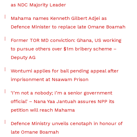
as NDC Majority Leader
Mahama names Kenneth Gilbert Adjei as
Defence Minister to replace late Omane Boamah
Former TOR MD conviction: Ghana, US working
to pursue others over $1m bribery scheme –
Deputy AG
Wontumi applies for bail pending appeal after
imprisonment at Nsawam Prison
‘I’m not a nobody; I’m a senior government
official’ – Nana Yaa Jantuah assures NPP its
petition will reach Mahama
Defence Ministry unveils cenotaph in honour of
late Omane Boamah