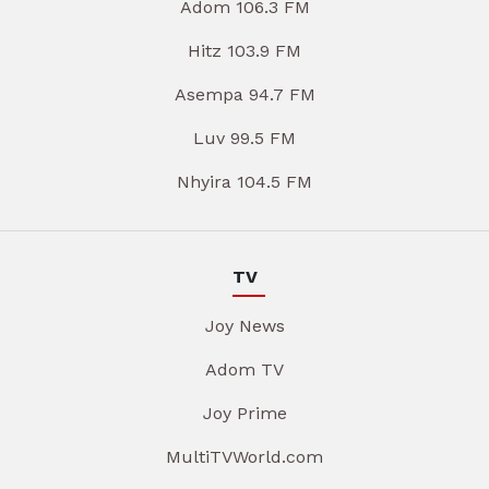
Adom 106.3 FM
Hitz 103.9 FM
Asempa 94.7 FM
Luv 99.5 FM
Nhyira 104.5 FM
TV
Joy News
Adom TV
Joy Prime
MultiTVWorld.com