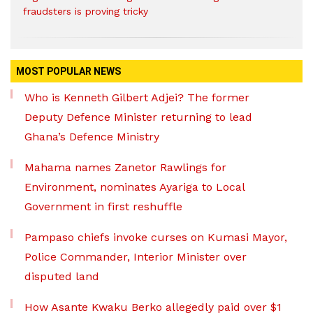
fraudsters is proving tricky
MOST POPULAR NEWS
Who is Kenneth Gilbert Adjei? The former
Deputy Defence Minister returning to lead
Ghana’s Defence Ministry
Mahama names Zanetor Rawlings for
Environment, nominates Ayariga to Local
Government in first reshuffle
Pampaso chiefs invoke curses on Kumasi Mayor,
Police Commander, Interior Minister over
disputed land
How Asante Kwaku Berko allegedly paid over $1