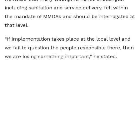
including sanitation and service delivery, fell within
the mandate of MMDAs and should be interrogated at
that level.
“If implementation takes place at the local level and
we fail to question the people responsible there, then
we are losing something important,” he stated.