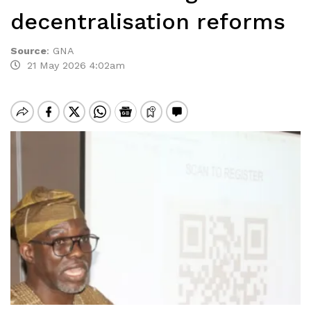
decentralisation reforms
Source
:
GNA
21 May 2026 4:02am