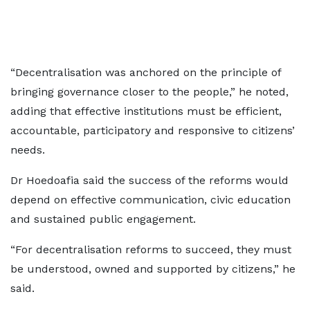
“Decentralisation was anchored on the principle of
bringing governance closer to the people,” he noted,
adding that effective institutions must be efficient,
accountable, participatory and responsive to citizens’
needs.
Dr Hoedoafia said the success of the reforms would
depend on effective communication, civic education
and sustained public engagement.
“For decentralisation reforms to succeed, they must
be understood, owned and supported by citizens,” he
said.