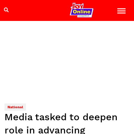
National
Media tasked to deepen
role in advancing