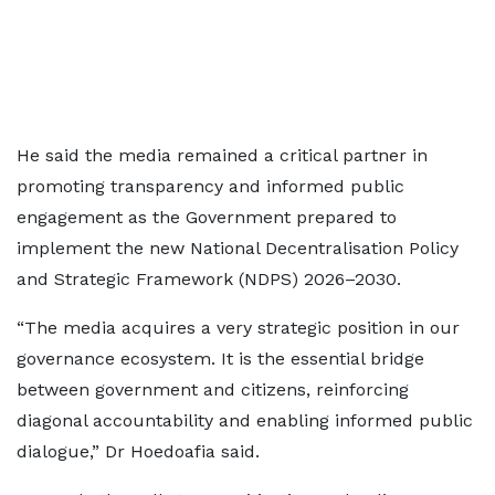
He said the media remained a critical partner in
promoting transparency and informed public
engagement as the Government prepared to
implement the new National Decentralisation Policy
and Strategic Framework (NDPS) 2026–2030.
“The media acquires a very strategic position in our
governance ecosystem. It is the essential bridge
between government and citizens, reinforcing
diagonal accountability and enabling informed public
dialogue,” Dr Hoedoafia said.