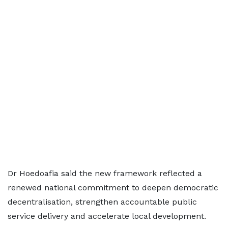
Dr Hoedoafia said the new framework reflected a
renewed national commitment to deepen democratic
decentralisation, strengthen accountable public
service delivery and accelerate local development.