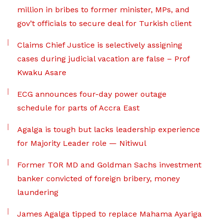
million in bribes to former minister, MPs, and
gov’t officials to secure deal for Turkish client
Claims Chief Justice is selectively assigning
cases during judicial vacation are false – Prof
Kwaku Asare
ECG announces four-day power outage
schedule for parts of Accra East
Agalga is tough but lacks leadership experience
for Majority Leader role — Nitiwul
Former TOR MD and Goldman Sachs investment
banker convicted of foreign bribery, money
laundering
James Agalga tipped to replace Mahama Ayariga