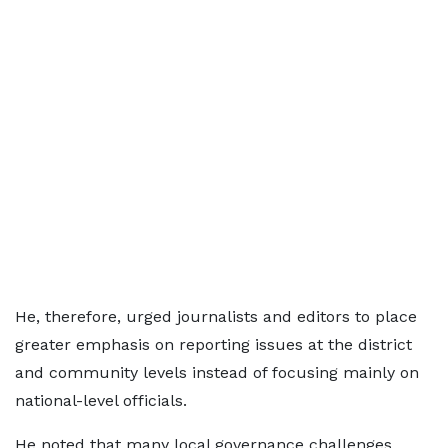
He, therefore, urged journalists and editors to place
greater emphasis on reporting issues at the district
and community levels instead of focusing mainly on
national-level officials.
He noted that many local governance challenges,