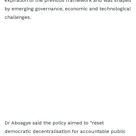
expiration of the previous framework and was shaped
by emerging governance, economic and technological
challenges.
Dr Aboagye said the policy aimed to “reset
democratic decentralisation for accountable public