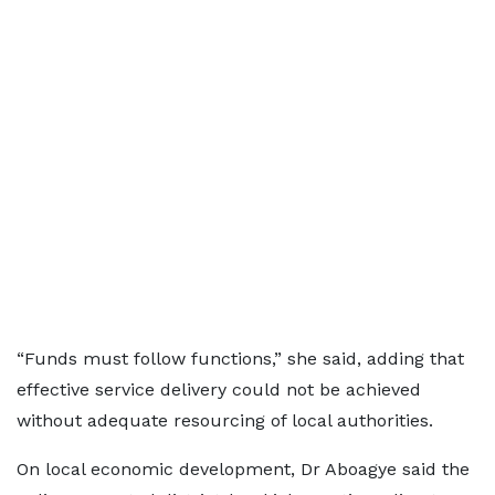
“Funds must follow functions,” she said, adding that
effective service delivery could not be achieved
without adequate resourcing of local authorities.
On local economic development, Dr Aboagye said the