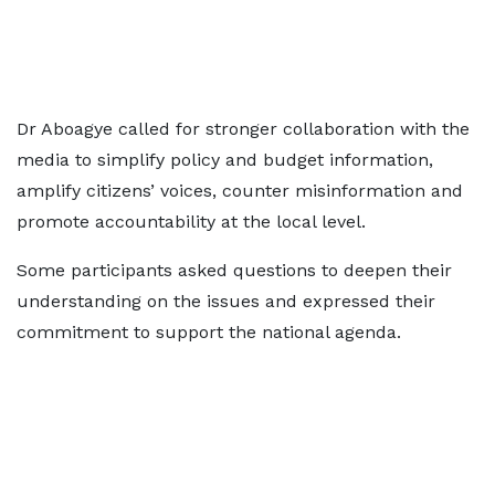
Dr Aboagye called for stronger collaboration with the
media to simplify policy and budget information,
amplify citizens’ voices, counter misinformation and
promote accountability at the local level.
Some participants asked questions to deepen their
understanding on the issues and expressed their
commitment to support the national agenda.