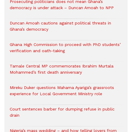
Prosecuting politicians does not mean Ghana’s
democracy is under attack – Duncan Amoah to NPP
Duncan Amoah cautions against political threats in
Ghana’s democracy
Ghana High Commission to proceed with PhD students’
verification and oath-taking
Tamale Central MP commemorates Ibrahim Murtala
Mohammed’s first death anniversary
Mireku Duker questions Mahama Ayariga’s grassroots
experience for Local Government Ministry role
Court sentences barber for dumping refuse in public
drain
Nigeria’s mass wedding – and how telling lovers from