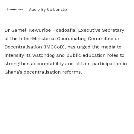
Audio By Carbonatix
Dr Gameli Kewuribe Hoedoafia, Executive Secretary
of the Inter-Ministerial Coordinating Committee on
Decentralisation (IMCCoD), has urged the media to
intensify its watchdog and public education roles to
strengthen accountability and citizen participation in
Ghana’s decentralisation reforms.