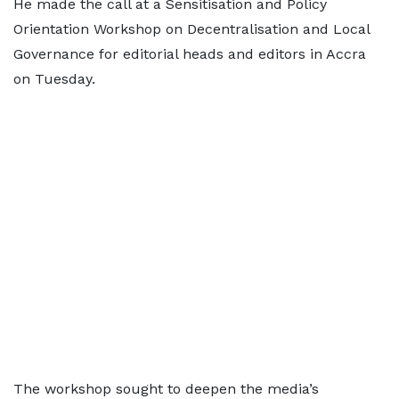
He made the call at a Sensitisation and Policy
Orientation Workshop on Decentralisation and Local
Governance for editorial heads and editors in Accra
on Tuesday.
The workshop sought to deepen the media’s