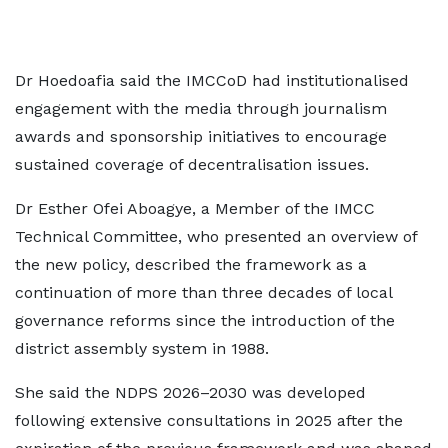
Dr Hoedoafia said the IMCCoD had institutionalised
engagement with the media through journalism
awards and sponsorship initiatives to encourage
sustained coverage of decentralisation issues.
Dr Esther Ofei Aboagye, a Member of the IMCC
Technical Committee, who presented an overview of
the new policy, described the framework as a
continuation of more than three decades of local
governance reforms since the introduction of the
district assembly system in 1988.
She said the NDPS 2026–2030 was developed
following extensive consultations in 2025 after the