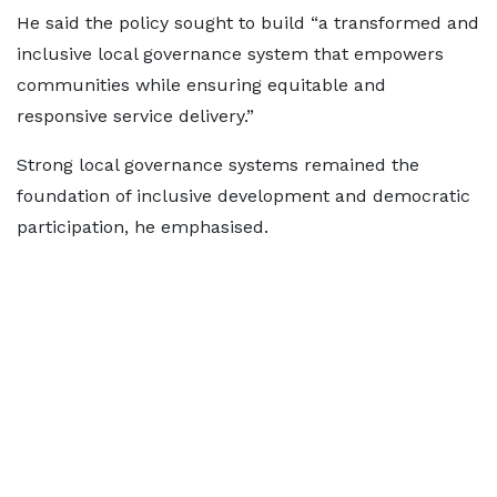
He said the policy sought to build “a transformed and
inclusive local governance system that empowers
communities while ensuring equitable and
responsive service delivery.”
Strong local governance systems remained the
foundation of inclusive development and democratic
participation, he emphasised.