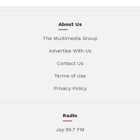
About Us
The Multimedia Group
Advertise With Us
Contact Us
Terms of Use
Privacy Policy
Radio
Joy 99.7 FM