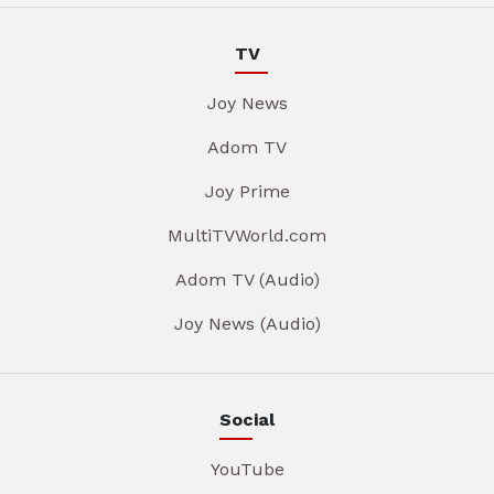
TV
Joy News
Adom TV
Joy Prime
MultiTVWorld.com
Adom TV (Audio)
Joy News (Audio)
Social
YouTube