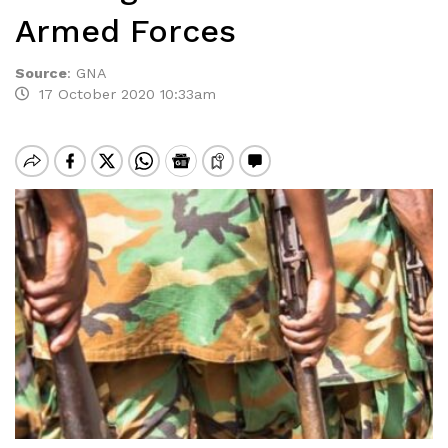
Armed Forces
Source
:
GNA
17 October 2020 10:33am