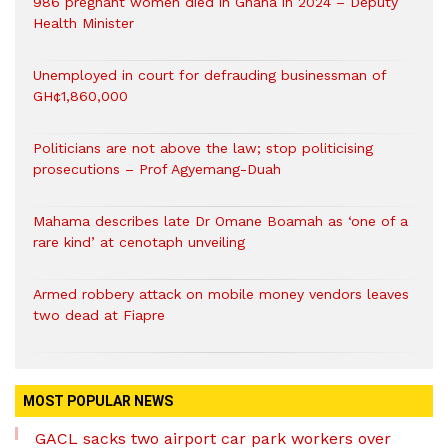
986 pregnant women died in Ghana in 2024 – Deputy
Health Minister
Unemployed in court for defrauding businessman of
GH¢1,860,000
Politicians are not above the law; stop politicising
prosecutions – Prof Agyemang-Duah
Mahama describes late Dr Omane Boamah as ‘one of a
rare kind’ at cenotaph unveiling
Armed robbery attack on mobile money vendors leaves
two dead at Fiapre
MOST POPULAR NEWS
GACL sacks two airport car park workers over