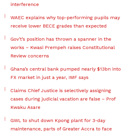
interference
WAEC explains why top-performing pupils may
receive lower BECE grades than expected
Gov’t’s position has thrown a spanner in the
works – Kwasi Prempeh raises Constitutional
Review concerns
Ghana’s central bank pumped nearly $13bn into
FX market in just a year, IMF says
Claims Chief Justice is selectively assigning
cases during judicial vacation are false – Prof
Kwaku Asare
GWL to shut down Kpong plant for 3-day
maintenance, parts of Greater Accra to face