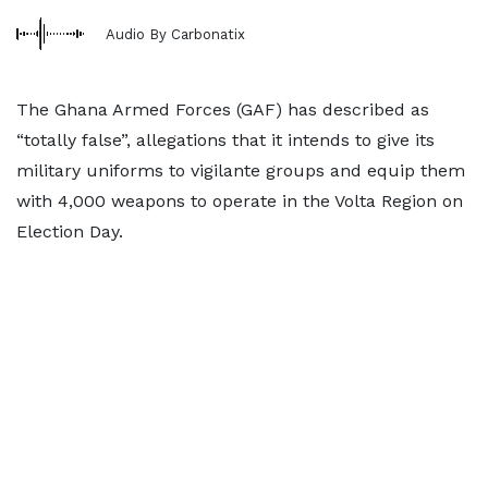
Audio By Carbonatix
The Ghana Armed Forces (GAF) has described as
“totally false”, allegations that it intends to give its
military uniforms to vigilante groups and equip them
with 4,000 weapons to operate in the Volta Region on
Election Day.