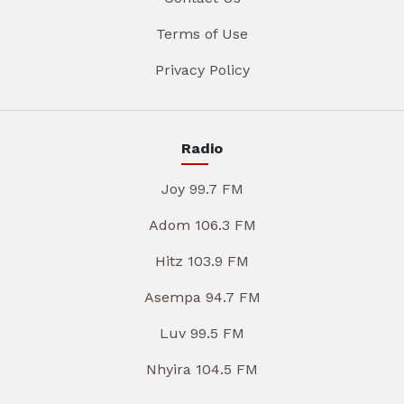
Terms of Use
Privacy Policy
Radio
Joy 99.7 FM
Adom 106.3 FM
Hitz 103.9 FM
Asempa 94.7 FM
Luv 99.5 FM
Nhyira 104.5 FM