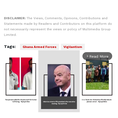
DISCLAIMER:
The Views, Comments, Opinions, Contributions and
Statements made by Readers and Contributors on this platform do
not necessarily represent the views or policy of Multimedia Group
Limited.
Tags:
Ghana Armed Forces
Vigilantism
Read More
arrow_forward_ios