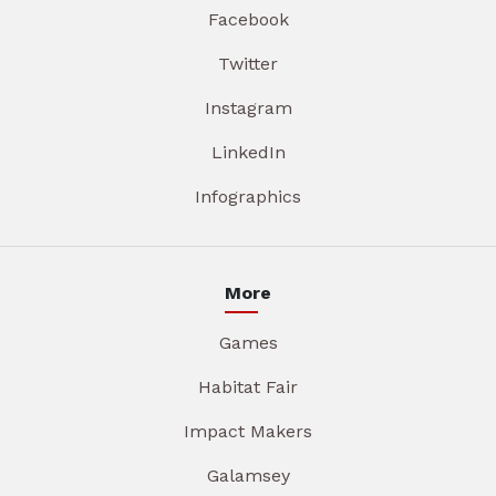
Facebook
Twitter
Instagram
LinkedIn
Infographics
More
Games
Habitat Fair
Impact Makers
Galamsey