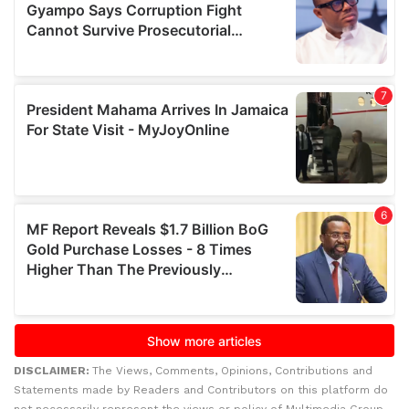
DISCLAIMER:
The Views, Comments, Opinions, Contributions and
Statements made by Readers and Contributors on this platform do