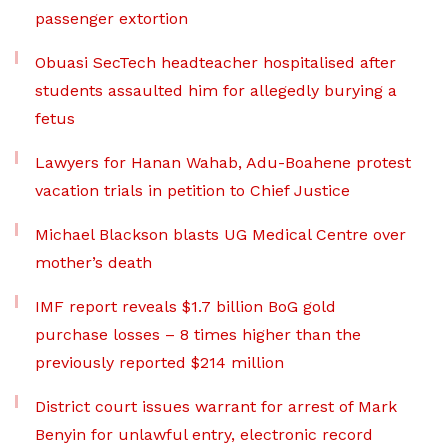
passenger extortion
Obuasi SecTech headteacher hospitalised after
students assaulted him for allegedly burying a
fetus
Lawyers for Hanan Wahab, Adu-Boahene protest
vacation trials in petition to Chief Justice
Michael Blackson blasts UG Medical Centre over
mother’s death
IMF report reveals $1.7 billion BoG gold
purchase losses – 8 times higher than the
previously reported $214 million
District court issues warrant for arrest of Mark
Benyin for unlawful entry, electronic record