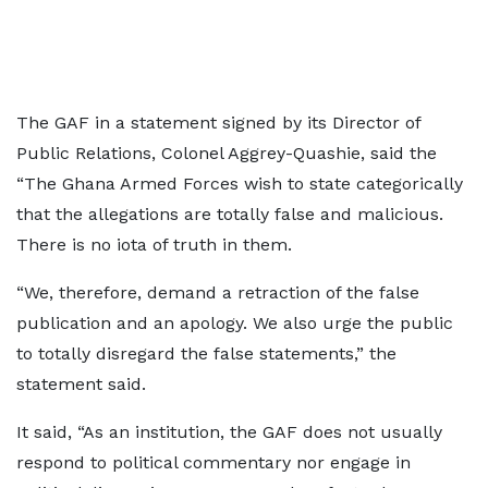
The GAF in a statement signed by its Director of
Public Relations, Colonel Aggrey-Quashie, said the
“The Ghana Armed Forces wish to state categorically
that the allegations are totally false and malicious.
There is no iota of truth in them.
“We, therefore, demand a retraction of the false
publication and an apology. We also urge the public
to totally disregard the false statements,” the
statement said.
It said, “As an institution, the GAF does not usually
respond to political commentary nor engage in