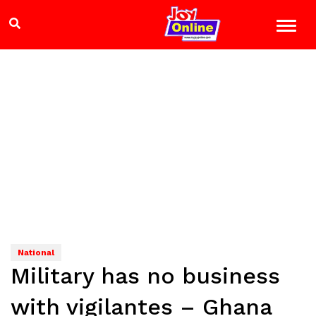
National
Military has no business
with vigilantes – Ghana