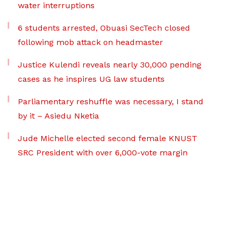
water interruptions
6 students arrested, Obuasi SecTech closed
following mob attack on headmaster
Justice Kulendi reveals nearly 30,000 pending
cases as he inspires UG law students
Parliamentary reshuffle was necessary, I stand
by it – Asiedu Nketia
Jude Michelle elected second female KNUST
SRC President with over 6,000-vote margin