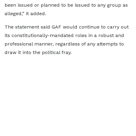
been issued or planned to be issued to any group as
alleged,” it added.
The statement said GAF would continue to carry out
its constitutionally-mandated roles in a robust and
professional manner, regardless of any attempts to
draw it into the political fray.