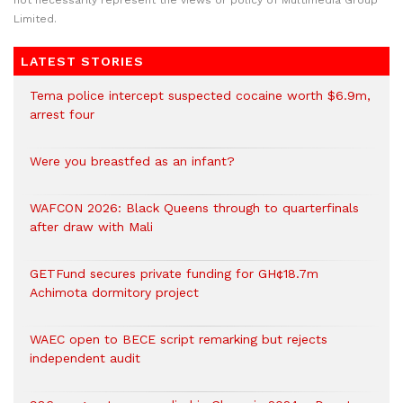
not necessarily represent the views or policy of Multimedia Group
Limited.
LATEST STORIES
Tema police intercept suspected cocaine worth $6.9m,
arrest four
Were you breastfed as an infant?
WAFCON 2026: Black Queens through to quarterfinals
after draw with Mali
GETFund secures private funding for GH¢18.7m
Achimota dormitory project
WAEC open to BECE script remarking but rejects
independent audit