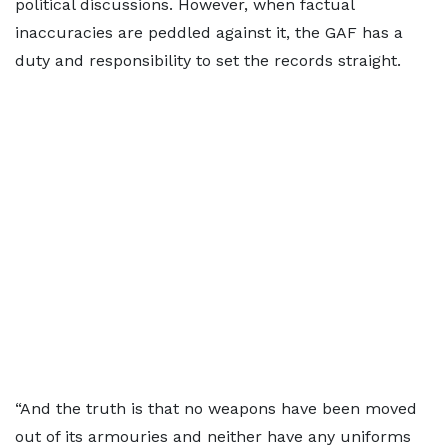
political discussions. However, when factual
inaccuracies are peddled against it, the GAF has a
duty and responsibility to set the records straight.
“And the truth is that no weapons have been moved
out of its armouries and neither have any uniforms