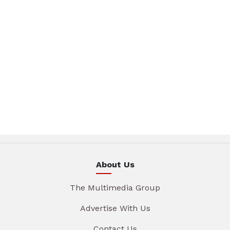
About Us
The Multimedia Group
Advertise With Us
Contact Us