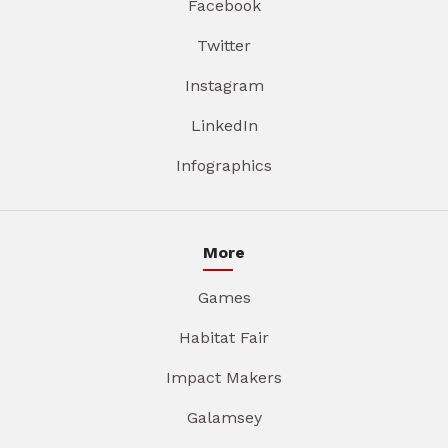
Facebook
Twitter
Instagram
LinkedIn
Infographics
More
Games
Habitat Fair
Impact Makers
Galamsey