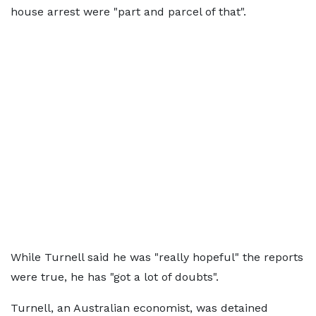
house arrest were "part and parcel of that".
While Turnell said he was "really hopeful" the reports
were true, he has "got a lot of doubts".
Turnell, an Australian economist, was detained