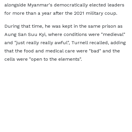
alongside Myanmar's democratically elected leaders
for more than a year after the 2021 military coup.
During that time, he was kept in the same prison as
Aung San Suu Kyi, where conditions were "medieval"
and "just really really awful", Turnell recalled, adding
that the food and medical care were "bad" and the
cells were "open to the elements".