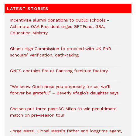
LATEST STORIES
Incentivise alumni donations to public schools –
Achimota OAA President urges GETFund, GRA,
Education Ministry
Ghana High Commission to proceed with UK PhD
scholars’ verification, oath-taking
GNFS contains fire at Pantang furniture factory
“We know God chose you purposely for us; we’ll
forever be grateful” – Beverly Afaglo’s daughter says
Chelsea put three past AC Milan to win penultimate
match on pre-season tour
Jorge Messi, Lionel Messi’s father and longtime agent,