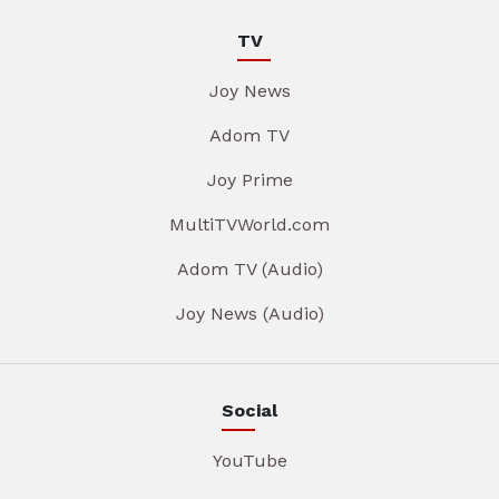
TV
Joy News
Adom TV
Joy Prime
MultiTVWorld.com
Adom TV (Audio)
Joy News (Audio)
Social
YouTube