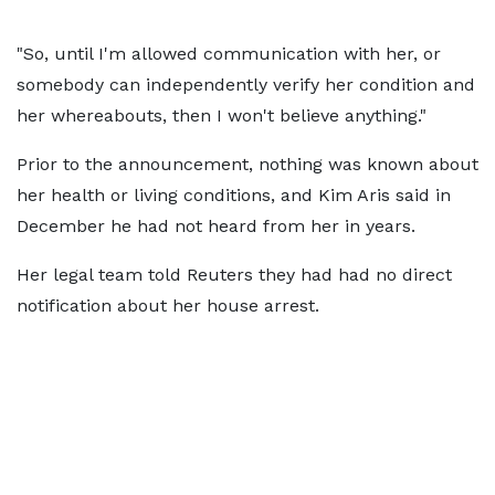
"So, until I'm allowed communication with her, or
somebody can independently verify her condition and
her whereabouts, then I won't believe anything."
Prior to the announcement, nothing was known about
her health or living conditions, and Kim Aris said in
December he had not heard from her in years.
Her legal team told Reuters they had had no direct
notification about her house arrest.