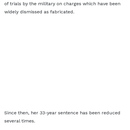
of trials by the military on charges which have been
widely dismissed as fabricated.
Since then, her 33-year sentence has been reduced
several times.