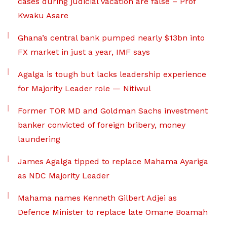
cases during judicial vacation are false – Prof
Kwaku Asare
Ghana’s central bank pumped nearly $13bn into
FX market in just a year, IMF says
Agalga is tough but lacks leadership experience
for Majority Leader role — Nitiwul
Former TOR MD and Goldman Sachs investment
banker convicted of foreign bribery, money
laundering
James Agalga tipped to replace Mahama Ayariga
as NDC Majority Leader
Mahama names Kenneth Gilbert Adjei as
Defence Minister to replace late Omane Boamah