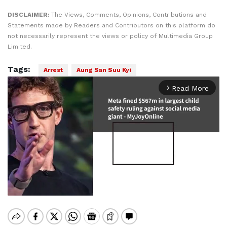
DISCLAIMER:
The Views, Comments, Opinions, Contributions and
Statements made by Readers and Contributors on this platform do
not necessarily represent the views or policy of Multimedia Group
Limited.
Tags:
Arrest
Aung San Suu Kyi
Read More
arrow_forward_ios
Mute