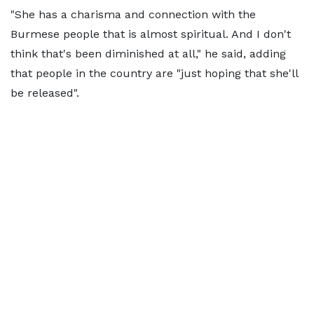
"She has a charisma and connection with the
Burmese people that is almost spiritual. And I don't
think that's been diminished at all," he said, adding
that people in the country are "just hoping that she'll
be released".