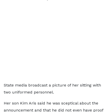
State media broadcast a picture of her sitting with
two uniformed personnel.
Her son Kim Aris said he was sceptical about the
announcement and that he did not even have proof