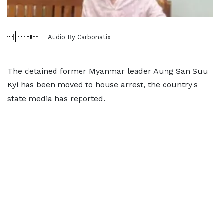
Audio By Carbonatix
The detained former Myanmar leader Aung San Suu
Kyi has been moved to house arrest, the country's
state media has reported.