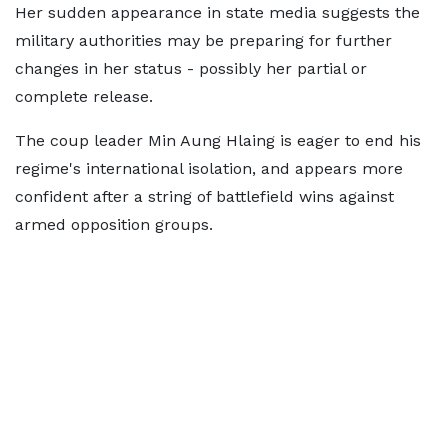
Her sudden appearance in state media suggests the
military authorities may be preparing for further
changes in her status - possibly her partial or
complete release.
The coup leader Min Aung Hlaing is eager to end his
regime's international isolation, and appears more
confident after a string of battlefield wins against
armed opposition groups.