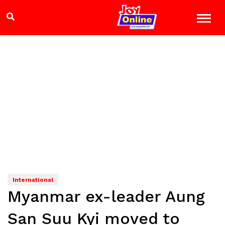
International
Myanmar ex-leader Aung
San Suu Kyi moved to