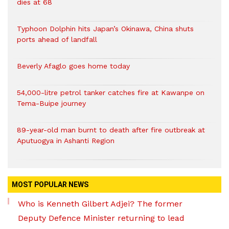
dies at 68
Typhoon Dolphin hits Japan’s Okinawa, China shuts
ports ahead of landfall
Beverly Afaglo goes home today
54,000-litre petrol tanker catches fire at Kawanpe on
Tema-Buipe journey
89-year-old man burnt to death after fire outbreak at
Aputuogya in Ashanti Region
MOST POPULAR NEWS
Who is Kenneth Gilbert Adjei? The former
Deputy Defence Minister returning to lead