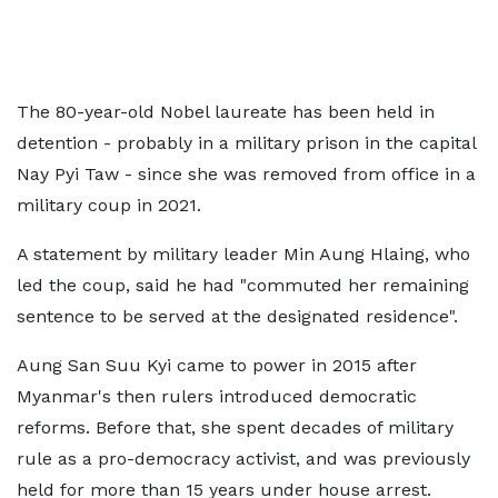
The 80-year-old Nobel laureate has been held in
detention - probably in a military prison in the capital
Nay Pyi Taw - since she was removed from office in a
military coup in 2021.
A statement by military leader Min Aung Hlaing, who
led the coup, said he had "commuted her remaining
sentence to be served at the designated residence".
Aung San Suu Kyi came to power in 2015 after
Myanmar's then rulers introduced democratic
reforms. Before that, she spent decades of military
rule as a pro-democracy activist, and was previously
held for more than 15 years under house arrest.