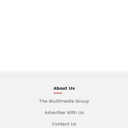
About Us
The Multimedia Group
Advertise With Us
Contact Us