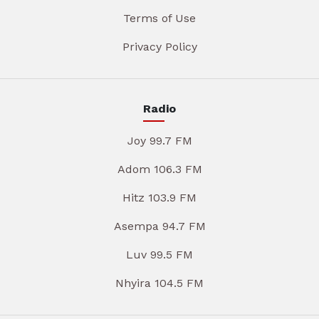
Terms of Use
Privacy Policy
Radio
Joy 99.7 FM
Adom 106.3 FM
Hitz 103.9 FM
Asempa 94.7 FM
Luv 99.5 FM
Nhyira 104.5 FM