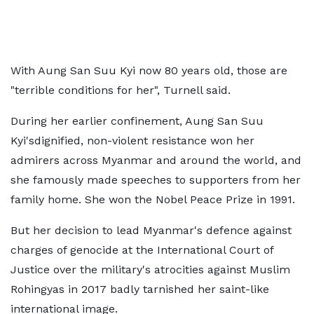
With Aung San Suu Kyi now 80 years old, those are
"terrible conditions for her", Turnell said.
During her earlier confinement, Aung San Suu
Kyi'sdignified, non-violent resistance won her
admirers across Myanmar and around the world, and
she famously made speeches to supporters from her
family home. She won the Nobel Peace Prize in 1991.
But her decision to lead Myanmar's defence against
charges of genocide at the International Court of
Justice over the military's atrocities against Muslim
Rohingyas in 2017 badly tarnished her saint-like
international image.