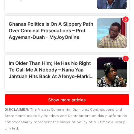
DISCLAIMER:
The Views, Comments, Opinions, Contributions and
Statements made by Readers and Contributors on this platform do
not necessarily represent the views or policy of Multimedia Group
Limited.