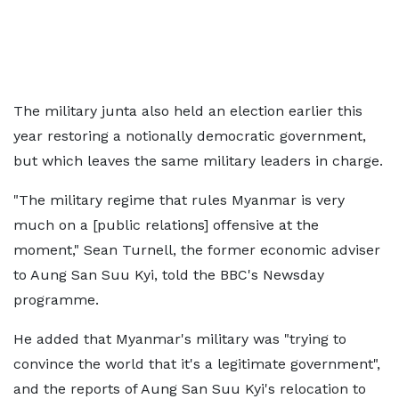
The military junta also held an election earlier this
year restoring a notionally democratic government,
but which leaves the same military leaders in charge.
"The military regime that rules Myanmar is very
much on a [public relations] offensive at the
moment," Sean Turnell, the former economic adviser
to Aung San Suu Kyi, told the BBC's Newsday
programme.
He added that Myanmar's military was "trying to
convince the world that it's a legitimate government",
and the reports of Aung San Suu Kyi's relocation to