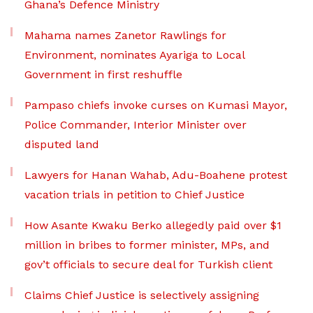
Ghana’s Defence Ministry
Mahama names Zanetor Rawlings for
Environment, nominates Ayariga to Local
Government in first reshuffle
Pampaso chiefs invoke curses on Kumasi Mayor,
Police Commander, Interior Minister over
disputed land
Lawyers for Hanan Wahab, Adu-Boahene protest
vacation trials in petition to Chief Justice
How Asante Kwaku Berko allegedly paid over $1
million in bribes to former minister, MPs, and
gov’t officials to secure deal for Turkish client
Claims Chief Justice is selectively assigning