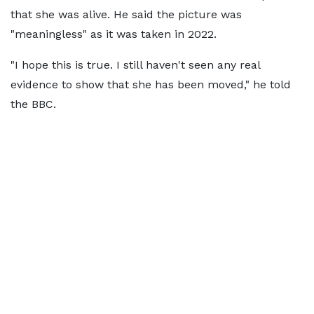
that she was alive. He said the picture was
"meaningless" as it was taken in 2022.
"I hope this is true. I still haven't seen any real
evidence to show that she has been moved," he told
the BBC.