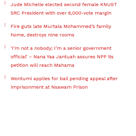
Jude Michelle elected second female KNUST
SRC President with over 6,000-vote margin
Fire guts late Murtala Mohammed’s family
home, destroys nine rooms
‘I’m not a nobody; I’m a senior government
official’ – Nana Yaa Jantuah assures NPP its
petition will reach Mahama
Wontumi applies for bail pending appeal after
imprisonment at Nsawam Prison