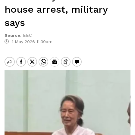
house arrest, military
says
Source
:
BBC
1 May 2026 11:39am