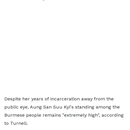
Despite her years of incarceration away from the
public eye, Aung San Suu Kyi's standing among the
Burmese people remains "extremely high", according
to Turnell.