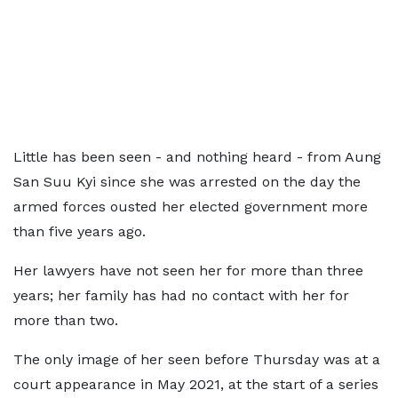
Little has been seen - and nothing heard - from Aung
San Suu Kyi since she was arrested on the day the
armed forces ousted her elected government more
than five years ago.
Her lawyers have not seen her for more than three
years; her family has had no contact with her for
more than two.
The only image of her seen before Thursday was at a
court appearance in May 2021, at the start of a series