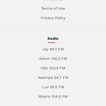
Terms of Use
Privacy Policy
Radio
Joy 99.7 FM
Adom 106.3 FM
Hitz 103.9 FM
Asempa 94.7 FM
Luv 99.5 FM
Nhyira 104.5 FM