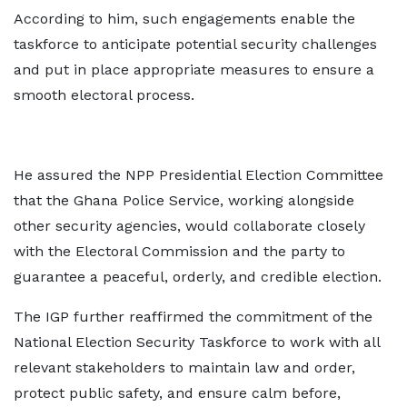
According to him, such engagements enable the
taskforce to anticipate potential security challenges
and put in place appropriate measures to ensure a
smooth electoral process.
He assured the NPP Presidential Election Committee
that the Ghana Police Service, working alongside
other security agencies, would collaborate closely
with the Electoral Commission and the party to
guarantee a peaceful, orderly, and credible election.
The IGP further reaffirmed the commitment of the
National Election Security Taskforce to work with all
relevant stakeholders to maintain law and order,
protect public safety, and ensure calm before,