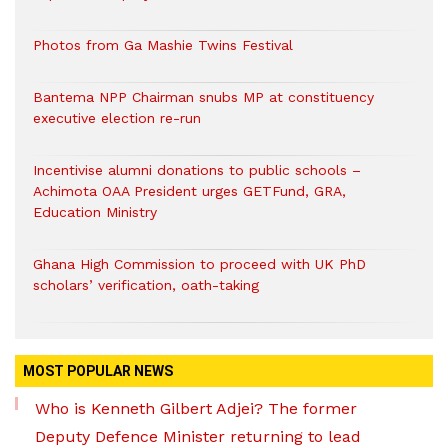
Photos from Ga Mashie Twins Festival
Bantema NPP Chairman snubs MP at constituency
executive election re-run
Incentivise alumni donations to public schools –
Achimota OAA President urges GETFund, GRA,
Education Ministry
Ghana High Commission to proceed with UK PhD
scholars’ verification, oath-taking
MOST POPULAR NEWS
Who is Kenneth Gilbert Adjei? The former
Deputy Defence Minister returning to lead