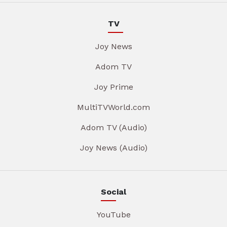
TV
Joy News
Adom TV
Joy Prime
MultiTVWorld.com
Adom TV (Audio)
Joy News (Audio)
Social
YouTube