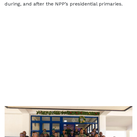
during, and after the NPP’s presidential primaries.