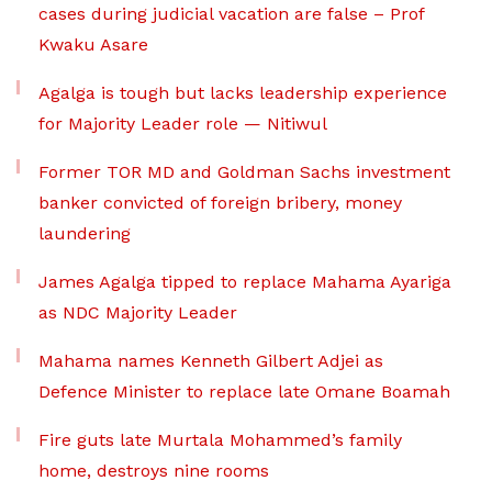
cases during judicial vacation are false – Prof
Kwaku Asare
Agalga is tough but lacks leadership experience
for Majority Leader role — Nitiwul
Former TOR MD and Goldman Sachs investment
banker convicted of foreign bribery, money
laundering
James Agalga tipped to replace Mahama Ayariga
as NDC Majority Leader
Mahama names Kenneth Gilbert Adjei as
Defence Minister to replace late Omane Boamah
Fire guts late Murtala Mohammed’s family
home, destroys nine rooms