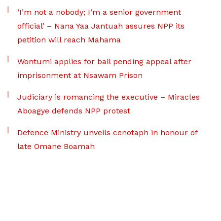
‘I’m not a nobody; I’m a senior government
official’ – Nana Yaa Jantuah assures NPP its
petition will reach Mahama
Wontumi applies for bail pending appeal after
imprisonment at Nsawam Prison
Judiciary is romancing the executive – Miracles
Aboagye defends NPP protest
Defence Ministry unveils cenotaph in honour of
late Omane Boamah