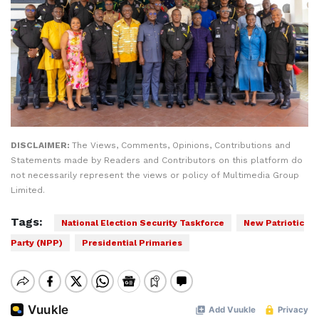
DISCLAIMER:
The Views, Comments, Opinions, Contributions and
Statements made by Readers and Contributors on this platform do
not necessarily represent the views or policy of Multimedia Group
Limited.
Tags:
National Election Security Taskforce
New Patriotic
Party (NPP)
Presidential Primaries