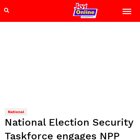
National
National Election Security
Taskforce engages NPP