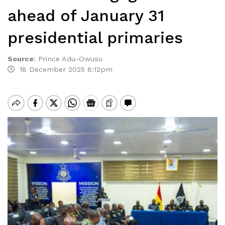
ahead of January 31
presidential primaries
Source
:
Prince Adu-Owusu
18 December 2025 8:12pm