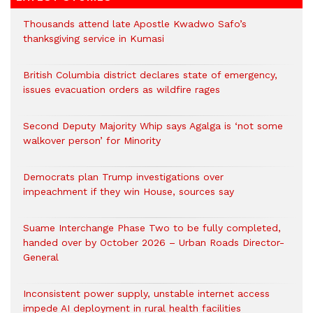
Thousands attend late Apostle Kwadwo Safo’s
thanksgiving service in Kumasi
British Columbia district declares state of emergency,
issues evacuation orders as wildfire rages
Second Deputy Majority Whip says Agalga is ‘not some
walkover person’ for Minority
Democrats plan Trump investigations over
impeachment if they win House, sources say
Suame Interchange Phase Two to be fully completed,
handed over by October 2026 – Urban Roads Director-
General
Inconsistent power supply, unstable internet access
impede AI deployment in rural health facilities