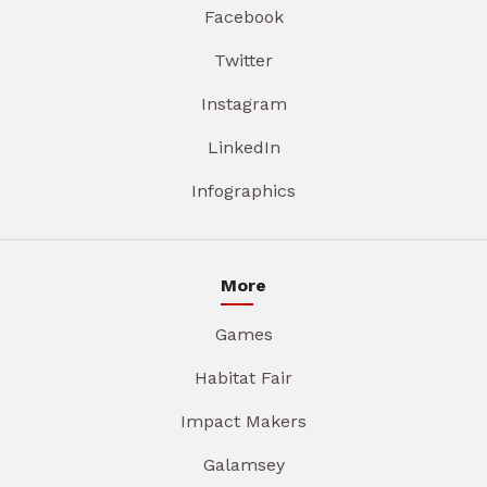
Facebook
Twitter
Instagram
LinkedIn
Infographics
More
Games
Habitat Fair
Impact Makers
Galamsey