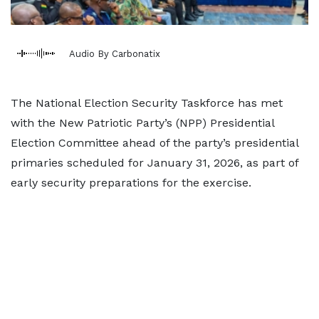
Audio By Carbonatix
The National Election Security Taskforce has met
with the New Patriotic Party’s (NPP) Presidential
Election Committee ahead of the party’s presidential
primaries scheduled for January 31, 2026, as part of
early security preparations for the exercise.