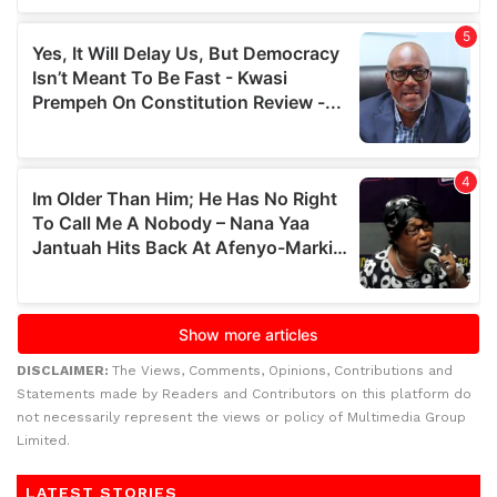
DISCLAIMER:
The Views, Comments, Opinions, Contributions and
Statements made by Readers and Contributors on this platform do
not necessarily represent the views or policy of Multimedia Group
Limited.
LATEST STORIES