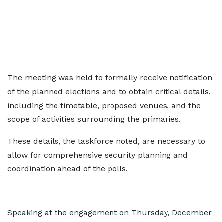
The meeting was held to formally receive notification
of the planned elections and to obtain critical details,
including the timetable, proposed venues, and the
scope of activities surrounding the primaries.
These details, the taskforce noted, are necessary to
allow for comprehensive security planning and
coordination ahead of the polls.
Speaking at the engagement on Thursday, December