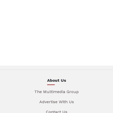
About Us
The Multimedia Group
Advertise With Us
Contact Us