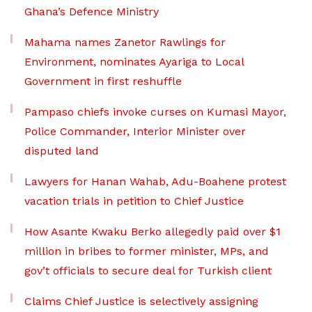
Ghana’s Defence Ministry
Mahama names Zanetor Rawlings for
Environment, nominates Ayariga to Local
Government in first reshuffle
Pampaso chiefs invoke curses on Kumasi Mayor,
Police Commander, Interior Minister over
disputed land
Lawyers for Hanan Wahab, Adu-Boahene protest
vacation trials in petition to Chief Justice
How Asante Kwaku Berko allegedly paid over $1
million in bribes to former minister, MPs, and
gov’t officials to secure deal for Turkish client
Claims Chief Justice is selectively assigning