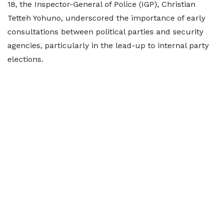
18, the Inspector-General of Police (IGP), Christian
Tetteh Yohuno, underscored the importance of early
consultations between political parties and security
agencies, particularly in the lead-up to internal party
elections.