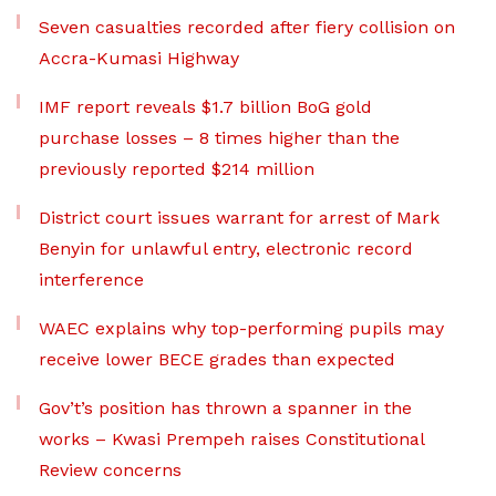
Seven casualties recorded after fiery collision on
Accra-Kumasi Highway
IMF report reveals $1.7 billion BoG gold
purchase losses – 8 times higher than the
previously reported $214 million
District court issues warrant for arrest of Mark
Benyin for unlawful entry, electronic record
interference
WAEC explains why top-performing pupils may
receive lower BECE grades than expected
Gov’t’s position has thrown a spanner in the
works – Kwasi Prempeh raises Constitutional
Review concerns