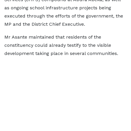
as ongoing school infrastructure projects being
executed through the efforts of the government, the
MP and the District Chief Executive.
Mr Asante maintained that residents of the
constituency could already testify to the visible
development taking place in several communities.