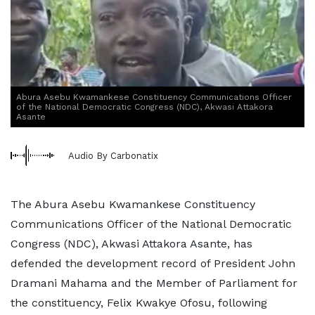
Abura Asebu Kwamankese Constituency Communications Officer
of the National Democratic Congress (NDC), Akwasi Attakora
Asante
Audio By Carbonatix
The Abura Asebu Kwamankese Constituency
Communications Officer of the National Democratic
Congress (NDC), Akwasi Attakora Asante, has
defended the development record of President John
Dramani Mahama and the Member of Parliament for
the constituency, Felix Kwakye Ofosu, following