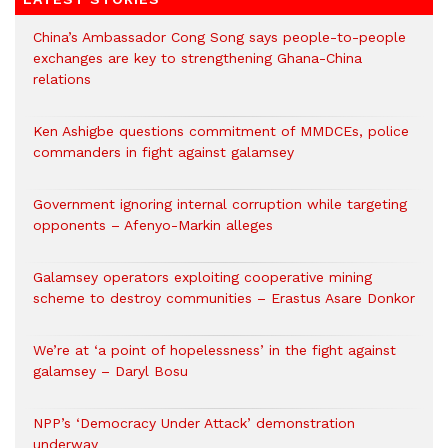
China’s Ambassador Cong Song says people-to-people
exchanges are key to strengthening Ghana-China
relations
Ken Ashigbe questions commitment of MMDCEs, police
commanders in fight against galamsey
Government ignoring internal corruption while targeting
opponents – Afenyo-Markin alleges
Galamsey operators exploiting cooperative mining
scheme to destroy communities – Erastus Asare Donkor
We’re at ‘a point of hopelessness’ in the fight against
galamsey – Daryl Bosu
NPP’s ‘Democracy Under Attack’ demonstration
underway