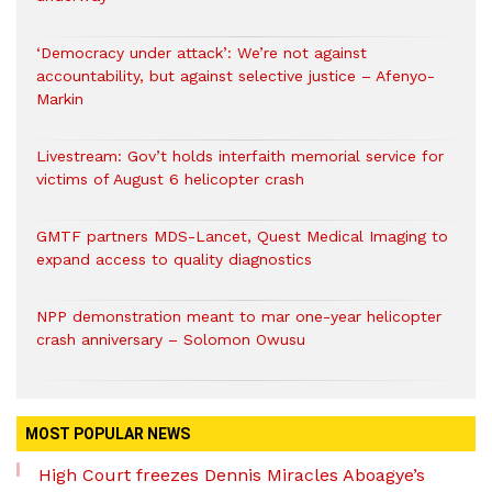
‘Democracy under attack’: We’re not against
accountability, but against selective justice – Afenyo-
Markin
Livestream: Gov’t holds interfaith memorial service for
victims of August 6 helicopter crash
GMTF partners MDS-Lancet, Quest Medical Imaging to
expand access to quality diagnostics
NPP demonstration meant to mar one-year helicopter
crash anniversary – Solomon Owusu
MOST POPULAR NEWS
High Court freezes Dennis Miracles Aboagye’s