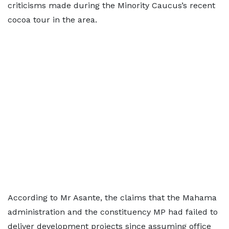
criticisms made during the Minority Caucus’s recent
cocoa tour in the area.
According to Mr Asante, the claims that the Mahama
administration and the constituency MP had failed to
deliver development projects since assuming office