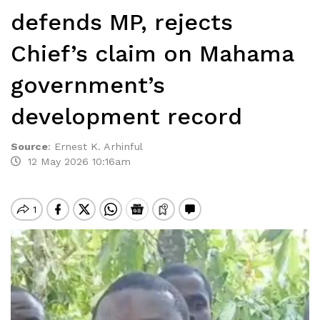
defends MP, rejects
Chief’s claim on Mahama
government’s
development record
Source
:
Ernest K. Arhinful
12 May 2026 10:16am