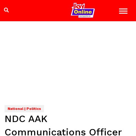
National | Politics
NDC AAK
Communications Officer