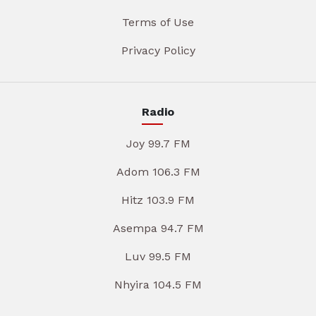
Terms of Use
Privacy Policy
Radio
Joy 99.7 FM
Adom 106.3 FM
Hitz 103.9 FM
Asempa 94.7 FM
Luv 99.5 FM
Nhyira 104.5 FM