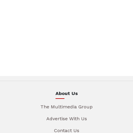
About Us
The Multimedia Group
Advertise With Us
Contact Us