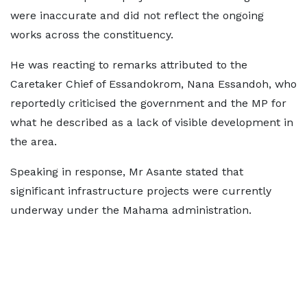
were inaccurate and did not reflect the ongoing
works across the constituency.
He was reacting to remarks attributed to the
Caretaker Chief of Essandokrom, Nana Essandoh, who
reportedly criticised the government and the MP for
what he described as a lack of visible development in
the area.
Speaking in response, Mr Asante stated that
significant infrastructure projects were currently
underway under the Mahama administration.