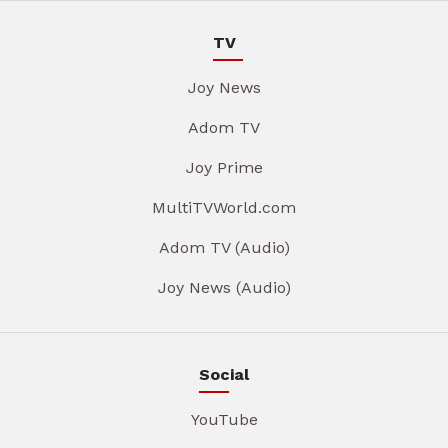
TV
Joy News
Adom TV
Joy Prime
MultiTVWorld.com
Adom TV (Audio)
Joy News (Audio)
Social
YouTube