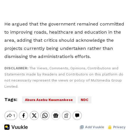
He argued that the government remained committed
to improving roads, healthcare and education in the
area, adding that critics should acknowledge the
projects currently being undertaken rather than
dismissing the administration’s efforts.
DISCLAIMER:
The Views, Comments, Opinions, Contributions and
Statements made by Readers and Contributors on this platform do
not necessarily represent the views or policy of Multimedia Group
Limited.
Tags:
Abura Asebu Kwamankese
NDC