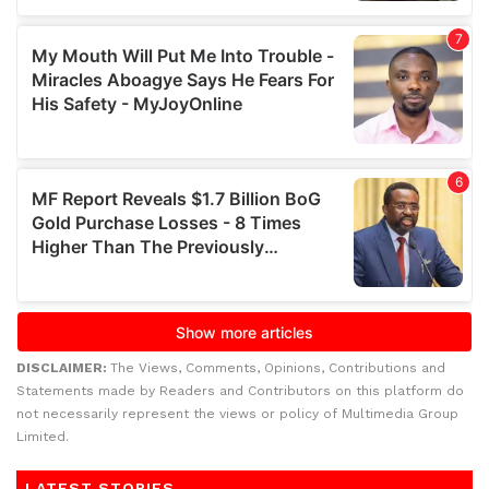
DISCLAIMER:
The Views, Comments, Opinions, Contributions and
Statements made by Readers and Contributors on this platform do
not necessarily represent the views or policy of Multimedia Group
Limited.
LATEST STORIES