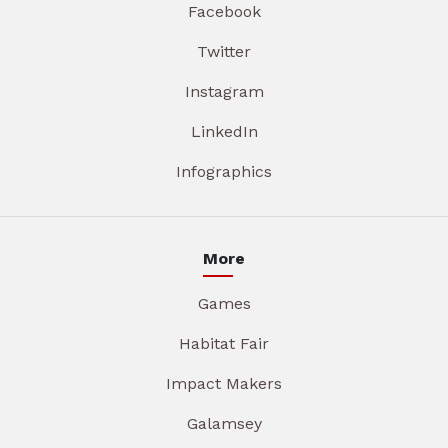
Facebook
Twitter
Instagram
LinkedIn
Infographics
More
Games
Habitat Fair
Impact Makers
Galamsey