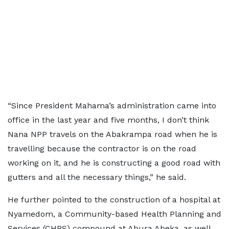
“Since President Mahama’s administration came into
office in the last year and five months, I don’t think
Nana NPP travels on the Abakrampa road when he is
travelling because the contractor is on the road
working on it, and he is constructing a good road with
gutters and all the necessary things,” he said.
He further pointed to the construction of a hospital at
Nyamedom, a Community-based Health Planning and
Services (CHPS) compound at Abura Abeka, as well