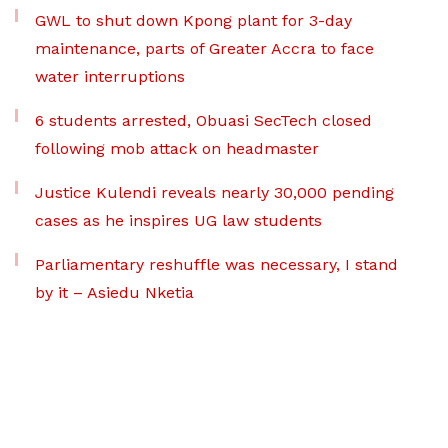
GWL to shut down Kpong plant for 3-day
maintenance, parts of Greater Accra to face
water interruptions
6 students arrested, Obuasi SecTech closed
following mob attack on headmaster
Justice Kulendi reveals nearly 30,000 pending
cases as he inspires UG law students
Parliamentary reshuffle was necessary, I stand
by it – Asiedu Nketia