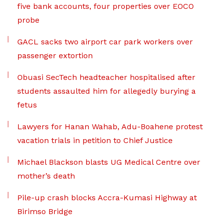
five bank accounts, four properties over EOCO
probe
GACL sacks two airport car park workers over
passenger extortion
Obuasi SecTech headteacher hospitalised after
students assaulted him for allegedly burying a
fetus
Lawyers for Hanan Wahab, Adu-Boahene protest
vacation trials in petition to Chief Justice
Michael Blackson blasts UG Medical Centre over
mother’s death
Pile-up crash blocks Accra-Kumasi Highway at
Birimso Bridge