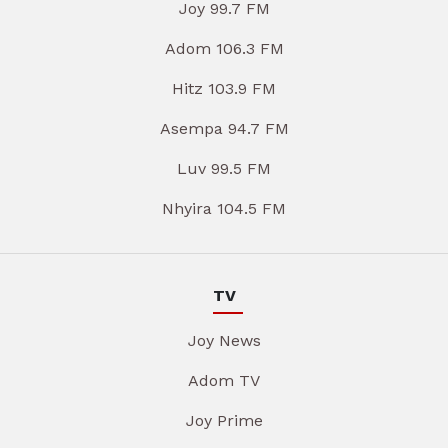
Joy 99.7 FM
Adom 106.3 FM
Hitz 103.9 FM
Asempa 94.7 FM
Luv 99.5 FM
Nhyira 104.5 FM
TV
Joy News
Adom TV
Joy Prime