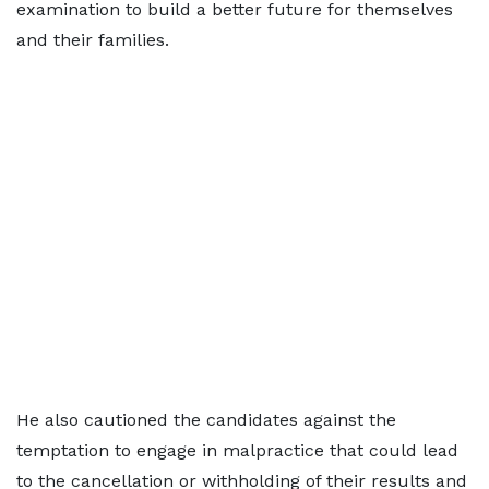
examination to build a better future for themselves
and their families.
He also cautioned the candidates against the
temptation to engage in malpractice that could lead
to the cancellation or withholding of their results and