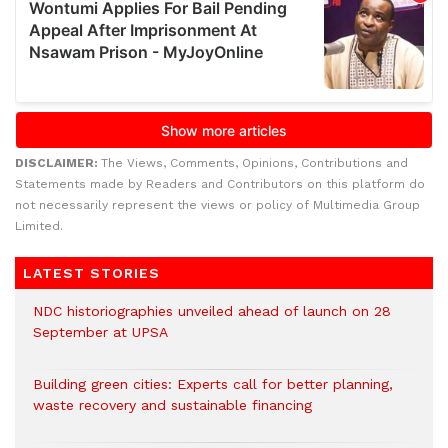
DISCLAIMER:
The Views, Comments, Opinions, Contributions and
Statements made by Readers and Contributors on this platform do
not necessarily represent the views or policy of Multimedia Group
Limited.
LATEST STORIES
NDC historiographies unveiled ahead of launch on 28
September at UPSA
Building green cities: Experts call for better planning,
waste recovery and sustainable financing