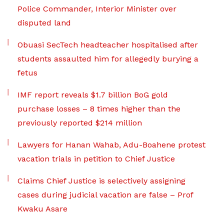
Police Commander, Interior Minister over
disputed land
Obuasi SecTech headteacher hospitalised after
students assaulted him for allegedly burying a
fetus
IMF report reveals $1.7 billion BoG gold
purchase losses – 8 times higher than the
previously reported $214 million
Lawyers for Hanan Wahab, Adu-Boahene protest
vacation trials in petition to Chief Justice
Claims Chief Justice is selectively assigning
cases during judicial vacation are false – Prof
Kwaku Asare