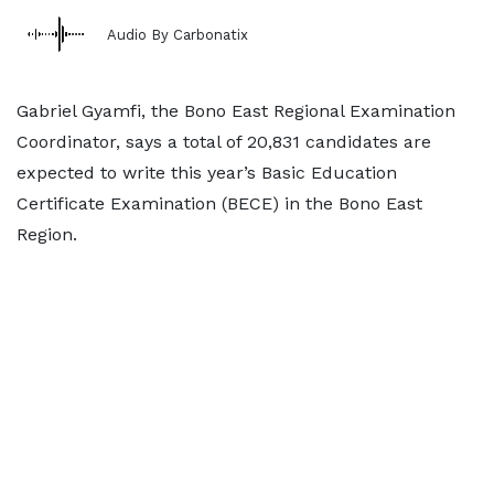
Audio By Carbonatix
Gabriel Gyamfi, the Bono East Regional Examination
Coordinator, says a total of 20,831 candidates are
expected to write this year’s Basic Education
Certificate Examination (BECE) in the Bono East
Region.