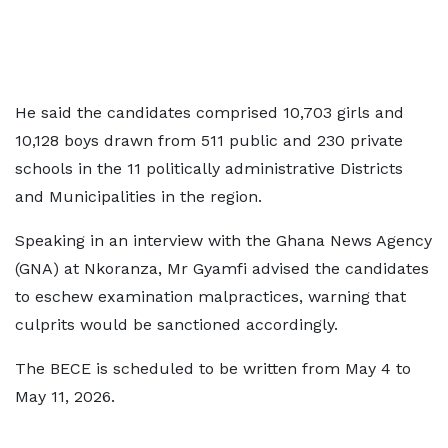
He said the candidates comprised 10,703 girls and
10,128 boys drawn from 511 public and 230 private
schools in the 11 politically administrative Districts
and Municipalities in the region.
Speaking in an interview with the Ghana News Agency
(GNA) at Nkoranza, Mr Gyamfi advised the candidates
to eschew examination malpractices, warning that
culprits would be sanctioned accordingly.
The BECE is scheduled to be written from May 4 to
May 11, 2026.