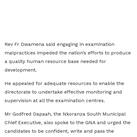
Rev Fr Dwamena said engaging in examination
malpractices impeded the nation’s efforts to produce
a quality human resource base needed for
development.
He appealed for adequate resources to enable the
directorate to undertake effective monitoring and
supervision at all the examination centres.
Mr Godfred Dapaah, the Nkoranza South Municipal
Chief Executive, also spoke to the GNA and urged the
candidates to be confident, write and pass the