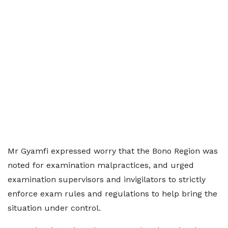
Mr Gyamfi expressed worry that the Bono Region was
noted for examination malpractices, and urged
examination supervisors and invigilators to strictly
enforce exam rules and regulations to help bring the
situation under control.