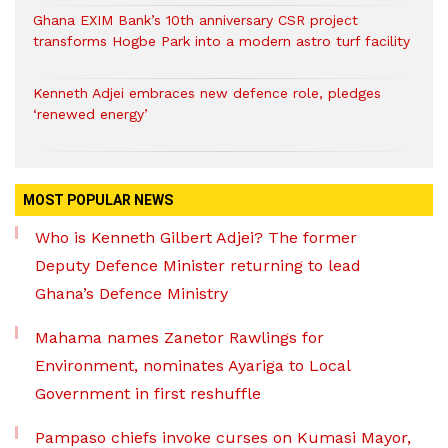
Ghana EXIM Bank’s 10th anniversary CSR project
transforms Hogbe Park into a modern astro turf facility
Kenneth Adjei embraces new defence role, pledges
‘renewed energy’
MOST POPULAR NEWS
Who is Kenneth Gilbert Adjei? The former
Deputy Defence Minister returning to lead
Ghana’s Defence Ministry
Mahama names Zanetor Rawlings for
Environment, nominates Ayariga to Local
Government in first reshuffle
Pampaso chiefs invoke curses on Kumasi Mayor,