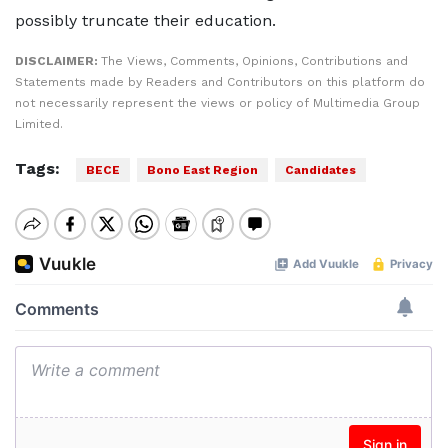
possibly truncate their education.
DISCLAIMER:
The Views, Comments, Opinions, Contributions and
Statements made by Readers and Contributors on this platform do
not necessarily represent the views or policy of Multimedia Group
Limited.
Tags:
BECE
Bono East Region
Candidates