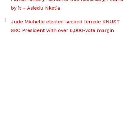
by it – Asiedu Nketia
Jude Michelle elected second female KNUST
SRC President with over 6,000-vote margin