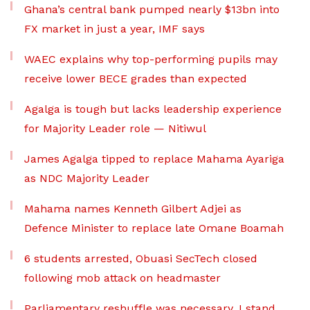
Ghana’s central bank pumped nearly $13bn into
FX market in just a year, IMF says
WAEC explains why top-performing pupils may
receive lower BECE grades than expected
Agalga is tough but lacks leadership experience
for Majority Leader role — Nitiwul
James Agalga tipped to replace Mahama Ayariga
as NDC Majority Leader
Mahama names Kenneth Gilbert Adjei as
Defence Minister to replace late Omane Boamah
6 students arrested, Obuasi SecTech closed
following mob attack on headmaster
Parliamentary reshuffle was necessary, I stand