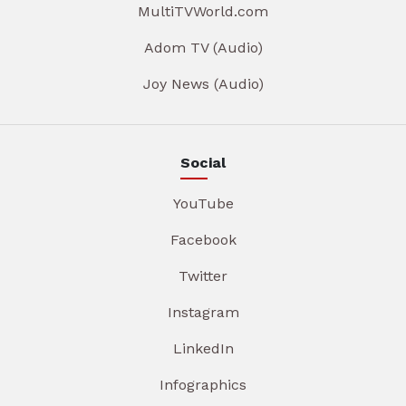
MultiTVWorld.com
Adom TV (Audio)
Joy News (Audio)
Social
YouTube
Facebook
Twitter
Instagram
LinkedIn
Infographics