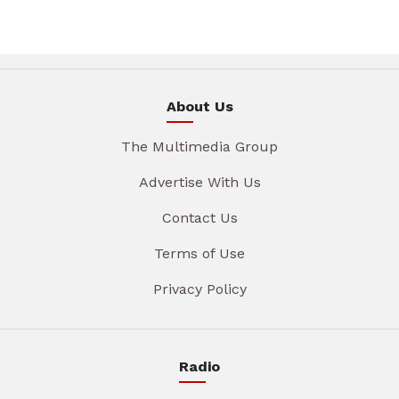
About Us
The Multimedia Group
Advertise With Us
Contact Us
Terms of Use
Privacy Policy
Radio