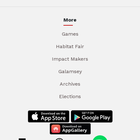
More
Games
Habitat Fair
Impact Makers
Galamsey
Archives
Elections