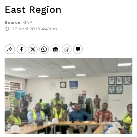
East Region
Source
:
GNA
27 April 2026 4:42am