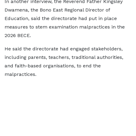
In another interview, the Reverend Father Kingsley
Dwamena, the Bono East Regional Director of
Education, said the directorate had put in place
measures to stem examination malpractices in the
2026 BECE.
He said the directorate had engaged stakeholders,
including parents, teachers, traditional authorities,
and faith-based organisations, to end the
malpractices.