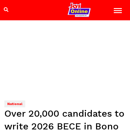
National
Over 20,000 candidates to
write 2026 BECE in Bono