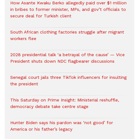
How Asante Kwaku Berko allegedly paid over $1 million
in bribes to former minister, MPs, and gov’t officials to
secure deal for Turkish client
South African clothing factories struggle after migrant
workers flee
2028 presidential talk ‘a betrayal of the cause’ — Vice
President shuts down NDC flagbearer discussions
Senegal court jails three TikTok influencers for insulting
the president
This Saturday on Prime Insight: Ministerial reshuffle,
democracy debate take centre stage
Hunter Biden says his pardon was ‘not good’ for
America or his father’s legacy