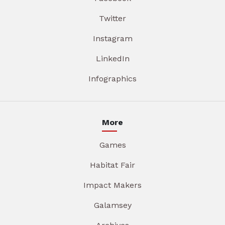
Twitter
Instagram
LinkedIn
Infographics
More
Games
Habitat Fair
Impact Makers
Galamsey