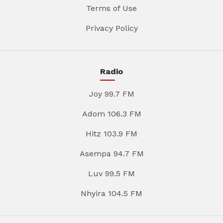
Terms of Use
Privacy Policy
Radio
Joy 99.7 FM
Adom 106.3 FM
Hitz 103.9 FM
Asempa 94.7 FM
Luv 99.5 FM
Nhyira 104.5 FM