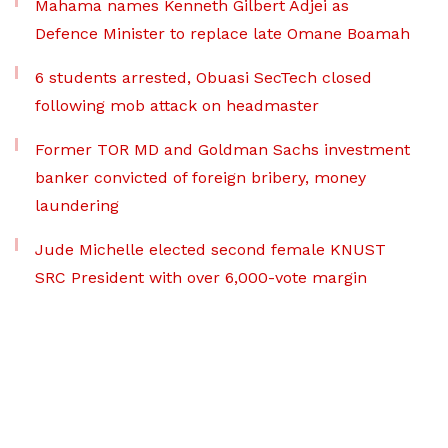
Mahama names Kenneth Gilbert Adjei as
Defence Minister to replace late Omane Boamah
6 students arrested, Obuasi SecTech closed
following mob attack on headmaster
Former TOR MD and Goldman Sachs investment
banker convicted of foreign bribery, money
laundering
Jude Michelle elected second female KNUST
SRC President with over 6,000-vote margin