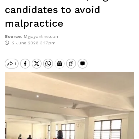
candidates to avoid
malpractice
Source
:
Myjoyonline.com
2 June 2026 3:17pm