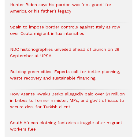
Hunter Biden says his pardon was ‘not good’ for
America or his father’s legacy
Spain to impose border controls against Italy as row
over Ceuta migrant influx intensifies
NDC historiographies unveiled ahead of launch on 28
September at UPSA
Building green cities: Experts call for better planning,
waste recovery and sustainable financing
How Asante Kwaku Berko allegedly paid over $1 million
in bribes to former minister, MPs, and gov’t officials to
secure deal for Turkish client
South African clothing factories struggle after migrant
workers flee