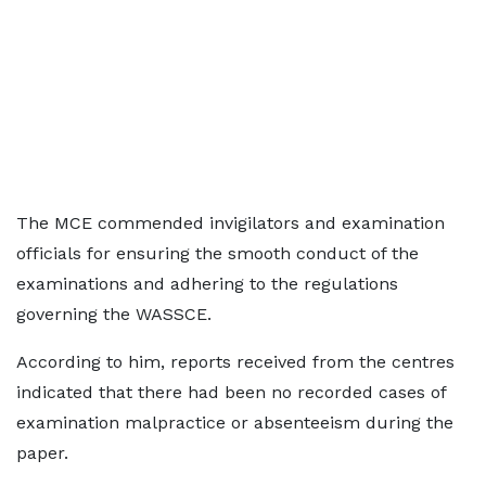
The MCE commended invigilators and examination
officials for ensuring the smooth conduct of the
examinations and adhering to the regulations
governing the WASSCE.
According to him, reports received from the centres
indicated that there had been no recorded cases of
examination malpractice or absenteeism during the
paper.