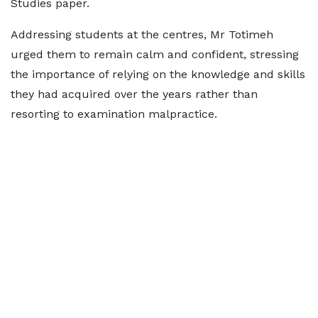
Studies paper.
Addressing students at the centres, Mr Totimeh
urged them to remain calm and confident, stressing
the importance of relying on the knowledge and skills
they had acquired over the years rather than
resorting to examination malpractice.