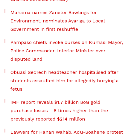
Mahama names Zanetor Rawlings for
Environment, nominates Ayariga to Local
Government in first reshuffle
Pampaso chiefs invoke curses on Kumasi Mayor,
Police Commander, Interior Minister over
disputed land
Obuasi SecTech headteacher hospitalised after
students assaulted him for allegedly burying a
fetus
IMF report reveals $1.7 billion BoG gold
purchase losses – 8 times higher than the
previously reported $214 million
Lawyers for Hanan Wahab, Adu-Boahene protest