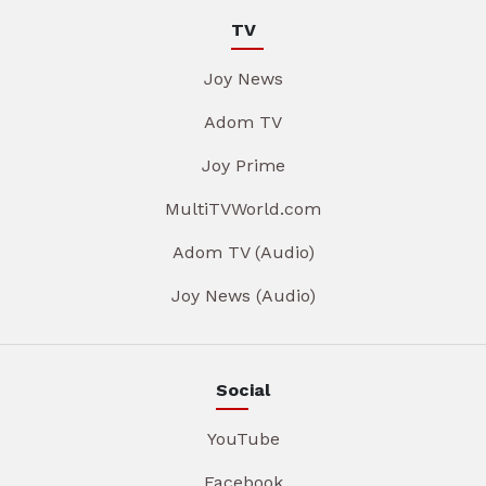
TV
Joy News
Adom TV
Joy Prime
MultiTVWorld.com
Adom TV (Audio)
Joy News (Audio)
Social
YouTube
Facebook