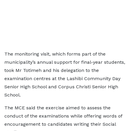
The monitoring visit, which forms part of the
municipality’s annual support for final-year students,
took Mr Totimeh and his delegation to the
examination centres at the Lashibi Community Day
Senior High School and Corpus Christi Senior High
School.
The MCE said the exercise aimed to assess the
conduct of the examinations while offering words of
encouragement to candidates writing their Social