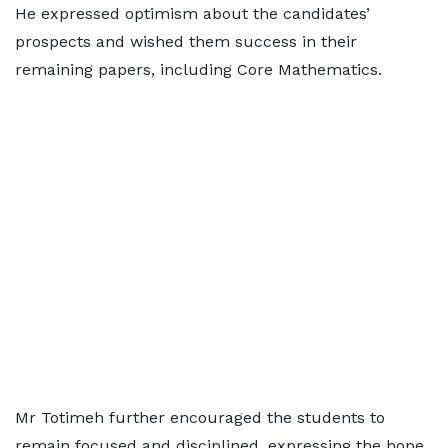
He expressed optimism about the candidates’
prospects and wished them success in their
remaining papers, including Core Mathematics.
Mr Totimeh further encouraged the students to
remain focused and disciplined, expressing the hope