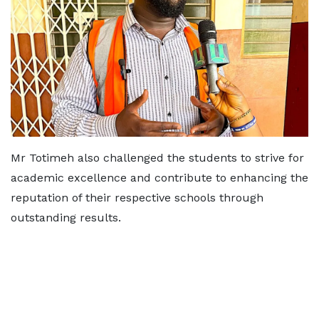
Mr Totimeh also challenged the students to strive for
academic excellence and contribute to enhancing the
reputation of their respective schools through
outstanding results.