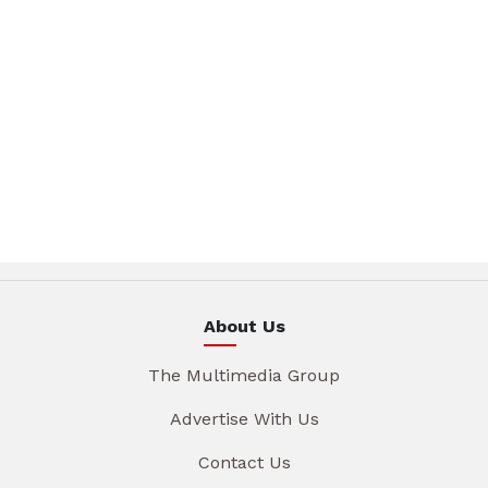
About Us
The Multimedia Group
Advertise With Us
Contact Us