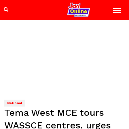
National
Tema West MCE tours
WASSCE centres, urges