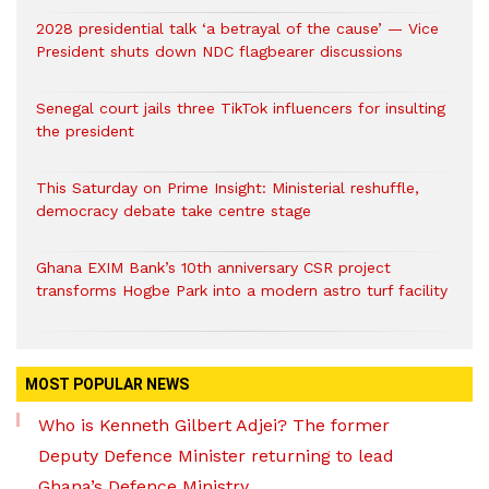
2028 presidential talk ‘a betrayal of the cause’ — Vice
President shuts down NDC flagbearer discussions
Senegal court jails three TikTok influencers for insulting
the president
This Saturday on Prime Insight: Ministerial reshuffle,
democracy debate take centre stage
Ghana EXIM Bank’s 10th anniversary CSR project
transforms Hogbe Park into a modern astro turf facility
MOST POPULAR NEWS
Who is Kenneth Gilbert Adjei? The former
Deputy Defence Minister returning to lead
Ghana’s Defence Ministry