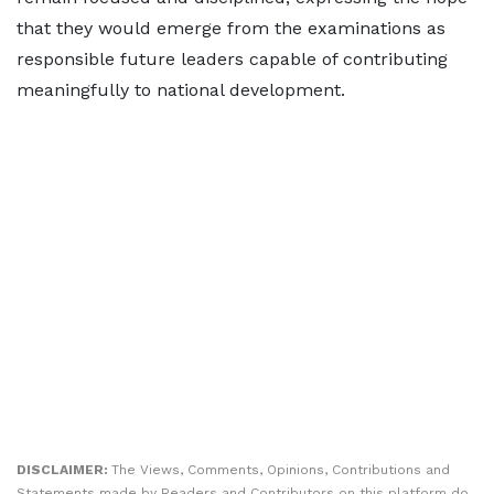
that they would emerge from the examinations as
responsible future leaders capable of contributing
meaningfully to national development.
DISCLAIMER:
The Views, Comments, Opinions, Contributions and
Statements made by Readers and Contributors on this platform do