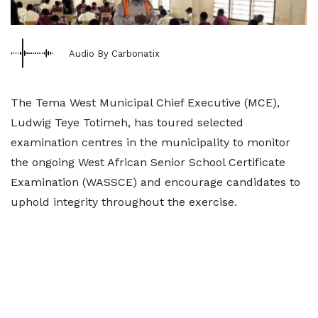
Audio By Carbonatix
The Tema West Municipal Chief Executive (MCE),
Ludwig Teye Totimeh, has toured selected
examination centres in the municipality to monitor
the ongoing West African Senior School Certificate
Examination (WASSCE) and encourage candidates to
uphold integrity throughout the exercise.