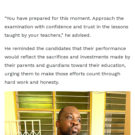
“You have prepared for this moment. Approach the
examination with confidence and trust in the lessons
taught by your teachers,” he advised.
He reminded the candidates that their performance
would reflect the sacrifices and investments made by
their parents and guardians toward their education,
urging them to make those efforts count through
hard work and honesty.