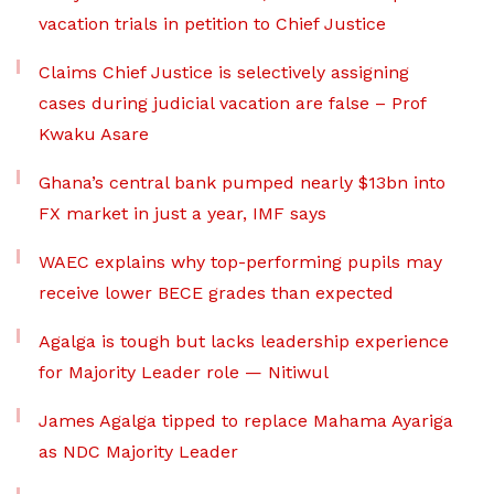
vacation trials in petition to Chief Justice
Claims Chief Justice is selectively assigning
cases during judicial vacation are false – Prof
Kwaku Asare
Ghana’s central bank pumped nearly $13bn into
FX market in just a year, IMF says
WAEC explains why top-performing pupils may
receive lower BECE grades than expected
Agalga is tough but lacks leadership experience
for Majority Leader role — Nitiwul
James Agalga tipped to replace Mahama Ayariga
as NDC Majority Leader