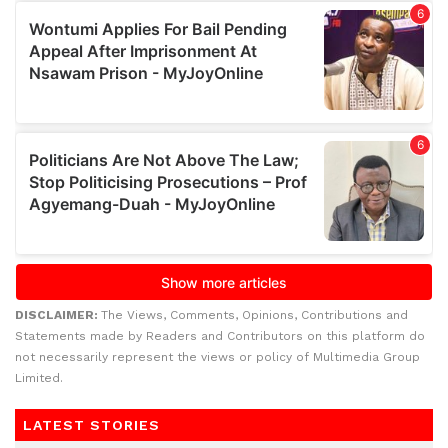
DISCLAIMER:
The Views, Comments, Opinions, Contributions and
Statements made by Readers and Contributors on this platform do
not necessarily represent the views or policy of Multimedia Group
Limited.
LATEST STORIES