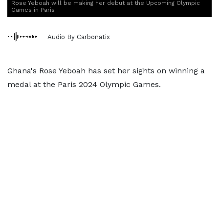
Rose Yeboah will be making her debut at the Upcoming Olympic
Games in Paris
Audio By Carbonatix
Ghana's Rose Yeboah has set her sights on winning a
medal at the Paris 2024 Olympic Games.