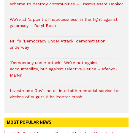
scheme to destroy communities – Erastus Asare Donkor
We’re at ‘a point of hopelessness’ in the fight against
galamsey – Daryl Bosu
NPP’s ‘Democracy Under Attack’ demonstration
underway
‘Democracy under attack’: We’re not against
accountability, but against selective justice – Afenyo-
Markin
Livestream: Gov’t holds interfaith memorial service for
victims of August 6 helicopter crash
MOST POPULAR NEWS