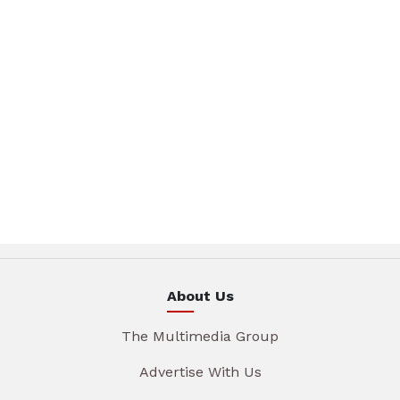
About Us
The Multimedia Group
Advertise With Us