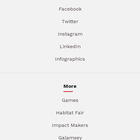
Facebook
Twitter
Instagram
LinkedIn
Infographics
More
Games
Habitat Fair
Impact Makers
Galamsey