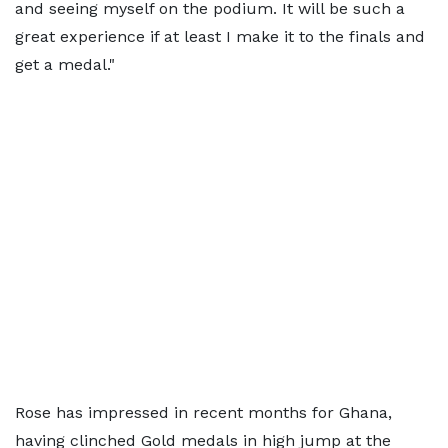
and seeing myself on the podium. It will be such a
great experience if at least I make it to the finals and
get a medal."
Rose has impressed in recent months for Ghana,
having clinched Gold medals in high jump at the