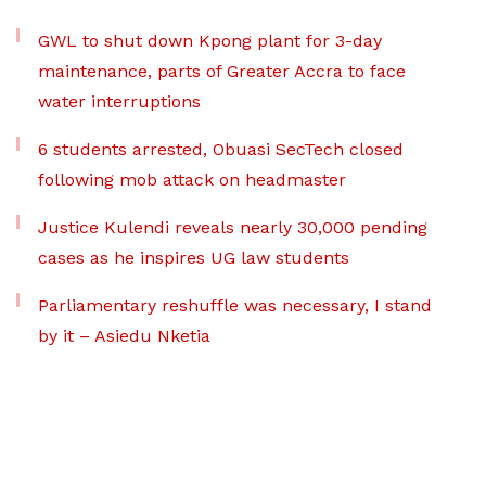
GWL to shut down Kpong plant for 3-day
maintenance, parts of Greater Accra to face
water interruptions
6 students arrested, Obuasi SecTech closed
following mob attack on headmaster
Justice Kulendi reveals nearly 30,000 pending
cases as he inspires UG law students
Parliamentary reshuffle was necessary, I stand
by it – Asiedu Nketia