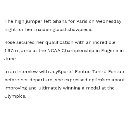
The high jumper left Ghana for Paris on Wednesday
night for her maiden global showpiece.
Rose secured her qualification with an incredible
1.97m jump at the NCAA Championship in Eugene in
June.
In an interview with JoySports’ Fentuo Tahiru Fentuo
before her departure, she expressed optimism about
improving and ultimately winning a medal at the
Olympics.