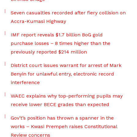
Seven casualties recorded after fiery collision on
Accra-Kumasi Highway
IMF report reveals $1.7 billion BoG gold
purchase losses – 8 times higher than the
previously reported $214 million
District court issues warrant for arrest of Mark
Benyin for unlawful entry, electronic record
interference
WAEC explains why top-performing pupils may
receive lower BECE grades than expected
Gov’t’s position has thrown a spanner in the
works – Kwasi Prempeh raises Constitutional
Review concerns