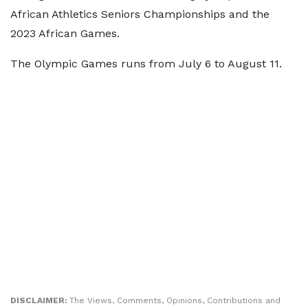
African Athletics Seniors Championships and the
2023 African Games.
The Olympic Games runs from July 6 to August 11.
DISCLAIMER:
The Views, Comments, Opinions, Contributions and