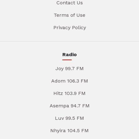
Contact Us
Terms of Use
Privacy Policy
Radio
Joy 99.7 FM
Adom 106.3 FM
Hitz 103.9 FM
Asempa 94.7 FM
Luv 99.5 FM
Nhyira 104.5 FM