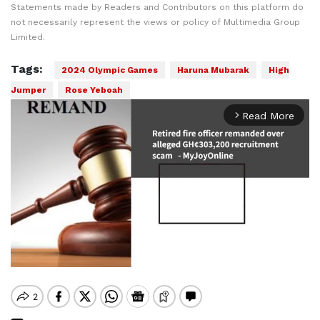
Statements made by Readers and Contributors on this platform do
not necessarily represent the views or policy of Multimedia Group
Limited.
Tags:
2024 Olympic Games
Haruna Mubarak
High
Jumper
Rose Yeboah
Read More
arrow_forward_ios
Mute