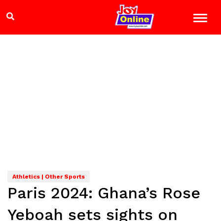
Athletics | Other Sports
Paris 2024: Ghana’s Rose
Yeboah sets sights on