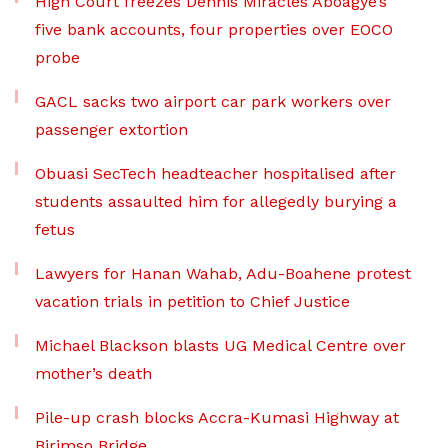
High Court freezes Dennis Miracles Aboagye’s
five bank accounts, four properties over EOCO
probe
GACL sacks two airport car park workers over
passenger extortion
Obuasi SecTech headteacher hospitalised after
students assaulted him for allegedly burying a
fetus
Lawyers for Hanan Wahab, Adu-Boahene protest
vacation trials in petition to Chief Justice
Michael Blackson blasts UG Medical Centre over
mother’s death
Pile-up crash blocks Accra-Kumasi Highway at
Birimso Bridge