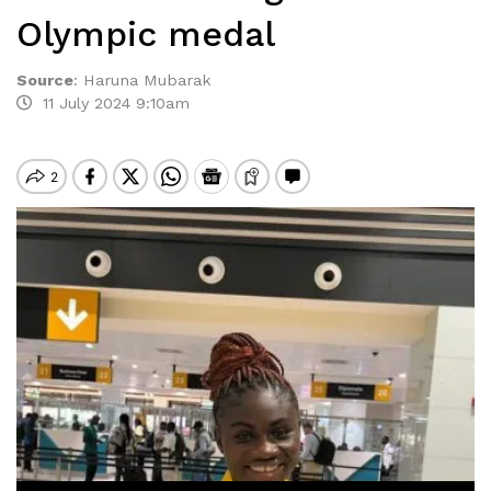
Olympic medal
Source
:
Haruna Mubarak
11 July 2024 9:10am