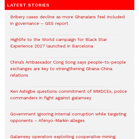
LATEST STORIES
Bribery cases decline as more Ghanaians feel included
in governance – GSS report
Highlife to the World campaign for Black Star
Experience 2027 launched in Barcelona
China’s Ambassador Cong Song says people-to-people
exchanges are key to strengthening Ghana-China
relations
Ken Ashigbe questions commitment of MMDCEs, police
commanders in fight against galamsey
Government ignoring internal corruption while targeting
opponents – Afenyo-Markin alleges
Galamsey operators exploiting cooperative mining