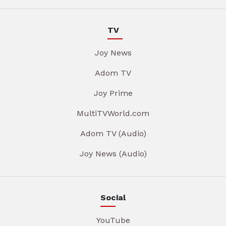
TV
Joy News
Adom TV
Joy Prime
MultiTVWorld.com
Adom TV (Audio)
Joy News (Audio)
Social
YouTube