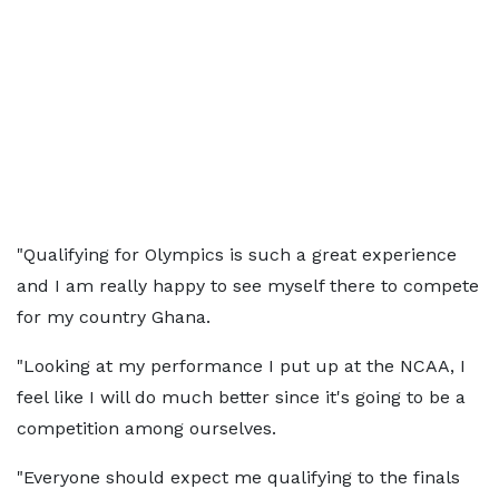
"Qualifying for Olympics is such a great experience
and I am really happy to see myself there to compete
for my country Ghana.
"Looking at my performance I put up at the NCAA, I
feel like I will do much better since it's going to be a
competition among ourselves.
"Everyone should expect me qualifying to the finals