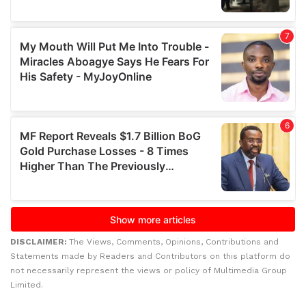
DISCLAIMER:
The Views, Comments, Opinions, Contributions and
Statements made by Readers and Contributors on this platform do
not necessarily represent the views or policy of Multimedia Group
Limited.