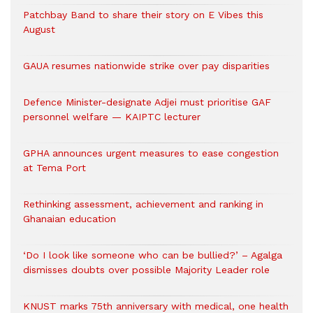
Patchbay Band to share their story on E Vibes this
August
GAUA resumes nationwide strike over pay disparities
Defence Minister-designate Adjei must prioritise GAF
personnel welfare — KAIPTC lecturer
GPHA announces urgent measures to ease congestion
at Tema Port
Rethinking assessment, achievement and ranking in
Ghanaian education
‘Do I look like someone who can be bullied?’ – Agalga
dismisses doubts over possible Majority Leader role
KNUST marks 75th anniversary with medical, one health