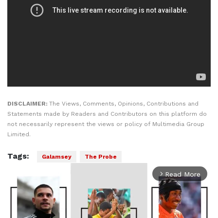
DISCLAIMER:
The Views, Comments, Opinions, Contributions and
Statements made by Readers and Contributors on this platform do
not necessarily represent the views or policy of Multimedia Group
Limited.
Tags:
Galamsey
The Probe
Read More
arrow_forward_ios