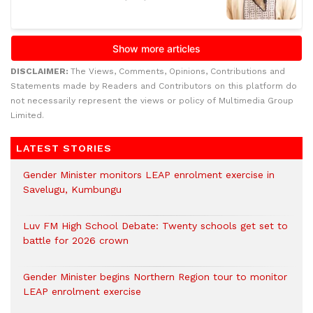
DISCLAIMER:
The Views, Comments, Opinions, Contributions and
Statements made by Readers and Contributors on this platform do
not necessarily represent the views or policy of Multimedia Group
Limited.
LATEST STORIES
Gender Minister monitors LEAP enrolment exercise in
Savelugu, Kumbungu
Luv FM High School Debate: Twenty schools get set to
battle for 2026 crown
Gender Minister begins Northern Region tour to monitor
LEAP enrolment exercise