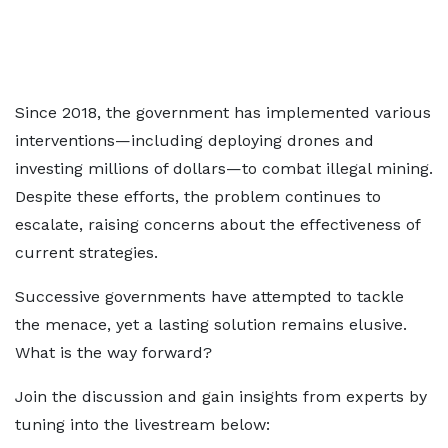
Since 2018, the government has implemented various
interventions—including deploying drones and
investing millions of dollars—to combat illegal mining.
Despite these efforts, the problem continues to
escalate, raising concerns about the effectiveness of
current strategies.
Successive governments have attempted to tackle
the menace, yet a lasting solution remains elusive.
What is the way forward?
Join the discussion and gain insights from experts by
tuning into the livestream below: