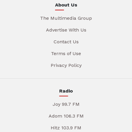
About Us
The Multimedia Group
Advertise With Us
Contact Us
Terms of Use
Privacy Policy
Radio
Joy 99.7 FM
Adom 106.3 FM
Hitz 103.9 FM