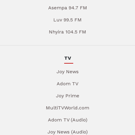
Asempa 94.7 FM
Luv 99.5 FM
Nhyira 104.5 FM
TV
Joy News
Adom TV
Joy Prime
MultiTVWorld.com
Adom TV (Audio)
Joy News (Audio)