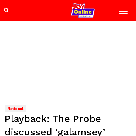
National
Playback: The Probe
discussed ‘galamsey’