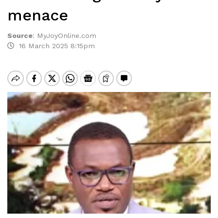
menace
Source
:
MyJoyOnline.com
16 March 2025 8:15pm