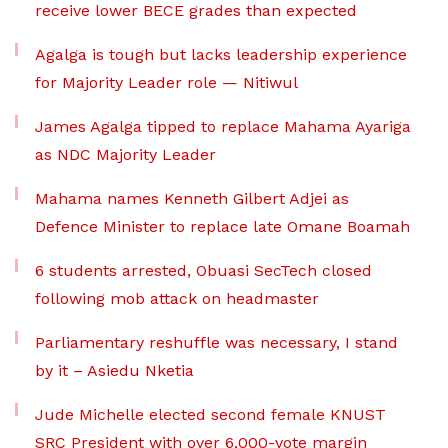
receive lower BECE grades than expected
Agalga is tough but lacks leadership experience
for Majority Leader role — Nitiwul
James Agalga tipped to replace Mahama Ayariga
as NDC Majority Leader
Mahama names Kenneth Gilbert Adjei as
Defence Minister to replace late Omane Boamah
6 students arrested, Obuasi SecTech closed
following mob attack on headmaster
Parliamentary reshuffle was necessary, I stand
by it – Asiedu Nketia
Jude Michelle elected second female KNUST
SRC President with over 6,000-vote margin