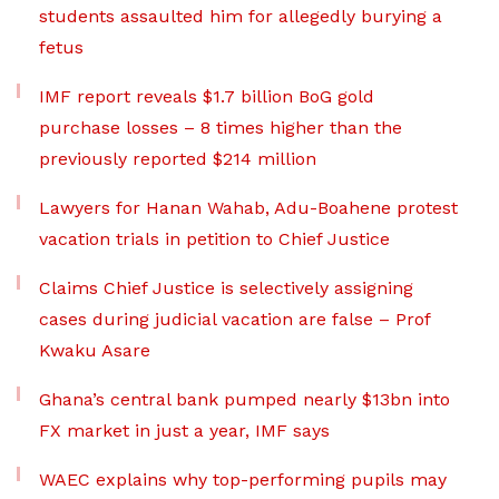
students assaulted him for allegedly burying a
fetus
IMF report reveals $1.7 billion BoG gold
purchase losses – 8 times higher than the
previously reported $214 million
Lawyers for Hanan Wahab, Adu-Boahene protest
vacation trials in petition to Chief Justice
Claims Chief Justice is selectively assigning
cases during judicial vacation are false – Prof
Kwaku Asare
Ghana’s central bank pumped nearly $13bn into
FX market in just a year, IMF says
WAEC explains why top-performing pupils may