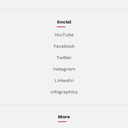
Social
YouTube
Facebook
Twitter
Instagram
LinkedIn
Infographics
More