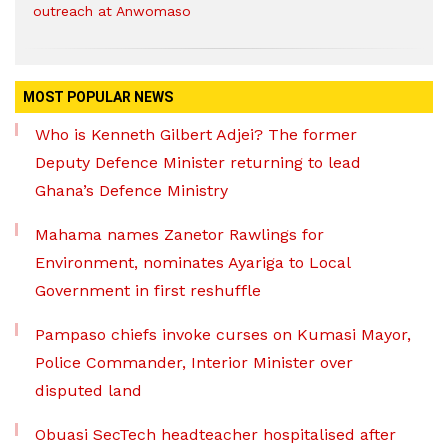
outreach at Anwomaso
MOST POPULAR NEWS
Who is Kenneth Gilbert Adjei? The former
Deputy Defence Minister returning to lead
Ghana’s Defence Ministry
Mahama names Zanetor Rawlings for
Environment, nominates Ayariga to Local
Government in first reshuffle
Pampaso chiefs invoke curses on Kumasi Mayor,
Police Commander, Interior Minister over
disputed land
Obuasi SecTech headteacher hospitalised after