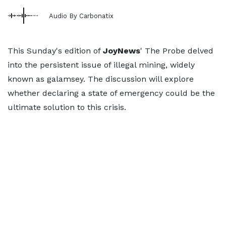
Audio By Carbonatix
This Sunday's edition of
JoyNews
' The Probe delved
into the persistent issue of illegal mining, widely
known as galamsey. The discussion will explore
whether declaring a state of emergency could be the
ultimate solution to this crisis.