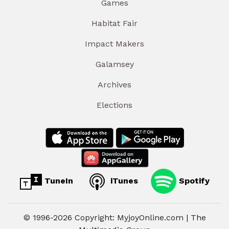
Games
Habitat Fair
Impact Makers
Galamsey
Archives
Elections
TuneIn
iTunes
Spotify
© 1996-2026 Copyright: MyjoyOnline.com | The