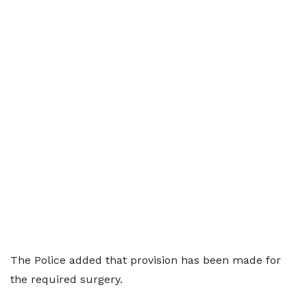
The Police added that provision has been made for
the required surgery.