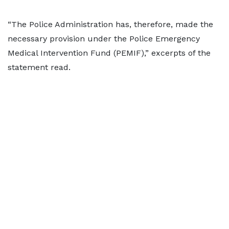
“The Police Administration has, therefore, made the
necessary provision under the Police Emergency
Medical Intervention Fund (PEMIF),” excerpts of the
statement read.