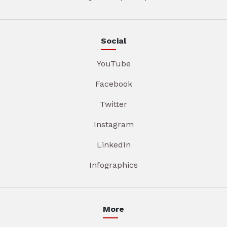
Social
YouTube
Facebook
Twitter
Instagram
LinkedIn
Infographics
More