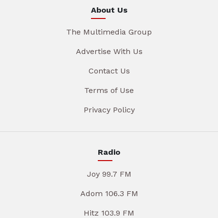
About Us
The Multimedia Group
Advertise With Us
Contact Us
Terms of Use
Privacy Policy
Radio
Joy 99.7 FM
Adom 106.3 FM
Hitz 103.9 FM