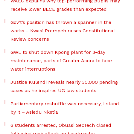
WAEC explains why top-performing pupils may
receive lower BECE grades than expected
Gov’t’s position has thrown a spanner in the
works – Kwasi Prempeh raises Constitutional
Review concerns
GWL to shut down Kpong plant for 3-day
maintenance, parts of Greater Accra to face
water interruptions
Justice Kulendi reveals nearly 30,000 pending
cases as he inspires UG law students
Parliamentary reshuffle was necessary, I stand
by it – Asiedu Nketia
6 students arrested, Obuasi SecTech closed
following mob attack on headmaster