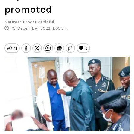
promoted
Source
:
Ernest Arhinful
13 December 2022 4:03pm