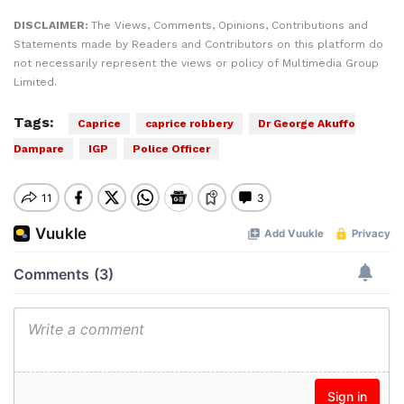
DISCLAIMER:
The Views, Comments, Opinions, Contributions and
Statements made by Readers and Contributors on this platform do
not necessarily represent the views or policy of Multimedia Group
Limited.
Tags:
Caprice
caprice robbery
Dr George Akuffo
Dampare
IGP
Police Officer