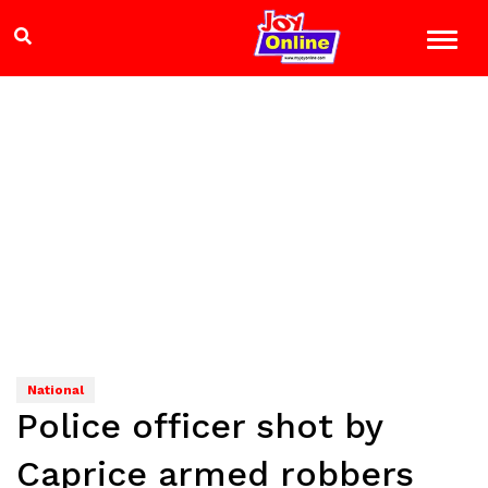
National
Police officer shot by
Caprice armed robbers