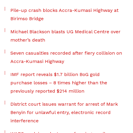
Pile-up crash blocks Accra-Kumasi Highway at
Birimso Bridge
Michael Blackson blasts UG Medical Centre over
mother’s death
Seven casualties recorded after fiery collision on
Accra-Kumasi Highway
IMF report reveals $1.7 billion BoG gold
purchase losses – 8 times higher than the
previously reported $214 million
District court issues warrant for arrest of Mark
Benyin for unlawful entry, electronic record
interference