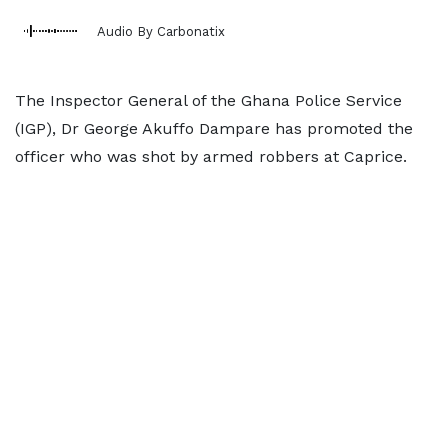
Audio By Carbonatix
The Inspector General of the Ghana Police Service
(IGP), Dr George Akuffo Dampare has promoted the
officer who was shot by armed robbers at Caprice.