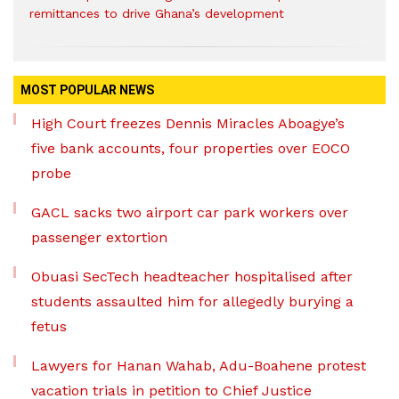
remittances to drive Ghana’s development
MOST POPULAR NEWS
High Court freezes Dennis Miracles Aboagye’s
five bank accounts, four properties over EOCO
probe
GACL sacks two airport car park workers over
passenger extortion
Obuasi SecTech headteacher hospitalised after
students assaulted him for allegedly burying a
fetus
Lawyers for Hanan Wahab, Adu-Boahene protest
vacation trials in petition to Chief Justice