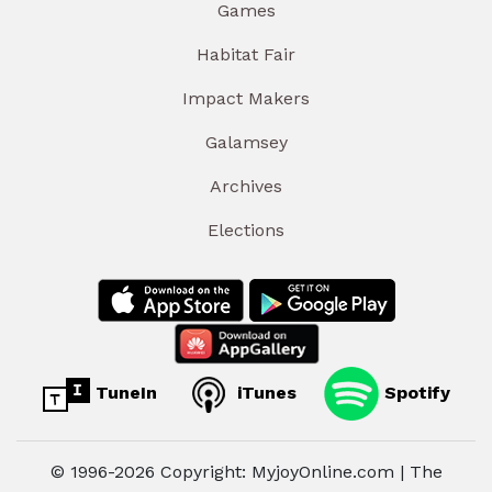
Games
Habitat Fair
Impact Makers
Galamsey
Archives
Elections
TuneIn
iTunes
Spotify
© 1996-2026 Copyright: MyjoyOnline.com | The