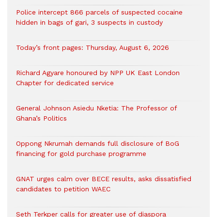
‎Police intercept 866 parcels of suspected cocaine
hidden in bags of gari, 3 suspects in custody
Today’s front pages: Thursday, August 6, 2026
Richard Agyare honoured by NPP UK East London
Chapter for dedicated service
General Johnson Asiedu Nketia: The Professor of
Ghana’s Politics
Oppong Nkrumah demands full disclosure of BoG
financing for gold purchase programme
GNAT urges calm over BECE results, asks dissatisfied
candidates to petition WAEC
Seth Terkper calls for greater use of diaspora