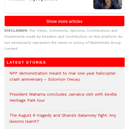
DISCLAIMER:
The Views, Comments, Opinions, Contributions and
Statements made by Readers and Contributors on this platform do
not necessarily represent the views or policy of Multimedia Group
Limited.
LATEST STORIES
NPP demonstration meant to mar one-year helicopter
crash anniversary – Solomon Owusu
President Mahama concludes Jamaica visit with Seville
Heritage Park tour
The August 6 tragedy and Ghana’s Galamsey fight: Any
lessons learnt?