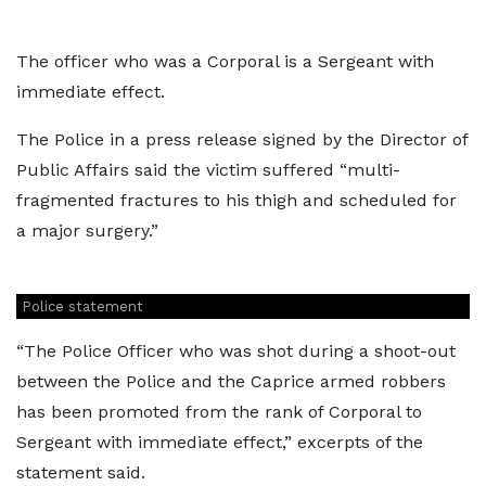
The officer who was a Corporal is a Sergeant with
immediate effect.
The Police in a press release signed by the Director of
Public Affairs said the victim suffered “multi-
fragmented fractures to his thigh and scheduled for
a major surgery.”
Police statement
“The Police Officer who was shot during a shoot-out
between the Police and the Caprice armed robbers
has been promoted from the rank of Corporal to
Sergeant with immediate effect,” excerpts of the
statement said.