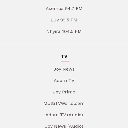
Asempa 94.7 FM
Luv 99.5 FM
Nhyira 104.5 FM
TV
Joy News
Adom TV
Joy Prime
MultiTVWorld.com
Adom TV (Audio)
Joy News (Audio)