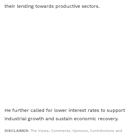
their lending towards productive sectors.
He further called for lower interest rates to support
industrial growth and sustain economic recovery.
DISCLAIMER:
The Views, Comments, Opinions, Contributions and