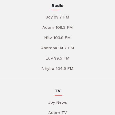
Radio
Joy 99.7 FM
Adom 106.3 FM
Hitz 103.9 FM
Asempa 94.7 FM
Luv 99.5 FM
Nhyira 104.5 FM
TV
Joy News
Adom TV