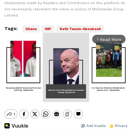
Statements made by Readers and Contributors on this platform do
not necessarily represent the views or policy of Multimedia Group
Limited.
Tags:
Ghana
IMF
Seth Twum-Akoaboah
Read More
arrow_forward_ios
Mute