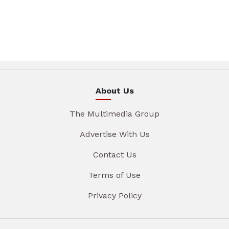
About Us
The Multimedia Group
Advertise With Us
Contact Us
Terms of Use
Privacy Policy