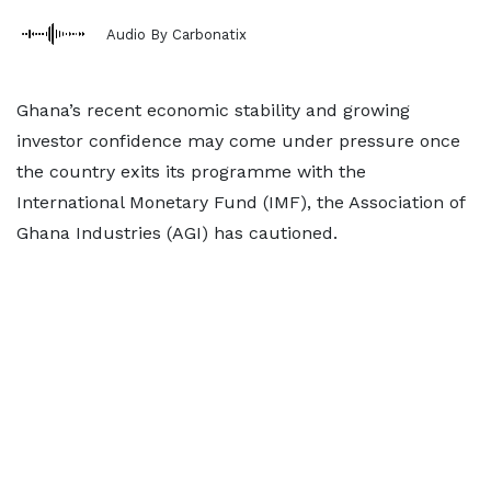
Audio By Carbonatix
Ghana’s recent economic stability and growing
investor confidence may come under pressure once
the country exits its programme with the
International Monetary Fund (IMF), the Association of
Ghana Industries (AGI) has cautioned.