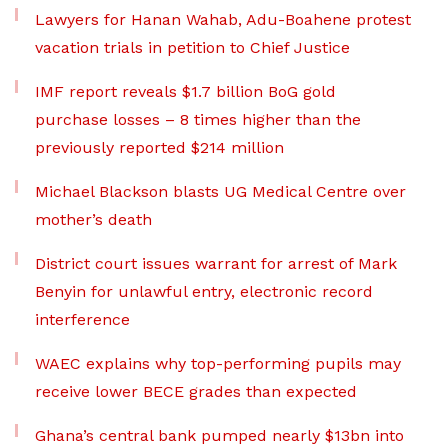
Lawyers for Hanan Wahab, Adu-Boahene protest
vacation trials in petition to Chief Justice
IMF report reveals $1.7 billion BoG gold
purchase losses – 8 times higher than the
previously reported $214 million
Michael Blackson blasts UG Medical Centre over
mother’s death
District court issues warrant for arrest of Mark
Benyin for unlawful entry, electronic record
interference
WAEC explains why top-performing pupils may
receive lower BECE grades than expected
Ghana’s central bank pumped nearly $13bn into