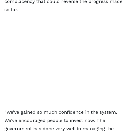
complacency that could reverse the progress made
so far.
“We’ve gained so much confidence in the system.
We’ve encouraged people to invest now. The
government has done very well in managing the