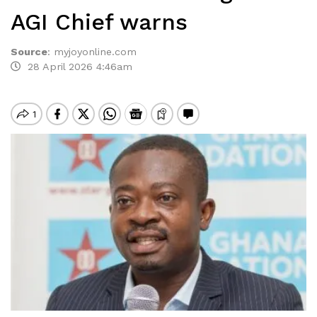
AGI Chief warns
Source
:
myjoyonline.com
28 April 2026 4:46am