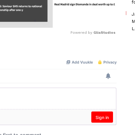
f
J
M
L
Powered by 
GliaStudios
Mute