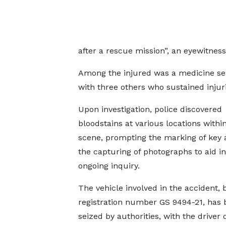
after a rescue mission”, an eyewitnes
Among the injured was a medicine selle
with three others who sustained injuri
Upon investigation, police discovered
bloodstains at various locations withi
scene, prompting the marking of key 
the capturing of photographs to aid in
ongoing inquiry.
The vehicle involved in the accident, 
registration number GS 9494-21, has 
seized by authorities, with the driver