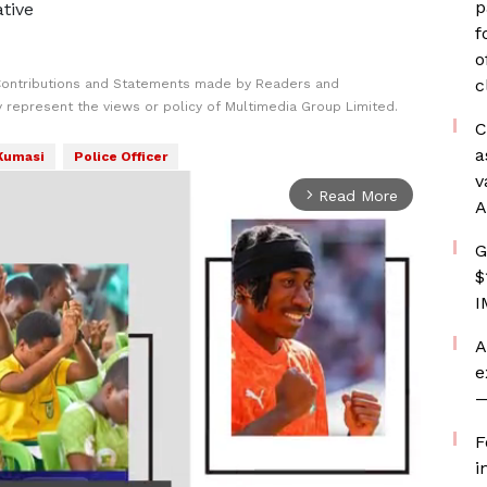
p
ative
f
o
c
Contributions and Statements made by Readers and
y represent the views or policy of Multimedia Group Limited.
C
a
Kumasi
Police Officer
v
Read More
arrow_forward_ios
A
G
$
I
A
e
—
F
i