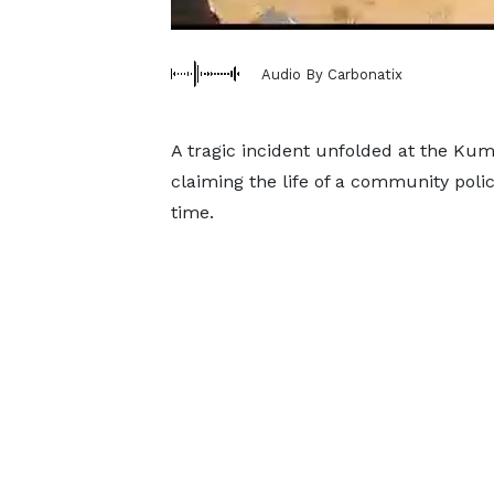
Audio By Carbonatix
A tragic incident unfolded at the Kuma
claiming the life of a community poli
time.