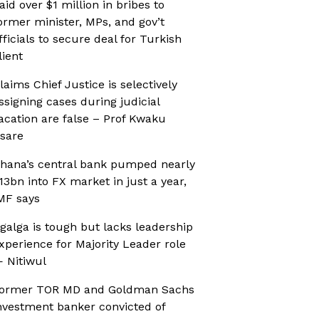
aid over $1 million in bribes to
ormer minister, MPs, and gov’t
fficials to secure deal for Turkish
lient
laims Chief Justice is selectively
ssigning cases during judicial
acation are false – Prof Kwaku
sare
hana’s central bank pumped nearly
13bn into FX market in just a year,
MF says
galga is tough but lacks leadership
xperience for Majority Leader role
 Nitiwul
ormer TOR MD and Goldman Sachs
nvestment banker convicted of