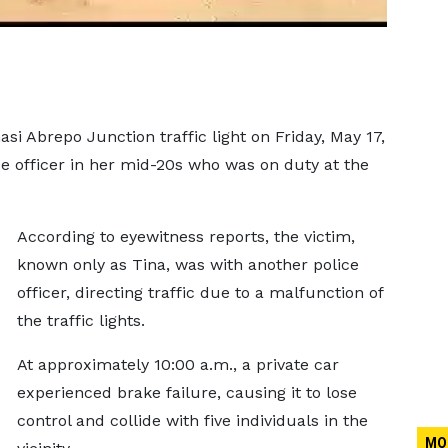
si Abrepo Junction traffic light on Friday, May 17,
ce officer in her mid-20s who was on duty at the
According to eyewitness reports, the victim,
known only as Tina, was with another police
officer, directing traffic due to a malfunction of
the traffic lights.
At approximately 10:00 a.m., a private car
experienced brake failure, causing it to lose
control and collide with five individuals in the
MO