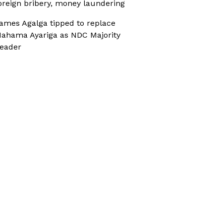
oreign bribery, money laundering
ames Agalga tipped to replace
ahama Ayariga as NDC Majority
eader