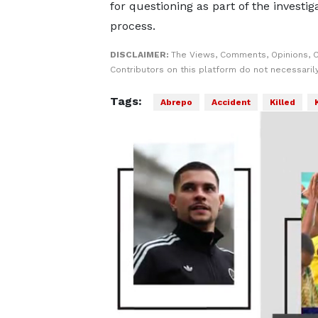
for questioning as part of the investig
process.
DISCLAIMER:
The Views, Comments, Opinions, 
Contributors on this platform do not necessaril
Tags:
Abrepo
Accident
Killed