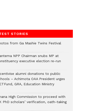
TEST STORIES
hotos from Ga Mashie Twins Festival
antema NPP Chairman snubs MP at
onstituency executive election re-run
ncentivise alumni donations to public
chools – Achimota OAA President urges
ETFund, GRA, Education Ministry
hana High Commission to proceed with
 PhD scholars’ verification, oath-taking