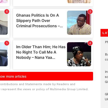
LA
P
B
c
I
s
G
Contributions and Statements made by Readers and
y represent the views or policy of Multimedia Group Limited.
G
UK