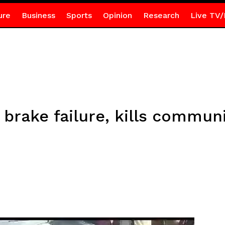
ure
Business
Sports
Opinion
Research
Live TV/
 brake failure, kills communi