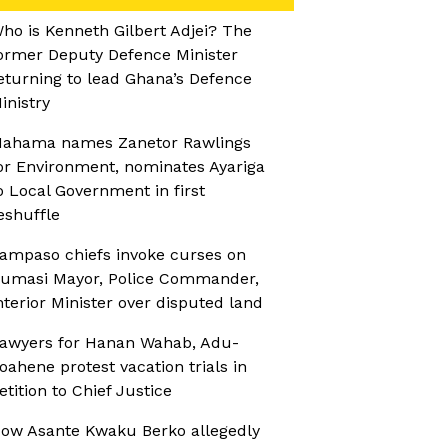
ho is Kenneth Gilbert Adjei? The
ormer Deputy Defence Minister
eturning to lead Ghana’s Defence
inistry
ahama names Zanetor Rawlings
or Environment, nominates Ayariga
o Local Government in first
eshuffle
ampaso chiefs invoke curses on
umasi Mayor, Police Commander,
nterior Minister over disputed land
awyers for Hanan Wahab, Adu-
oahene protest vacation trials in
etition to Chief Justice
ow Asante Kwaku Berko allegedly