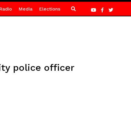
Radio
Media
Elections
ty police officer