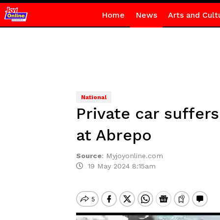
Home
News
Arts and Cult
National
Private car suffers
at Abrepo
Source
:
Myjoyonline.com
19 May 2024 8:15am