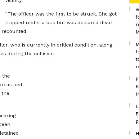
vicinity.
W
“The officer was the first to be struck. She got
f
trapped under a bus but was declared dead
r
s recounted.
M
M
r, who is currently in critical condition, along
f
es during the collision.
t
r
n the
P
areas and
K
 the
I
L
B
bearing
p
been
 detained
H