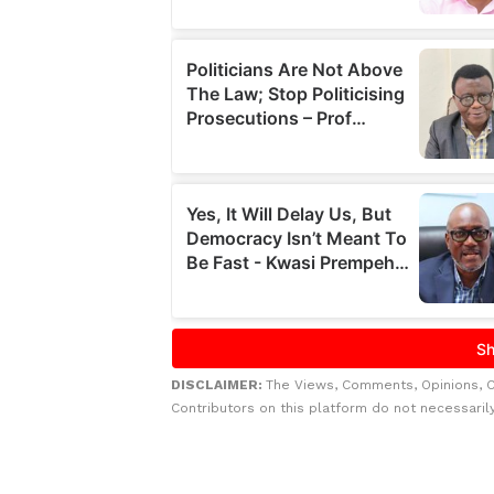
DISCLAIMER:
The Views, Comments, Opinions, 
Contributors on this platform do not necessaril
Related to this story