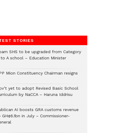
TEST STORIES
pam SHS to be upgraded from Category
 to A school – Education Minister
PP Mion Constituency Chairman resigns
ov’t yet to adopt Revised Basic School
urriculum by NaCCA – Haruna Iddrisu
ublican AI boosts GRA customs revenue
o GH¢6.1bn in July – Commissioner-
eneral