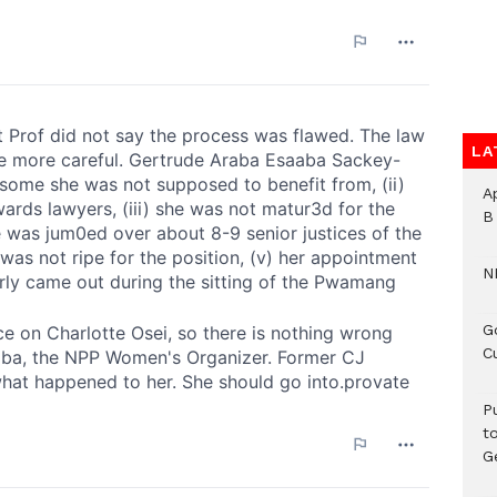
LA
A
B
N
G
C
P
t
G