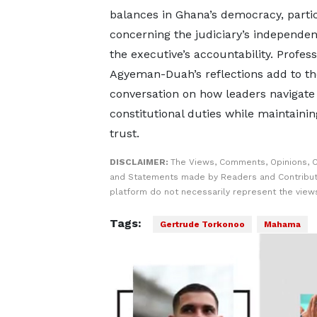
balances in Ghana’s democracy, partic
concerning the judiciary’s independe
the executive’s accountability. Profes
Agyeman-Duah’s reflections add to th
conversation on how leaders navigate 
constitutional duties while maintainin
trust.
DISCLAIMER:
The Views, Comments, Opinions, C
and Statements made by Readers and Contribut
platform do not necessarily represent the views
Tags:
Gertrude Torkonoo
Mahama