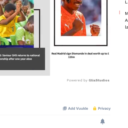
L
M
A
l
Powered by 
GliaStudios
Mute