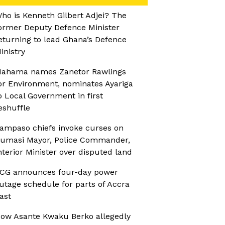
ho is Kenneth Gilbert Adjei? The
ormer Deputy Defence Minister
eturning to lead Ghana’s Defence
inistry
ahama names Zanetor Rawlings
or Environment, nominates Ayariga
o Local Government in first
eshuffle
ampaso chiefs invoke curses on
umasi Mayor, Police Commander,
nterior Minister over disputed land
CG announces four-day power
utage schedule for parts of Accra
ast
ow Asante Kwaku Berko allegedly