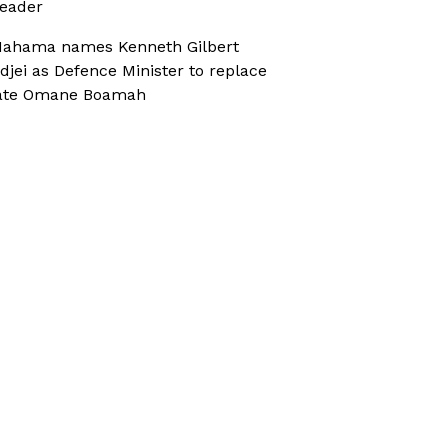
eader
ahama names Kenneth Gilbert
djei as Defence Minister to replace
ate Omane Boamah