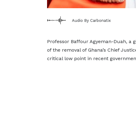
Audio By Carbonatix
Professor Baffour Agyeman-Duah, a g
of the removal of Ghana’s Chief Justic
critical low point in recent governmen