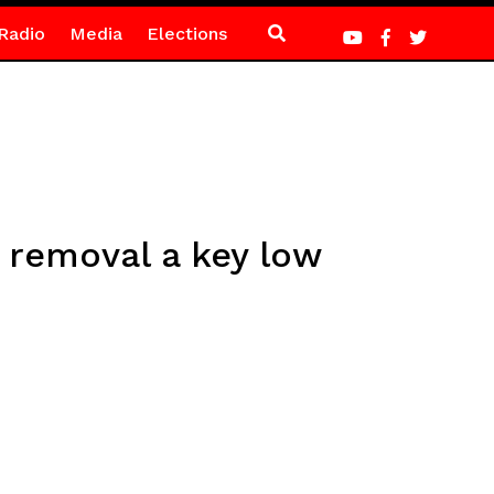
Radio
Media
Elections
 removal a key low