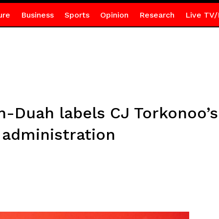
ure
Business
Sports
Opinion
Research
Live TV/
-Duah labels CJ Torkonoo’s
 administration