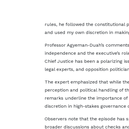
rules, he followed the constitutional 
and used my own discretion in making 
Professor Agyeman-Duah’s comments 
independence and the executive’s role
Chief Justice has been a polarizing is
legal experts, and opposition politician
The expert emphasized that while the
perception and political handling of t
remarks underline the importance of b
discretion in high-stakes governance d
Observers note that the episode has 
broader discussions about checks an