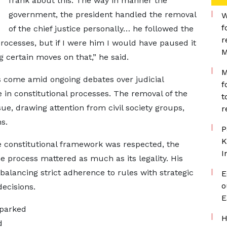
frank about this. The way in manner the
government, the president handled the removal
W
f
of the chief justice personally… he followed the
r
processes, but if I were him I would have paused it
M
certain moves on that,” he said.
M
come amid ongoing debates over judicial
f
 in constitutional processes. The removal of the
t
sue, drawing attention from civil society groups,
r
s.
P
K
 constitutional framework was respected, the
I
he process mattered as much as its legality. His
alancing strict adherence to rules with strategic
E
o
ecisions.
E
sparked
H
d