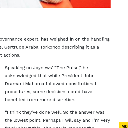
overnance expert, has weighed in on the handling
e, Gertrude Araba Torkonoo describing it as a
t actions.
Speaking on Joynews’ “The Pulse,” he
acknowledged that while President John
Dramani Mahama followed constitutional
procedures, some decisions could have
benefited from more discretion.
“I think they’ve done well. So the answer was
the lowest point. Perhaps I will say and I’m very
MO