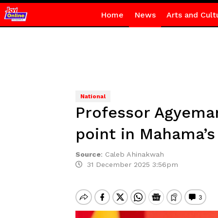
Home
News
Arts and Cult
National
Professor Agyeman
point in Mahama’s
Source
:
Caleb Ahinakwah
31 December 2025 3:56pm