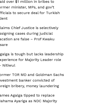
aid over $1 million in bribes to
ormer minister, MPs, and gov’t
fficials to secure deal for Turkish
lient
laims Chief Justice is selectively
ssigning cases during judicial
acation are false – Prof Kwaku
sare
galga is tough but lacks leadership
xperience for Majority Leader role
 Nitiwul
ormer TOR MD and Goldman Sachs
nvestment banker convicted of
oreign bribery, money laundering
ames Agalga tipped to replace
ahama Ayariga as NDC Majority