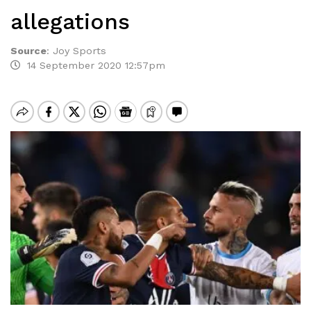
allegations
Source
:
Joy Sports
14 September 2020 12:57pm