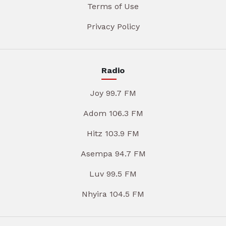
Terms of Use
Privacy Policy
Radio
Joy 99.7 FM
Adom 106.3 FM
Hitz 103.9 FM
Asempa 94.7 FM
Luv 99.5 FM
Nhyira 104.5 FM