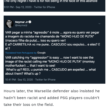
Hours later, the Marseille defender also insisted he
hadn't been racist and added PSG players couldn't
take their loss on the field.