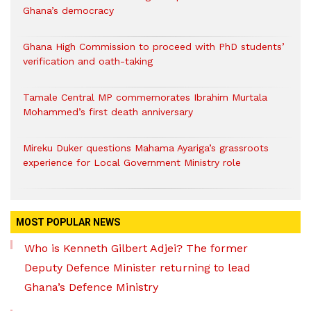
Ghana’s democracy
Ghana High Commission to proceed with PhD students’
verification and oath-taking
Tamale Central MP commemorates Ibrahim Murtala
Mohammed’s first death anniversary
Mireku Duker questions Mahama Ayariga’s grassroots
experience for Local Government Ministry role
MOST POPULAR NEWS
Who is Kenneth Gilbert Adjei? The former
Deputy Defence Minister returning to lead
Ghana’s Defence Ministry