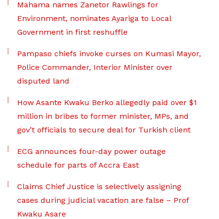
Mahama names Zanetor Rawlings for
Environment, nominates Ayariga to Local
Government in first reshuffle
Pampaso chiefs invoke curses on Kumasi Mayor,
Police Commander, Interior Minister over
disputed land
How Asante Kwaku Berko allegedly paid over $1
million in bribes to former minister, MPs, and
gov’t officials to secure deal for Turkish client
ECG announces four-day power outage
schedule for parts of Accra East
Claims Chief Justice is selectively assigning
cases during judicial vacation are false – Prof
Kwaku Asare