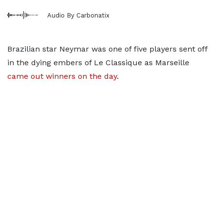
Audio By Carbonatix
Brazilian star Neymar was one of five players sent off
in the dying embers of Le Classique as Marseille
came out winners on the day
.