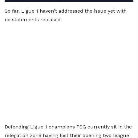
So far, Ligue 1 haven't addressed the issue yet with
no statements released.
Defending Ligue 1 champions PSG currently sit in the
relegation zone having lost their opening two league