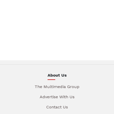
About Us
The Multimedia Group
Advertise With Us
Contact Us