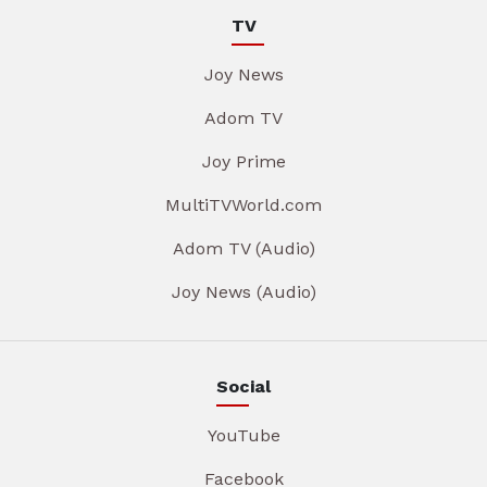
TV
Joy News
Adom TV
Joy Prime
MultiTVWorld.com
Adom TV (Audio)
Joy News (Audio)
Social
YouTube
Facebook