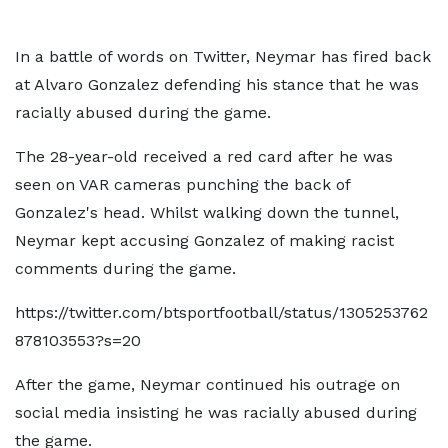
In a battle of words on Twitter, Neymar has fired back
at Alvaro Gonzalez defending his stance that he was
racially abused during the game.
The 28-year-old received a red card after he was
seen on VAR cameras punching the back of
Gonzalez's head. Whilst walking down the tunnel,
Neymar kept accusing Gonzalez of making racist
comments during the game.
https://twitter.com/btsportfootball/status/1305253762
878103553?s=20
After the game, Neymar continued his outrage on
social media insisting he was racially abused during
the game.