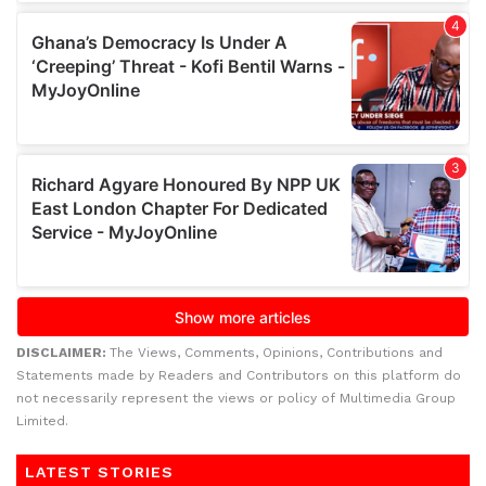
DISCLAIMER:
The Views, Comments, Opinions, Contributions and
Statements made by Readers and Contributors on this platform do
not necessarily represent the views or policy of Multimedia Group
Limited.
LATEST STORIES