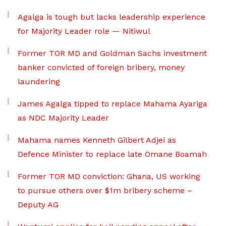
Agalga is tough but lacks leadership experience
for Majority Leader role — Nitiwul
Former TOR MD and Goldman Sachs investment
banker convicted of foreign bribery, money
laundering
James Agalga tipped to replace Mahama Ayariga
as NDC Majority Leader
Mahama names Kenneth Gilbert Adjei as
Defence Minister to replace late Omane Boamah
Former TOR MD conviction: Ghana, US working
to pursue others over $1m bribery scheme –
Deputy AG