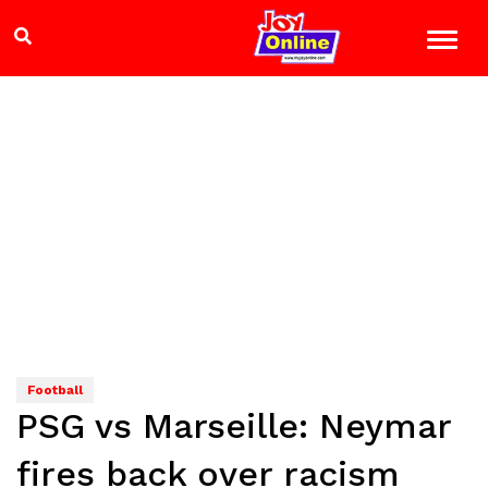
Football
PSG vs Marseille: Neymar
fires back over racism