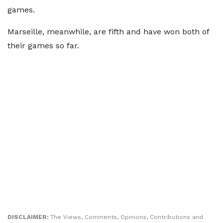
games.
Marseille, meanwhile, are fifth and have won both of
their games so far.
DISCLAIMER:
The Views, Comments, Opinions, Contributions and