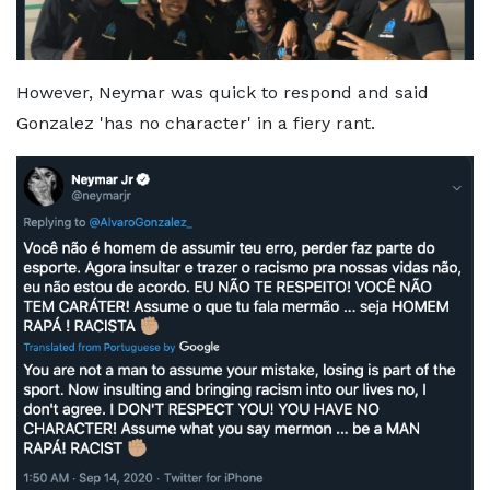
However, Neymar was quick to respond and said
Gonzalez 'has no character' in a fiery rant.