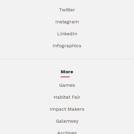
Twitter
Instagram
LinkedIn
Infographics
More
Games
Habitat Fair
Impact Makers
Galamsey
Archives