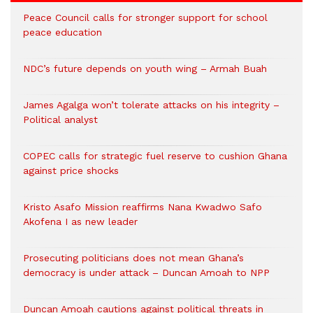
Peace Council calls for stronger support for school
peace education
NDC’s future depends on youth wing – Armah Buah
James Agalga won’t tolerate attacks on his integrity –
Political analyst
COPEC calls for strategic fuel reserve to cushion Ghana
against price shocks
Kristo Asafo Mission reaffirms Nana Kwadwo Safo
Akofena I as new leader
Prosecuting politicians does not mean Ghana’s
democracy is under attack – Duncan Amoah to NPP
Duncan Amoah cautions against political threats in