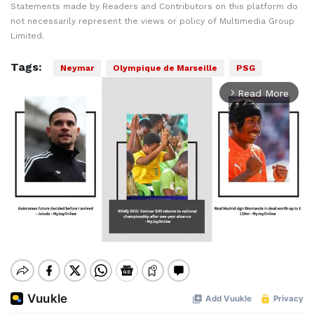
Statements made by Readers and Contributors on this platform do
not necessarily represent the views or policy of Multimedia Group
Limited.
Tags:
Neymar
Olympique de Marseille
PSG
Read More
arrow_forward_ios
Mute