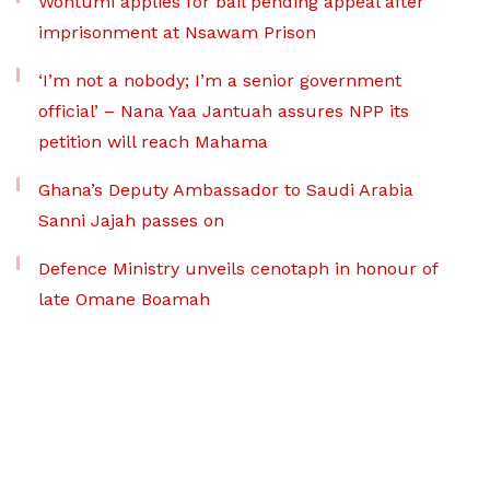
Wontumi applies for bail pending appeal after
imprisonment at Nsawam Prison
‘I’m not a nobody; I’m a senior government
official’ – Nana Yaa Jantuah assures NPP its
petition will reach Mahama
Ghana’s Deputy Ambassador to Saudi Arabia
Sanni Jajah passes on
Defence Ministry unveils cenotaph in honour of
late Omane Boamah