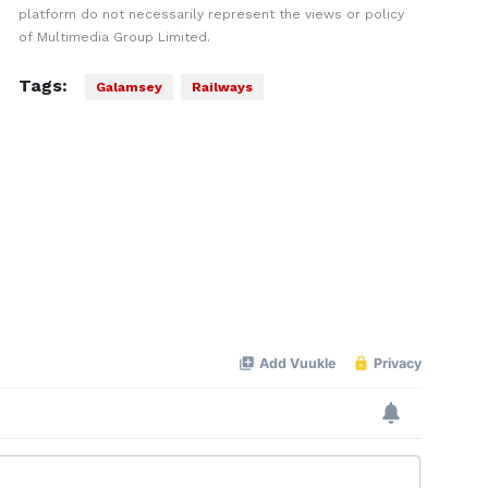
platform do not necessarily represent the views or policy
of Multimedia Group Limited.
Tags:
Galamsey
Railways