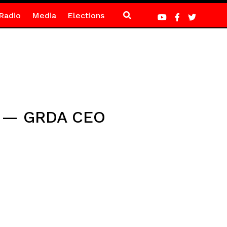
Radio
Media
Elections
it — GRDA CEO