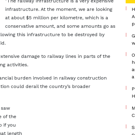
"The railway infrastructure is a very expensive
infrastructure. At the moment, we are looking
H
A
at about $5 million per kilometre, which is a
p
conservative amount, and some amounts go as
allowing this infrastructure to be destroyed by
G
id.
w
O
xtensive damage to railway lines in parts of the
h
g activities.
a
a
ancial burden involved in railway construction
ion could derail the country’s broader
P
H
u saw
M
C
e of the
 if you
S
hat length
c