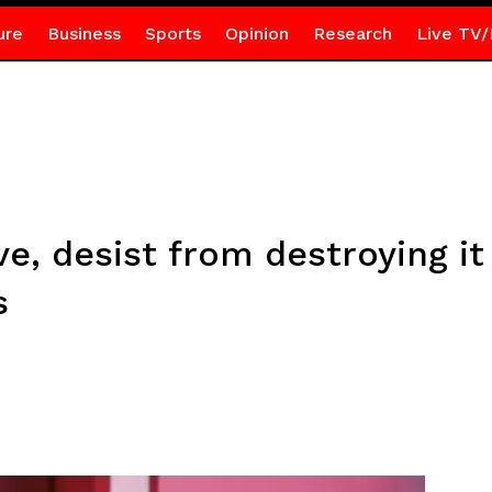
ure
Business
Sports
Opinion
Research
Live TV/
ive, desist from destroying 
s