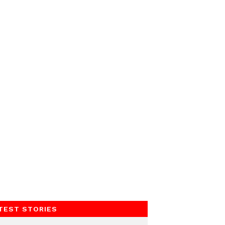
TEST STORIES