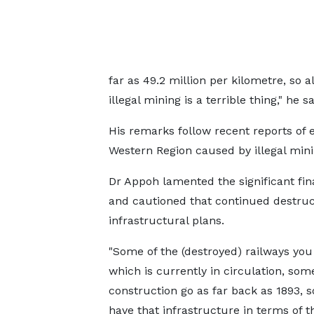
far as 49.2 million per kilometre, so 
illegal mining is a terrible thing," he sa
His remarks follow recent reports of e
Western Region caused by illegal minin
Dr Appoh lamented the significant fin
and cautioned that continued destruct
infrastructural plans.
"Some of the (destroyed) railways yo
which is currently in circulation, som
construction go as far back as 1893, so
have that infrastructure in terms of t