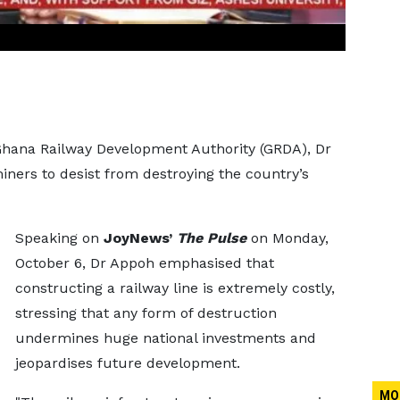
 Ghana Railway Development Authority (GRDA), Dr
iners to desist from destroying the country’s
Speaking on
JoyNews’
The Pulse
on Monday,
October 6, Dr Appoh emphasised that
constructing a railway line is extremely costly,
stressing that any form of destruction
undermines huge national investments and
jeopardises future development.
MO