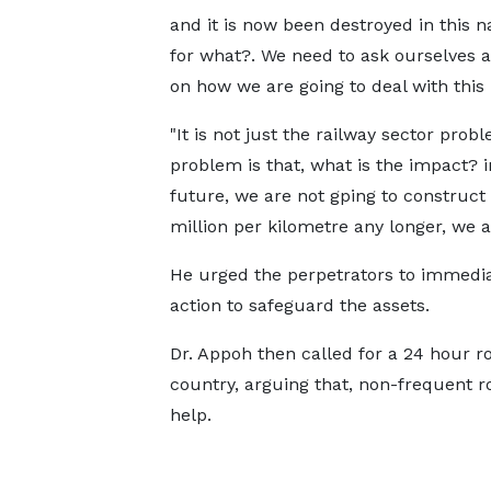
and it is now been destroyed in this na
for what?. We need to ask ourselves a
on how we are going to deal with this 
"It is not just the railway sector prob
problem is that, what is the impact? i
future, we are not gping to construct 
million per kilometre any longer, we ar
He urged the perpetrators to immediate
action to safeguard the assets.
Dr. Appoh then called for a 24 hour ro
country, arguing that, non-frequent ro
help.