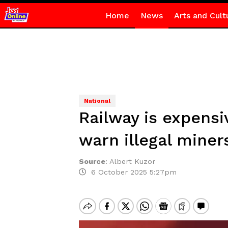
Home
News
Arts and Cult
National
Railway is expens
warn illegal miner
Source
:
Albert Kuzor
6 October 2025 5:27pm