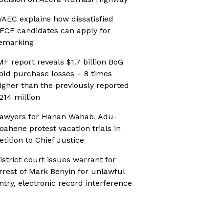
AEC explains how dissatisfied
ECE candidates can apply for
emarking
MF report reveals $1.7 billion BoG
old purchase losses – 8 times
igher than the previously reported
214 million
awyers for Hanan Wahab, Adu-
oahene protest vacation trials in
etition to Chief Justice
istrict court issues warrant for
rrest of Mark Benyin for unlawful
ntry, electronic record interference