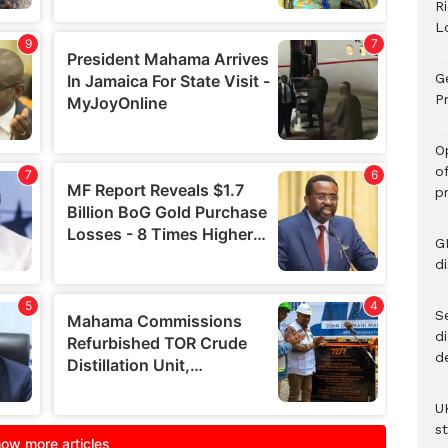
R
L
G
Pr
O
o
p
G
d
Se
d
d
U
s