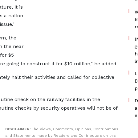
ture, it is
W
s a nation
B
issue."
r
lem, the
I
n the near
g
h
for $5
$
e going to construct it for $10 million," he added.
L
ly halt their activities and called for collective
B
p
utine check on the railway facilities in the
D
utine checks by security operatives will not be of
a
e
DISCLAIMER:
The Views, Comments, Opinions, Contributions
and Statements made by Readers and Contributors on this