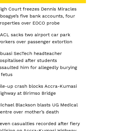
igh Court freezes Dennis Miracles
boagye’s five bank accounts, four
roperties over EOCO probe
ACL sacks two airport car park
orkers over passenger extortion
buasi SecTech headteacher
ospitalised after students
ssaulted him for allegedly burying
 fetus
ile-up crash blocks Accra-Kumasi
ighway at Birimso Bridge
ichael Blackson blasts UG Medical
entre over mother’s death
even casualties recorded after fiery
ollision on Accra-Kumasi Highway