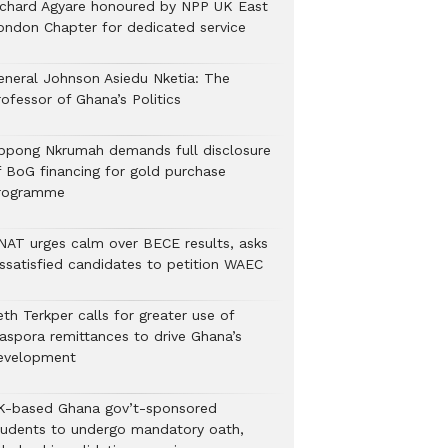
ichard Agyare honoured by NPP UK East
ondon Chapter for dedicated service
eneral Johnson Asiedu Nketia: The
ofessor of Ghana’s Politics
ppong Nkrumah demands full disclosure
f BoG financing for gold purchase
rogramme
NAT urges calm over BECE results, asks
issatisfied candidates to petition WAEC
th Terkper calls for greater use of
iaspora remittances to drive Ghana’s
evelopment
K-based Ghana gov’t-sponsored
tudents to undergo mandatory oath,