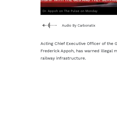
Dr. Appoh on The Pulse on Monday
Audio By Carbonatix
Acting Chief Executive Officer of the
Frederick Appoh, has warned illegal m
railway infrastructure.