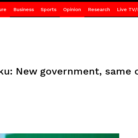
ure
Business
Sports
Opinion
Research
Live TV/
u: New government, same ol