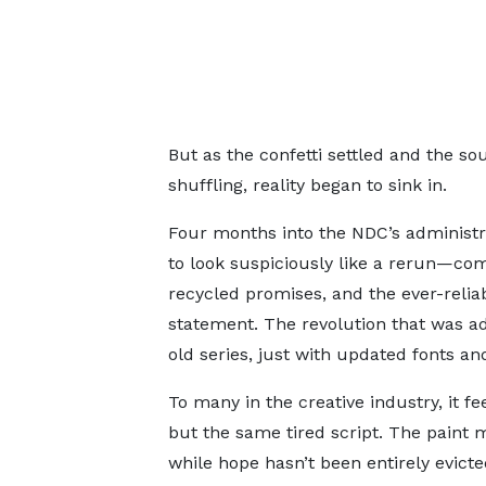
But as the confetti settled and the 
shuffling, reality began to sink in.
Four months into the NDC’s administra
to look suspiciously like a rerun—com
recycled promises, and the ever-reliabl
statement. The revolution that was ad
old series, just with updated fonts an
To many in the creative industry, it f
but the same tired script. The paint 
while hope hasn’t been entirely evicted