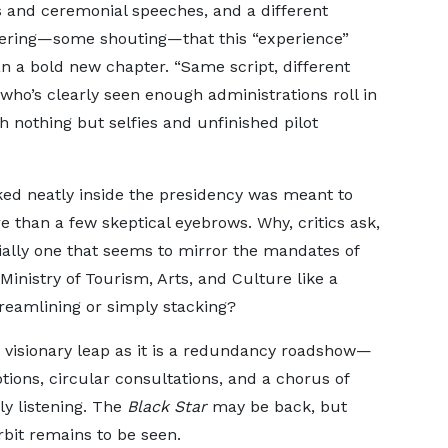
 and ceremonial speeches, and a different
pering—some shouting—that this “experience”
n a bold new chapter. “Same script, different
 who’s clearly seen enough administrations roll in
th nothing but selfies and unfinished pilot
ked neatly inside the presidency was meant to
ore than a few skeptical eyebrows. Why, critics ask,
ally one that seems to mirror the mandates of
inistry of Tourism, Arts, and Culture like a
reamlining or simply stacking?
 visionary leap as it is a redundancy roadshow—
tions, circular consultations, and a chorus of
ly listening. The
Black Star
may be back, but
orbit remains to be seen.