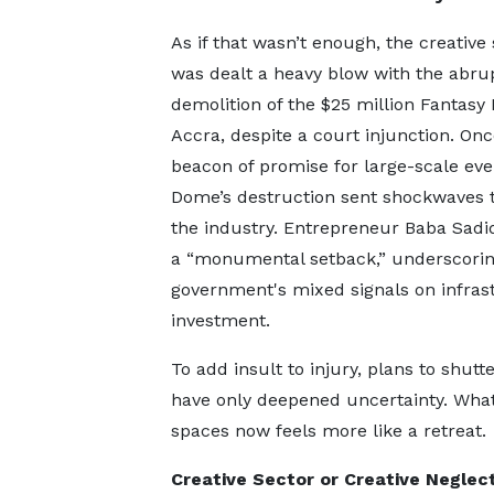
As if that wasn’t enough, the creative
was dealt a heavy blow with the abru
demolition of the $25 million Fantasy
Accra, despite a court injunction. Onc
beacon of promise for large-scale eve
Dome’s destruction sent shockwaves 
the industry. Entrepreneur Baba Sadiq
a “monumental setback,” underscorin
government's mixed signals on infras
investment.
To add insult to injury, plans to shu
have only deepened uncertainty. What
spaces now feels more like a retreat.
Creative Sector or Creative Neglec