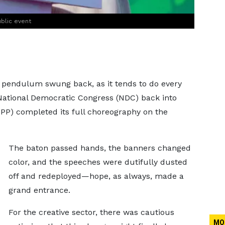
blic event
al pendulum swung back, as it tends to do every
 National Democratic Congress (NDC) back into
NPP) completed its full choreography on the
The baton passed hands, the banners changed
color, and the speeches were dutifully dusted
off and redeployed—hope, as always, made a
grand entrance.
For the creative sector, there was cautious
MO