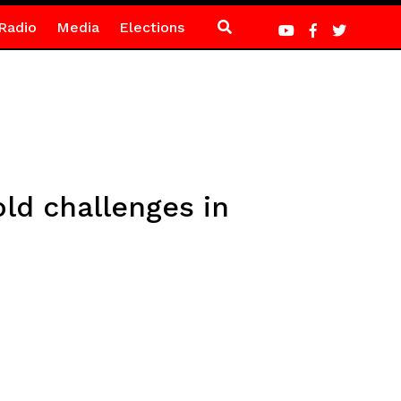
Radio
Media
Elections
d challenges in