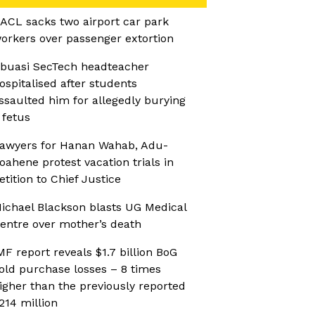
ACL sacks two airport car park
orkers over passenger extortion
buasi SecTech headteacher
ospitalised after students
ssaulted him for allegedly burying
 fetus
awyers for Hanan Wahab, Adu-
oahene protest vacation trials in
etition to Chief Justice
ichael Blackson blasts UG Medical
entre over mother’s death
MF report reveals $1.7 billion BoG
old purchase losses – 8 times
igher than the previously reported
214 million