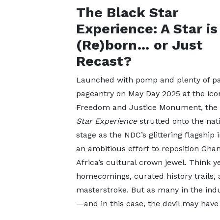
The Black Star
Experience: A Star is
(Re)born… or Just
Recast?
Launched with pomp and plenty of pat
pageantry on May Day 2025 at the ico
Freedom and Justice Monument, the
Star Experience
strutted onto the nat
stage as the NDC’s glittering flagship 
an ambitious effort to reposition Gha
Africa’s cultural crown jewel. Think y
homecomings, curated history trails, a
masterstroke. But as many in the indust
—and in this case, the devil may have