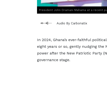
President John Dramani Mahama at a recent pu
Audio By Carbonatix
In 2024, Ghana’s ever-faithful politic
eight years or so, gently nudging the
power after the New Patriotic Party (
governance stage.