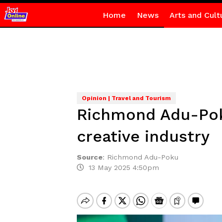
Home
News
Arts and Cult
Opinion | Travel and Tourism
Richmond Adu-Pok
creative industry
Source
:
Richmond Adu-Poku
13 May 2025 4:50pm