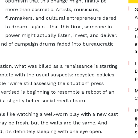
optimism that this change might finally be
more than cosmetic. Artists, musicians,
G
w
filmmakers, and cultural entrepreneurs dared
to dream—again—that this time, someone in
O
power might actually listen, invest, and deliver.
h
sound of campaign drums faded into bureaucratic
a
a
L
tion, what was billed as a renaissance is starting
B
plete with the usual suspects: recycled policies,
p
e “we’re still assessing the situation” press
M
vertised is beginning to resemble a reboot of an
C
d a slightly better social media team.
I
eels like watching a well-worn play with a new cast
g
may be fresh, but the walls are the same. And
h
, it’s definitely sleeping with one eye open.
$