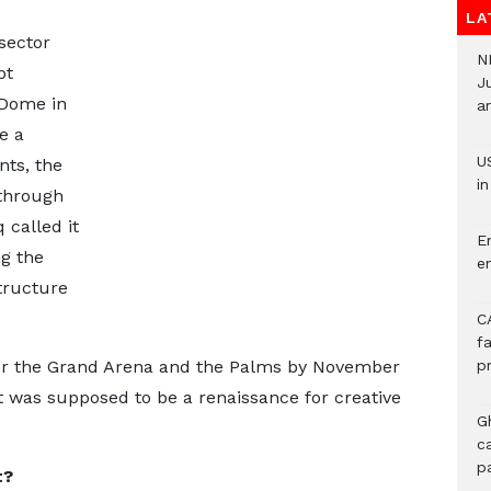
LA
 sector
N
pt
J
 Dome in
ar
e a
U
nts, the
i
through
 called it
E
g the
e
tructure
C
f
tter the Grand Arena and the Palms by November
p
 was supposed to be a renaissance for creative
G
c
p
t?