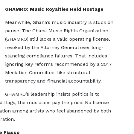
GHAMRO: Music Royalties Held Hostage
Meanwhile, Ghana’s music industry is stuck on
pause. The Ghana Music Rights Organization
(GHAMRO) still lacks a valid operating license,
revoked by the Attorney General over long-
standing compliance failures. That includes
ignoring key reforms recommended by a 2017
Mediation Committee, like structural
transparency and financial accountability.
GHAMRO’s leadership insists politics is to
d flags, the musicians pay the price. No license
ration among artists who feel abandoned by both
ration.
e Fiasco