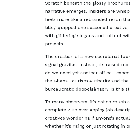
Scratch beneath the glossy brochures
narrative emerges. Insiders are whis
feels more like a rebranded rerun tha
title,” quipped one seasoned creative,
with glittering slogans and roll out wi
projects.
The creation of a new secretariat tuc
signal gravitas. Instead, it’s raised m
do we need yet another office—especi
the Ghana Tourism Authority and the M
bureaucratic doppelgänger? Is this st
To many observers, it’s not so much a
complete with overlapping job descrip
creatives wondering if anyone’s actual
whether it’s rising or just rotating in 