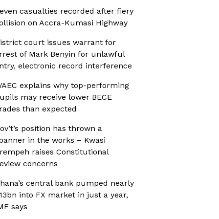
even casualties recorded after fiery
ollision on Accra-Kumasi Highway
istrict court issues warrant for
rrest of Mark Benyin for unlawful
ntry, electronic record interference
AEC explains why top-performing
upils may receive lower BECE
rades than expected
ov’t’s position has thrown a
panner in the works – Kwasi
rempeh raises Constitutional
eview concerns
hana’s central bank pumped nearly
13bn into FX market in just a year,
MF says