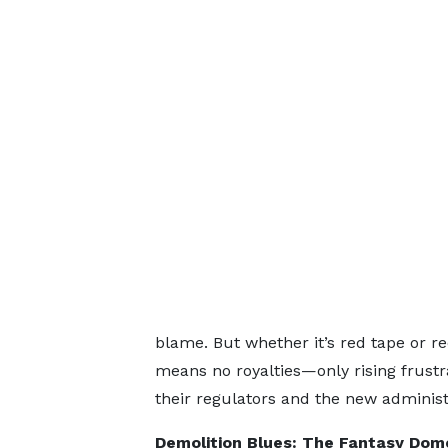
blame. But whether it’s red tape or re
means no royalties—only rising frust
their regulators and the new administ
Demolition Blues: The Fantasy Dom