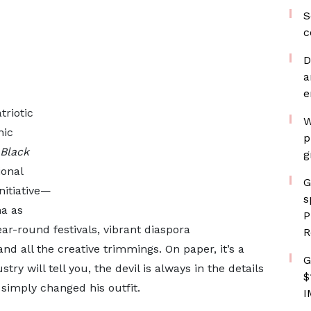
S
c
D
a
e
riotic
W
nic
p
Black
g
ional
G
initiative—
s
na as
P
ear-round festivals, vibrant diaspora
R
nd all the creative trimmings. On paper, it’s a
G
ry will tell you, the devil is always in the details
$
 simply changed his outfit.
I