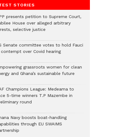
TEST STORIES
PP presents petition to Supreme Court,
ubilee House over alleged arbitrary
rests, selective justice
S Senate committee votes to hold Fauci
n contempt over Covid hearing
mpowering grassroots women for clean
nergy and Ghana’s sustainable future
AF Champions League: Medeama to
ace 5-time winners T.P Mazembe in
reliminary round
hana Navy boosts boat-handling
apabilities through EU SWAIMS
artnership