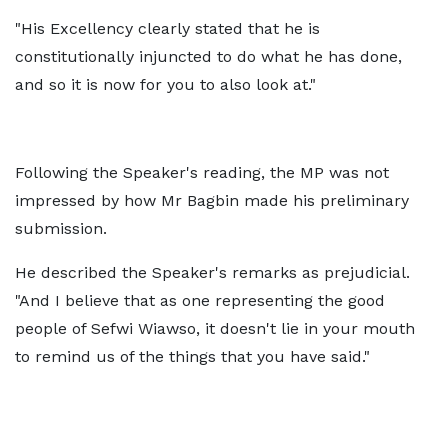
"His Excellency clearly stated that he is
constitutionally injuncted to do what he has done,
and so it is now for you to also look at."
Following the Speaker's reading, the MP was not
impressed by how Mr Bagbin made his preliminary
submission.
He described the Speaker's remarks as prejudicial.
"And I believe that as one representing the good
people of Sefwi Wiawso, it doesn't lie in your mouth
to remind us of the things that you have said."