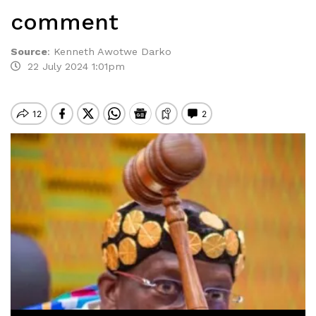
comment
Source
:
Kenneth Awotwe Darko
22 July 2024 1:01pm