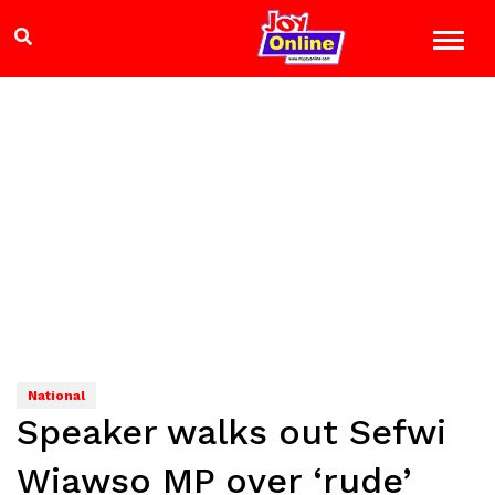
National
Speaker walks out Sefwi
Wiawso MP over ‘rude’