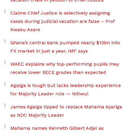
Claims Chief Justice is selectively assigning
cases during judicial vacation are false – Prof
Kwaku Asare
Ghana’s central bank pumped nearly $13bn into
FX market in just a year, IMF says
WAEC explains why top-performing pupils may
receive lower BECE grades than expected
Agalga is tough but lacks leadership experience
for Majority Leader role — Nitiwul
James Agalga tipped to replace Mahama Ayariga
as NDC Majority Leader
Mahama names Kenneth Gilbert Adjei as