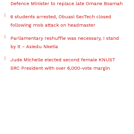
Defence Minister to replace late Omane Boamah
6 students arrested, Obuasi SecTech closed
following mob attack on headmaster
Parliamentary reshuffle was necessary, I stand
by it – Asiedu Nketia
Jude Michelle elected second female KNUST
SRC President with over 6,000-vote margin