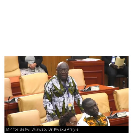
MP for Sefwi Wiawso, Dr Kwaku Afriyie