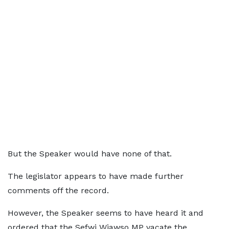
But the Speaker would have none of that.
The legislator appears to have made further
comments off the record.
However, the Speaker seems to have heard it and
ordered that the Sefwi Wiawso MP vacate the