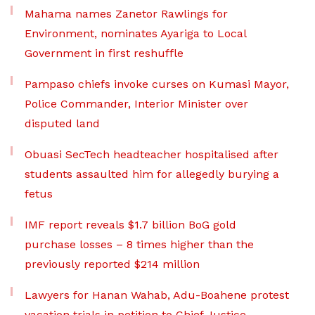
Mahama names Zanetor Rawlings for
Environment, nominates Ayariga to Local
Government in first reshuffle
Pampaso chiefs invoke curses on Kumasi Mayor,
Police Commander, Interior Minister over
disputed land
Obuasi SecTech headteacher hospitalised after
students assaulted him for allegedly burying a
fetus
IMF report reveals $1.7 billion BoG gold
purchase losses – 8 times higher than the
previously reported $214 million
Lawyers for Hanan Wahab, Adu-Boahene protest
vacation trials in petition to Chief Justice