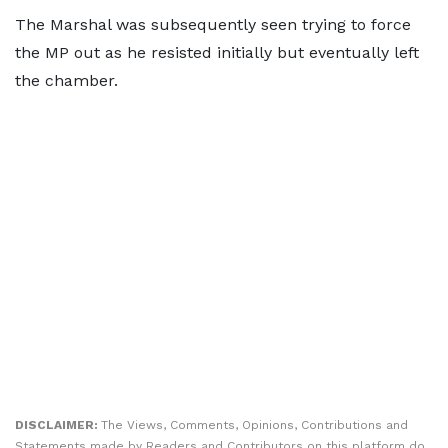
The Marshal was subsequently seen trying to force
the MP out as he resisted initially but eventually left
the chamber.
DISCLAIMER:
The Views, Comments, Opinions, Contributions and
Statements made by Readers and Contributors on this platform do