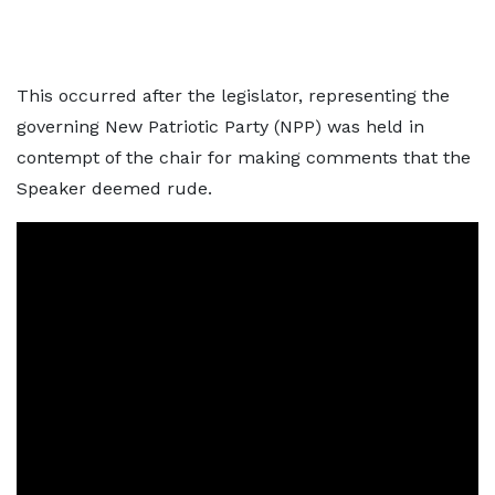
This occurred after the legislator, representing the
governing New Patriotic Party (NPP) was held in
contempt of the chair for making comments that the
Speaker deemed rude.