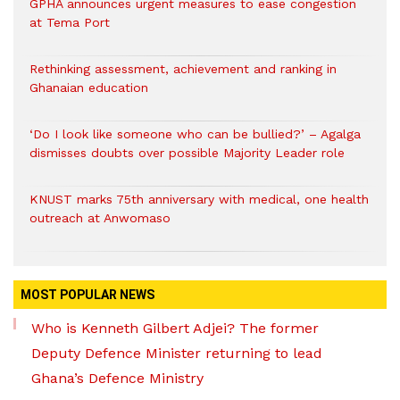
GPHA announces urgent measures to ease congestion
at Tema Port
Rethinking assessment, achievement and ranking in
Ghanaian education
‘Do I look like someone who can be bullied?’ – Agalga
dismisses doubts over possible Majority Leader role
KNUST marks 75th anniversary with medical, one health
outreach at Anwomaso
MOST POPULAR NEWS
Who is Kenneth Gilbert Adjei? The former
Deputy Defence Minister returning to lead
Ghana’s Defence Ministry