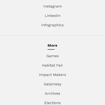
Instagram
LinkedIn
Infographics
More
Games
Habitat Fair
Impact Makers
Galamsey
Archives
Elections