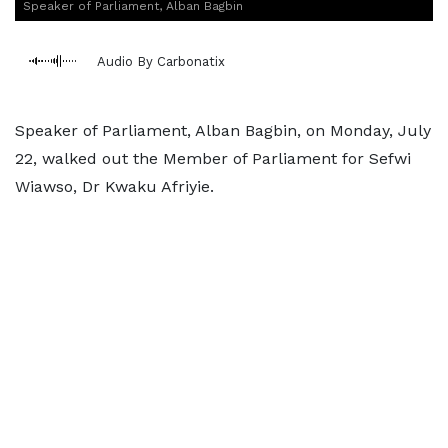
Speaker of Parliament, Alban Bagbin
Audio By Carbonatix
Speaker of Parliament, Alban Bagbin, on Monday, July
22, walked out the Member of Parliament for Sefwi
Wiawso, Dr Kwaku Afriyie.