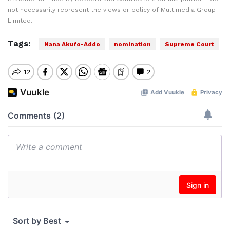
not necessarily represent the views or policy of Multimedia Group
Limited.
Tags:
Nana Akufo-Addo
nomination
Supreme Court