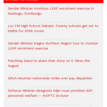
Gender Minister monitors LEAP enrolment exercise in
Savelugu, Kumbungu
Luv FM High School Debate: Twenty schools get set to
battle for 2026 crown
Gender Minister begins Northern Region tour to monitor
LEAP enrolment exercise
Patchbay Band to share their story on E Vibes this
August
GAUA resumes nationwide strike over pay disparities
Defence Minister-designate Adjei must prioritise GAF
personnel welfare — KAIPTC lecturer