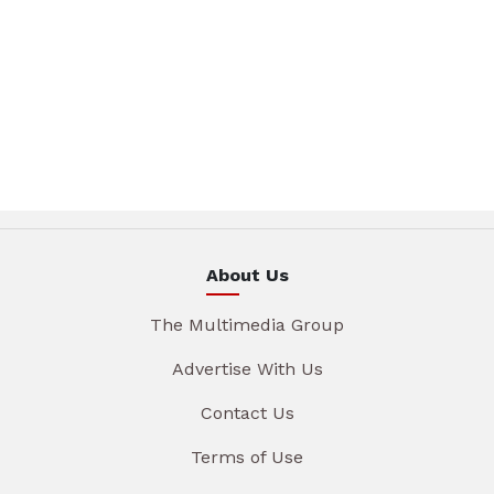
About Us
The Multimedia Group
Advertise With Us
Contact Us
Terms of Use