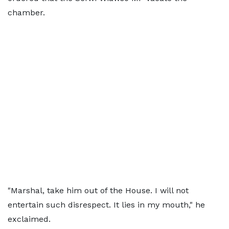
chamber.
"Marshal, take him out of the House. I will not
entertain such disrespect. It lies in my mouth," he
exclaimed.