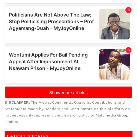
DISCLAIMER:
The Views, Comments, Opinions, Contributions and
Statements made by Readers and Contributors on this platform do
not necessarily represent the views or policy of Multimedia Group
Limited.
LATEST STORIES