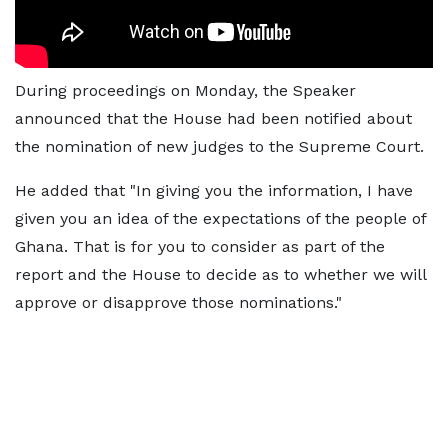
During proceedings on Monday, the Speaker
announced that the House had been notified about
the nomination of new judges to the Supreme Court.
He added that "In giving you the information, I have
given you an idea of the expectations of the people of
Ghana. That is for you to consider as part of the
report and the House to decide as to whether we will
approve or disapprove those nominations."