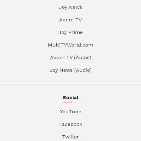
Joy News
Adom TV
Joy Prime
MultiTVWorld.com
Adom TV (Audio)
Joy News (Audio)
Social
YouTube
Facebook
Twitter