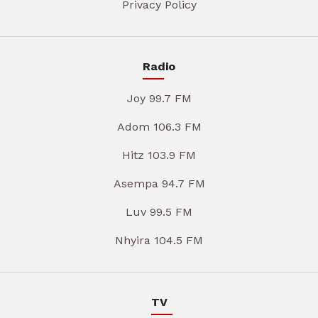
Privacy Policy
Radio
Joy 99.7 FM
Adom 106.3 FM
Hitz 103.9 FM
Asempa 94.7 FM
Luv 99.5 FM
Nhyira 104.5 FM
TV