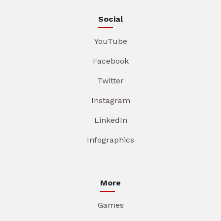
Social
YouTube
Facebook
Twitter
Instagram
LinkedIn
Infographics
More
Games