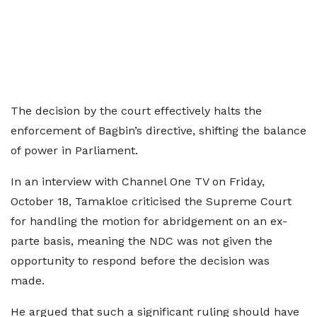
The decision by the court effectively halts the
enforcement of Bagbin’s directive, shifting the balance
of power in Parliament.
In an interview with Channel One TV on Friday,
October 18, Tamakloe criticised the Supreme Court
for handling the motion for abridgement on an ex-
parte basis, meaning the NDC was not given the
opportunity to respond before the decision was
made.
He argued that such a significant ruling should have