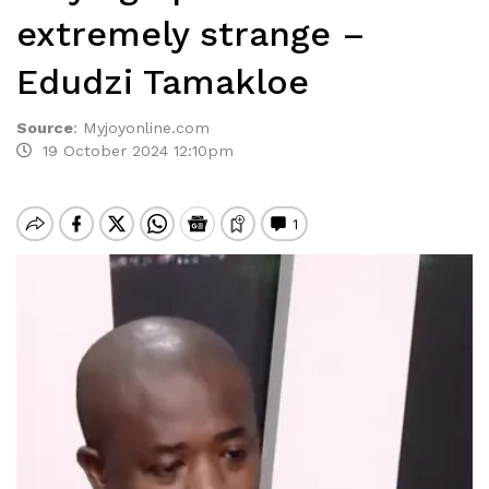
extremely strange –
Edudzi Tamakloe
Source
:
Myjoyonline.com
19 October 2024 12:10pm