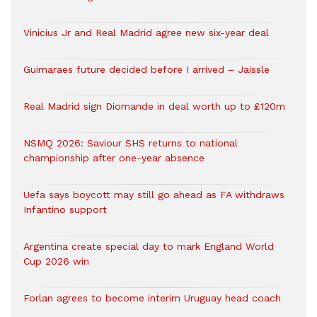
Vinicius Jr and Real Madrid agree new six-year deal
Guimaraes future decided before I arrived – Jaissle
Real Madrid sign Diomande in deal worth up to £120m
NSMQ 2026: Saviour SHS returns to national
championship after one-year absence
Uefa says boycott may still go ahead as FA withdraws
Infantino support
Argentina create special day to mark England World
Cup 2026 win
Forlan agrees to become interim Uruguay head coach