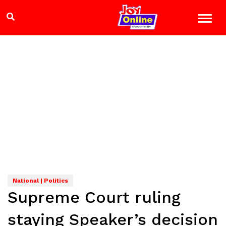
National | Politics
Supreme Court ruling
staying Speaker’s decision