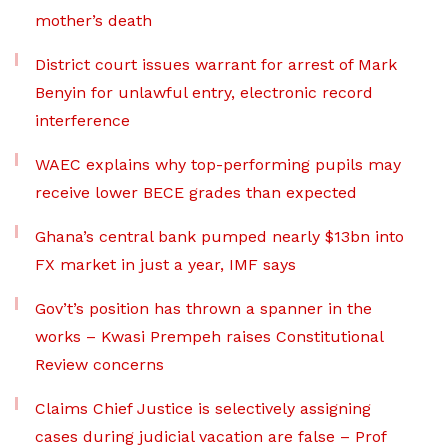
mother’s death
District court issues warrant for arrest of Mark
Benyin for unlawful entry, electronic record
interference
WAEC explains why top-performing pupils may
receive lower BECE grades than expected
Ghana’s central bank pumped nearly $13bn into
FX market in just a year, IMF says
Gov’t’s position has thrown a spanner in the
works – Kwasi Prempeh raises Constitutional
Review concerns
Claims Chief Justice is selectively assigning
cases during judicial vacation are false – Prof