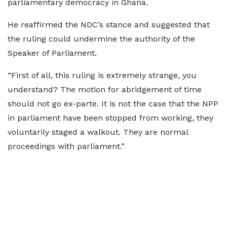
parliamentary democracy in Ghana.
He reaffirmed the NDC’s stance and suggested that
the ruling could undermine the authority of the
Speaker of Parliament.
“First of all, this ruling is extremely strange, you
understand? The motion for abridgement of time
should not go ex-parte. It is not the case that the NPP
in parliament have been stopped from working, they
voluntarily staged a walkout. They are normal
proceedings with parliament.”