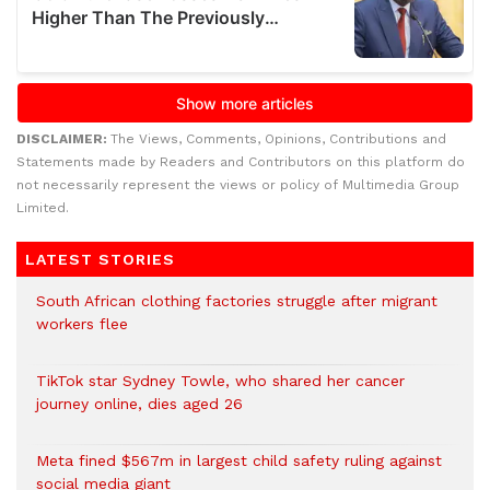
DISCLAIMER:
The Views, Comments, Opinions, Contributions and
Statements made by Readers and Contributors on this platform do
not necessarily represent the views or policy of Multimedia Group
Limited.
LATEST STORIES
South African clothing factories struggle after migrant
workers flee
TikTok star Sydney Towle, who shared her cancer
journey online, dies aged 26
Meta fined $567m in largest child safety ruling against
social media giant