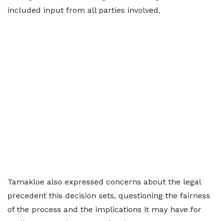
included input from all parties involved.
Tamakloe also expressed concerns about the legal
precedent this decision sets, questioning the fairness
of the process and the implications it may have for