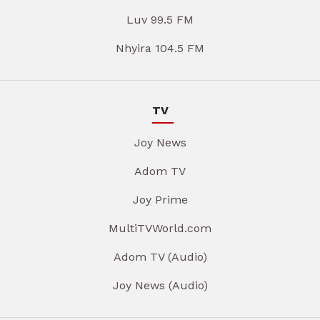
Luv 99.5 FM
Nhyira 104.5 FM
TV
Joy News
Adom TV
Joy Prime
MultiTVWorld.com
Adom TV (Audio)
Joy News (Audio)