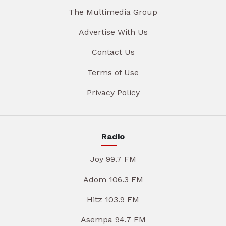
The Multimedia Group
Advertise With Us
Contact Us
Terms of Use
Privacy Policy
Radio
Joy 99.7 FM
Adom 106.3 FM
Hitz 103.9 FM
Asempa 94.7 FM