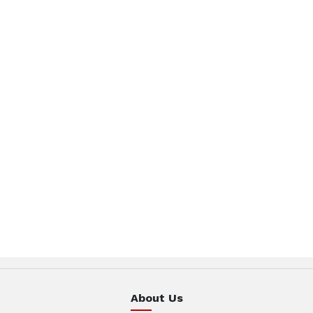
About Us