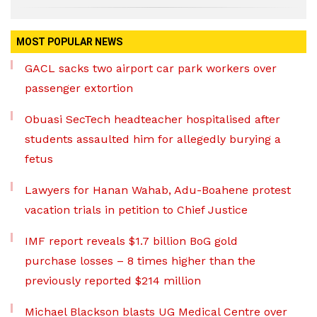
MOST POPULAR NEWS
GACL sacks two airport car park workers over
passenger extortion
Obuasi SecTech headteacher hospitalised after
students assaulted him for allegedly burying a
fetus
Lawyers for Hanan Wahab, Adu-Boahene protest
vacation trials in petition to Chief Justice
IMF report reveals $1.7 billion BoG gold
purchase losses – 8 times higher than the
previously reported $214 million
Michael Blackson blasts UG Medical Centre over