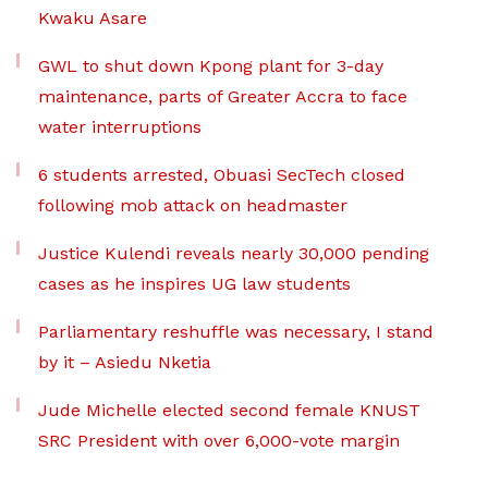
Kwaku Asare
GWL to shut down Kpong plant for 3-day
maintenance, parts of Greater Accra to face
water interruptions
6 students arrested, Obuasi SecTech closed
following mob attack on headmaster
Justice Kulendi reveals nearly 30,000 pending
cases as he inspires UG law students
Parliamentary reshuffle was necessary, I stand
by it – Asiedu Nketia
Jude Michelle elected second female KNUST
SRC President with over 6,000-vote margin