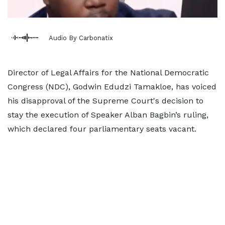
Audio By Carbonatix
Director of Legal Affairs for the National Democratic
Congress (NDC), Godwin Edudzi Tamakloe, has voiced
his disapproval of the Supreme Court's decision to
stay the execution of Speaker Alban Bagbin’s ruling,
which declared four parliamentary seats vacant.