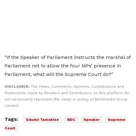
“If the Speaker of Parliament instructs the marshal of
Parliament not to allow the four MPs’ presence in
Parliament, what will the Supreme Court do?"
DISCLAIMER:
The Views, Comments, Opinions, Contributions and
Statements made by Readers and Contributors on this platform do
not necessarily represent the views or policy of Multimedia Group
Limited.
Tags:
Edudzi Tamakloe
NDC
Speaker
Supreme
Court