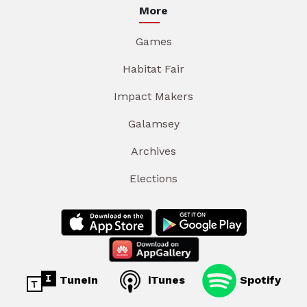
More
Games
Habitat Fair
Impact Makers
Galamsey
Archives
Elections
TuneIn
iTunes
Spotify