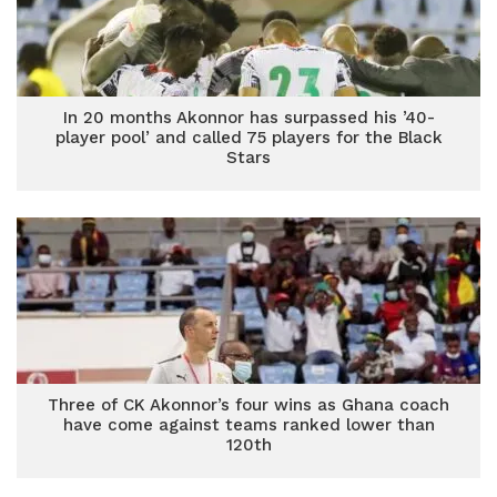
In 20 months Akonnor has surpassed his ’40-
player pool’ and called 75 players for the Black
Stars
Three of CK Akonnor’s four wins as Ghana coach
have come against teams ranked lower than
120th