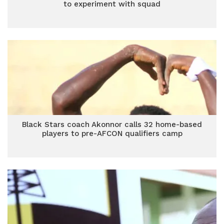
to experiment with squad
Black Stars coach Akonnor calls 32 home-based
players to pre-AFCON qualifiers camp