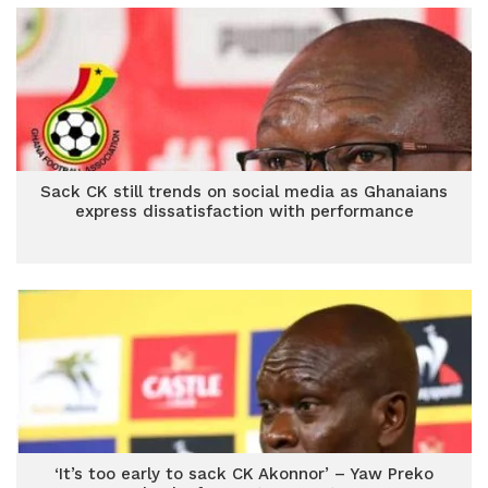
Sack CK still trends on social media as Ghanaians
express dissatisfaction with performance
‘It’s too early to sack CK Akonnor’ – Yaw Preko