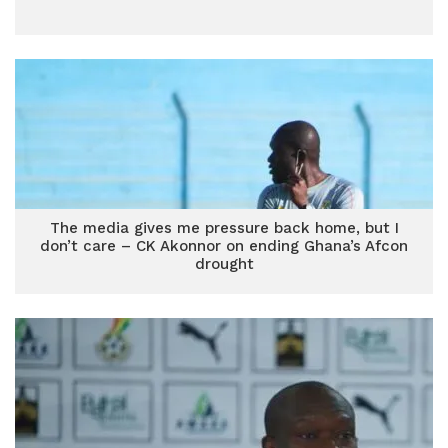
The media gives me pressure back home, but I
don’t care – CK Akonnor on ending Ghana’s Afcon
drought