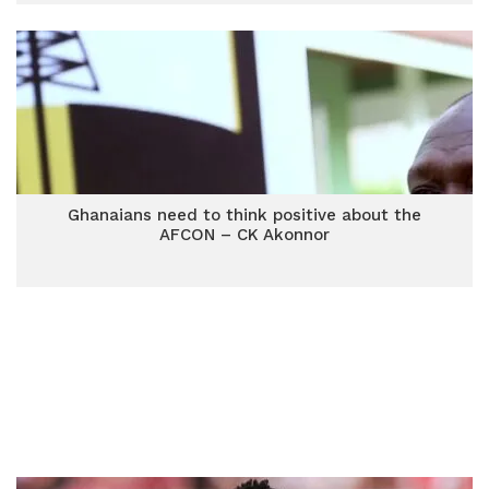
Ghanaians need to think positive about the
AFCON – CK Akonnor