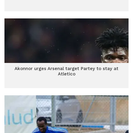
Akonnor urges Arsenal target Partey to stay at
Atletico