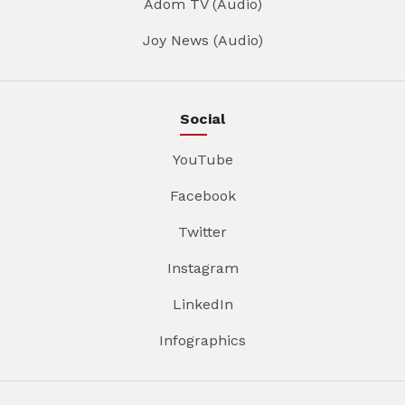
Adom TV (Audio)
Joy News (Audio)
Social
YouTube
Facebook
Twitter
Instagram
LinkedIn
Infographics