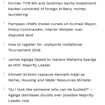
Former TOR MD and Goldman Sachs investment
banker convicted of foreign bribery, money
laundering
Pampaso chiefs invoke curses on Kumasi Mayor,
Police Commander, Interior Minister over
disputed land
How to register for JoySports Invitational
Tournament 2026
James Agalga tipped to replace Mahama Ayariga
as NDC Majority Leader
Ahmed Ibrahim replaces Kenneth Adjei as
Works, Housing and Water Resources Minister
‘Do I look like someone who can be bullied?’ –
Agalga dismisses doubts over possible Majority
Leader role