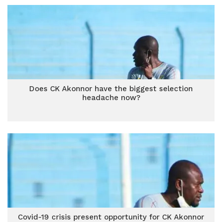
Does CK Akonnor have the biggest selection
headache now?
Covid-19 crisis present opportunity for CK Akonnor