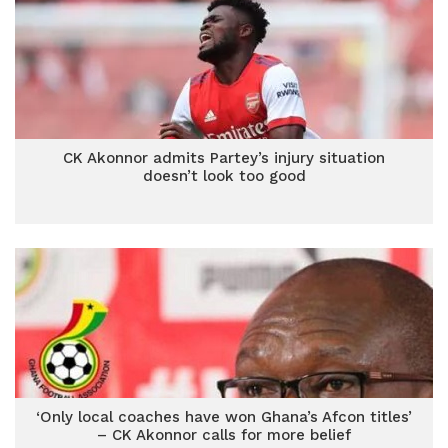
CK Akonnor admits Partey’s injury situation
doesn’t look too good
‘Only local coaches have won Ghana’s Afcon titles’
– CK Akonnor calls for more belief