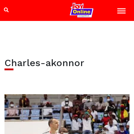
Charles-akonnor