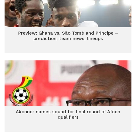
Preview: Ghana vs. São Tomé and Príncipe –
prediction, team news, lineups
Akonnor names squad for final round of Afcon
qualifiers