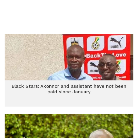
Black Stars: Akonnor and assistant have not been
paid since January