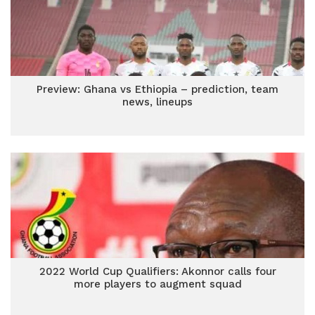
Preview: Ghana vs Ethiopia – prediction, team
news, lineups
2022 World Cup Qualifiers: Akonnor calls four
more players to augment squad