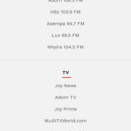
Adom 106.3 FM
Hitz 103.9 FM
Asempa 94.7 FM
Luv 99.5 FM
Nhyira 104.5 FM
TV
Joy News
Adom TV
Joy Prime
MultiTVWorld.com