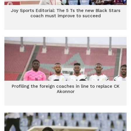
Joy Sports Editorial: The 5 Ts the new Black Stars
coach must improve to succeed
Profiling the foreign coaches in line to replace CK
Akonnor