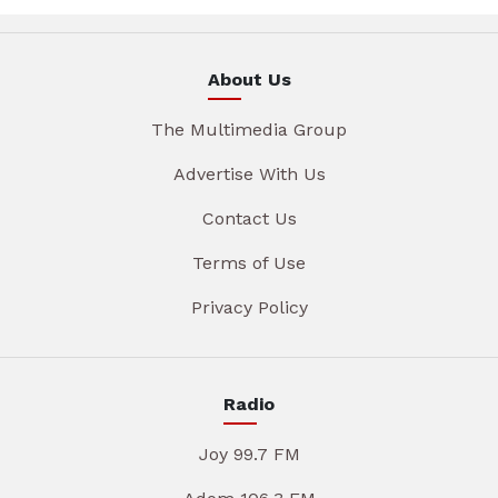
About Us
The Multimedia Group
Advertise With Us
Contact Us
Terms of Use
Privacy Policy
Radio
Joy 99.7 FM