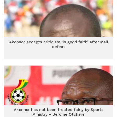
Akonnor accepts criticism ‘in good faith’ after Mali
defeat
Akonnor has not been treated fairly by Sports
Ministry – Jerome Otchere