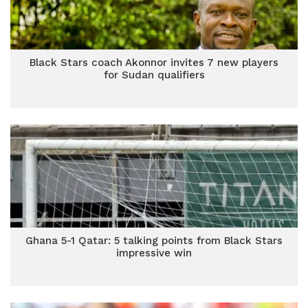
Black Stars coach Akonnor invites 7 new players
for Sudan qualifiers
Ghana 5-1 Qatar: 5 talking points from Black Stars
impressive win