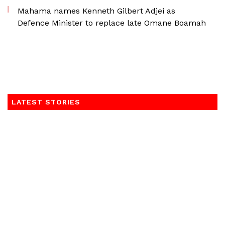
Mahama names Kenneth Gilbert Adjei as
Defence Minister to replace late Omane Boamah
LATEST STORIES