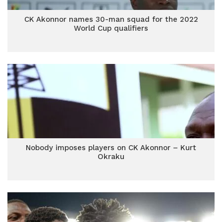
CK Akonnor names 30-man squad for the 2022
World Cup qualifiers
Nobody imposes players on CK Akonnor – Kurt
Okraku