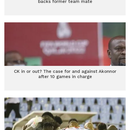
backs former team mate
CK in or out? The case for and against Akonnor
after 10 games in charge