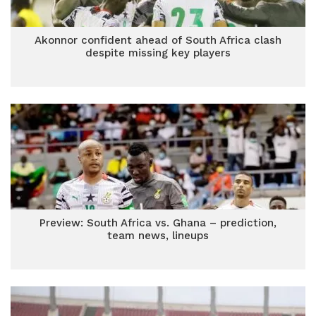
Akonnor confident ahead of South Africa clash
despite missing key players
Preview: South Africa vs. Ghana – prediction,
team news, lineups