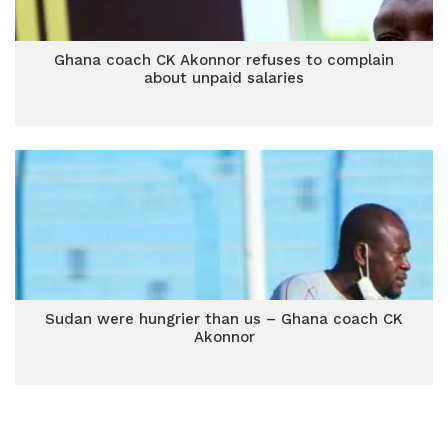
Ghana coach CK Akonnor refuses to complain
about unpaid salaries
Sudan were hungrier than us – Ghana coach CK
Akonnor