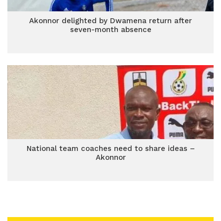
Akonnor delighted by Dwamena return after
seven-month absence
National team coaches need to share ideas –
Akonnor