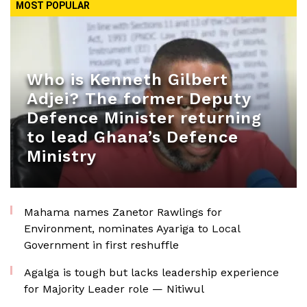
MOST POPULAR
Who is Kenneth Gilbert
Adjei? The former Deputy
Defence Minister returning
to lead Ghana’s Defence
Ministry
Mahama names Zanetor Rawlings for
Environment, nominates Ayariga to Local
Government in first reshuffle
Agalga is tough but lacks leadership experience
for Majority Leader role — Nitiwul