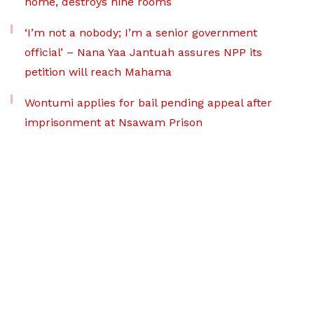
home, destroys nine rooms
‘I’m not a nobody; I’m a senior government
official’ – Nana Yaa Jantuah assures NPP its
petition will reach Mahama
Wontumi applies for bail pending appeal after
imprisonment at Nsawam Prison