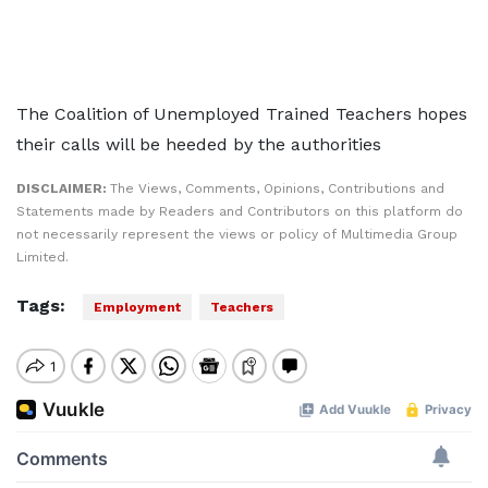
The Coalition of Unemployed Trained Teachers hopes
their calls will be heeded by the authorities
DISCLAIMER:
The Views, Comments, Opinions, Contributions and
Statements made by Readers and Contributors on this platform do
not necessarily represent the views or policy of Multimedia Group
Limited.
Tags:
Employment
Teachers