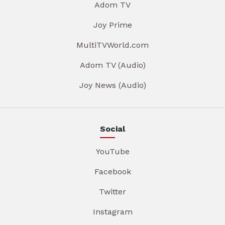
Adom TV
Joy Prime
MultiTVWorld.com
Adom TV (Audio)
Joy News (Audio)
Social
YouTube
Facebook
Twitter
Instagram