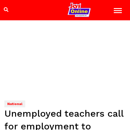
National
Unemployed teachers call
for employment to