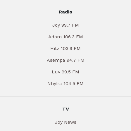
Radio
Joy 99.7 FM
Adom 106.3 FM
Hitz 103.9 FM
Asempa 94.7 FM
Luv 99.5 FM
Nhyira 104.5 FM
TV
Joy News