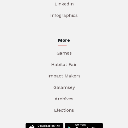
LinkedIn
Infographics
More
Games
Habitat Fair
Impact Makers
Galamsey
Archives
Elections