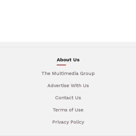
About Us
The Multimedia Group
Advertise With Us
Contact Us
Terms of Use
Privacy Policy