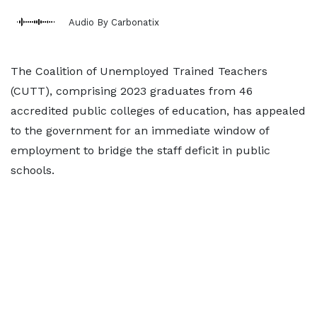
Audio By Carbonatix
The Coalition of Unemployed Trained Teachers
(CUTT), comprising 2023 graduates from 46
accredited public colleges of education, has appealed
to the government for an immediate window of
employment to bridge the staff deficit in public
schools.