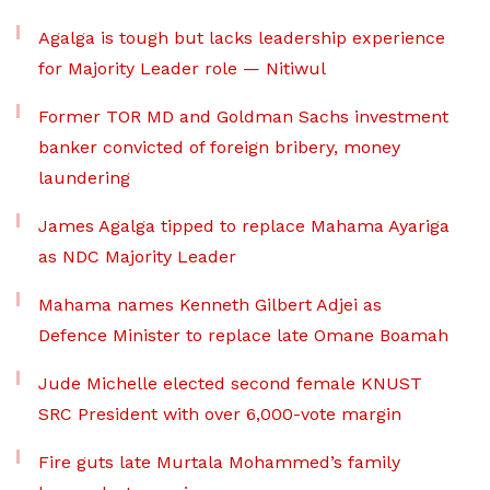
Agalga is tough but lacks leadership experience
for Majority Leader role — Nitiwul
Former TOR MD and Goldman Sachs investment
banker convicted of foreign bribery, money
laundering
James Agalga tipped to replace Mahama Ayariga
as NDC Majority Leader
Mahama names Kenneth Gilbert Adjei as
Defence Minister to replace late Omane Boamah
Jude Michelle elected second female KNUST
SRC President with over 6,000-vote margin
Fire guts late Murtala Mohammed’s family