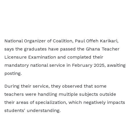
National Organizer of Coalition, Paul Offeh Karikari,
says the graduates have passed the Ghana Teacher
Licensure Examination and completed their
mandatory national service in February 2025, awaiting
posting.
During their service, they observed that some
teachers were handling multiple subjects outside
their areas of specialization, which negatively impacts
students' understanding.