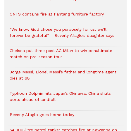
GNFS contains fire at Pantang furniture factory
“We know God chose you purposely for us; we’ll
forever be grateful” – Beverly Afaglo’s daughter says
Chelsea put three past AC Milan to win penultimate
match on pre-season tour
Jorge Messi, Lionel Messi’s father and longtime agent,
dies at 68
Typhoon Dolphin hits Japan’s Okinawa, China shuts
ports ahead of landfall
Beverly Afaglo goes home today
54,000-litre petrol tanker catches fire at Kawanpe on