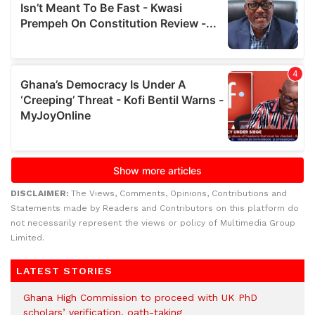
DISCLAIMER:
The Views, Comments, Opinions, Contributions and
Statements made by Readers and Contributors on this platform do
not necessarily represent the views or policy of Multimedia Group
Limited.
LATEST STORIES
Ghana High Commission to proceed with UK PhD
scholars’ verification, oath-taking