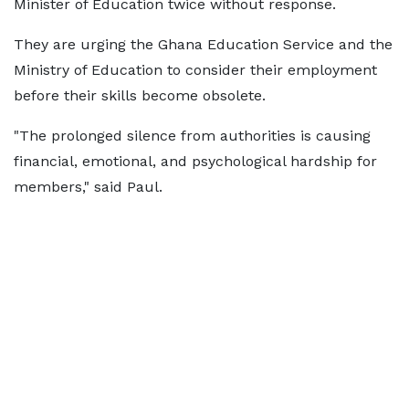
Minister of Education twice without response.
They are urging the Ghana Education Service and the
Ministry of Education to consider their employment
before their skills become obsolete.
"The prolonged silence from authorities is causing
financial, emotional, and psychological hardship for
members," said Paul.