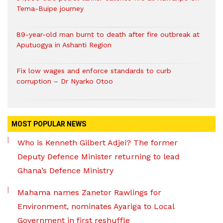
Tema-Buipe journey
89-year-old man burnt to death after fire outbreak at
Aputuogya in Ashanti Region
Fix low wages and enforce standards to curb
corruption – Dr Nyarko Otoo
MOST POPULAR NEWS
Who is Kenneth Gilbert Adjei? The former
Deputy Defence Minister returning to lead
Ghana’s Defence Ministry
Mahama names Zanetor Rawlings for
Environment, nominates Ayariga to Local
Government in first reshuffle