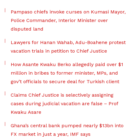
Pampaso chiefs invoke curses on Kumasi Mayor,
Police Commander, Interior Minister over
disputed land
Lawyers for Hanan Wahab, Adu-Boahene protest
vacation trials in petition to Chief Justice
How Asante Kwaku Berko allegedly paid over $1
million in bribes to former minister, MPs, and
gov’t officials to secure deal for Turkish client
Claims Chief Justice is selectively assigning
cases during judicial vacation are false – Prof
Kwaku Asare
Ghana’s central bank pumped nearly $13bn into
FX market in just a year, IMF says