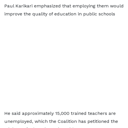
Paul Karikari emphasized that employing them would
improve the quality of education in public schools
He said approximately 15,000 trained teachers are
unemployed, which the Coalition has petitioned the