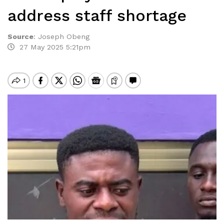
address staff shortage
Source
:
Joseph Obeng
27 May 2025 5:21pm