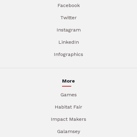
Facebook
Twitter
Instagram
LinkedIn
Infographics
More
Games
Habitat Fair
Impact Makers
Galamsey