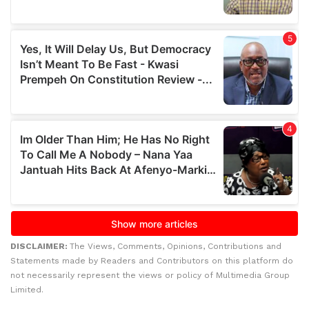
DISCLAIMER:
The Views, Comments, Opinions, Contributions and
Statements made by Readers and Contributors on this platform do
not necessarily represent the views or policy of Multimedia Group
Limited.