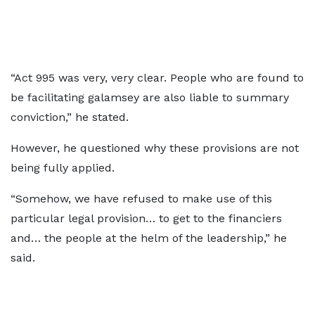
“Act 995 was very, very clear. People who are found to
be facilitating galamsey are also liable to summary
conviction,” he stated.
However, he questioned why these provisions are not
being fully applied.
“Somehow, we have refused to make use of this
particular legal provision… to get to the financiers
and… the people at the helm of the leadership,” he
said.