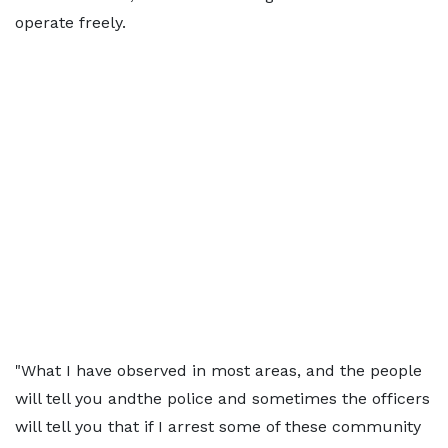
operate freely.
"What I have observed in most areas, and the people
will tell you andthe police and sometimes the officers
will tell you that if I arrest some of these community