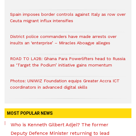
Spain imposes border controls against Italy as row over
Ceuta migrant influx intensifies
District police commanders have made arrests over
insults an ‘enterprise’ – Miracles Aboagye alleges
ROAD TO LA28: Ghana Para Powerlifters head to Russia
as ‘Target the Podium’ initiative gains momentum
Photos: UNIWIZ Foundation equips Greater Accra ICT
coordinators in advanced digital skills
MOST POPULAR NEWS
Who is Kenneth Gilbert Adjei? The former
Deputy Defence Minister returning to lead