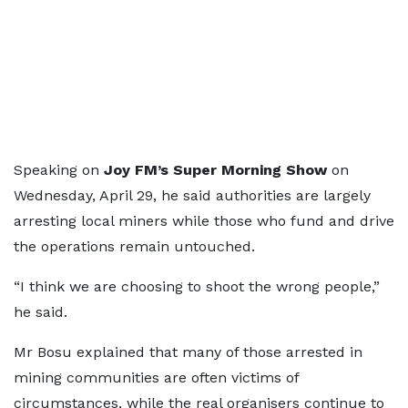
Speaking on
Joy FM’s Super Morning Show
on
Wednesday, April 29, he said authorities are largely
arresting local miners while those who fund and drive
the operations remain untouched.
“I think we are choosing to shoot the wrong people,”
he said.
Mr Bosu explained that many of those arrested in
mining communities are often victims of
circumstances, while the real organisers continue to