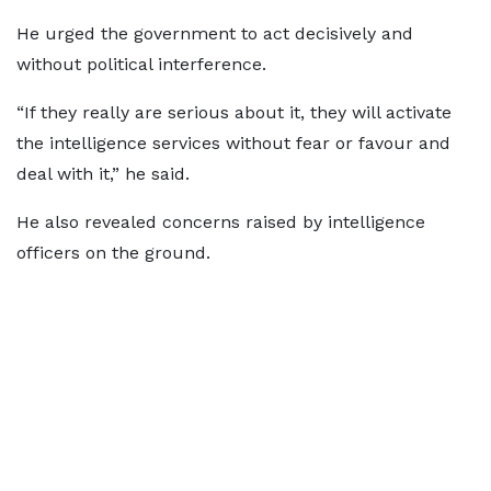
He urged the government to act decisively and
without political interference.
“If they really are serious about it, they will activate
the intelligence services without fear or favour and
deal with it,” he said.
He also revealed concerns raised by intelligence
officers on the ground.