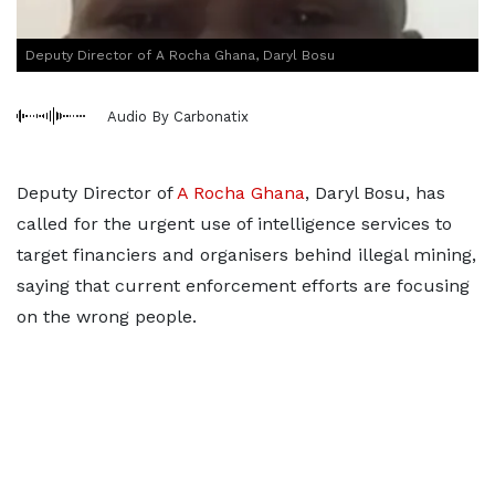
Deputy Director of A Rocha Ghana, Daryl Bosu
Audio By Carbonatix
Deputy Director of
A Rocha Ghana
, Daryl Bosu, has
called for the urgent use of intelligence services to
target financiers and organisers behind illegal mining,
saying that current enforcement efforts are focusing
on the wrong people.