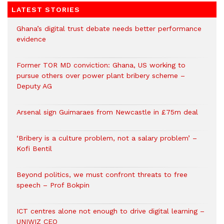
LATEST STORIES
Ghana’s digital trust debate needs better performance
evidence
Former TOR MD conviction: Ghana, US working to
pursue others over power plant bribery scheme –
Deputy AG
Arsenal sign Guimaraes from Newcastle in £75m deal
‘Bribery is a culture problem, not a salary problem’ –
Kofi Bentil
Beyond politics, we must confront threats to free
speech – Prof Bokpin
ICT centres alone not enough to drive digital learning –
UNIWIZ CEO