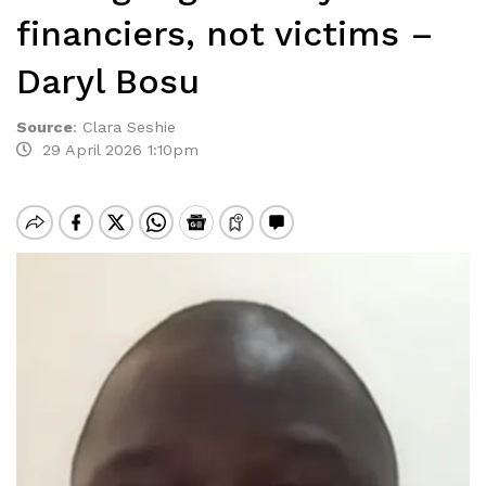
financiers, not victims –
Daryl Bosu
Source
:
Clara Seshie
29 April 2026 1:10pm