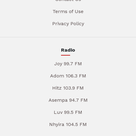
Terms of Use
Privacy Policy
Radio
Joy 99.7 FM
Adom 106.3 FM
Hitz 103.9 FM
Asempa 94.7 FM
Luv 99.5 FM
Nhyira 104.5 FM