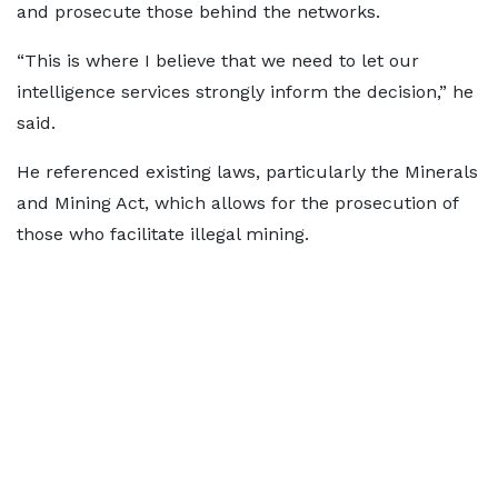
and prosecute those behind the networks.
“This is where I believe that we need to let our
intelligence services strongly inform the decision,” he
said.
He referenced existing laws, particularly the Minerals
and Mining Act, which allows for the prosecution of
those who facilitate illegal mining.