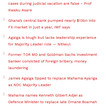
cases during judicial vacation are false – Prof
Kwaku Asare
Ghana’s central bank pumped nearly $13bn into
FX market in just a year, IMF says
Agalga is tough but lacks leadership experience
for Majority Leader role — Nitiwul
Former TOR MD and Goldman Sachs investment
banker convicted of foreign bribery, money
laundering
James Agalga tipped to replace Mahama Ayariga
as NDC Majority Leader
Mahama names Kenneth Gilbert Adjei as
Defence Minister to replace late Omane Boamah