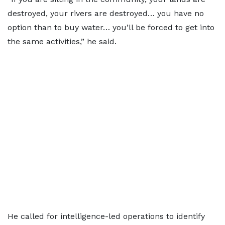
destroyed, your rivers are destroyed… you have no
option than to buy water… you’ll be forced to get into
the same activities,” he said.
He called for intelligence-led operations to identify