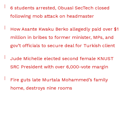
6 students arrested, Obuasi SecTech closed
following mob attack on headmaster
How Asante Kwaku Berko allegedly paid over $1
million in bribes to former minister, MPs, and
gov’t officials to secure deal for Turkish client
Jude Michelle elected second female KNUST
SRC President with over 6,000-vote margin
Fire guts late Murtala Mohammed’s family
home, destroys nine rooms