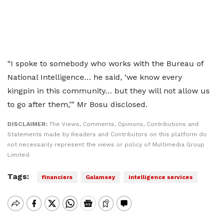
“I spoke to somebody who works with the Bureau of
National Intelligence… he said, ‘we know every
kingpin in this community… but they will not allow us
to go after them,’” Mr Bosu disclosed.
DISCLAIMER:
The Views, Comments, Opinions, Contributions and
Statements made by Readers and Contributors on this platform do
not necessarily represent the views or policy of Multimedia Group
Limited.
Tags:
financiers
Galamsey
intelligence services