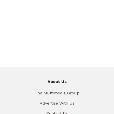
About Us
The Multimedia Group
Advertise With Us
Contact Us