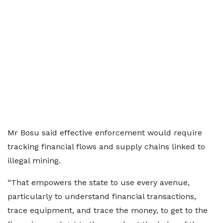
Mr Bosu said effective enforcement would require
tracking financial flows and supply chains linked to
illegal mining.
“That empowers the state to use every avenue,
particularly to understand financial transactions,
trace equipment, and trace the money, to get to the