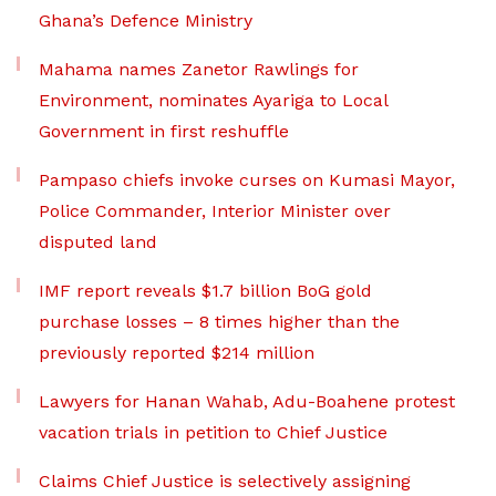
Ghana’s Defence Ministry
Mahama names Zanetor Rawlings for
Environment, nominates Ayariga to Local
Government in first reshuffle
Pampaso chiefs invoke curses on Kumasi Mayor,
Police Commander, Interior Minister over
disputed land
IMF report reveals $1.7 billion BoG gold
purchase losses – 8 times higher than the
previously reported $214 million
Lawyers for Hanan Wahab, Adu-Boahene protest
vacation trials in petition to Chief Justice
Claims Chief Justice is selectively assigning