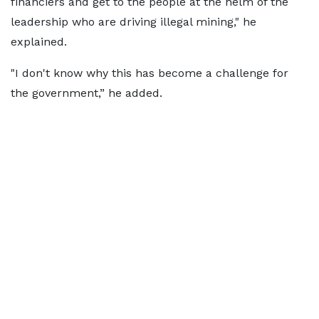
financiers and get to the people at the helm of the
leadership who are driving illegal mining," he
explained.
"I don't know why this has become a challenge for
the government,” he added.