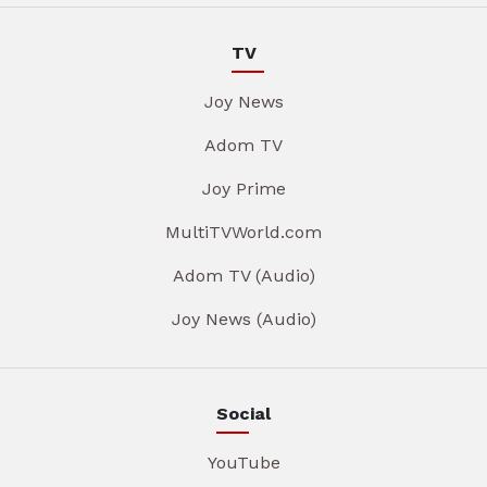
TV
Joy News
Adom TV
Joy Prime
MultiTVWorld.com
Adom TV (Audio)
Joy News (Audio)
Social
YouTube