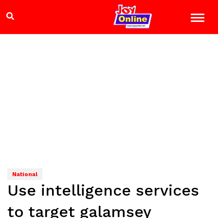
National
Use intelligence services
to target galamsey