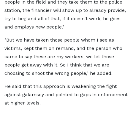
people in the field and they take them to the police
station, the financier will show up to already provide,
try to beg and all of that, if it doesn't work, he goes
and employs new people."
"But we have taken those people whom I see as
victims, kept them on remand, and the person who
came to say these are my workers, we let those
people get away with it. So I think that we are
choosing to shoot the wrong people," he added.
He said that this approach is weakening the fight
against galamsey and pointed to gaps in enforcement
at higher levels.