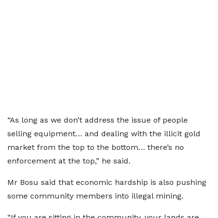
“As long as we don’t address the issue of people
selling equipment… and dealing with the illicit gold
market from the top to the bottom… there’s no
enforcement at the top,” he said.
Mr Bosu said that economic hardship is also pushing
some community members into illegal mining.
“If you are sitting in the community, your lands are