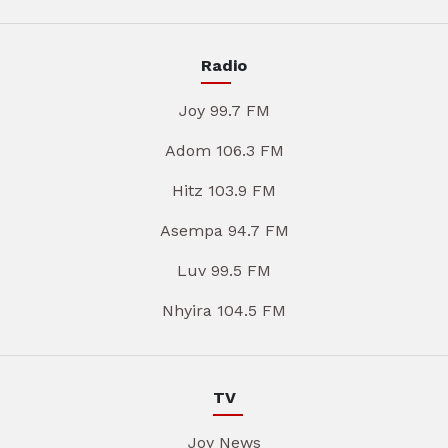
Radio
Joy 99.7 FM
Adom 106.3 FM
Hitz 103.9 FM
Asempa 94.7 FM
Luv 99.5 FM
Nhyira 104.5 FM
TV
Joy News