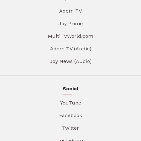
Adom TV
Joy Prime
MultiTVWorld.com
Adom TV (Audio)
Joy News (Audio)
Social
YouTube
Facebook
Twitter
Instagram