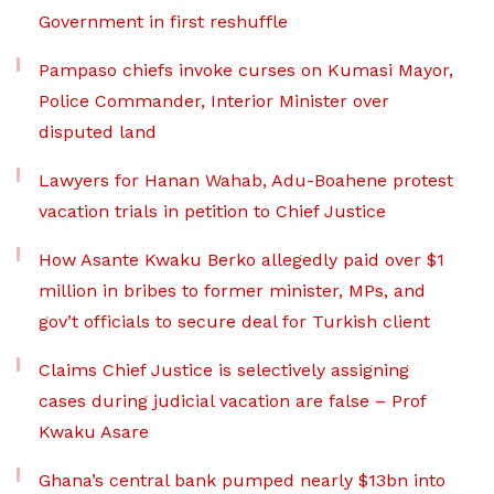
Government in first reshuffle
Pampaso chiefs invoke curses on Kumasi Mayor,
Police Commander, Interior Minister over
disputed land
Lawyers for Hanan Wahab, Adu-Boahene protest
vacation trials in petition to Chief Justice
How Asante Kwaku Berko allegedly paid over $1
million in bribes to former minister, MPs, and
gov’t officials to secure deal for Turkish client
Claims Chief Justice is selectively assigning
cases during judicial vacation are false – Prof
Kwaku Asare
Ghana’s central bank pumped nearly $13bn into