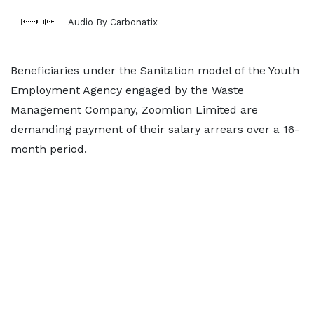
Audio By Carbonatix
Beneficiaries under the Sanitation model of the Youth
Employment Agency engaged by the Waste
Management Company, Zoomlion Limited are
demanding payment of their salary arrears over a 16-
month period.