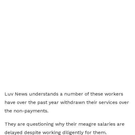
Luv News understands a number of these workers
have over the past year withdrawn their services over
the non-payments.
They are questioning why their meagre salaries are
delayed despite working diligently for them.