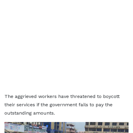
The aggrieved workers have threatened to boycott
their services if the government fails to pay the
outstanding amounts.