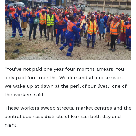
“You’ve not paid one year four months arrears. You
only paid four months. We demand all our arrears.
We wake up at dawn at the peril of our lives,” one of
the workers said.
These workers sweep streets, market centres and the
central business districts of Kumasi both day and
night.