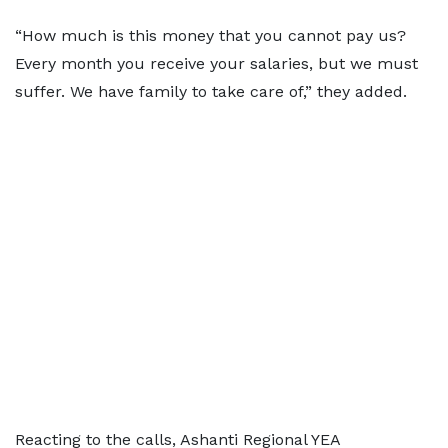
“How much is this money that you cannot pay us?
Every month you receive your salaries, but we must
suffer. We have family to take care of,” they added.
Reacting to the calls, Ashanti Regional YEA