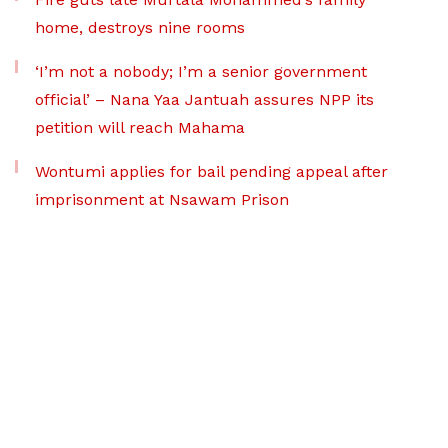
home, destroys nine rooms
‘I’m not a nobody; I’m a senior government
official’ – Nana Yaa Jantuah assures NPP its
petition will reach Mahama
Wontumi applies for bail pending appeal after
imprisonment at Nsawam Prison