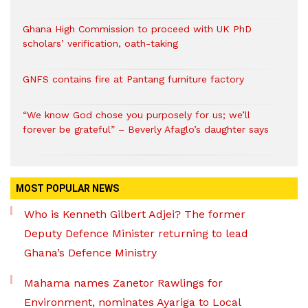
Ghana High Commission to proceed with UK PhD
scholars’ verification, oath-taking
GNFS contains fire at Pantang furniture factory
“We know God chose you purposely for us; we’ll
forever be grateful” – Beverly Afaglo’s daughter says
MOST POPULAR NEWS
Who is Kenneth Gilbert Adjei? The former
Deputy Defence Minister returning to lead
Ghana’s Defence Ministry
Mahama names Zanetor Rawlings for
Environment, nominates Ayariga to Local