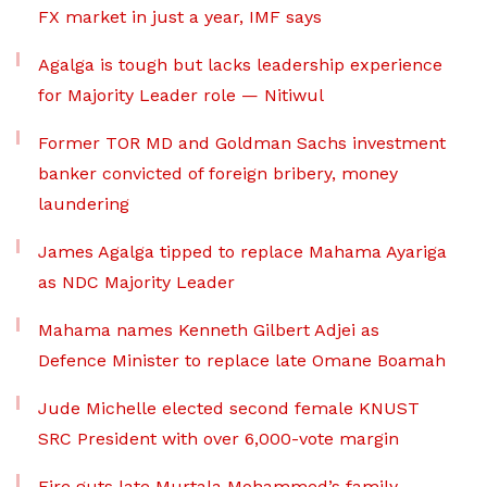
FX market in just a year, IMF says
Agalga is tough but lacks leadership experience
for Majority Leader role — Nitiwul
Former TOR MD and Goldman Sachs investment
banker convicted of foreign bribery, money
laundering
James Agalga tipped to replace Mahama Ayariga
as NDC Majority Leader
Mahama names Kenneth Gilbert Adjei as
Defence Minister to replace late Omane Boamah
Jude Michelle elected second female KNUST
SRC President with over 6,000-vote margin
Fire guts late Murtala Mohammed’s family