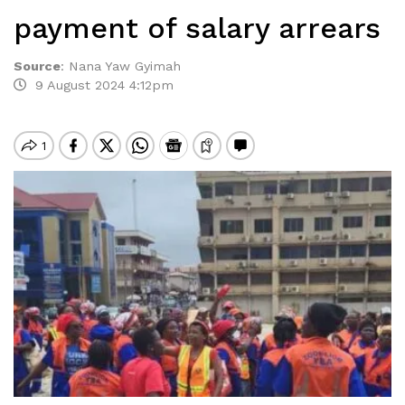
payment of salary arrears
Source
:
Nana Yaw Gyimah
9 August 2024 4:12pm