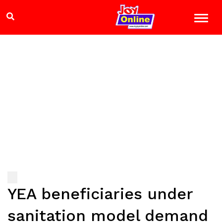
YEA beneficiaries under
sanitation model demand