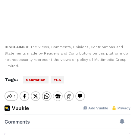
DISCLAIMER:
The Views, Comments, Opinions, Contributions and
Statements made by Readers and Contributors on this platform do
not necessarily represent the views or policy of Multimedia Group
Limited.
Tags:
Sanitation
YEA