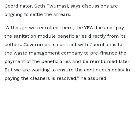
Coordinator, Seth Twumasi, says discussions are
ongoing to settle the arrears.
“Although we recruited them, the YEA does not pay
the sanitation module beneficiaries directly from its
coffers. Government’s contract with Zoomlion is for
the waste management company to pre-finance the
payment of the beneficiaries and be reimbursed later.
But we are working to ensure the continuous delay in
paying the cleaners is resolved,” he assured.