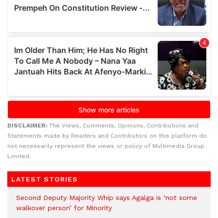
DISCLAIMER:
The Views, Comments, Opinions, Contributions and
Statements made by Readers and Contributors on this platform do
not necessarily represent the views or policy of Multimedia Group
Limited.
LATEST STORIES
Second Deputy Majority Whip says Agalga is ‘not some
walkover person’ for Minority