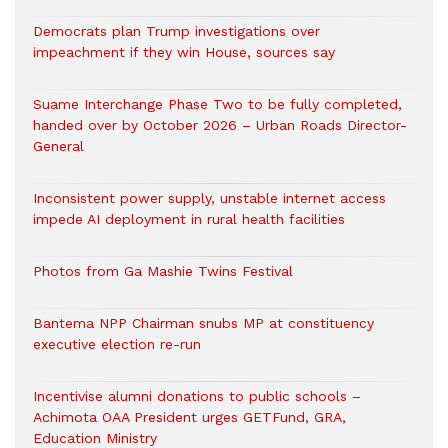
Democrats plan Trump investigations over
impeachment if they win House, sources say
Suame Interchange Phase Two to be fully completed,
handed over by October 2026 – Urban Roads Director-
General
Inconsistent power supply, unstable internet access
impede AI deployment in rural health facilities
Photos from Ga Mashie Twins Festival
Bantema NPP Chairman snubs MP at constituency
executive election re-run
Incentivise alumni donations to public schools –
Achimota OAA President urges GETFund, GRA,
Education Ministry