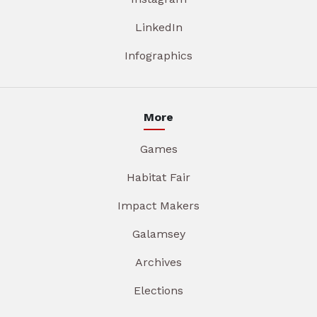
LinkedIn
Infographics
More
Games
Habitat Fair
Impact Makers
Galamsey
Archives
Elections