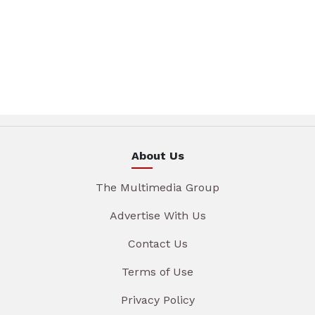
About Us
The Multimedia Group
Advertise With Us
Contact Us
Terms of Use
Privacy Policy