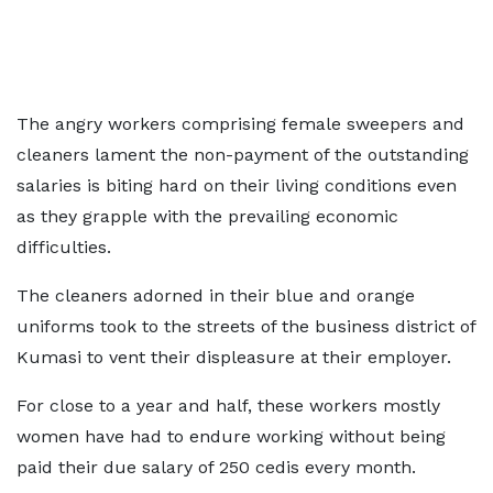
The angry workers comprising female sweepers and
cleaners lament the non-payment of the outstanding
salaries is biting hard on their living conditions even
as they grapple with the prevailing economic
difficulties.
The cleaners adorned in their blue and orange
uniforms took to the streets of the business district of
Kumasi to vent their displeasure at their employer.
For close to a year and half, these workers mostly
women have had to endure working without being
paid their due salary of 250 cedis every month.