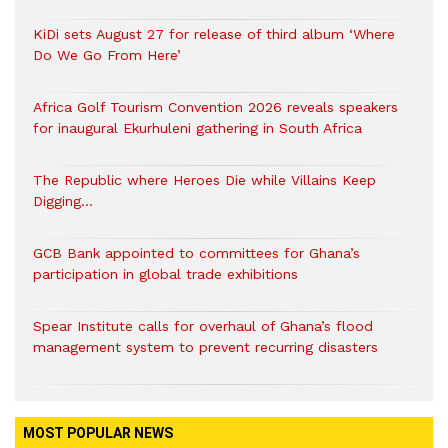
KiDi sets August 27 for release of third album ‘Where
Do We Go From Here’
Africa Golf Tourism Convention 2026 reveals speakers
for inaugural Ekurhuleni gathering in South Africa
The Republic where Heroes Die while Villains Keep
Digging…
GCB Bank appointed to committees for Ghana’s
participation in global trade exhibitions
Spear Institute calls for overhaul of Ghana’s flood
management system to prevent recurring disasters
MOST POPULAR NEWS