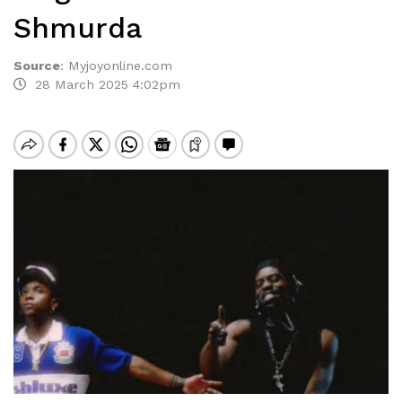
Shmurda
Source
:
Myjoyonline.com
28 March 2025 4:02pm