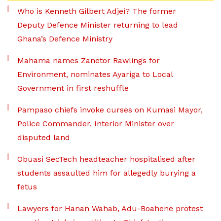
Who is Kenneth Gilbert Adjei? The former
Deputy Defence Minister returning to lead
Ghana’s Defence Ministry
Mahama names Zanetor Rawlings for
Environment, nominates Ayariga to Local
Government in first reshuffle
Pampaso chiefs invoke curses on Kumasi Mayor,
Police Commander, Interior Minister over
disputed land
Obuasi SecTech headteacher hospitalised after
students assaulted him for allegedly burying a
fetus
Lawyers for Hanan Wahab, Adu-Boahene protest