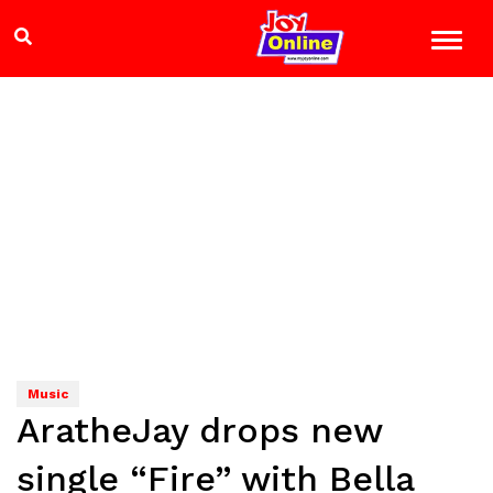
Music
AratheJay drops new
single “Fire” with Bella