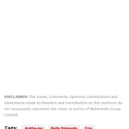
DISCLAIMER:
The Views, Comments, Opinions, Contributions and
Statements made by Readers and Contributors on this platform do
not necessarily represent the views or policy of Multimedia Group
Limited.
Tags:
AratheJay
Bella Shmurda
Fire