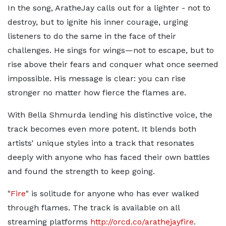
In the song, AratheJay calls out for a lighter - not to
destroy, but to ignite his inner courage, urging
listeners to do the same in the face of their
challenges. He sings for wings—not to escape, but to
rise above their fears and conquer what once seemed
impossible. His message is clear: you can rise
stronger no matter how fierce the flames are.
With Bella Shmurda lending his distinctive voice, the
track becomes even more potent. It blends both
artists' unique styles into a track that resonates
deeply with anyone who has faced their own battles
and found the strength to keep going.
"
Fire
" is solitude for anyone who has ever walked
through flames. The track is available on all
streaming platforms
http://orcd.co/arathejayfire
.