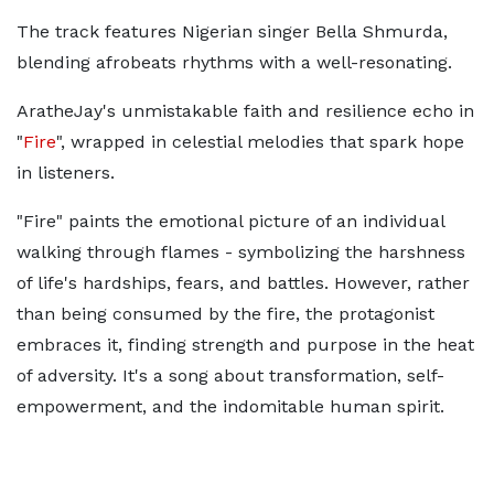
The track features Nigerian singer Bella Shmurda,
blending afrobeats rhythms with a well-resonating.
AratheJay's unmistakable faith and resilience echo in
"
Fire
", wrapped in celestial melodies that spark hope
in listeners.
"Fire" paints the emotional picture of an individual
walking through flames - symbolizing the harshness
of life's hardships, fears, and battles. However, rather
than being consumed by the fire, the protagonist
embraces it, finding strength and purpose in the heat
of adversity. It's a song about transformation, self-
empowerment, and the indomitable human spirit.