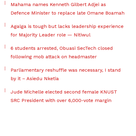
Mahama names Kenneth Gilbert Adjei as
Defence Minister to replace late Omane Boamah
Agalga is tough but lacks leadership experience
for Majority Leader role — Nitiwul
6 students arrested, Obuasi SecTech closed
following mob attack on headmaster
Parliamentary reshuffle was necessary, I stand
by it – Asiedu Nketia
Jude Michelle elected second female KNUST
SRC President with over 6,000-vote margin