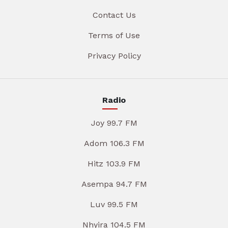
Contact Us
Terms of Use
Privacy Policy
Radio
Joy 99.7 FM
Adom 106.3 FM
Hitz 103.9 FM
Asempa 94.7 FM
Luv 99.5 FM
Nhyira 104.5 FM