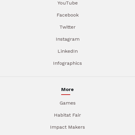
YouTube
Facebook
Twitter
Instagram
LinkedIn
Infographics
More
Games
Habitat Fair
Impact Makers