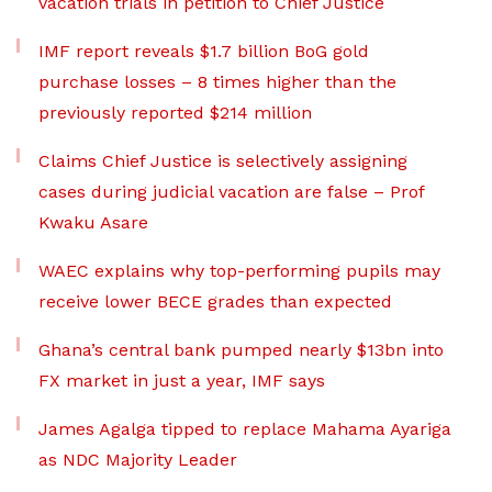
vacation trials in petition to Chief Justice
IMF report reveals $1.7 billion BoG gold
purchase losses – 8 times higher than the
previously reported $214 million
Claims Chief Justice is selectively assigning
cases during judicial vacation are false – Prof
Kwaku Asare
WAEC explains why top-performing pupils may
receive lower BECE grades than expected
Ghana’s central bank pumped nearly $13bn into
FX market in just a year, IMF says
James Agalga tipped to replace Mahama Ayariga
as NDC Majority Leader