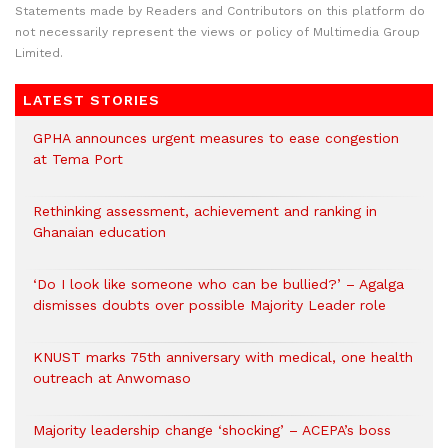
Statements made by Readers and Contributors on this platform do
not necessarily represent the views or policy of Multimedia Group
Limited.
LATEST STORIES
GPHA announces urgent measures to ease congestion
at Tema Port
Rethinking assessment, achievement and ranking in
Ghanaian education
‘Do I look like someone who can be bullied?’ – Agalga
dismisses doubts over possible Majority Leader role
KNUST marks 75th anniversary with medical, one health
outreach at Anwomaso
Majority leadership change ‘shocking’ – ACEPA’s boss