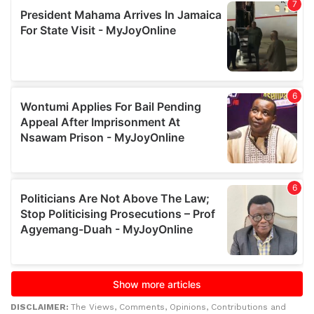
DISCLAIMER:
The Views, Comments, Opinions, Contributions and