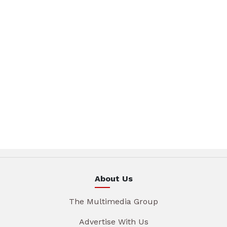
About Us
The Multimedia Group
Advertise With Us