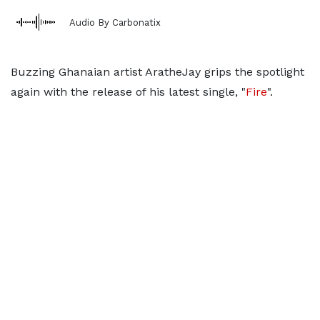
Audio By Carbonatix
Buzzing Ghanaian artist AratheJay grips the spotlight
again with the release of his latest single, "
Fire
".