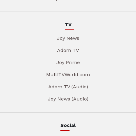
TV
Joy News
Adom TV
Joy Prime
MultiTVWorld.com
Adom TV (Audio)
Joy News (Audio)
Social