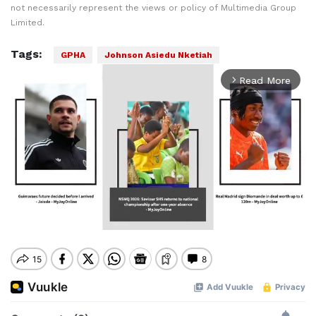
not necessarily represent the views or policy of Multimedia Group
Limited.
Tags:
GPHA
Johnson Asiedu Nketiah
Read More
arrow_forward_ios
Mute