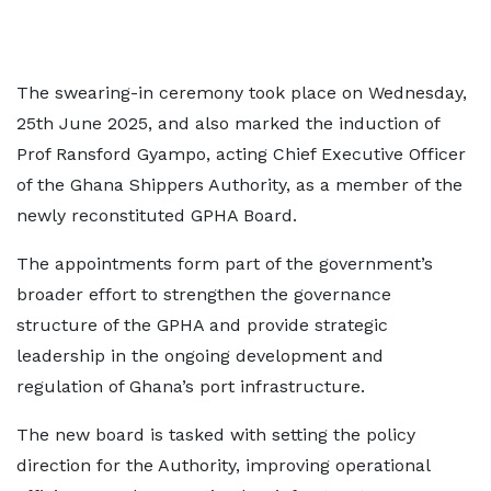
The swearing-in ceremony took place on Wednesday,
25th June 2025, and also marked the induction of
Prof Ransford Gyampo, acting Chief Executive Officer
of the Ghana Shippers Authority, as a member of the
newly reconstituted GPHA Board.
The appointments form part of the government’s
broader effort to strengthen the governance
structure of the GPHA and provide strategic
leadership in the ongoing development and
regulation of Ghana’s port infrastructure.
The new board is tasked with setting the policy
direction for the Authority, improving operational