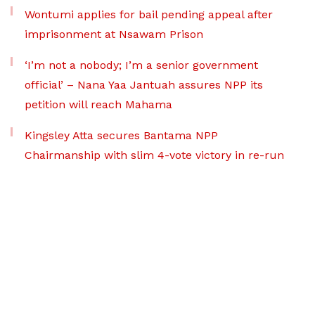
Wontumi applies for bail pending appeal after
imprisonment at Nsawam Prison
‘I’m not a nobody; I’m a senior government
official’ – Nana Yaa Jantuah assures NPP its
petition will reach Mahama
Kingsley Atta secures Bantama NPP
Chairmanship with slim 4-vote victory in re-run