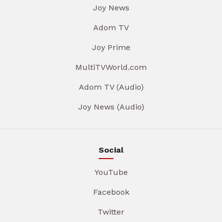
Joy News
Adom TV
Joy Prime
MultiTVWorld.com
Adom TV (Audio)
Joy News (Audio)
Social
YouTube
Facebook
Twitter