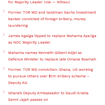
for Majority Leader role — Nitiwul
Former TOR MD and Goldman Sachs investment
banker convicted of foreign bribery, money
laundering
James Agalga tipped to replace Mahama Ayariga
as NDC Majority Leader
Mahama names Kenneth Gilbert Adjei as
Defence Minister to replace late Omane Boamah
Former TOR MD conviction: Ghana, US working
to pursue others over $1m bribery scheme –
Deputy AG
Ghana’s Deputy Ambassador to Saudi Arabia
Sanni Jajah passes on