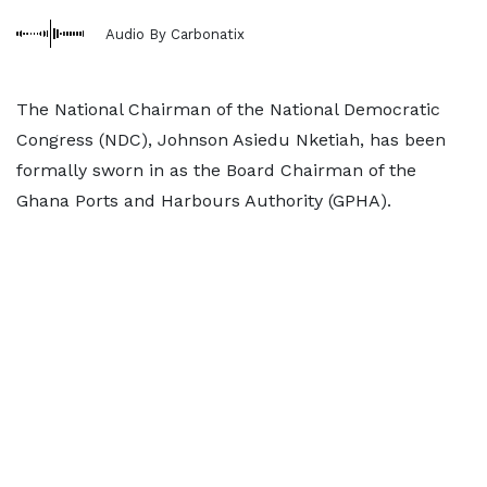
Audio By Carbonatix
The National Chairman of the National Democratic
Congress (NDC), Johnson Asiedu Nketiah, has been
formally sworn in as the Board Chairman of the
Ghana Ports and Harbours Authority (GPHA).