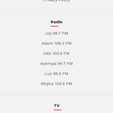
Radio
Joy 99.7 FM
Adom 106.3 FM
Hitz 103.9 FM
Asempa 94.7 FM
Luv 99.5 FM
Nhyira 104.5 FM
TV