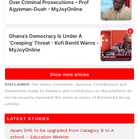
DISCLAIMER:
The Views, Comments, Opinions, Contributions and
Statements made by Readers and Contributors on this platform do
not necessarily represent the views or policy of Multimedia Group
Limited.
LATEST STORIES
Apam SHS to be upgraded from Category B to A
school – Education Minister