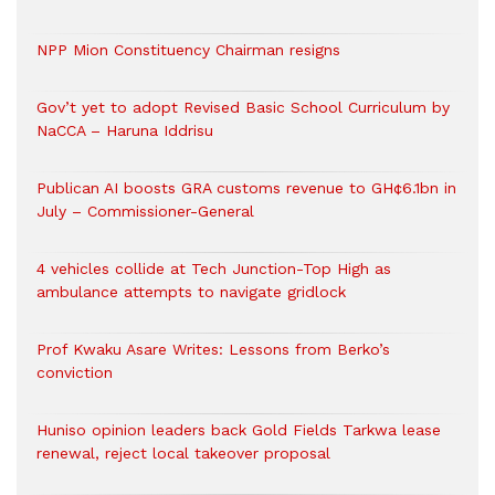
NPP Mion Constituency Chairman resigns
Gov’t yet to adopt Revised Basic School Curriculum by
NaCCA – Haruna Iddrisu
Publican AI boosts GRA customs revenue to GH¢6.1bn in
July – Commissioner-General
4 vehicles collide at Tech Junction-Top High as
ambulance attempts to navigate gridlock
Prof Kwaku Asare Writes: Lessons from Berko’s
conviction
Huniso opinion leaders back Gold Fields Tarkwa lease
renewal, reject local takeover proposal