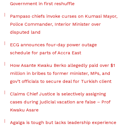
Government in first reshuffle
Pampaso chiefs invoke curses on Kumasi Mayor,
Police Commander, Interior Minister over
disputed land
ECG announces four-day power outage
schedule for parts of Accra East
How Asante Kwaku Berko allegedly paid over $1
million in bribes to former minister, MPs, and
gov’t officials to secure deal for Turkish client
Claims Chief Justice is selectively assigning
cases during judicial vacation are false – Prof
Kwaku Asare
Agalga is tough but lacks leadership experience