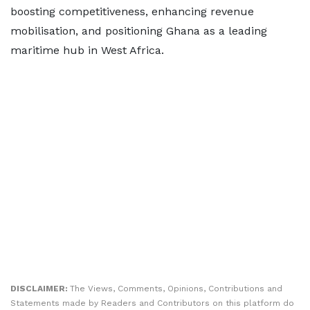
boosting competitiveness, enhancing revenue
mobilisation, and positioning Ghana as a leading
maritime hub in West Africa.
DISCLAIMER:
The Views, Comments, Opinions, Contributions and
Statements made by Readers and Contributors on this platform do