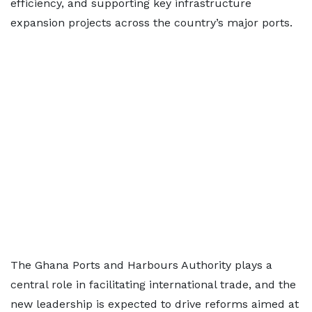
efficiency, and supporting key infrastructure
expansion projects across the country’s major ports.
The Ghana Ports and Harbours Authority plays a
central role in facilitating international trade, and the
new leadership is expected to drive reforms aimed at