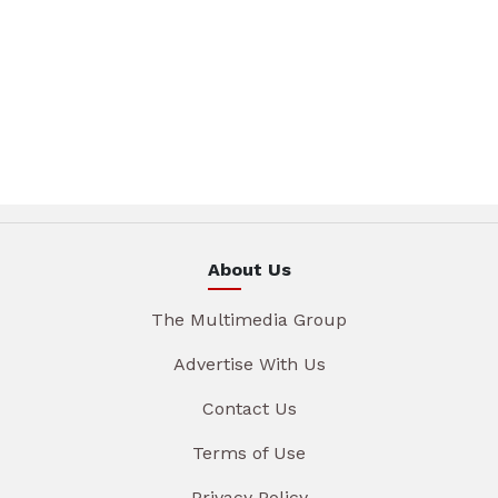
About Us
The Multimedia Group
Advertise With Us
Contact Us
Terms of Use
Privacy Policy