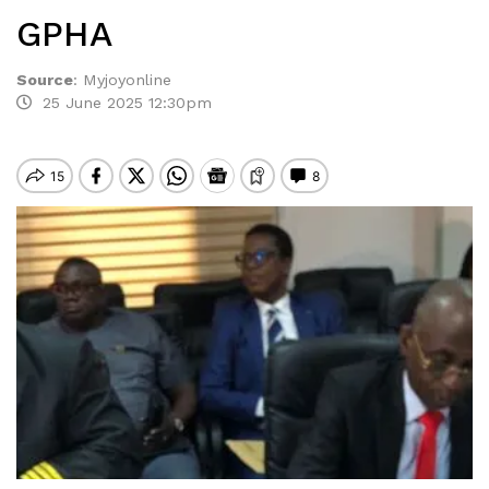
GPHA
Source
:
Myjoyonline
25 June 2025 12:30pm