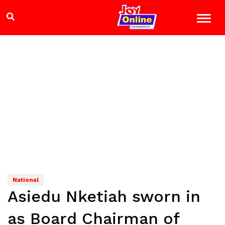
National
Asiedu Nketiah sworn in
as Board Chairman of