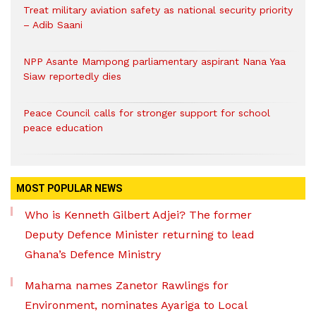
Treat military aviation safety as national security priority
– Adib Saani
NPP Asante Mampong parliamentary aspirant Nana Yaa
Siaw reportedly dies
Peace Council calls for stronger support for school
peace education
MOST POPULAR NEWS
Who is Kenneth Gilbert Adjei? The former
Deputy Defence Minister returning to lead
Ghana’s Defence Ministry
Mahama names Zanetor Rawlings for
Environment, nominates Ayariga to Local