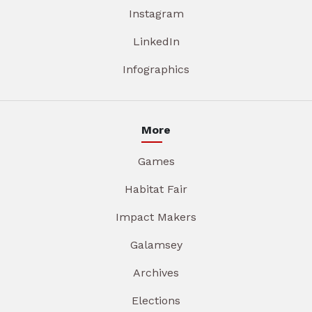
Instagram
LinkedIn
Infographics
More
Games
Habitat Fair
Impact Makers
Galamsey
Archives
Elections