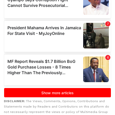
DISCLAIMER:
The Views, Comments, Opinions, Contributions and
Statements made by Readers and Contributors on this platform do
not necessarily represent the views or policy of Multimedia Group