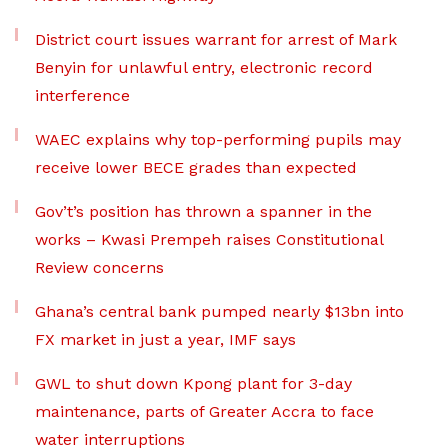
District court issues warrant for arrest of Mark
Benyin for unlawful entry, electronic record
interference
WAEC explains why top-performing pupils may
receive lower BECE grades than expected
Gov’t’s position has thrown a spanner in the
works – Kwasi Prempeh raises Constitutional
Review concerns
Ghana’s central bank pumped nearly $13bn into
FX market in just a year, IMF says
GWL to shut down Kpong plant for 3-day
maintenance, parts of Greater Accra to face
water interruptions