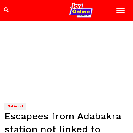
National
Escapees from Adabakra
station not linked to