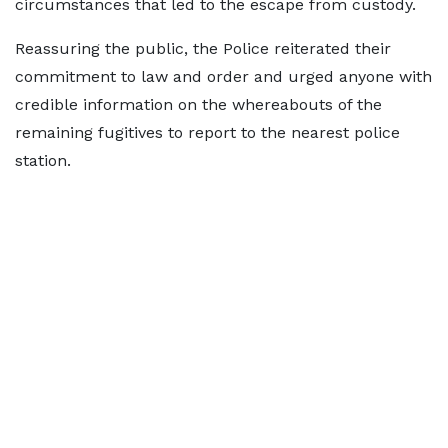
circumstances that led to the escape from custody.
Reassuring the public, the Police reiterated their
commitment to law and order and urged anyone with
credible information on the whereabouts of the
remaining fugitives to report to the nearest police
station.