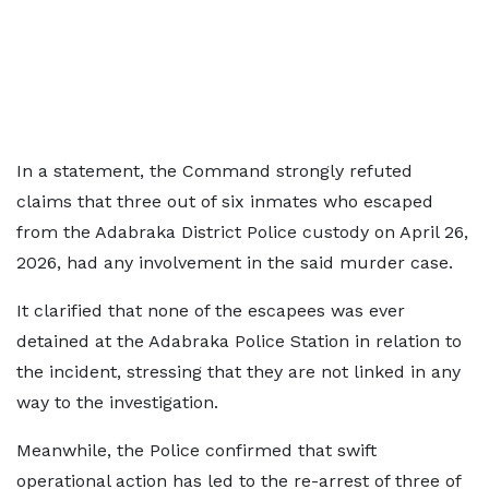
In a statement, the Command strongly refuted
claims that three out of six inmates who escaped
from the Adabraka District Police custody on April 26,
2026, had any involvement in the said murder case.
It clarified that none of the escapees was ever
detained at the Adabraka Police Station in relation to
the incident, stressing that they are not linked in any
way to the investigation.
Meanwhile, the Police confirmed that swift
operational action has led to the re-arrest of three of