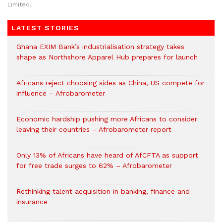
Limited.
LATEST STORIES
Ghana EXIM Bank’s industrialisation strategy takes
shape as Northshore Apparel Hub prepares for launch
Africans reject choosing sides as China, US compete for
influence – Afrobarometer
Economic hardship pushing more Africans to consider
leaving their countries – Afrobarometer report
Only 13% of Africans have heard of AfCFTA as support
for free trade surges to 62% – Afrobarometer
Rethinking talent acquisition in banking, finance and
insurance