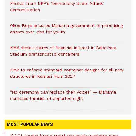
Photos from NPP’s ‘Democracy Under Attack’
demonstration
Okoe Boye accuses Mahama government of prioritising
arrests over jobs for youth
KMA denies claims of financial interest in Baba Yara
Stadium prefabricated containers
KMA to enforce standard container designs for all new
structures in Kumasi from 2027
“No ceremony can replace their voices” — Mahama
consoles families of departed eight
MOST POPULAR NEWS
GACL sacks two airport car park workers over