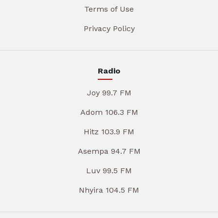
Terms of Use
Privacy Policy
Radio
Joy 99.7 FM
Adom 106.3 FM
Hitz 103.9 FM
Asempa 94.7 FM
Luv 99.5 FM
Nhyira 104.5 FM