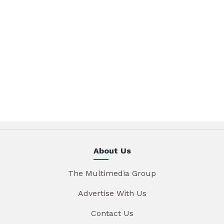
About Us
The Multimedia Group
Advertise With Us
Contact Us