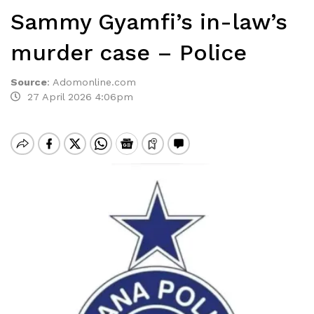
Sammy Gyamfi’s in-law’s
murder case – Police
Source
:
Adomonline.com
27 April 2026 4:06pm