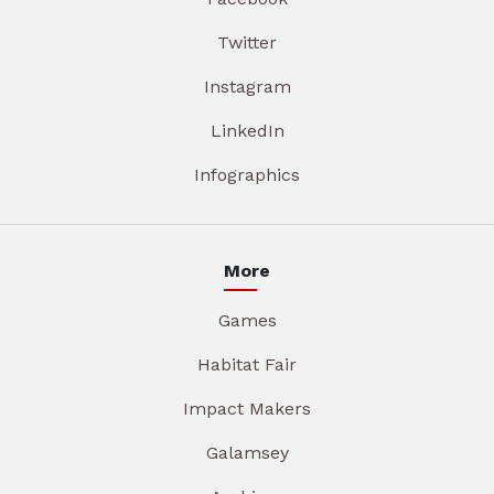
Twitter
Instagram
LinkedIn
Infographics
More
Games
Habitat Fair
Impact Makers
Galamsey