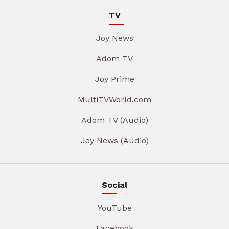
TV
Joy News
Adom TV
Joy Prime
MultiTVWorld.com
Adom TV (Audio)
Joy News (Audio)
Social
YouTube
Facebook