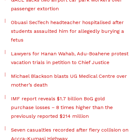
passenger extortion
Obuasi SecTech headteacher hospitalised after
students assaulted him for allegedly burying a
fetus
Lawyers for Hanan Wahab, Adu-Boahene protest
vacation trials in petition to Chief Justice
Michael Blackson blasts UG Medical Centre over
mother’s death
IMF report reveals $1.7 billion BoG gold
purchase losses – 8 times higher than the
previously reported $214 million
Seven casualties recorded after fiery collision on
Accra-Kumasi Highway