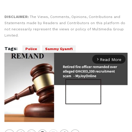
DISCLAIMER:
The Views, Comments, Opinions, Contributions and
Statements made by Readers and Contributors on this platform do
not necessarily represent the views or policy of Multimedia Group
Limited.
Tags:
Police
Sammy Gyamfi
Read More
arrow_forward_ios