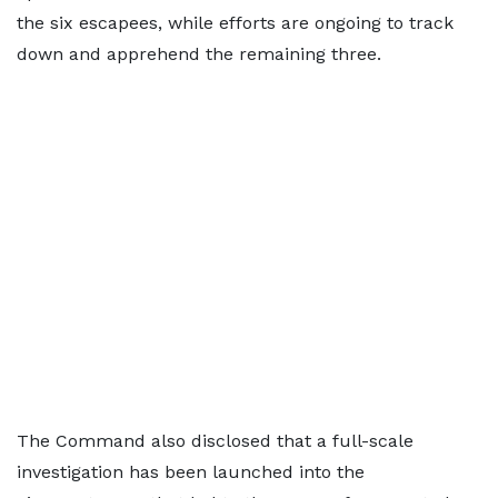
the six escapees, while efforts are ongoing to track
down and apprehend the remaining three.
The Command also disclosed that a full-scale
investigation has been launched into the