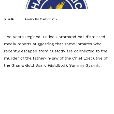
Audio By Carbonatix
The Accra Regional Police Command has dismissed
media reports suggesting that some inmates who
recently escaped from custody are connected to the
murder of the father-in-law of the Chief Executive of
the Ghana Gold Board (GoldBod), Sammy Gyamfi.