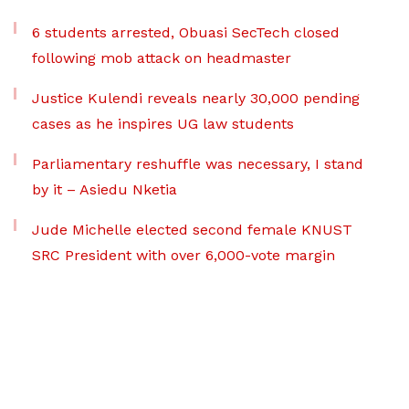
6 students arrested, Obuasi SecTech closed
following mob attack on headmaster
Justice Kulendi reveals nearly 30,000 pending
cases as he inspires UG law students
Parliamentary reshuffle was necessary, I stand
by it – Asiedu Nketia
Jude Michelle elected second female KNUST
SRC President with over 6,000-vote margin