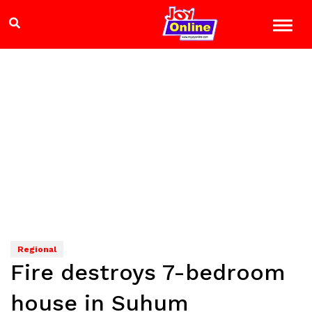
Regional
Fire destroys 7-bedroom
house in Suhum