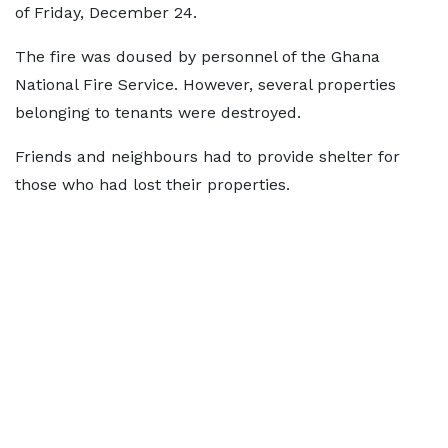
of Friday, December 24.
The fire was doused by personnel of the Ghana
National Fire Service. However, several properties
belonging to tenants were destroyed.
Friends and neighbours had to provide shelter for
those who had lost their properties.