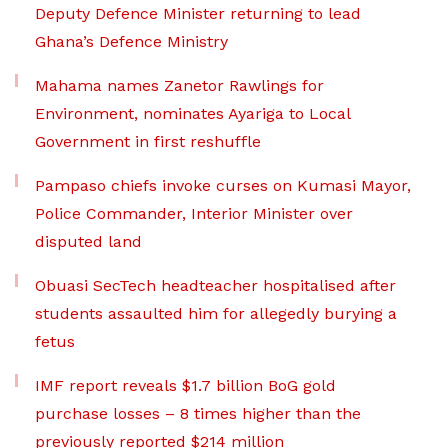
Deputy Defence Minister returning to lead
Ghana’s Defence Ministry
Mahama names Zanetor Rawlings for
Environment, nominates Ayariga to Local
Government in first reshuffle
Pampaso chiefs invoke curses on Kumasi Mayor,
Police Commander, Interior Minister over
disputed land
Obuasi SecTech headteacher hospitalised after
students assaulted him for allegedly burying a
fetus
IMF report reveals $1.7 billion BoG gold
purchase losses – 8 times higher than the
previously reported $214 million