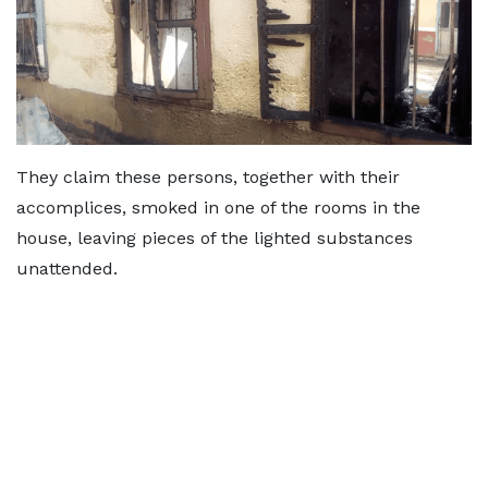
They claim these persons, together with their
accomplices, smoked in one of the rooms in the
house, leaving pieces of the lighted substances
unattended.