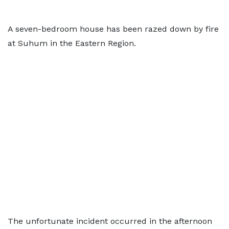
A seven-bedroom house has been razed down by fire
at Suhum in the Eastern Region.
The unfortunate incident occurred in the afternoon