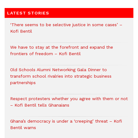
LATEST STORIES
‘There seems to be selective justice in some cases’ –
Kofi Bentil
We have to stay at the forefront and expand the
frontiers of freedom – Kofi Bentil
Old Schools Alumni Networking Gala Dinner to
transform school rivalries into strategic business
partnerships
Respect protesters whether you agree with them or not
– Kofi Bentil tells Ghanaians
Ghana’s democracy is under a ‘creeping’ threat – Kofi
Bentil warns