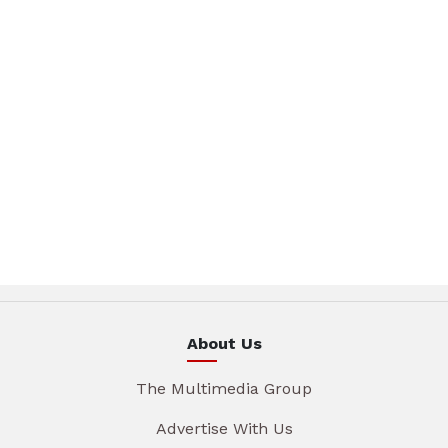
About Us
The Multimedia Group
Advertise With Us