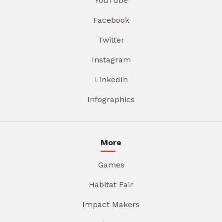
YouTube
Facebook
Twitter
Instagram
LinkedIn
Infographics
More
Games
Habitat Fair
Impact Makers