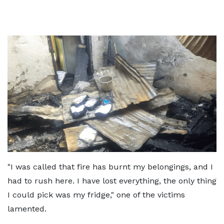
"I was called that fire has burnt my belongings, and I
had to rush here. I have lost everything, the only thing
I could pick was my fridge," one of the victims
lamented.