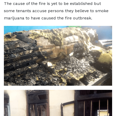
The cause of the fire is yet to be established but
some tenants accuse persons they believe to smoke
marijuana to have caused the fire outbreak.