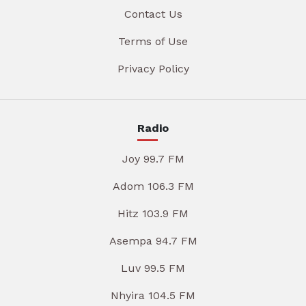
Contact Us
Terms of Use
Privacy Policy
Radio
Joy 99.7 FM
Adom 106.3 FM
Hitz 103.9 FM
Asempa 94.7 FM
Luv 99.5 FM
Nhyira 104.5 FM