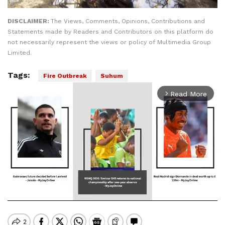
DISCLAIMER:
The Views, Comments, Opinions, Contributions and
Statements made by Readers and Contributors on this platform do
not necessarily represent the views or policy of Multimedia Group
Limited.
Tags:
Fire Outbreak
Suhum
Read More
arrow_forward_ios