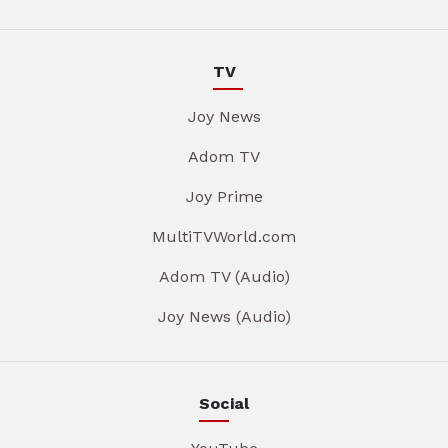
TV
Joy News
Adom TV
Joy Prime
MultiTVWorld.com
Adom TV (Audio)
Joy News (Audio)
Social