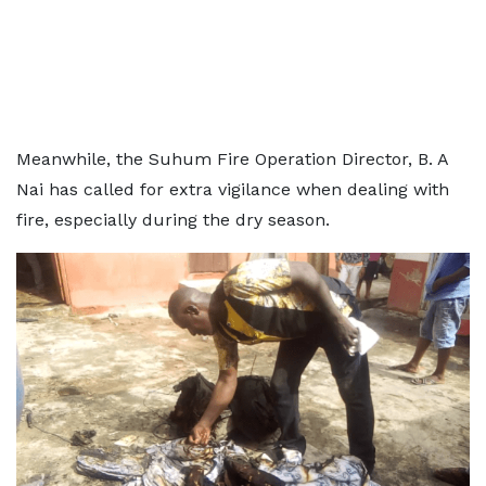
Meanwhile, the Suhum Fire Operation Director, B. A
Nai has called for extra vigilance when dealing with
fire, especially during the dry season.