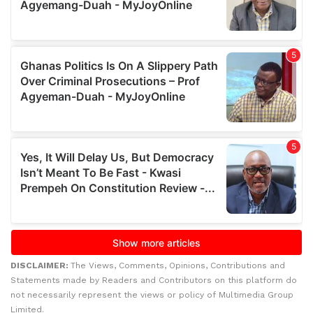
DISCLAIMER:
The Views, Comments, Opinions, Contributions and
Statements made by Readers and Contributors on this platform do
not necessarily represent the views or policy of Multimedia Group
Limited.