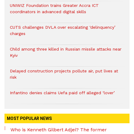
UNIWIZ Foundation trains Greater Accra ICT
coordinators in advanced digital skills
CUTS challenges DVLA over escalating ‘delinquency’
charges
Child among three killed in Russian missile attacks near
Kyiv
Delayed construction projects pollute air, put lives at
risk
Infantino denies claims Uefa paid off alleged ‘lover’
MOST POPULAR NEWS
Who is Kenneth Gilbert Adjei? The former