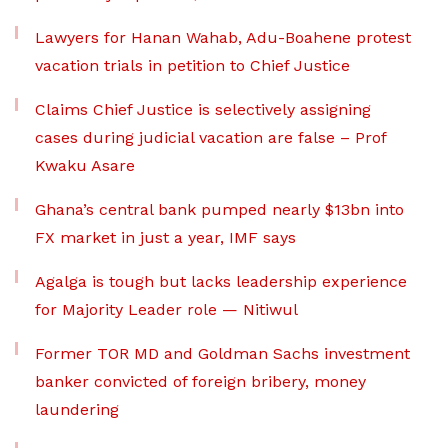
Lawyers for Hanan Wahab, Adu-Boahene protest
vacation trials in petition to Chief Justice
Claims Chief Justice is selectively assigning
cases during judicial vacation are false – Prof
Kwaku Asare
Ghana’s central bank pumped nearly $13bn into
FX market in just a year, IMF says
Agalga is tough but lacks leadership experience
for Majority Leader role — Nitiwul
Former TOR MD and Goldman Sachs investment
banker convicted of foreign bribery, money
laundering