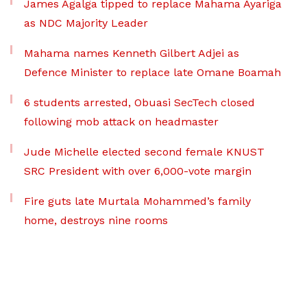
James Agalga tipped to replace Mahama Ayariga
as NDC Majority Leader
Mahama names Kenneth Gilbert Adjei as
Defence Minister to replace late Omane Boamah
6 students arrested, Obuasi SecTech closed
following mob attack on headmaster
Jude Michelle elected second female KNUST
SRC President with over 6,000-vote margin
Fire guts late Murtala Mohammed’s family
home, destroys nine rooms