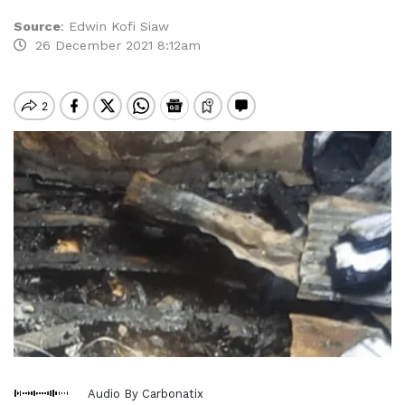
Source
:
Edwin Kofi Siaw
26 December 2021 8:12am
Audio By Carbonatix