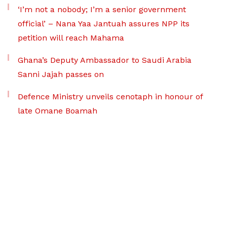
‘I’m not a nobody; I’m a senior government
official’ – Nana Yaa Jantuah assures NPP its
petition will reach Mahama
Ghana’s Deputy Ambassador to Saudi Arabia
Sanni Jajah passes on
Defence Ministry unveils cenotaph in honour of
late Omane Boamah