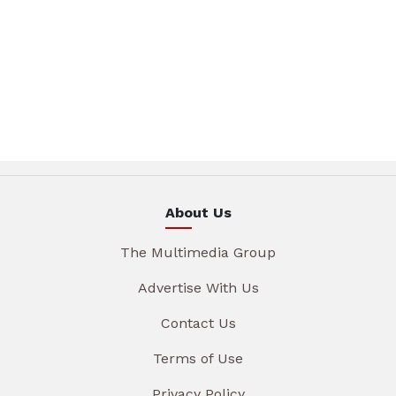
About Us
The Multimedia Group
Advertise With Us
Contact Us
Terms of Use
Privacy Policy