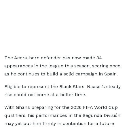
The Accra-born defender has now made 34
appearances in the league this season, scoring once,
as he continues to build a solid campaign in Spain.
Eligible to represent the Black Stars, Naasei’s steady
rise could not come at a better time.
With Ghana preparing for the 2026 FIFA World Cup
qualifiers, his performances in the Segunda División
may yet put him firmly in contention for a future