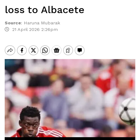
loss to Albacete
Source
:
Haruna Mubarak
21 April 2026 2:26pm