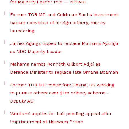
for Majority Leader role — Nitiwul
Former TOR MD and Goldman Sachs investment
banker convicted of foreign bribery, money
laundering
James Agalga tipped to replace Mahama Ayariga
as NDC Majority Leader
Mahama names Kenneth Gilbert Adjei as
Defence Minister to replace late Omane Boamah
Former TOR MD conviction: Ghana, US working
to pursue others over $1m bribery scheme –
Deputy AG
Wontumi applies for bail pending appeal after
imprisonment at Nsawam Prison