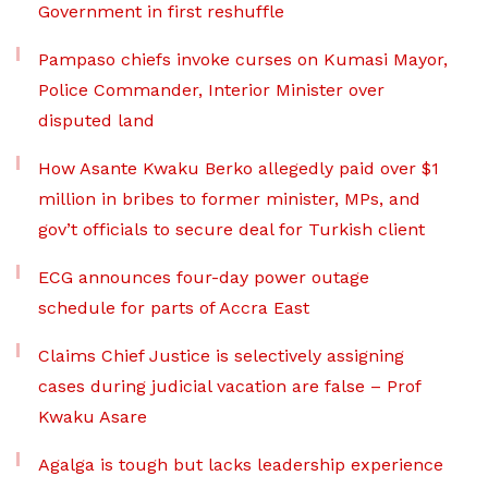
Government in first reshuffle
Pampaso chiefs invoke curses on Kumasi Mayor,
Police Commander, Interior Minister over
disputed land
How Asante Kwaku Berko allegedly paid over $1
million in bribes to former minister, MPs, and
gov’t officials to secure deal for Turkish client
ECG announces four-day power outage
schedule for parts of Accra East
Claims Chief Justice is selectively assigning
cases during judicial vacation are false – Prof
Kwaku Asare
Agalga is tough but lacks leadership experience