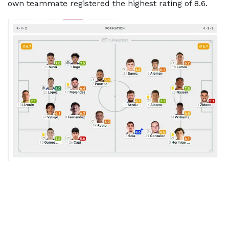
own teammate registered the highest rating of 8.6.