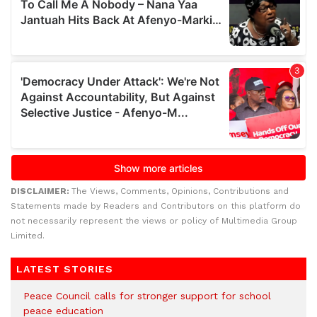
DISCLAIMER:
The Views, Comments, Opinions, Contributions and
Statements made by Readers and Contributors on this platform do
not necessarily represent the views or policy of Multimedia Group
Limited.
LATEST STORIES
Peace Council calls for stronger support for school
peace education