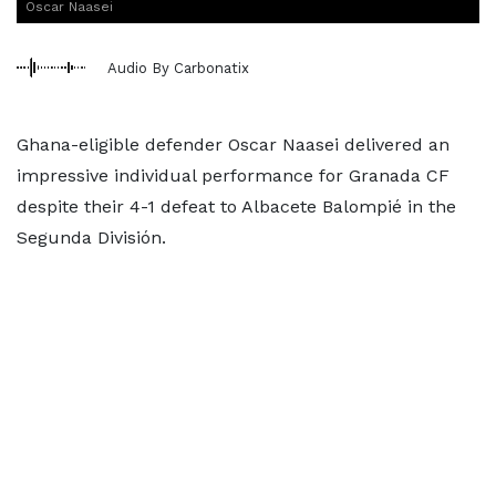
Oscar Naasei
Audio By Carbonatix
Ghana-eligible defender Oscar Naasei delivered an
impressive individual performance for Granada CF
despite their 4-1 defeat to Albacete Balompié in the
Segunda División.