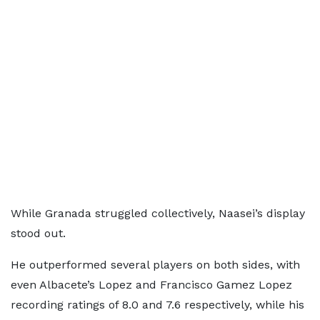
While Granada struggled collectively, Naasei’s display
stood out.
He outperformed several players on both sides, with
even Albacete’s Lopez and Francisco Gamez Lopez
recording ratings of 8.0 and 7.6 respectively, while his