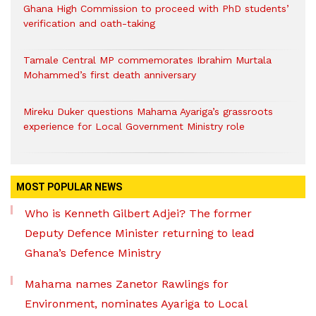
Ghana High Commission to proceed with PhD students’
verification and oath-taking
Tamale Central MP commemorates Ibrahim Murtala
Mohammed’s first death anniversary
Mireku Duker questions Mahama Ayariga’s grassroots
experience for Local Government Ministry role
MOST POPULAR NEWS
Who is Kenneth Gilbert Adjei? The former
Deputy Defence Minister returning to lead
Ghana’s Defence Ministry
Mahama names Zanetor Rawlings for
Environment, nominates Ayariga to Local