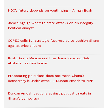
NDC’s future depends on youth wing – Armah Buah
James Agalga won’t tolerate attacks on his integrity –
Political analyst
COPEC calls for strategic fuel reserve to cushion Ghana
against price shocks
Kristo Asafo Mission reaffirms Nana Kwadwo Safo
Akofena I as new leader
Prosecuting politicians does not mean Ghana’s
democracy is under attack – Duncan Amoah to NPP
Duncan Amoah cautions against political threats in
Ghana’s democracy