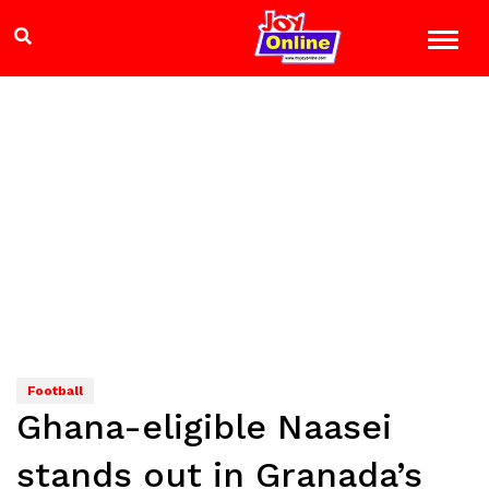
Football
Ghana-eligible Naasei
stands out in Granada’s