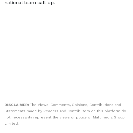
national team call-up.
DISCLAIMER:
The Views, Comments, Opinions, Contributions and
Statements made by Readers and Contributors on this platform do
not necessarily represent the views or policy of Multimedia Group
Limited.