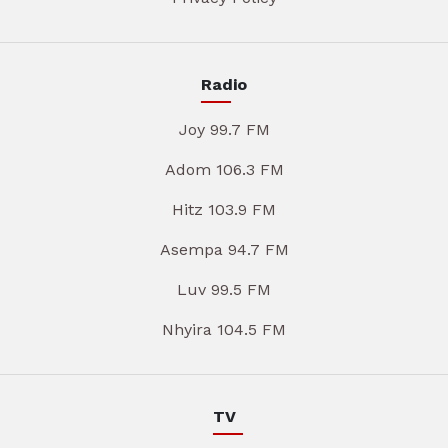
Radio
Joy 99.7 FM
Adom 106.3 FM
Hitz 103.9 FM
Asempa 94.7 FM
Luv 99.5 FM
Nhyira 104.5 FM
TV