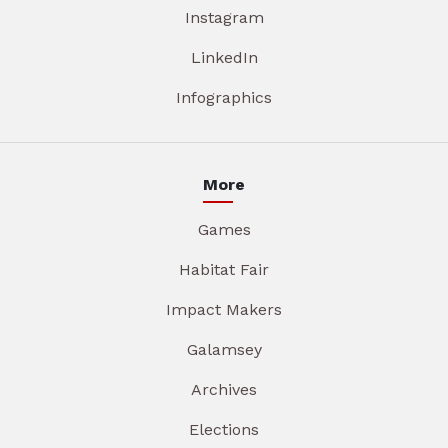
Instagram
LinkedIn
Infographics
More
Games
Habitat Fair
Impact Makers
Galamsey
Archives
Elections