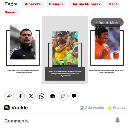
Tags:
Albacete
Granada
Haruna Mubarak
Oscar
Naasei
Read More
arrow_forward_ios
Mute