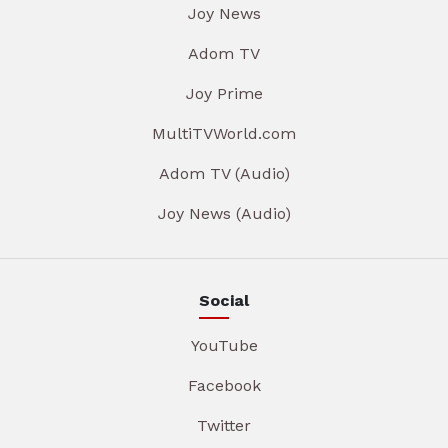
Joy News
Adom TV
Joy Prime
MultiTVWorld.com
Adom TV (Audio)
Joy News (Audio)
Social
YouTube
Facebook
Twitter