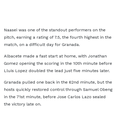
Naasei was one of the standout performers on the
pitch, earning a rating of 7.5, the fourth highest in the
match, on a difficult day for Granada.
Albacete made a fast start at home, with Jonathan
Gomez opening the scoring in the 10th minute before
Lluis Lopez doubled the lead just five minutes later.
Granada pulled one back in the 62nd minute, but the
hosts quickly restored control through Samuel Obeng
in the 71st minute, before Jose Carlos Lazo sealed
the victory late on.