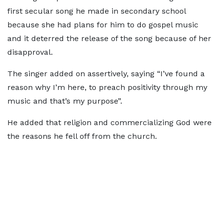
first secular song he made in secondary school
because she had plans for him to do gospel music
and it deterred the release of the song because of her
disapproval.
The singer added on assertively, saying “I’ve found a
reason why I’m here, to preach positivity through my
music and that’s my purpose”.
He added that religion and commercializing God were
the reasons he fell off from the church.