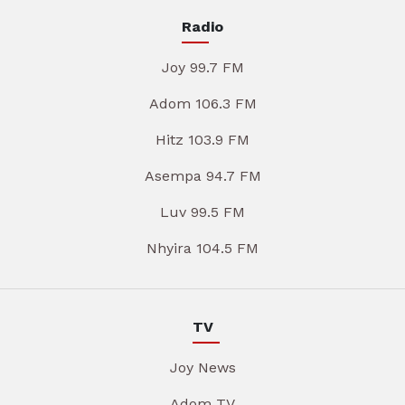
Radio
Joy 99.7 FM
Adom 106.3 FM
Hitz 103.9 FM
Asempa 94.7 FM
Luv 99.5 FM
Nhyira 104.5 FM
TV
Joy News
Adom TV