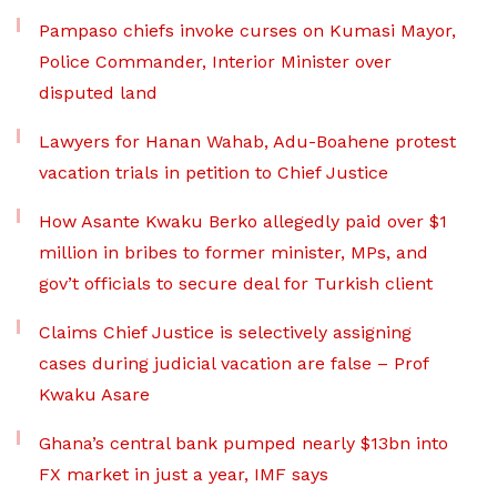
Pampaso chiefs invoke curses on Kumasi Mayor,
Police Commander, Interior Minister over
disputed land
Lawyers for Hanan Wahab, Adu-Boahene protest
vacation trials in petition to Chief Justice
How Asante Kwaku Berko allegedly paid over $1
million in bribes to former minister, MPs, and
gov’t officials to secure deal for Turkish client
Claims Chief Justice is selectively assigning
cases during judicial vacation are false – Prof
Kwaku Asare
Ghana’s central bank pumped nearly $13bn into
FX market in just a year, IMF says