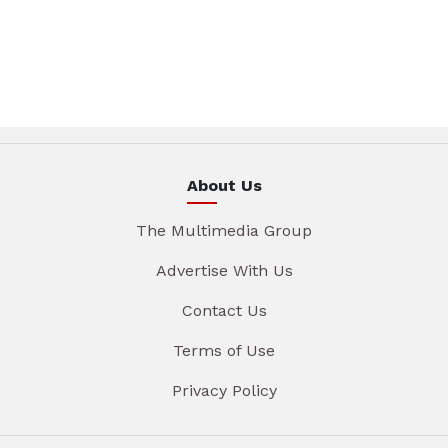
About Us
The Multimedia Group
Advertise With Us
Contact Us
Terms of Use
Privacy Policy