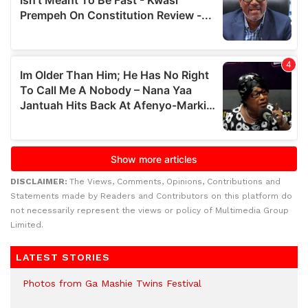
DISCLAIMER:
The Views, Comments, Opinions, Contributions and
Statements made by Readers and Contributors on this platform do
not necessarily represent the views or policy of Multimedia Group
Limited.
LATEST STORIES
Photos from Ga Mashie Twins Festival