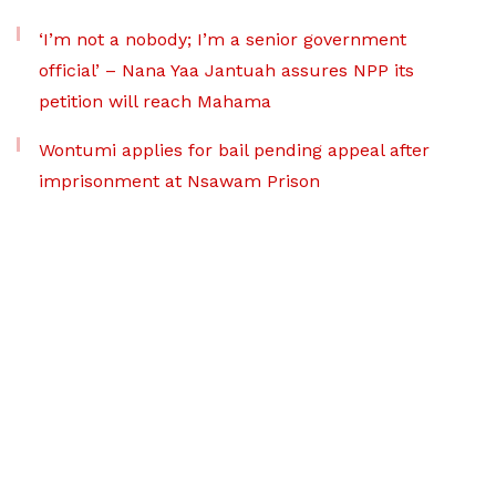
‘I’m not a nobody; I’m a senior government
official’ – Nana Yaa Jantuah assures NPP its
petition will reach Mahama
Wontumi applies for bail pending appeal after
imprisonment at Nsawam Prison