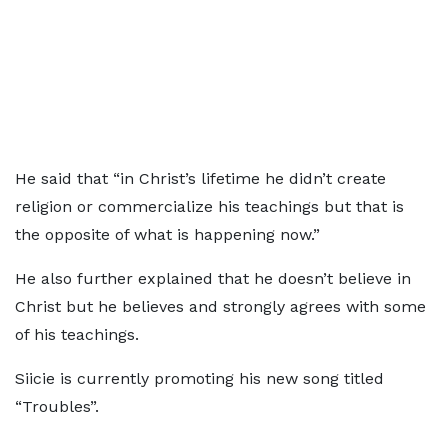
He said that “in Christ’s lifetime he didn’t create
religion or commercialize his teachings but that is
the opposite of what is happening now.”
He also further explained that he doesn’t believe in
Christ but he believes and strongly agrees with some
of his teachings.
Siicie is currently promoting his new song titled
“Troubles”.