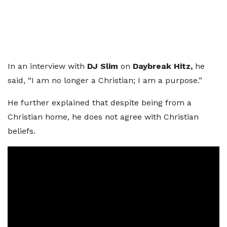
In an interview with
DJ Slim
on
Daybreak Hitz,
he
said, “I am no longer a Christian; I am a purpose.”
He further explained that despite being from a
Christian home, he does not agree with Christian
beliefs.