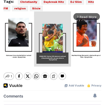
Tags:
Christianity
Daybreak Hitz
DJ Slim
Hitz
FM
religion
Siicie
Read More
arrow_forward_ios
Mute