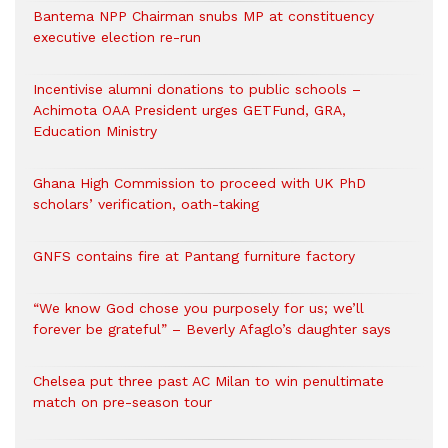
Bantema NPP Chairman snubs MP at constituency
executive election re-run
Incentivise alumni donations to public schools –
Achimota OAA President urges GETFund, GRA,
Education Ministry
Ghana High Commission to proceed with UK PhD
scholars’ verification, oath-taking
GNFS contains fire at Pantang furniture factory
“We know God chose you purposely for us; we’ll
forever be grateful” – Beverly Afaglo’s daughter says
Chelsea put three past AC Milan to win penultimate
match on pre-season tour