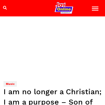
Music
I am no longer a Christian;
I am a purpose – Son of