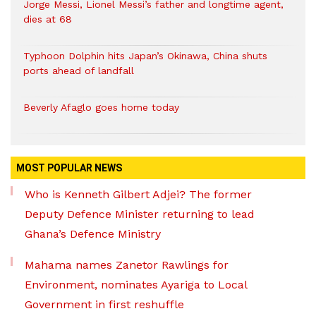
Jorge Messi, Lionel Messi’s father and longtime agent,
dies at 68
Typhoon Dolphin hits Japan’s Okinawa, China shuts
ports ahead of landfall
Beverly Afaglo goes home today
MOST POPULAR NEWS
Who is Kenneth Gilbert Adjei? The former
Deputy Defence Minister returning to lead
Ghana’s Defence Ministry
Mahama names Zanetor Rawlings for
Environment, nominates Ayariga to Local
Government in first reshuffle