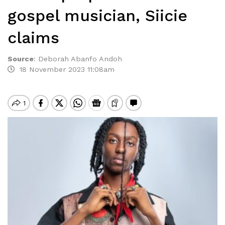
gospel musician, Siicie
claims
Source
:
Deborah Abanfo Andoh
18 November 2023 11:08am