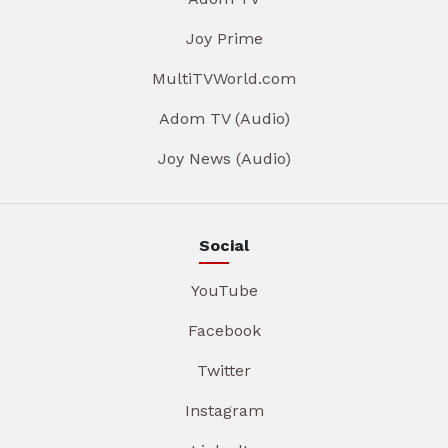
Joy Prime
MultiTVWorld.com
Adom TV (Audio)
Joy News (Audio)
Social
YouTube
Facebook
Twitter
Instagram