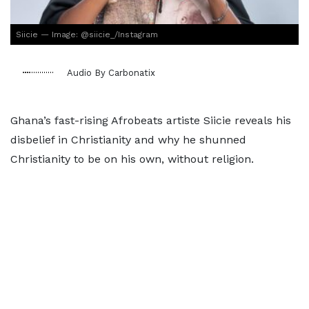
Siicie — Image: @siicie_/Instagram
Audio By Carbonatix
Ghana’s fast-rising Afrobeats artiste Siicie reveals his
disbelief in Christianity and why he shunned
Christianity to be on his own, without religion.