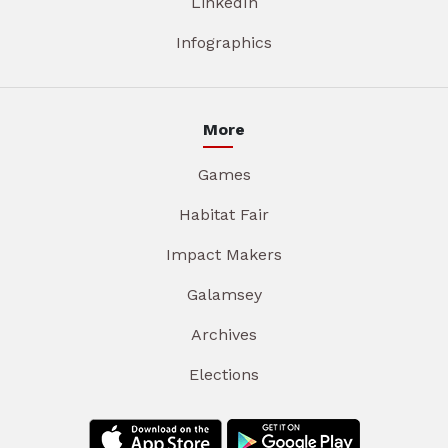
LinkedIn
Infographics
More
Games
Habitat Fair
Impact Makers
Galamsey
Archives
Elections