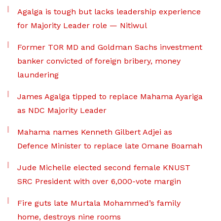
Agalga is tough but lacks leadership experience
for Majority Leader role — Nitiwul
Former TOR MD and Goldman Sachs investment
banker convicted of foreign bribery, money
laundering
James Agalga tipped to replace Mahama Ayariga
as NDC Majority Leader
Mahama names Kenneth Gilbert Adjei as
Defence Minister to replace late Omane Boamah
Jude Michelle elected second female KNUST
SRC President with over 6,000-vote margin
Fire guts late Murtala Mohammed’s family
home, destroys nine rooms