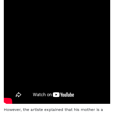
However, the artiste explained that his mother is a