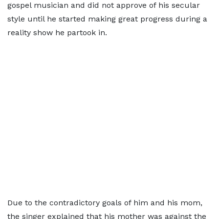
gospel musician and did not approve of his secular
style until he started making great progress during a
reality show he partook in.
Due to the contradictory goals of him and his mom,
the singer explained that his mother was against the