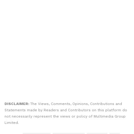
DISCLAIMER:
The Views, Comments, Opinions, Contributions and
Statements made by Readers and Contributors on this platform do
not necessarily represent the views or policy of Multimedia Group
Limited.