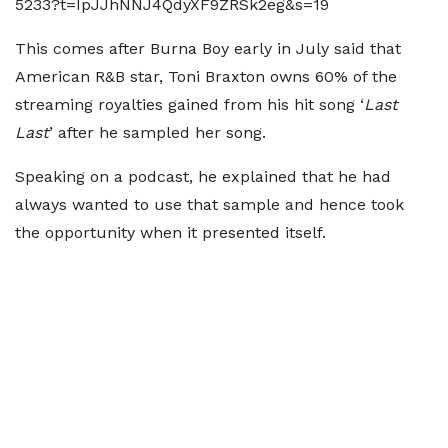
5233?t=IpJJhNNJ4QdyXF9ZRSk2eg&s=19
This comes after Burna Boy early in July said that
American R&B star, Toni Braxton owns 60% of the
streaming royalties gained from his hit song ‘
Last
Last
’ after he sampled her song.
Speaking on a podcast, he explained that he had
always wanted to use that sample and hence took
the opportunity when it presented itself.