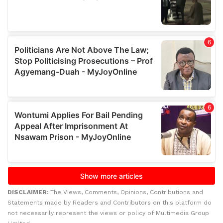
DISCLAIMER:
The Views, Comments, Opinions, Contributions and
Statements made by Readers and Contributors on this platform do
not necessarily represent the views or policy of Multimedia Group