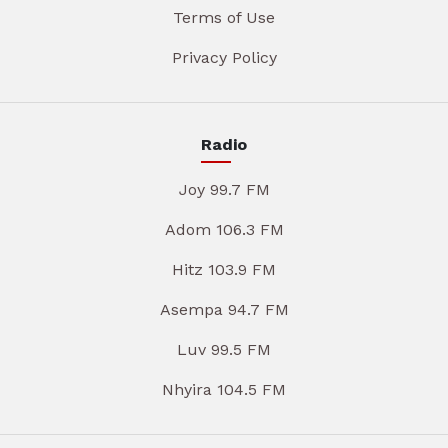
Terms of Use
Privacy Policy
Radio
Joy 99.7 FM
Adom 106.3 FM
Hitz 103.9 FM
Asempa 94.7 FM
Luv 99.5 FM
Nhyira 104.5 FM