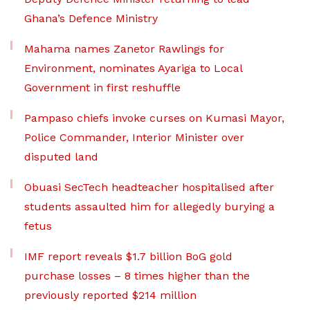
Ghana’s Defence Ministry
Mahama names Zanetor Rawlings for
Environment, nominates Ayariga to Local
Government in first reshuffle
Pampaso chiefs invoke curses on Kumasi Mayor,
Police Commander, Interior Minister over
disputed land
Obuasi SecTech headteacher hospitalised after
students assaulted him for allegedly burying a
fetus
IMF report reveals $1.7 billion BoG gold
purchase losses – 8 times higher than the
previously reported $214 million