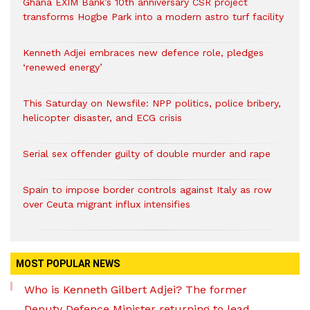
Ghana EXIM Bank’s 10th anniversary CSR project
transforms Hogbe Park into a modern astro turf facility
Kenneth Adjei embraces new defence role, pledges
‘renewed energy’
This Saturday on Newsfile: NPP politics, police bribery,
helicopter disaster, and ECG crisis
Serial sex offender guilty of double murder and rape
Spain to impose border controls against Italy as row
over Ceuta migrant influx intensifies
MOST POPULAR NEWS
Who is Kenneth Gilbert Adjei? The former
Deputy Defence Minister returning to lead