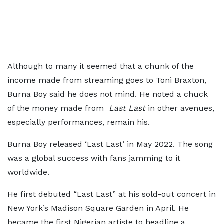
Although to many it seemed that a chunk of the
income made from streaming goes to Toni Braxton,
Burna Boy said he does not mind. He noted a chuck
of the money made from
Last Last
in other avenues,
especially performances, remain his.
Burna Boy released ‘Last Last’ in May 2022. The song
was a global success with fans jamming to it
worldwide.
He first debuted “Last Last” at his sold-out concert in
New York’s Madison Square Garden in April. He
became the first Nigerian artiste to headline a