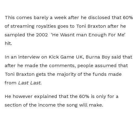
This comes barely a week after he disclosed that 60%
of streaming royalties goes to Toni Braxton after he
sampled the 2002 ‘He Wasnt man Enough For Me’
hit.
In an interview on Kick Game UK, Burna Boy said that
after he made the comments, people assumed that
Toni Braxton gets the majority of the funds made
from
Last Last
.
He however explained that the 60% is only for a
section of the income the song will make.