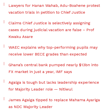
Lawyers for Hanan Wahab, Adu-Boahene protest
vacation trials in petition to Chief Justice
Claims Chief Justice is selectively assigning
cases during judicial vacation are false – Prof
Kwaku Asare
WAEC explains why top-performing pupils may
receive lower BECE grades than expected
Ghana’s central bank pumped nearly $13bn into
FX market in just a year, IMF says
Agalga is tough but lacks leadership experience
for Majority Leader role — Nitiwul
James Agalga tipped to replace Mahama Ayariga
as NDC Majority Leader