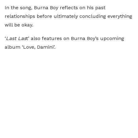
In the song, Burna Boy reflects on his past
relationships before ultimately concluding everything
will be okay.
‘
Last Las
t’ also features on Burna Boy’s upcoming
album ‘Love, Damini’.