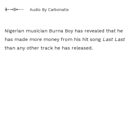
Audio By Carbonatix
Nigerian musician Burna Boy has revealed that he
has made more money from his hit song
Last Last
than any other track he has released.