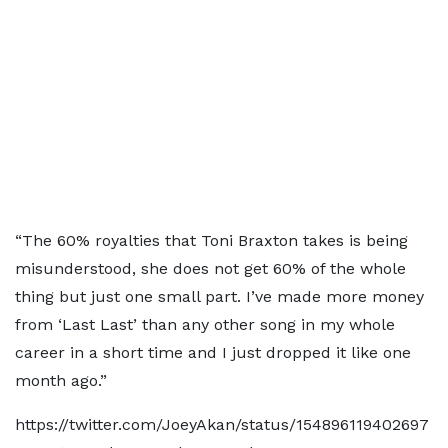
“The 60% royalties that Toni Braxton takes is being
misunderstood, she does not get 60% of the whole
thing but just one small part. I’ve made more money
from ‘Last Last’ than any other song in my whole
career in a short time and I just dropped it like one
month ago.”
https://twitter.com/JoeyAkan/status/154896119402697