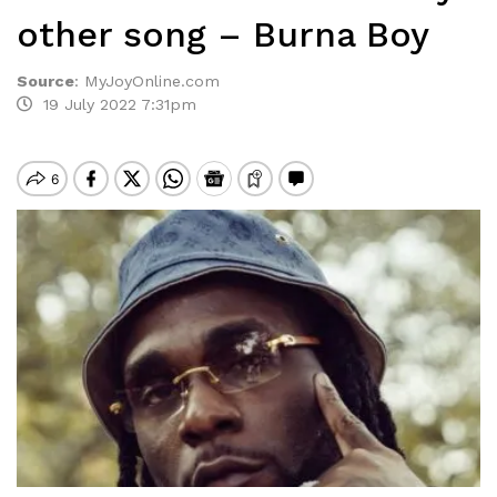
other song – Burna Boy
Source
:
MyJoyOnline.com
19 July 2022 7:31pm