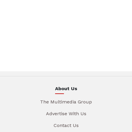
About Us
The Multimedia Group
Advertise With Us
Contact Us