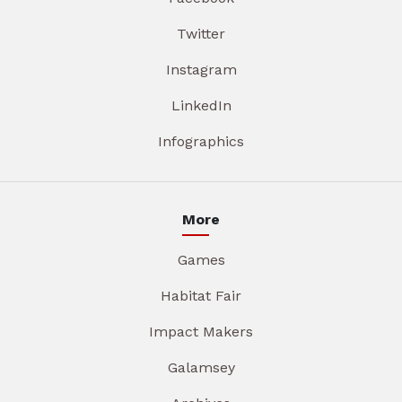
Twitter
Instagram
LinkedIn
Infographics
More
Games
Habitat Fair
Impact Makers
Galamsey