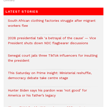
Limited.
LATEST STORIES
South African clothing factories struggle after migrant
workers flee
2028 presidential talk ‘a betrayal of the cause’ — Vice
President shuts down NDC flagbearer discussions
Senegal court jails three TikTok influencers for insulting
the president
This Saturday on Prime Insight: Ministerial reshuffle,
democracy debate take centre stage
Hunter Biden says his pardon was ‘not good’ for
America or his father’s legacy