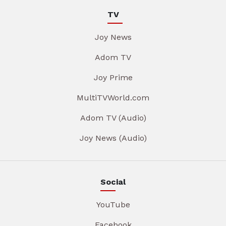
TV
Joy News
Adom TV
Joy Prime
MultiTVWorld.com
Adom TV (Audio)
Joy News (Audio)
Social
YouTube
Facebook