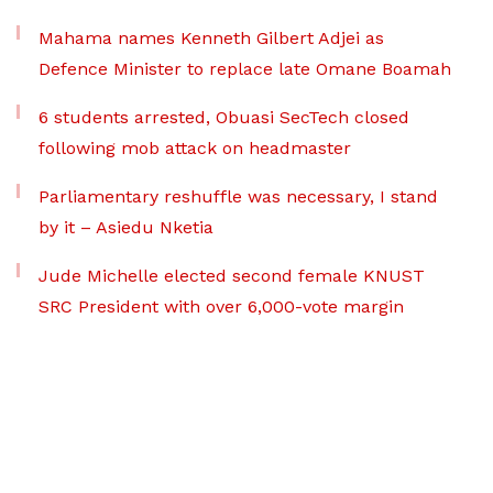
Mahama names Kenneth Gilbert Adjei as
Defence Minister to replace late Omane Boamah
6 students arrested, Obuasi SecTech closed
following mob attack on headmaster
Parliamentary reshuffle was necessary, I stand
by it – Asiedu Nketia
Jude Michelle elected second female KNUST
SRC President with over 6,000-vote margin