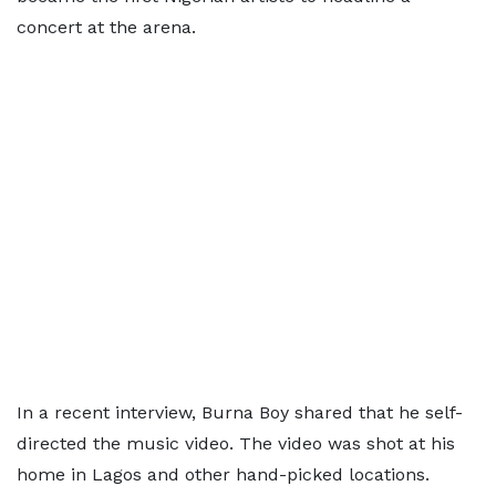
concert at the arena.
In a recent interview, Burna Boy shared that he self-
directed the music video. The video was shot at his
home in Lagos and other hand-picked locations.