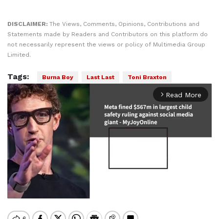
DISCLAIMER:
The Views, Comments, Opinions, Contributions and
Statements made by Readers and Contributors on this platform do
not necessarily represent the views or policy of Multimedia Group
Limited.
Tags:
Burna Boy
Last Last
Toni Braxton
Read More
arrow_forward_ios