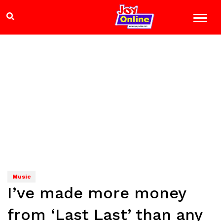
Music
I’ve made more money
from ‘Last Last’ than any