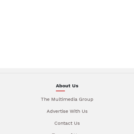
About Us
The Multimedia Group
Advertise With Us
Contact Us