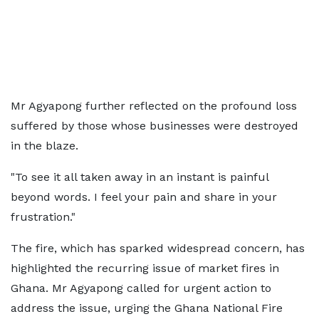
Mr Agyapong further reflected on the profound loss
suffered by those whose businesses were destroyed
in the blaze.
"To see it all taken away in an instant is painful
beyond words. I feel your pain and share in your
frustration."
The fire, which has sparked widespread concern, has
highlighted the recurring issue of market fires in
Ghana. Mr Agyapong called for urgent action to
address the issue, urging the Ghana National Fire