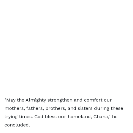
"May the Almighty strengthen and comfort our
mothers, fathers, brothers, and sisters during these
trying times. God bless our homeland, Ghana," he
concluded.