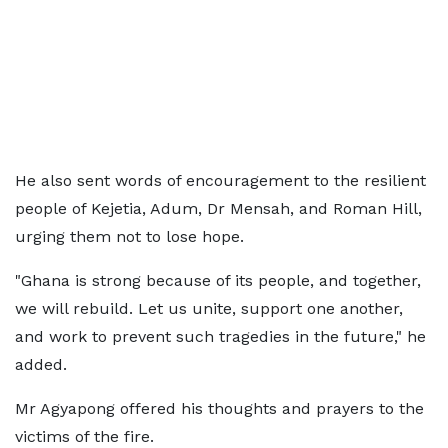
He also sent words of encouragement to the resilient
people of Kejetia, Adum, Dr Mensah, and Roman Hill,
urging them not to lose hope.
"Ghana is strong because of its people, and together,
we will rebuild. Let us unite, support one another,
and work to prevent such tragedies in the future," he
added.
Mr Agyapong offered his thoughts and prayers to the
victims of the fire.