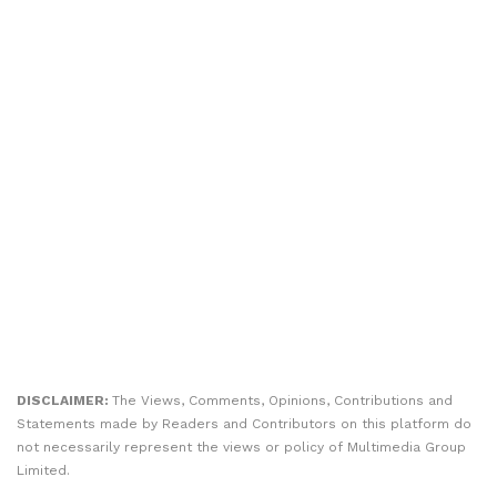
DISCLAIMER:
The Views, Comments, Opinions, Contributions and
Statements made by Readers and Contributors on this platform do
not necessarily represent the views or policy of Multimedia Group
Limited.