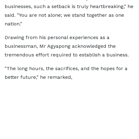
businesses, such a setback is truly heartbreaking," he
said. "You are not alone; we stand together as one
nation."
Drawing from his personal experiences as a
businessman, Mr Agyapong acknowledged the
tremendous effort required to establish a business.
"The long hours, the sacrifices, and the hopes for a
better future," he remarked,