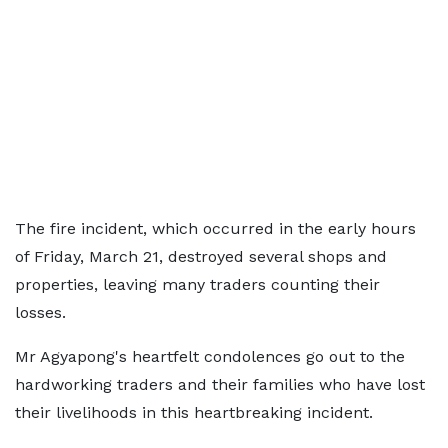
The fire incident, which occurred in the early hours
of Friday, March 21, destroyed several shops and
properties, leaving many traders counting their
losses.
Mr Agyapong's heartfelt condolences go out to the
hardworking traders and their families who have lost
their livelihoods in this heartbreaking incident.