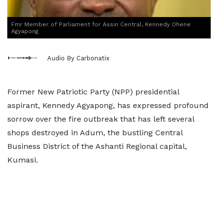
Fmr Member of Parliament for Assin Central, Kennedy Ohene
Agyapong
Audio By Carbonatix
Former New Patriotic Party (NPP) presidential
aspirant, Kennedy Agyapong, has expressed profound
sorrow over the fire outbreak that has left several
shops destroyed in Adum, the bustling Central
Business District of the Ashanti Regional capital,
Kumasi.