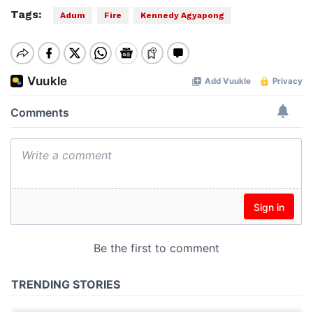
Tags:
Adum
Fire
Kennedy Agyapong