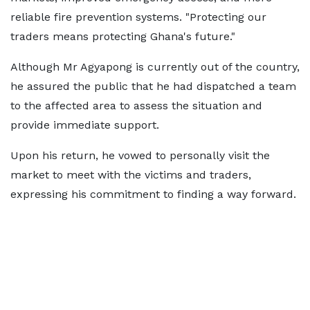
reliable fire prevention systems. "Protecting our
traders means protecting Ghana's future."
Although Mr Agyapong is currently out of the country,
he assured the public that he had dispatched a team
to the affected area to assess the situation and
provide immediate support.
Upon his return, he vowed to personally visit the
market to meet with the victims and traders,
expressing his commitment to finding a way forward.