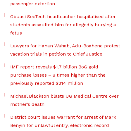
passenger extortion
Obuasi SecTech headteacher hospitalised after
students assaulted him for allegedly burying a
fetus
Lawyers for Hanan Wahab, Adu-Boahene protest
vacation trials in petition to Chief Justice
IMF report reveals $1.7 billion BoG gold
purchase losses – 8 times higher than the
previously reported $214 million
Michael Blackson blasts UG Medical Centre over
mother’s death
District court issues warrant for arrest of Mark
Benyin for unlawful entry, electronic record