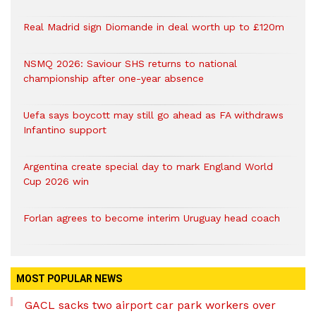
Real Madrid sign Diomande in deal worth up to £120m
NSMQ 2026: Saviour SHS returns to national
championship after one-year absence
Uefa says boycott may still go ahead as FA withdraws
Infantino support
Argentina create special day to mark England World
Cup 2026 win
Forlan agrees to become interim Uruguay head coach
MOST POPULAR NEWS
GACL sacks two airport car park workers over