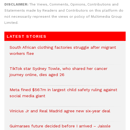
DISCLAIMER:
The Views, Comments, Opinions, Contributions and
Statements made by Readers and Contributors on this platform do
not necessarily represent the views or policy of Multimedia Group
Limited.
LATEST STORIES
South African clothing factories struggle after migrant
workers flee
TikTok star Sydney Towle, who shared her cancer
journey online, dies aged 26
Meta fined $567m in largest child safety ruling against
social media giant
Vinicius Jr and Real Madrid agree new six-year deal
Guimaraes future decided before I arrived – Jaissle