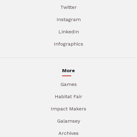
Twitter
Instagram
LinkedIn
Infographics
More
Games
Habitat Fair
Impact Makers
Galamsey
Archives