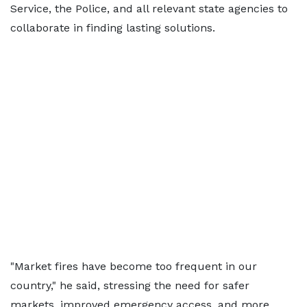
Service, the Police, and all relevant state agencies to
collaborate in finding lasting solutions.
"Market fires have become too frequent in our
country," he said, stressing the need for safer
markets, improved emergency access, and more