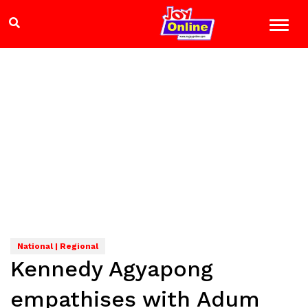
National | Regional
Kennedy Agyapong
empathises with Adum