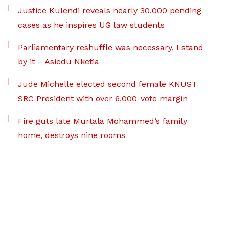
Justice Kulendi reveals nearly 30,000 pending
cases as he inspires UG law students
Parliamentary reshuffle was necessary, I stand
by it – Asiedu Nketia
Jude Michelle elected second female KNUST
SRC President with over 6,000-vote margin
Fire guts late Murtala Mohammed’s family
home, destroys nine rooms