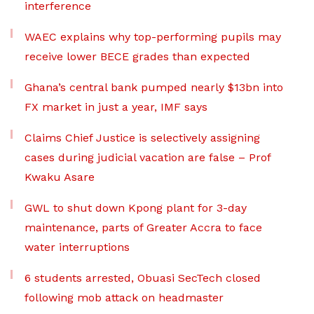
interference
WAEC explains why top-performing pupils may
receive lower BECE grades than expected
Ghana’s central bank pumped nearly $13bn into
FX market in just a year, IMF says
Claims Chief Justice is selectively assigning
cases during judicial vacation are false – Prof
Kwaku Asare
GWL to shut down Kpong plant for 3-day
maintenance, parts of Greater Accra to face
water interruptions
6 students arrested, Obuasi SecTech closed
following mob attack on headmaster