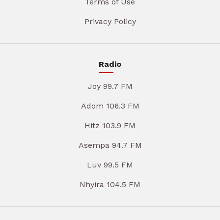
Terms of Use
Privacy Policy
Radio
Joy 99.7 FM
Adom 106.3 FM
Hitz 103.9 FM
Asempa 94.7 FM
Luv 99.5 FM
Nhyira 104.5 FM