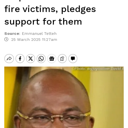
fire victims, pledges
support for them
Source
:
Emmanuel Tetteh
25 March 2025 11:27am