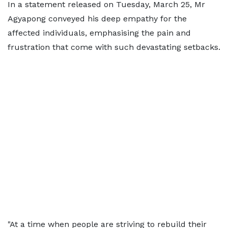
In a statement released on Tuesday, March 25, Mr
Agyapong conveyed his deep empathy for the
affected individuals, emphasising the pain and
frustration that come with such devastating setbacks.
"At a time when people are striving to rebuild their