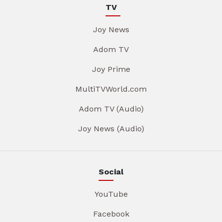
TV
Joy News
Adom TV
Joy Prime
MultiTVWorld.com
Adom TV (Audio)
Joy News (Audio)
Social
YouTube
Facebook