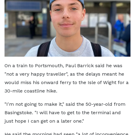
On a train to Portsmouth, Paul Barrick said he was
"not a very happy traveller", as the delays meant he
would miss his onward ferry to the Isle of Wight for a
30-mile coastline hike.
"I'm not going to make it," said the 50-year-old from
Basingstoke. "I will have to get to the terminal and
just hope I can get on a later one."
He said the morning had seen "a lot of inconvenience