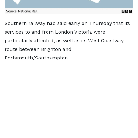
Southern railway had said early on Thursday that its
services to and from London Victoria were
particularly affected, as well as its West Coastway
route between Brighton and
Portsmouth/Southampton.