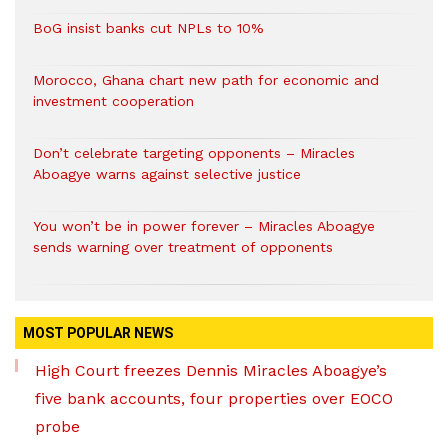
BoG insist banks cut NPLs to 10%
Morocco, Ghana chart new path for economic and
investment cooperation
Don’t celebrate targeting opponents – Miracles
Aboagye warns against selective justice
You won’t be in power forever – Miracles Aboagye
sends warning over treatment of opponents
MOST POPULAR NEWS
High Court freezes Dennis Miracles Aboagye’s
five bank accounts, four properties over EOCO
probe