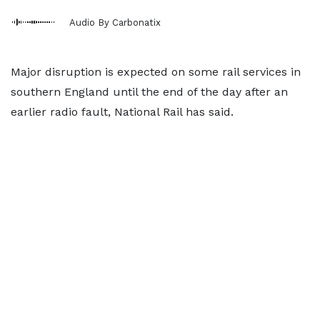
Audio By Carbonatix
Major disruption is expected on some rail services in
southern England until the end of the day after an
earlier radio fault, National Rail has said.