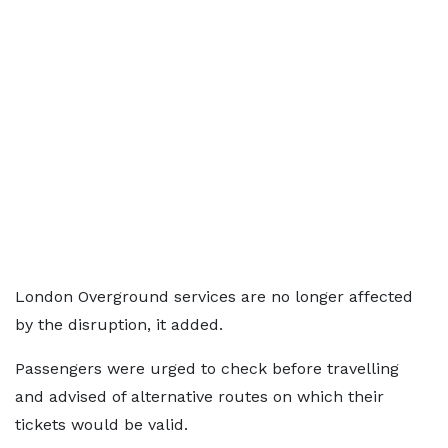
London Overground services are no longer affected
by the disruption, it added.
Passengers were urged to check before travelling
and advised of alternative routes on which their
tickets would be valid.