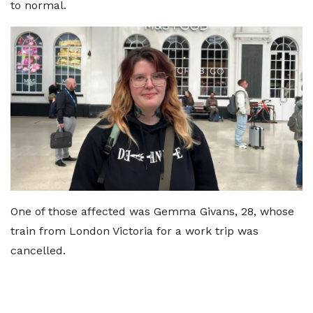
to normal.
One of those affected was Gemma Givans, 28, whose
train from London Victoria for a work trip was
cancelled.