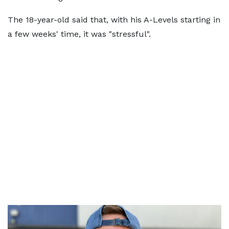
The 18-year-old said that, with his A-Levels starting in
a few weeks' time, it was "stressful".