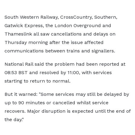
South Western Railway, CrossCountry, Southern,
Gatwick Express, the London Overground and
Thameslink all saw cancellations and delays on
Thursday morning after the issue affected
communications between trains and signallers.
National Rail said the problem had been reported at
08:53 BST and resolved by 11:00, with services
starting to return to normal.
But it warned: "Some services may still be delayed by
up to 90 minutes or cancelled whilst service
recovers. Major disruption is expected until the end of
the day."