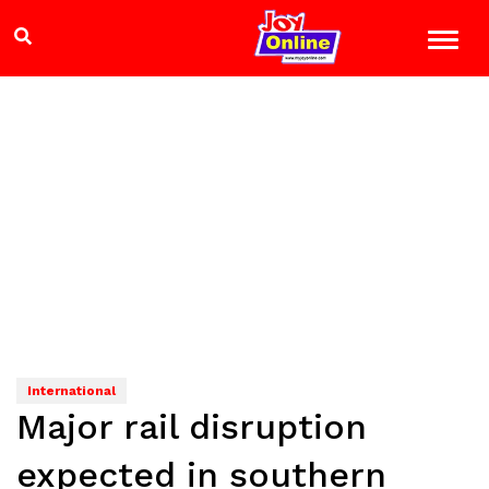
International
Major rail disruption
expected in southern