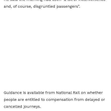
and, of course, disgruntled passengers".
Guidance is available from National Rail on whether
people are entitled to compensation from delayed or
cancelled journeys.