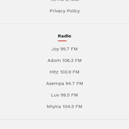
Privacy Policy
Radio
Joy 99.7 FM
Adom 106.3 FM
Hitz 103.9 FM
Asempa 94.7 FM
Luv 99.5 FM
Nhyira 104.5 FM