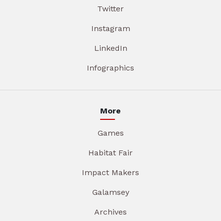
Twitter
Instagram
LinkedIn
Infographics
More
Games
Habitat Fair
Impact Makers
Galamsey
Archives