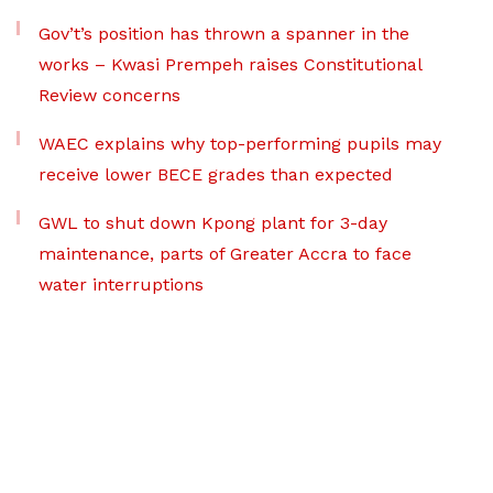
Gov’t’s position has thrown a spanner in the
works – Kwasi Prempeh raises Constitutional
Review concerns
WAEC explains why top-performing pupils may
receive lower BECE grades than expected
GWL to shut down Kpong plant for 3-day
maintenance, parts of Greater Accra to face
water interruptions