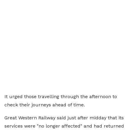
It urged those travelling through the afternoon to
check their journeys ahead of time.
Great Western Railway said just after midday that its
services were "no longer affected" and had returned