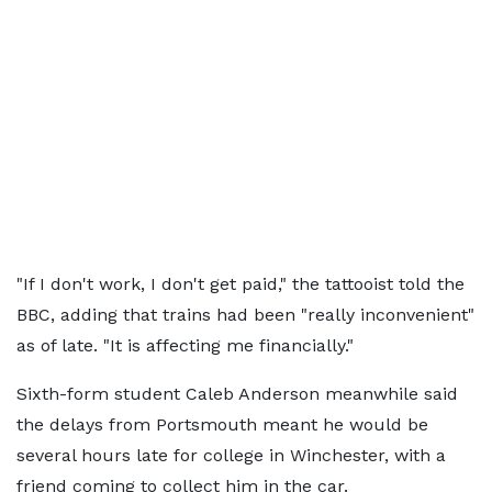
"If I don't work, I don't get paid," the tattooist told the
BBC, adding that trains had been "really inconvenient"
as of late. "It is affecting me financially."
Sixth-form student Caleb Anderson meanwhile said
the delays from Portsmouth meant he would be
several hours late for college in Winchester, with a
friend coming to collect him in the car.