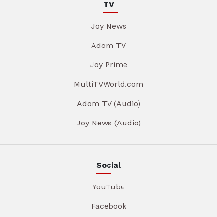
TV
Joy News
Adom TV
Joy Prime
MultiTVWorld.com
Adom TV (Audio)
Joy News (Audio)
Social
YouTube
Facebook