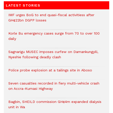
LATEST STORIES
IMF urges BoG to end quasi-fiscal activitiess after
GH¢22bn DGPP losses
Korle Bu emergency cases surge from 70 to over 100
daily
Sagnarigu MUSEC imposes curfew on Damankungyili,
Nyeshie following deadly clash
Police probe explosion at a tailings site in Aboso
Seven casualties recorded in fiery multi-vehicle crash
on Accra-Kumasi Highway
Bagbin, SHEILD commission GH¢4m expanded dialysis
unit in Wa