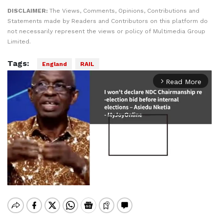
DISCLAIMER:
The Views, Comments, Opinions, Contributions and
Statements made by Readers and Contributors on this platform do
not necessarily represent the views or policy of Multimedia Group
Limited.
Tags:
England
RAIL
Read More
arrow_forward_ios
Mute