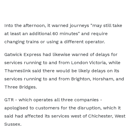
Into the afternoon, it warned journeys "may still take
at least an additional 60 minutes" and require
changing trains or using a different operator.
Gatwick Express had likewise warned of delays for
services running to and from London Victoria, while
Thameslink said there would be likely delays on its
services running to and from Brighton, Horsham, and
Three Bridges.
GTR - which operates all three companies -
apologised to customers for the disruption, which it
said had affected its services west of Chichester, West
Sussex.