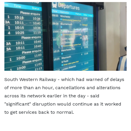
South Western Railway - which had warned of delays
of more than an hour, cancellations and alterations
across its network earlier in the day - said
"significant" disruption would continue as it worked
to get services back to normal.