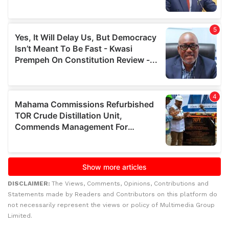
DISCLAIMER:
The Views, Comments, Opinions, Contributions and
Statements made by Readers and Contributors on this platform do
not necessarily represent the views or policy of Multimedia Group
Limited.