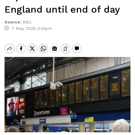
England until end of day
Source
:
BBC
7 May 2026 3:41pm