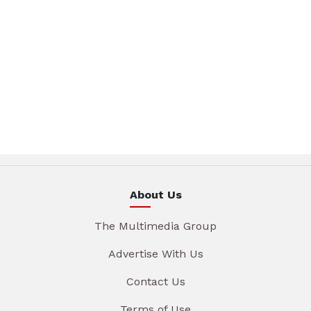
About Us
The Multimedia Group
Advertise With Us
Contact Us
Terms of Use