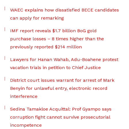
WAEC explains how dissatisfied BECE candidates
can apply for remarking
IMF report reveals $1.7 billion BoG gold
purchase losses – 8 times higher than the
previously reported $214 million
Lawyers for Hanan Wahab, Adu-Boahene protest
vacation trials in petition to Chief Justice
District court issues warrant for arrest of Mark
Benyin for unlawful entry, electronic record
interference
Sedina Tamakloe Acquittal: Prof Gyampo says
corruption fight cannot survive prosecutorial
incompetence