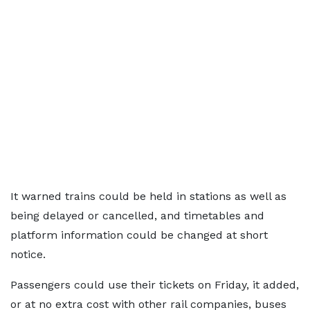
It warned trains could be held in stations as well as
being delayed or cancelled, and timetables and
platform information could be changed at short
notice.
Passengers could use their tickets on Friday, it added,
or at no extra cost with other rail companies, buses