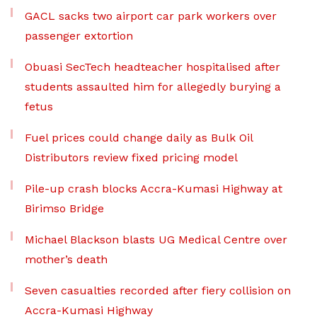
GACL sacks two airport car park workers over
passenger extortion
Obuasi SecTech headteacher hospitalised after
students assaulted him for allegedly burying a
fetus
Fuel prices could change daily as Bulk Oil
Distributors review fixed pricing model
Pile-up crash blocks Accra-Kumasi Highway at
Birimso Bridge
Michael Blackson blasts UG Medical Centre over
mother’s death
Seven casualties recorded after fiery collision on
Accra-Kumasi Highway