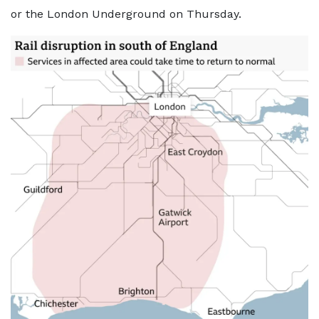
or the London Underground on Thursday.