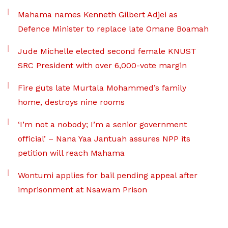
Mahama names Kenneth Gilbert Adjei as
Defence Minister to replace late Omane Boamah
Jude Michelle elected second female KNUST
SRC President with over 6,000-vote margin
Fire guts late Murtala Mohammed’s family
home, destroys nine rooms
‘I’m not a nobody; I’m a senior government
official’ – Nana Yaa Jantuah assures NPP its
petition will reach Mahama
Wontumi applies for bail pending appeal after
imprisonment at Nsawam Prison