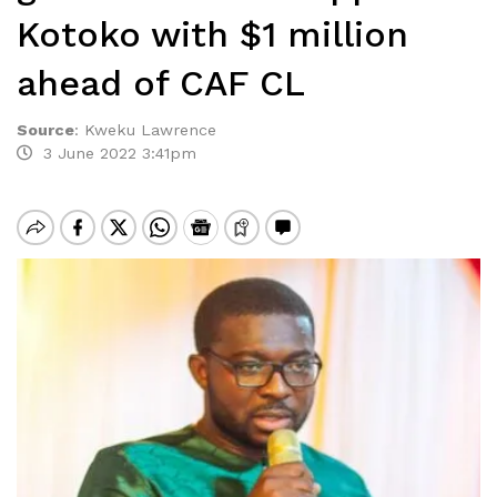
Kotoko with $1 million
ahead of CAF CL
Source
:
Kweku Lawrence
3 June 2022 3:41pm