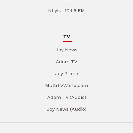
Nhyira 104.5 FM
TV
Joy News
Adom TV
Joy Prime
MultiTVWorld.com
Adom TV (Audio)
Joy News (Audio)