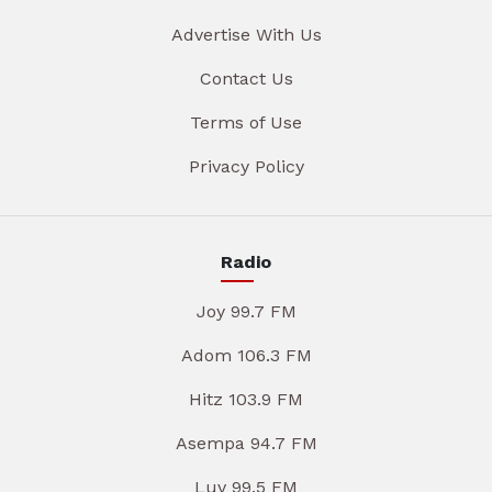
Advertise With Us
Contact Us
Terms of Use
Privacy Policy
Radio
Joy 99.7 FM
Adom 106.3 FM
Hitz 103.9 FM
Asempa 94.7 FM
Luv 99.5 FM