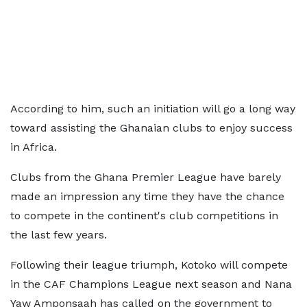
According to him, such an initiation will go a long way
toward assisting the Ghanaian clubs to enjoy success
in Africa.
Clubs from the Ghana Premier League have barely
made an impression any time they have the chance
to compete in the continent's club competitions in
the last few years.
Following their league triumph, Kotoko will compete
in the CAF Champions League next season and Nana
Yaw Amponsaah has called on the government to