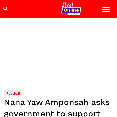
Football
Nana Yaw Amponsah asks
government to support