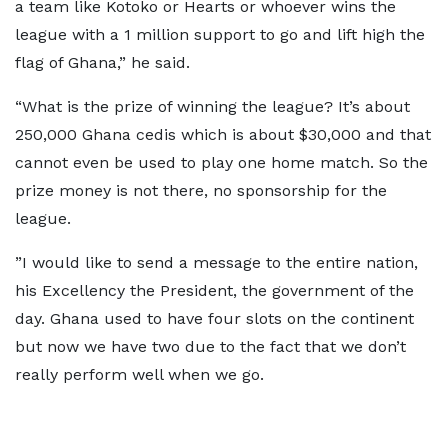
a team like Kotoko or Hearts or whoever wins the
league with a 1 million support to go and lift high the
flag of Ghana,” he said.
“What is the prize of winning the league? It’s about
250,000 Ghana cedis which is about $30,000 and that
cannot even be used to play one home match. So the
prize money is not there, no sponsorship for the
league.
”I would like to send a message to the entire nation,
his Excellency the President, the government of the
day. Ghana used to have four slots on the continent
but now we have two due to the fact that we don’t
really perform well when we go.