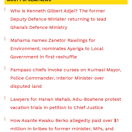
Who is Kenneth Gilbert Adjei? The former
Deputy Defence Minister returning to lead
Ghana’s Defence Ministry
Mahama names Zanetor Rawlings for
Environment, nominates Ayariga to Local
Government in first reshuffle
Pampaso chiefs invoke curses on Kumasi Mayor,
Police Commander, Interior Minister over
disputed land
Lawyers for Hanan Wahab, Adu-Boahene protest
vacation trials in petition to Chief Justice
How Asante Kwaku Berko allegedly paid over $1
million in bribes to former minister, MPs, and