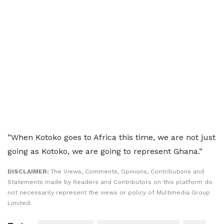
”When Kotoko goes to Africa this time, we are not just
going as Kotoko, we are going to represent Ghana.”
DISCLAIMER:
The Views, Comments, Opinions, Contributions and
Statements made by Readers and Contributors on this platform do
not necessarily represent the views or policy of Multimedia Group
Limited.