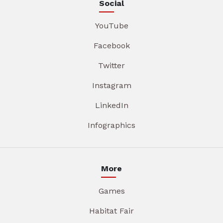
Social
YouTube
Facebook
Twitter
Instagram
LinkedIn
Infographics
More
Games
Habitat Fair