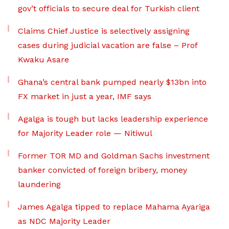
gov’t officials to secure deal for Turkish client
Claims Chief Justice is selectively assigning
cases during judicial vacation are false – Prof
Kwaku Asare
Ghana’s central bank pumped nearly $13bn into
FX market in just a year, IMF says
Agalga is tough but lacks leadership experience
for Majority Leader role — Nitiwul
Former TOR MD and Goldman Sachs investment
banker convicted of foreign bribery, money
laundering
James Agalga tipped to replace Mahama Ayariga
as NDC Majority Leader