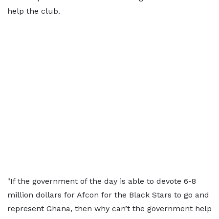
help the club.
"If the government of the day is able to devote 6-8
million dollars for Afcon for the Black Stars to go and
represent Ghana, then why can’t the government help