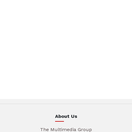
About Us
The Multimedia Group