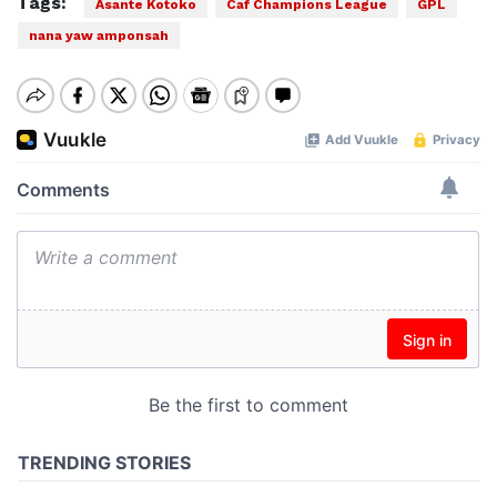
Tags:
Asante Kotoko
Caf Champions League
GPL
nana yaw amponsah