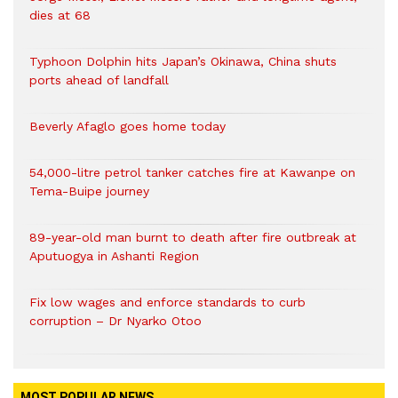
dies at 68
Typhoon Dolphin hits Japan’s Okinawa, China shuts
ports ahead of landfall
Beverly Afaglo goes home today
54,000-litre petrol tanker catches fire at Kawanpe on
Tema-Buipe journey
89-year-old man burnt to death after fire outbreak at
Aputuogya in Ashanti Region
Fix low wages and enforce standards to curb
corruption – Dr Nyarko Otoo
MOST POPULAR NEWS