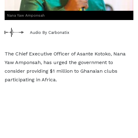
Nana Yaw Amponsah
Audio By Carbonatix
The Chief Executive Officer of Asante Kotoko, Nana
Yaw Amponsah, has urged the government to
consider providing $1 million to Ghanaian clubs
participating in Africa.