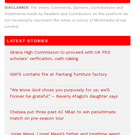
DISCLAIMER:
The Views, Comments, Opinions, Contributions and
Statements made by Readers and Contributors on this platform do
not necessarily represent the views or policy of Multimedia Group
Limited.
LATEST STORIES
Ghana High Commission to proceed with UK PhD
scholars’ verification, oath-taking
GNFS contains fire at Pantang furniture factory
“We know God chose you purposely for us; we’ll
forever be grateful” – Beverly Afaglo’s daughter says
Chelsea put three past AC Milan to win penultimate
match on pre-season tour
Jorge Messi, Lionel Messi’s father and longtime agent,