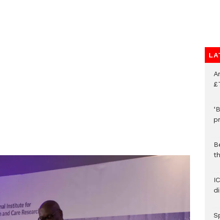
LA
A
£
‘B
p
B
t
I
d
S