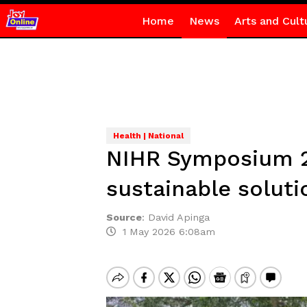
Home
News
Arts and Cult
Health | National
NIHR Symposium 2
sustainable solut
Source
:
David Apinga
1 May 2026 6:08am