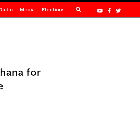
Radio
Media
Elections
hana for
e