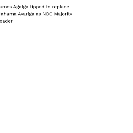
ames Agalga tipped to replace
ahama Ayariga as NDC Majority
eader