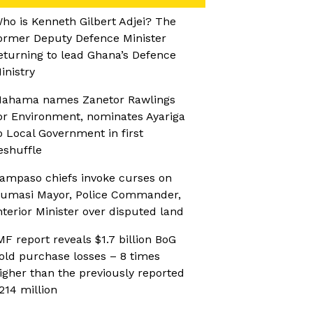
ho is Kenneth Gilbert Adjei? The
ormer Deputy Defence Minister
eturning to lead Ghana’s Defence
inistry
ahama names Zanetor Rawlings
or Environment, nominates Ayariga
o Local Government in first
eshuffle
ampaso chiefs invoke curses on
umasi Mayor, Police Commander,
nterior Minister over disputed land
MF report reveals $1.7 billion BoG
old purchase losses – 8 times
igher than the previously reported
214 million