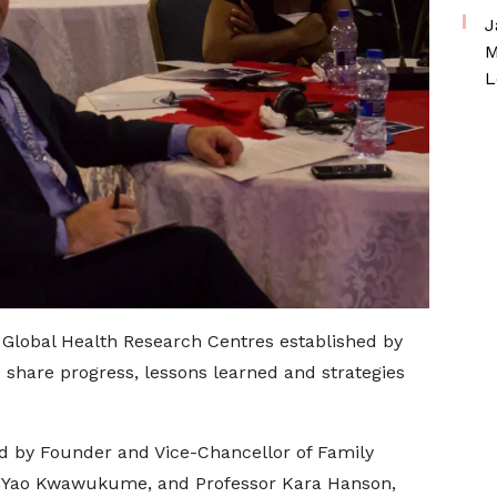
J
M
L
 Global Health Research Centres established by
share progress, lessons learned and strategies
 by Founder and Vice-Chancellor of Family
m Yao Kwawukume, and Professor Kara Hanson,