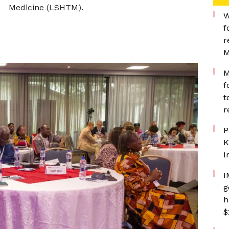
Medicine (LSHTM).
W
f
r
M
M
f
t
r
P
K
I
I
g
h
$