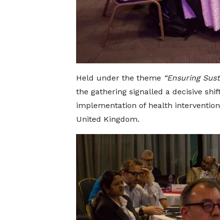
Held under the theme
“Ensuring Sust
the gathering signalled a decisive shif
implementation of health intervention
United Kingdom.