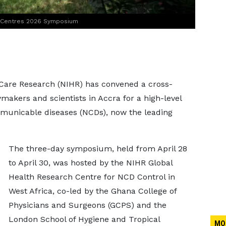
h Centres 2026 Symposium
d Care Research (NIHR) has convened a cross-
ymakers and scientists in Accra for a high-level
unicable diseases (NCDs), now the leading
The three-day symposium, held from April 28
to April 30, was hosted by the NIHR Global
Health Research Centre for NCD Control in
West Africa, co-led by the Ghana College of
Physicians and Surgeons (GCPS) and the
London School of Hygiene and Tropical
MO