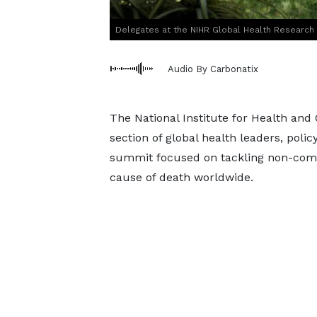
Delegates at the NIHR Global Health Researc
Audio By Carbonatix
The National Institute for Health an
section of global health leaders, polic
summit focused on tackling non-comm
cause of death worldwide.