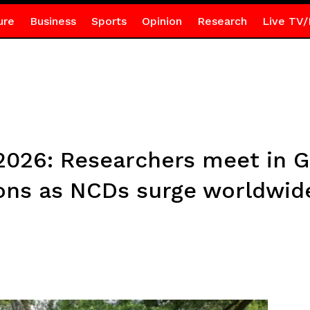
ure
Business
Sports
Opinion
Research
Live TV/
026: Researchers meet in G
ions as NCDs surge worldwid