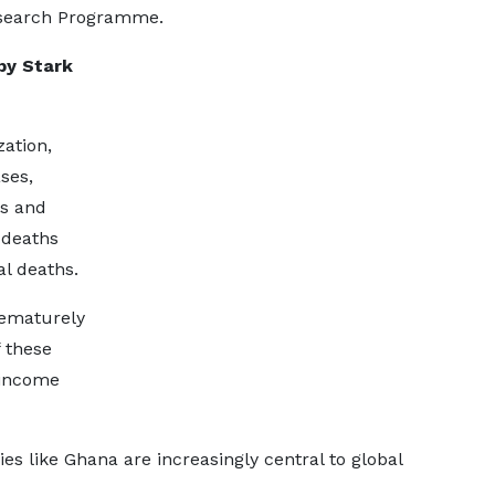
Research Programme.
by Stark
ation,
ses,
ns and
 deaths
al deaths.
rematurely
f these
-income
s like Ghana are increasingly central to global