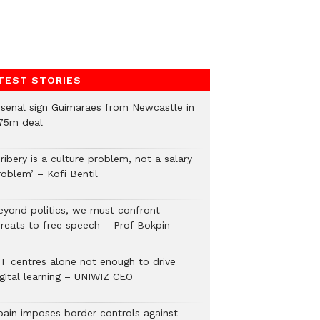
TEST STORIES
rsenal sign Guimaraes from Newcastle in
75m deal
ribery is a culture problem, not a salary
roblem’ – Kofi Bentil
eyond politics, we must confront
hreats to free speech – Prof Bokpin
CT centres alone not enough to drive
igital learning – UNIWIZ CEO
pain imposes border controls against