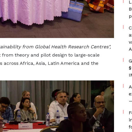
L
B
p
C
a
v
ainability from Global Health Research Centres",
A
t from theory and pilot design to large-scale
G
s across Africa, Asia, Latin America and the
$
I
A
e
—
F
i
f