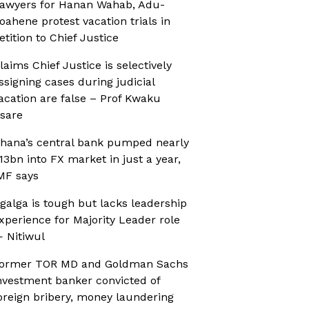
awyers for Hanan Wahab, Adu-
oahene protest vacation trials in
etition to Chief Justice
laims Chief Justice is selectively
ssigning cases during judicial
acation are false – Prof Kwaku
sare
hana’s central bank pumped nearly
13bn into FX market in just a year,
MF says
galga is tough but lacks leadership
xperience for Majority Leader role
 Nitiwul
ormer TOR MD and Goldman Sachs
nvestment banker convicted of
oreign bribery, money laundering