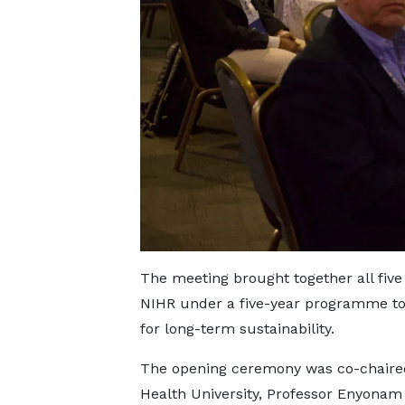
The meeting brought together all five
NIHR under a five-year programme to 
for long-term sustainability.
The opening ceremony was co-chaired
Health University, Professor Enyona