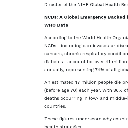
Director of the NIHR Global Health 
NCDs: A Global Emergency Backed 
WHO Data
According to the World Health Organiz
NCDs—including cardiovascular disea
cancers, chronic respiratory conditio
diabetes—account for over 41 million
annually, representing 74% of all glob
An estimated 17 million people die p
(before age 70) each year, with 86% o
deaths occurring in low- and middle
countries.
These figures underscore why countrie
health strategies.