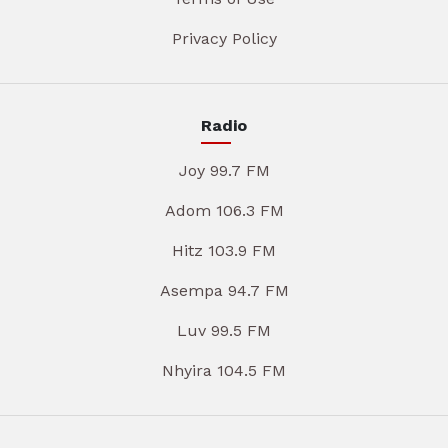
Privacy Policy
Radio
Joy 99.7 FM
Adom 106.3 FM
Hitz 103.9 FM
Asempa 94.7 FM
Luv 99.5 FM
Nhyira 104.5 FM