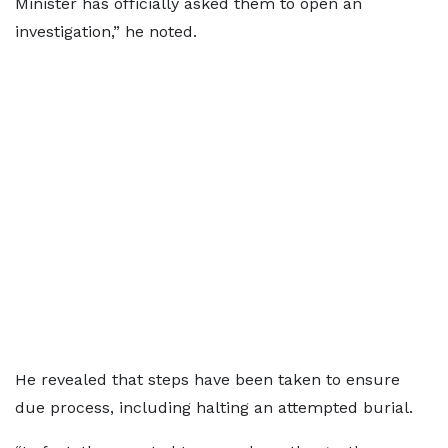
Minister has officially asked them to open an
investigation,” he noted.
He revealed that steps have been taken to ensure
due process, including halting an attempted burial.