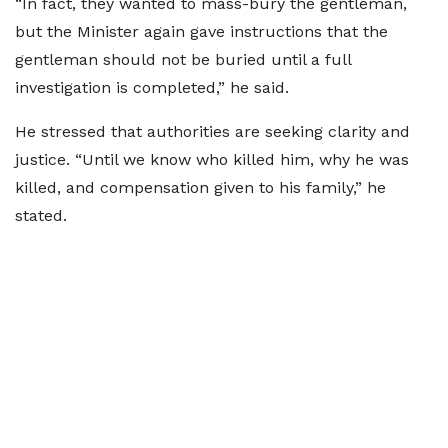
“In fact, they wanted to mass-bury the gentleman,
but the Minister again gave instructions that the
gentleman should not be buried until a full
investigation is completed,” he said.
He stressed that authorities are seeking clarity and
justice. “Until we know who killed him, why he was
killed, and compensation given to his family,” he
stated.