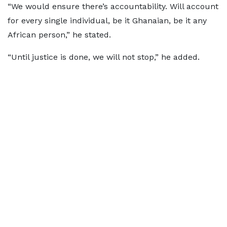
“We would ensure there’s accountability. Will account
for every single individual, be it Ghanaian, be it any
African person,” he stated.
“Until justice is done, we will not stop,” he added.