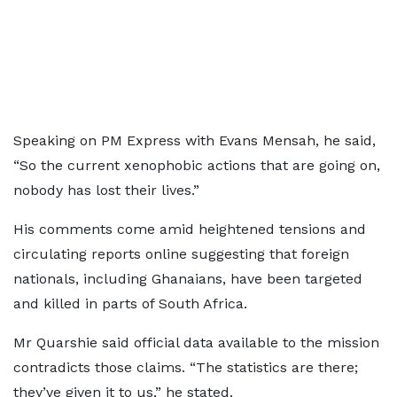
Speaking on PM Express with Evans Mensah, he said,
“So the current xenophobic actions that are going on,
nobody has lost their lives.”
His comments come amid heightened tensions and
circulating reports online suggesting that foreign
nationals, including Ghanaians, have been targeted
and killed in parts of South Africa.
Mr Quarshie said official data available to the mission
contradicts those claims. “The statistics are there;
they’ve given it to us,” he stated.