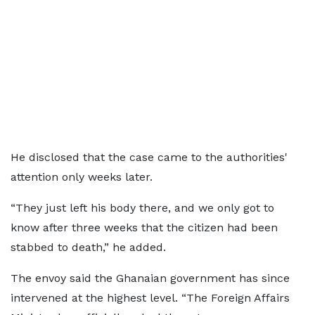
He disclosed that the case came to the authorities'
attention only weeks later.
“They just left his body there, and we only got to
know after three weeks that the citizen had been
stabbed to death,” he added.
The envoy said the Ghanaian government has since
intervened at the highest level. “The Foreign Affairs