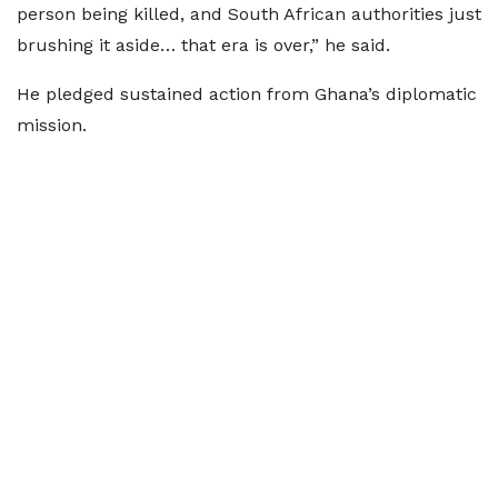
person being killed, and South African authorities just
brushing it aside… that era is over,” he said.
He pledged sustained action from Ghana’s diplomatic
mission.