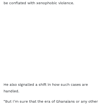
be conflated with xenophobic violence.
He also signalled a shift in how such cases are
handled.
“But I’m sure that the era of Ghanaians or any other