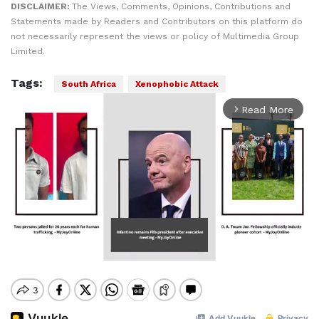
DISCLAIMER:
The Views, Comments, Opinions, Contributions and
Statements made by Readers and Contributors on this platform do
not necessarily represent the views or policy of Multimedia Group
Limited.
Tags:
South Africa
Xenophobic Attack
Read More
arrow_forward_ios
Mute