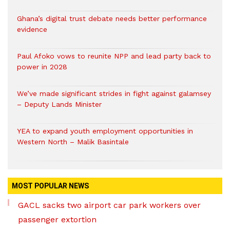
Ghana’s digital trust debate needs better performance
evidence
Paul Afoko vows to reunite NPP and lead party back to
power in 2028
We’ve made significant strides in fight against galamsey
– Deputy Lands Minister
YEA to expand youth employment opportunities in
Western North – Malik Basintale
MOST POPULAR NEWS
GACL sacks two airport car park workers over
passenger extortion