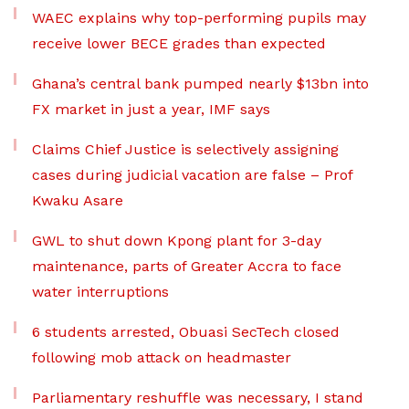
WAEC explains why top-performing pupils may
receive lower BECE grades than expected
Ghana’s central bank pumped nearly $13bn into
FX market in just a year, IMF says
Claims Chief Justice is selectively assigning
cases during judicial vacation are false – Prof
Kwaku Asare
GWL to shut down Kpong plant for 3-day
maintenance, parts of Greater Accra to face
water interruptions
6 students arrested, Obuasi SecTech closed
following mob attack on headmaster
Parliamentary reshuffle was necessary, I stand