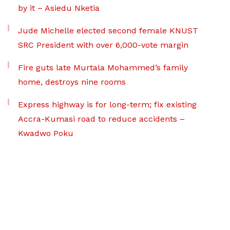
by it – Asiedu Nketia
Jude Michelle elected second female KNUST
SRC President with over 6,000-vote margin
Fire guts late Murtala Mohammed’s family
home, destroys nine rooms
Express highway is for long-term; fix existing
Accra-Kumasi road to reduce accidents –
Kwadwo Poku