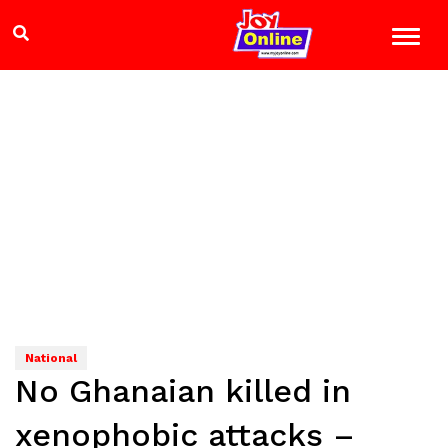
National
No Ghanaian killed in
xenophobic attacks –