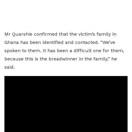
Mr Quarshie confirmed that the victim’s family in
Ghana has been identified and contacted. “We’ve
spoken to them. It has been a difficult one for them,
because this is the breadwinner in the family,” he
said.