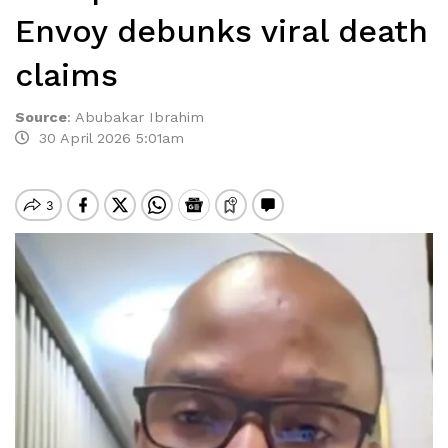
Envoy debunks viral death
claims
Source
:
Abubakar Ibrahim
30 April 2026 5:01am