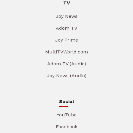
TV
Joy News
Adom TV
Joy Prime
MultiTVWorld.com
Adom TV (Audio)
Joy News (Audio)
Social
YouTube
Facebook