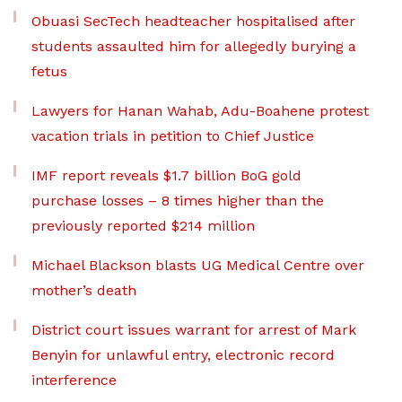
Obuasi SecTech headteacher hospitalised after
students assaulted him for allegedly burying a
fetus
Lawyers for Hanan Wahab, Adu-Boahene protest
vacation trials in petition to Chief Justice
IMF report reveals $1.7 billion BoG gold
purchase losses – 8 times higher than the
previously reported $214 million
Michael Blackson blasts UG Medical Centre over
mother’s death
District court issues warrant for arrest of Mark
Benyin for unlawful entry, electronic record
interference