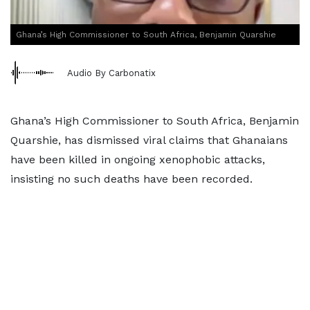
Ghana’s High Commissioner to South Africa, Benjamin Quarshie
Audio By Carbonatix
Ghana’s High Commissioner to South Africa, Benjamin
Quarshie, has dismissed viral claims that Ghanaians
have been killed in ongoing xenophobic attacks,
insisting no such deaths have been recorded.