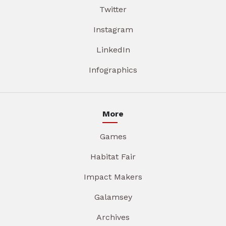
Twitter
Instagram
LinkedIn
Infographics
More
Games
Habitat Fair
Impact Makers
Galamsey
Archives