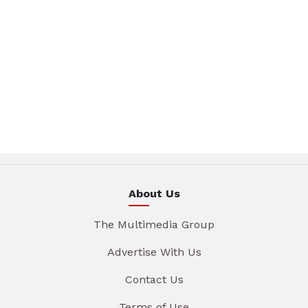
About Us
The Multimedia Group
Advertise With Us
Contact Us
Terms of Use