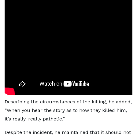
Describing the circumstances of the killing, he added,
“When you hear the story as to how they killed him,
it’s really, really pathetic.”
Despite the incident, he maintained that it should not