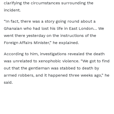
clarifying the circumstances surrounding the
incident.
“In fact, there was a story going round about a
Ghanaian who had lost his life in East London… We
went there yesterday on the instructions of the
Foreign Affairs Minister,” he explained.
According to him, investigations revealed the death
was unrelated to xenophobic violence. “We got to find
out that the gentleman was stabbed to death by
armed robbers, and it happened three weeks ago,” he
said.