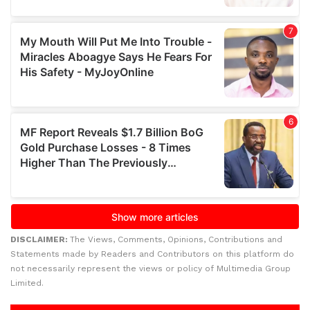
DISCLAIMER:
The Views, Comments, Opinions, Contributions and
Statements made by Readers and Contributors on this platform do
not necessarily represent the views or policy of Multimedia Group
Limited.