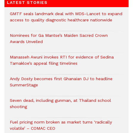
LATEST STORIES
GMTF seals landmark deal with MDS-Lancet to expand
access to quality diagnostic healthcare nationwide
Nominees for Ga Mantse’s Maiden Sacred Crown
Awards Unveiled
Manasseh Awuni invokes RTI for evidence of Sedina
Tamakloe’s appeal filing timelines
Andy Dosty becomes first Ghanaian DJ to headline
SummerStage
Seven dead, including gunman, at Thailand school
shooting
Fuel pricing norm broken as market turns ‘radically
volatile’ – COMAC CEO