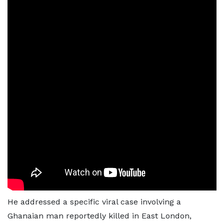
He addressed a specific viral case involving a
Ghanaian man reportedly killed in East London,