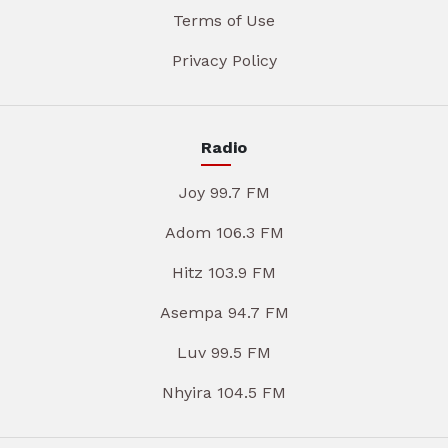
Terms of Use
Privacy Policy
Radio
Joy 99.7 FM
Adom 106.3 FM
Hitz 103.9 FM
Asempa 94.7 FM
Luv 99.5 FM
Nhyira 104.5 FM