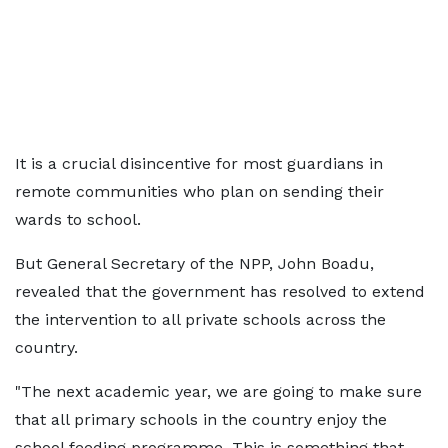
It is a crucial disincentive for most guardians in
remote communities who plan on sending their
wards to school.
But General Secretary of the NPP, John Boadu,
revealed that the government has resolved to extend
the intervention to all private schools across the
country.
"The next academic year, we are going to make sure
that all primary schools in the country enjoy the
school feeding programme. This is something that