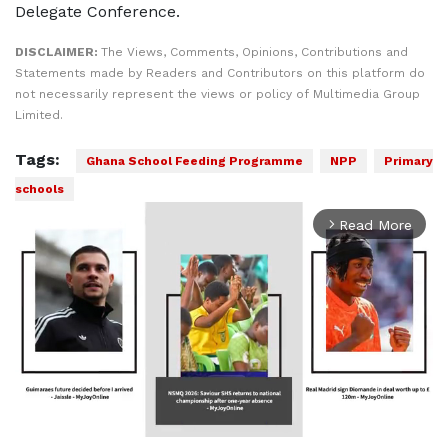
Delegate Conference.
DISCLAIMER:
The Views, Comments, Opinions, Contributions and
Statements made by Readers and Contributors on this platform do
not necessarily represent the views or policy of Multimedia Group
Limited.
Tags:
Ghana School Feeding Programme
NPP
Primary
schools
Read More
arrow_forward_ios