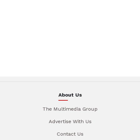
About Us
The Multimedia Group
Advertise With Us
Contact Us