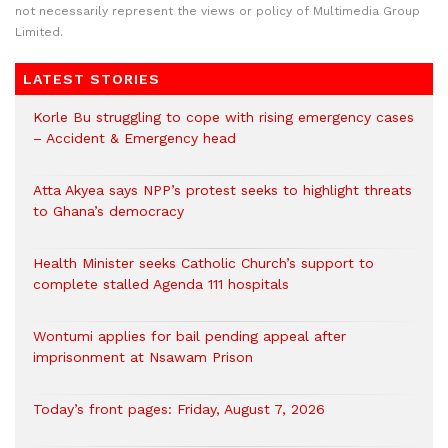
not necessarily represent the views or policy of Multimedia Group
Limited.
LATEST STORIES
Korle Bu struggling to cope with rising emergency cases
– Accident & Emergency head
Atta Akyea says NPP’s protest seeks to highlight threats
to Ghana’s democracy
Health Minister seeks Catholic Church’s support to
complete stalled Agenda 111 hospitals
Wontumi applies for bail pending appeal after
imprisonment at Nsawam Prison
Today’s front pages: Friday, August 7, 2026