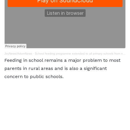
JoyNews/AdomNews
·
School feeding programme extended to all primary schools from next academic year - NPP
Feeding in school remains a major problem to most
parents in rural areas and is also a significant
concern to public schools.