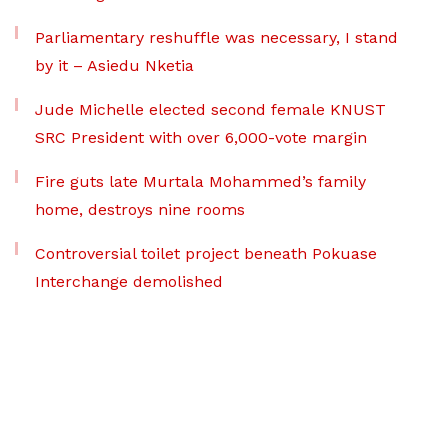
Parliamentary reshuffle was necessary, I stand
by it – Asiedu Nketia
Jude Michelle elected second female KNUST
SRC President with over 6,000-vote margin
Fire guts late Murtala Mohammed’s family
home, destroys nine rooms
Controversial toilet project beneath Pokuase
Interchange demolished