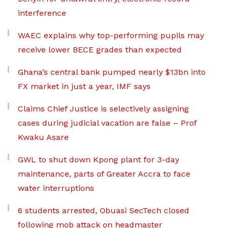
interference
WAEC explains why top-performing pupils may
receive lower BECE grades than expected
Ghana’s central bank pumped nearly $13bn into
FX market in just a year, IMF says
Claims Chief Justice is selectively assigning
cases during judicial vacation are false – Prof
Kwaku Asare
GWL to shut down Kpong plant for 3-day
maintenance, parts of Greater Accra to face
water interruptions
6 students arrested, Obuasi SecTech closed
following mob attack on headmaster