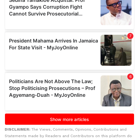
DISCLAIMER:
The Views, Comments, Opinions, Contributions and
Statements made by Readers and Contributors on this platform do