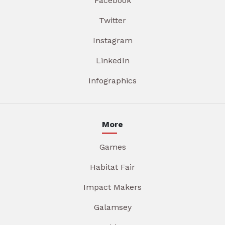
Facebook
Twitter
Instagram
LinkedIn
Infographics
More
Games
Habitat Fair
Impact Makers
Galamsey