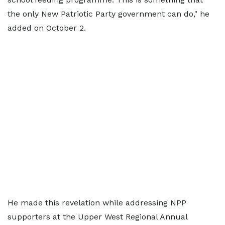
the only New Patriotic Party government can do," he
added on October 2.
He made this revelation while addressing NPP
supporters at the Upper West Regional Annual