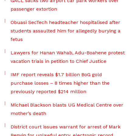
GACL sacks two airport car park workers over
passenger extortion
Obuasi SecTech headteacher hospitalised after
students assaulted him for allegedly burying a
fetus
Lawyers for Hanan Wahab, Adu-Boahene protest
vacation trials in petition to Chief Justice
IMF report reveals $1.7 billion BoG gold
purchase losses – 8 times higher than the
previously reported $214 million
Michael Blackson blasts UG Medical Centre over
mother’s death
District court issues warrant for arrest of Mark
Benyin for unlawful entry, electronic record