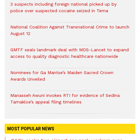
3 suspects including foreign national picked up by
police over suspected cocaine seized in Tema
National Coalition Against Transnational Crime to launch
August 12
GMTF seals landmark deal with MDS-Lancet to expand
access to quality diagnostic healthcare nationwide
Nominees for Ga Mantse’s Maiden Sacred Crown
Awards Unveiled
Manasseh Awuni invokes RTI for evidence of Sedina
Tamakloe’s appeal filing timelines
MOST POPULAR NEWS