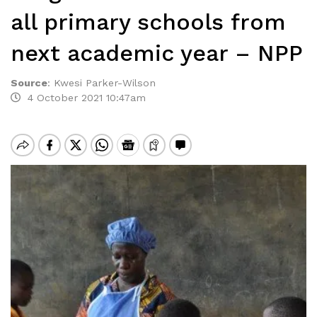
all primary schools from
next academic year – NPP
Source
:
Kwesi Parker-Wilson
4 October 2021 10:47am