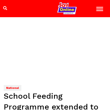
National
School Feeding
Programme extended to