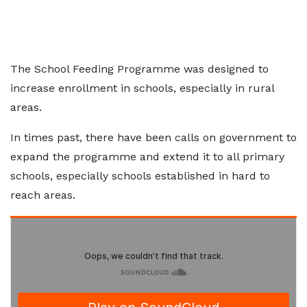
The School Feeding Programme was designed to
increase enrollment in schools, especially in rural
areas.
In times past, there have been calls on government to
expand the programme and extend it to all primary
schools, especially schools established in hard to
reach areas.