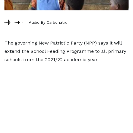
Audio By Carbonatix
The governing New Patriotic Party (NPP) says it will
extend the School Feeding Programme to all primary
schools from the 2021/22 academic year.