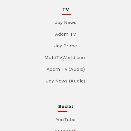
TV
Joy News
Adom TV
Joy Prime
MultiTVWorld.com
Adom TV (Audio)
Joy News (Audio)
Social
YouTube