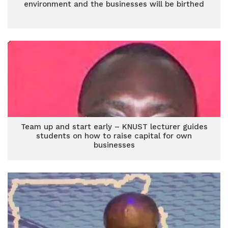
environment and the businesses will be birthed
Team up and start early – KNUST lecturer guides
students on how to raise capital for own
businesses