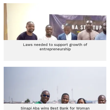
Laws needed to support growth of
entrepreneurship
Sinapi Aba wins Best Bank for Woman