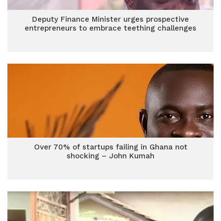
Deputy Finance Minister urges prospective
entrepreneurs to embrace teething challenges
Over 70% of startups failing in Ghana not
shocking – John Kumah