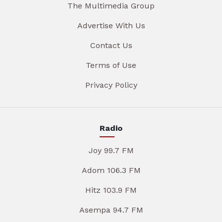
The Multimedia Group
Advertise With Us
Contact Us
Terms of Use
Privacy Policy
Radio
Joy 99.7 FM
Adom 106.3 FM
Hitz 103.9 FM
Asempa 94.7 FM