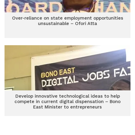
Over-reliance on state employment opportunities
unsustainable – Ofori Atta
Develop innovative technological ideas to help
compete in current digital dispensation – Bono
East Minister to entrepreneurs