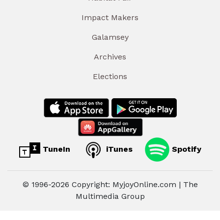
Impact Makers
Galamsey
Archives
Elections
TuneIn
iTunes
Spotify
© 1996-2026 Copyright: MyjoyOnline.com | The
Multimedia Group