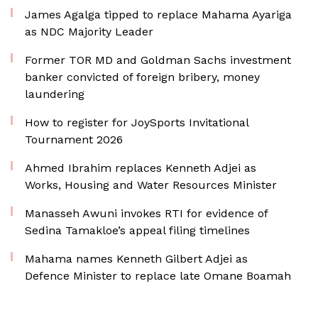
James Agalga tipped to replace Mahama Ayariga
as NDC Majority Leader
Former TOR MD and Goldman Sachs investment
banker convicted of foreign bribery, money
laundering
How to register for JoySports Invitational
Tournament 2026
Ahmed Ibrahim replaces Kenneth Adjei as
Works, Housing and Water Resources Minister
Manasseh Awuni invokes RTI for evidence of
Sedina Tamakloe’s appeal filing timelines
Mahama names Kenneth Gilbert Adjei as
Defence Minister to replace late Omane Boamah