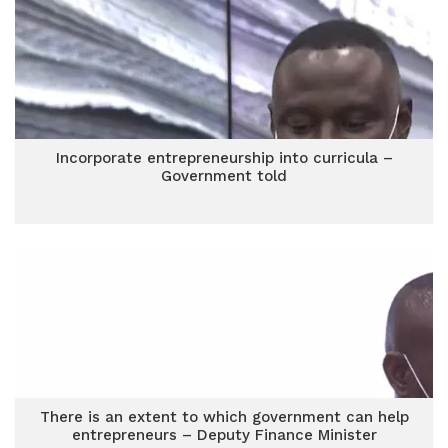
Incorporate entrepreneurship into curricula –
Government told
There is an extent to which government can help
entrepreneurs – Deputy Finance Minister