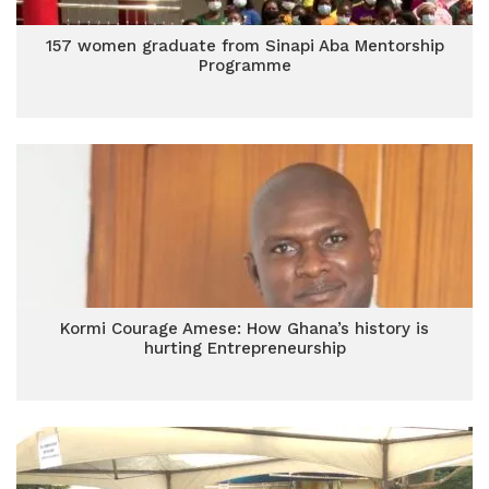
157 women graduate from Sinapi Aba Mentorship
Programme
Kormi Courage Amese: How Ghana’s history is
hurting Entrepreneurship