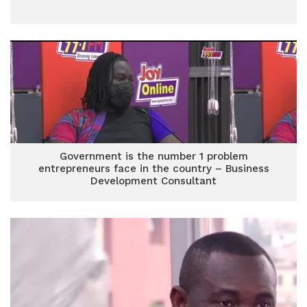
Government is the number 1 problem
entrepreneurs face in the country – Business
Development Consultant