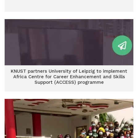
KNUST partners University of Leipzig to implement
Africa Centre for Career Enhancement and Skills
Support (ACCESS) programme