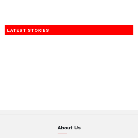
LATEST STORIES
About Us