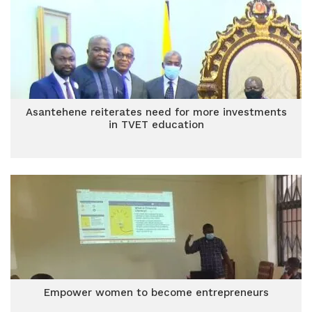
Asantehene reiterates need for more investments
in TVET education
Empower women to become entrepreneurs