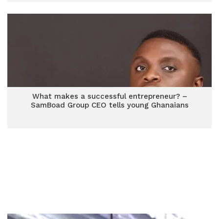
What makes a successful entrepreneur? –
SamBoad Group CEO tells young Ghanaians