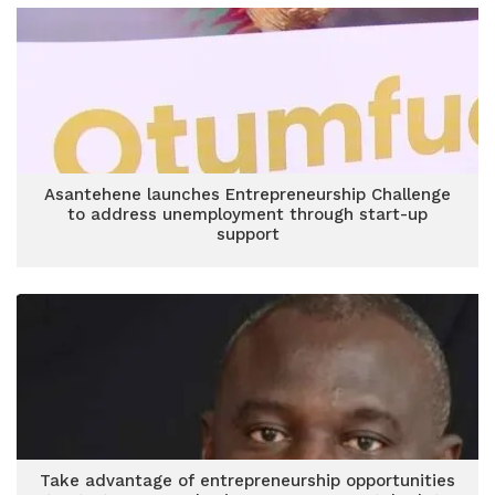
Asantehene launches Entrepreneurship Challenge
to address unemployment through start-up
support
Take advantage of entrepreneurship opportunities