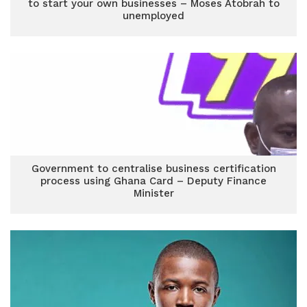
to start your own businesses – Moses Atobrah to
unemployed
Government to centralise business certification
process using Ghana Card – Deputy Finance
Minister