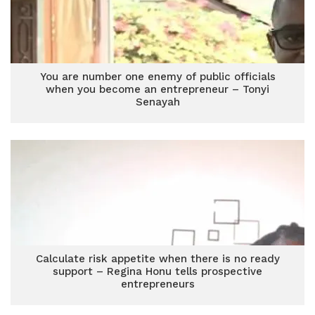
You are number one enemy of public officials
when you become an entrepreneur – Tonyi
Senayah
Calculate risk appetite when there is no ready
support – Regina Honu tells prospective
entrepreneurs