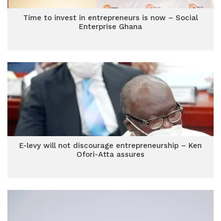
Time to invest in entrepreneurs is now – Social
Enterprise Ghana
E-levy will not discourage entrepreneurship – Ken
Ofori-Atta assures