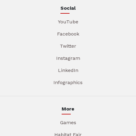
Social
YouTube
Facebook
Twitter
Instagram
LinkedIn
Infographics
More
Games
Habitat Fair