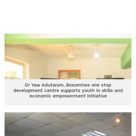
Dr Yaw Adutwum, Bosomtwe one stop
development centre supports youth in skills and
economic empowerment initiative