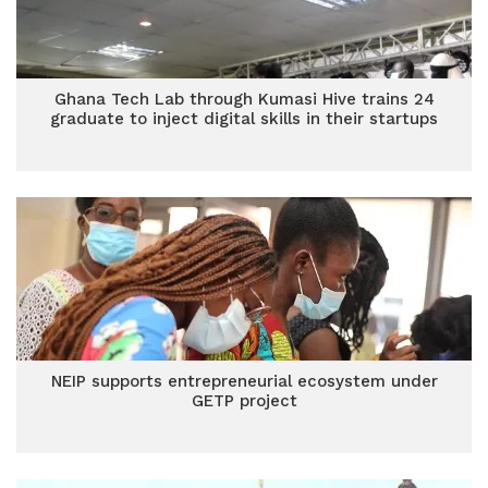
Ghana Tech Lab through Kumasi Hive trains 24
graduate to inject digital skills in their startups
NEIP supports entrepreneurial ecosystem under
GETP project