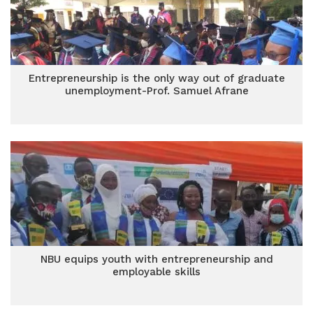
Entrepreneurship is the only way out of graduate
unemployment-Prof. Samuel Afrane
NBU equips youth with entrepreneurship and
employable skills