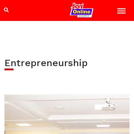
Entrepreneurship