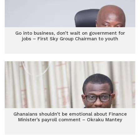
Go into business, don’t wait on government for
jobs – First Sky Group Chairman to youth
Ghanaians shouldn’t be emotional about Finance
Minister’s payroll comment – Okraku Mantey