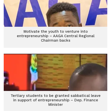
Motivate the youth to venture into
entrepreneurship – AAGA Central Regional
Chairman backs
Tertiary students to be granted sabbatical leave
in support of entrepreneurship – Dep. Finance
Minister