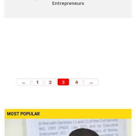
Entrepreneurs
←
1
2
3
4
→
MOST POPULAR