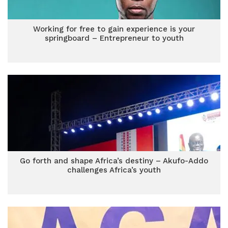
Working for free to gain experience is your
springboard – Entrepreneur to youth
Go forth and shape Africa’s destiny – Akufo-Addo
challenges Africa’s youth