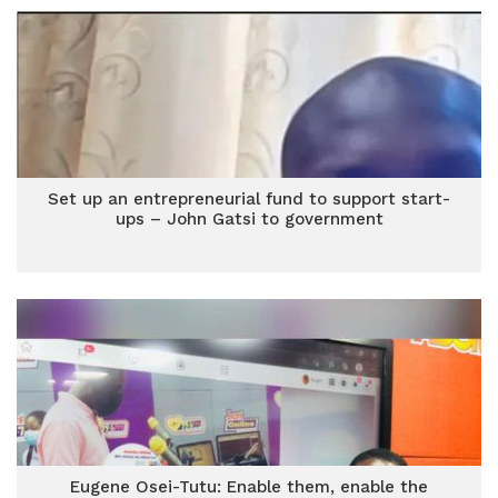
Set up an entrepreneurial fund to support start-
ups – John Gatsi to government
Eugene Osei-Tutu: Enable them, enable the