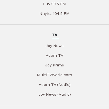
Luv 99.5 FM
Nhyira 104.5 FM
TV
Joy News
Adom TV
Joy Prime
MultiTVWorld.com
Adom TV (Audio)
Joy News (Audio)