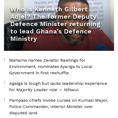
Who is Kenneth Gilbert
Adjei? The former Deputy
Defence Minister returning
to lead Ghana’s Defence
Ministry
Mahama names Zanetor Rawlings for
Environment, nominates Ayariga to Local
Government in first reshuffle
Agalga is tough but lacks leadership experience
for Majority Leader role — Nitiwul
Pampaso chiefs invoke curses on Kumasi Mayor,
Police Commander, Interior Minister over
disputed land