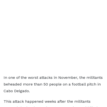
In one of the worst attacks in November, the militants
beheaded more than 50 people on a football pitch in
Cabo Delgado.
This attack happened weeks after the militants