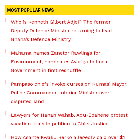
MOST POPULAR NEWS
Who is Kenneth Gilbert Adjei? The former
Deputy Defence Minister returning to lead
Ghana’s Defence Ministry
Mahama names Zanetor Rawlings for
Environment, nominates Ayariga to Local
Government in first reshuffle
Pampaso chiefs invoke curses on Kumasi Mayor,
Police Commander, Interior Minister over
disputed land
Lawyers for Hanan Wahab, Adu-Boahene protest
vacation trials in petition to Chief Justice
How Asante Kwaku Berko allegedly paid over $1