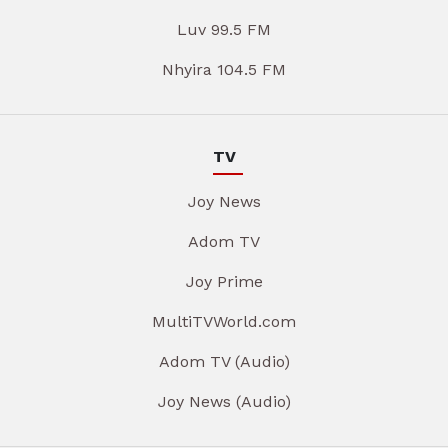
Luv 99.5 FM
Nhyira 104.5 FM
TV
Joy News
Adom TV
Joy Prime
MultiTVWorld.com
Adom TV (Audio)
Joy News (Audio)