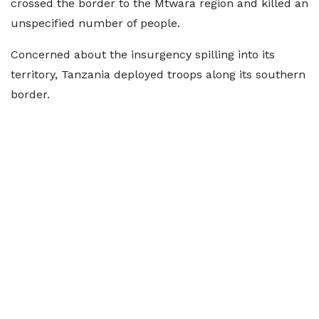
crossed the border to the Mtwara region and killed an
unspecified number of people.
Concerned about the insurgency spilling into its
territory, Tanzania deployed troops along its southern
border.