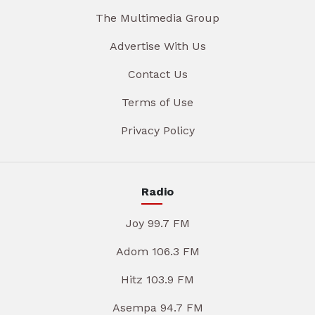
The Multimedia Group
Advertise With Us
Contact Us
Terms of Use
Privacy Policy
Radio
Joy 99.7 FM
Adom 106.3 FM
Hitz 103.9 FM
Asempa 94.7 FM