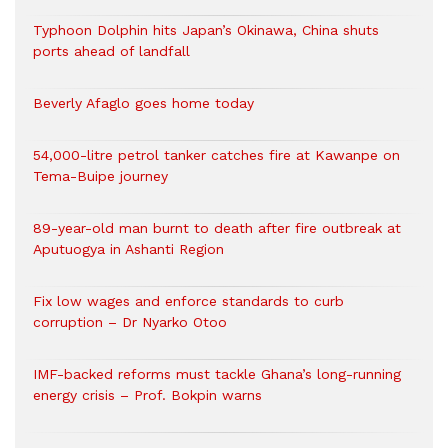
Typhoon Dolphin hits Japan’s Okinawa, China shuts
ports ahead of landfall
Beverly Afaglo goes home today
54,000-litre petrol tanker catches fire at Kawanpe on
Tema-Buipe journey
89-year-old man burnt to death after fire outbreak at
Aputuogya in Ashanti Region
Fix low wages and enforce standards to curb
corruption – Dr Nyarko Otoo
IMF-backed reforms must tackle Ghana’s long-running
energy crisis – Prof. Bokpin warns