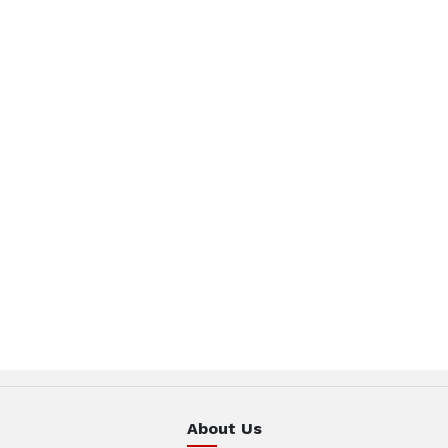
About Us