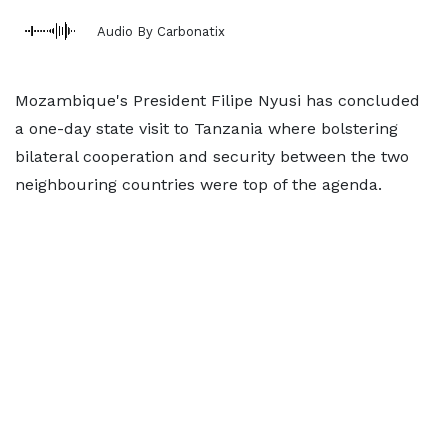
Audio By Carbonatix
Mozambique's President Filipe Nyusi has concluded
a one-day state visit to Tanzania where bolstering
bilateral cooperation and security between the two
neighbouring countries were top of the agenda.