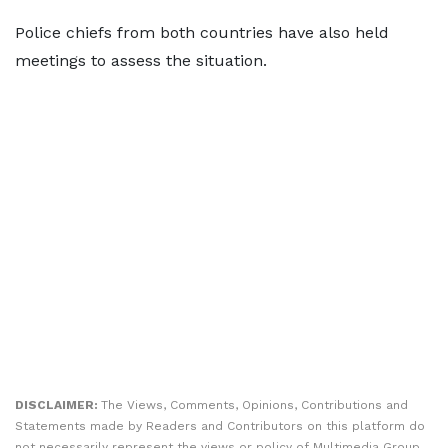
Police chiefs from both countries have also held
meetings to assess the situation.
DISCLAIMER:
The Views, Comments, Opinions, Contributions and
Statements made by Readers and Contributors on this platform do
not necessarily represent the views or policy of Multimedia Group