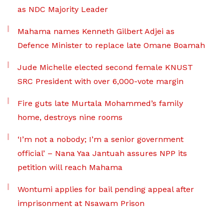
as NDC Majority Leader
Mahama names Kenneth Gilbert Adjei as
Defence Minister to replace late Omane Boamah
Jude Michelle elected second female KNUST
SRC President with over 6,000-vote margin
Fire guts late Murtala Mohammed’s family
home, destroys nine rooms
‘I’m not a nobody; I’m a senior government
official’ – Nana Yaa Jantuah assures NPP its
petition will reach Mahama
Wontumi applies for bail pending appeal after
imprisonment at Nsawam Prison