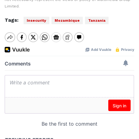
Limited.
Tags:
Insecurity
Mozambique
Tanzania