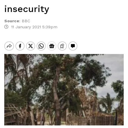
insecurity
Source
:
BBC
11 January 2021 5:39pm