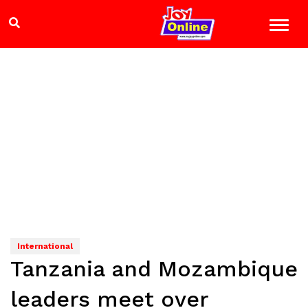
International
Tanzania and Mozambique
leaders meet over