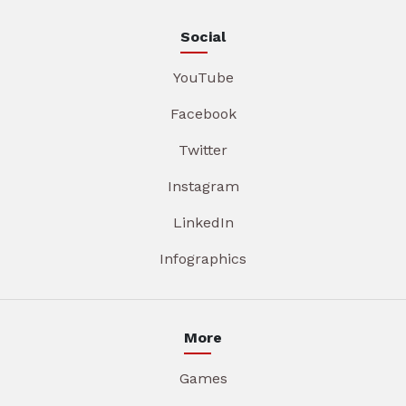
Social
YouTube
Facebook
Twitter
Instagram
LinkedIn
Infographics
More
Games