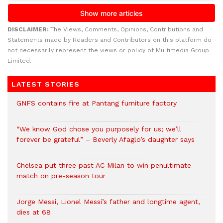
DISCLAIMER:
The Views, Comments, Opinions, Contributions and
Statements made by Readers and Contributors on this platform do
not necessarily represent the views or policy of Multimedia Group
Limited.
LATEST STORIES
GNFS contains fire at Pantang furniture factory
“We know God chose you purposely for us; we’ll
forever be grateful” – Beverly Afaglo’s daughter says
Chelsea put three past AC Milan to win penultimate
match on pre-season tour
Jorge Messi, Lionel Messi’s father and longtime agent,
dies at 68