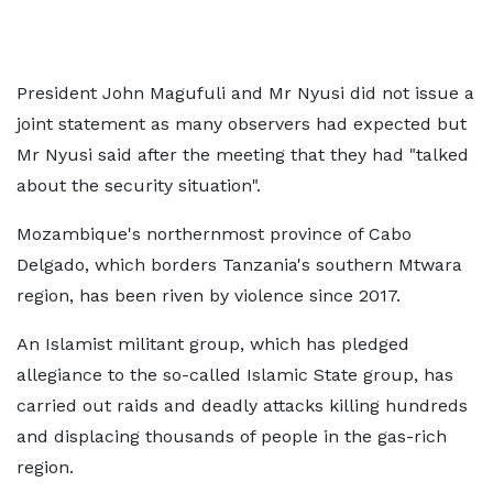
President John Magufuli and Mr Nyusi did not issue a
joint statement as many observers had expected but
Mr Nyusi said after the meeting that they had "talked
about the security situation".
Mozambique's northernmost province of Cabo
Delgado, which borders Tanzania's southern Mtwara
region, has been riven by violence since 2017.
An Islamist militant group, which has pledged
allegiance to the so-called Islamic State group, has
carried out raids and deadly attacks killing hundreds
and displacing thousands of people in the gas-rich
region.