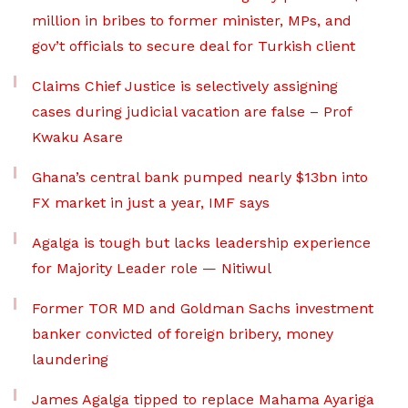
million in bribes to former minister, MPs, and
gov’t officials to secure deal for Turkish client
Claims Chief Justice is selectively assigning
cases during judicial vacation are false – Prof
Kwaku Asare
Ghana’s central bank pumped nearly $13bn into
FX market in just a year, IMF says
Agalga is tough but lacks leadership experience
for Majority Leader role — Nitiwul
Former TOR MD and Goldman Sachs investment
banker convicted of foreign bribery, money
laundering
James Agalga tipped to replace Mahama Ayariga