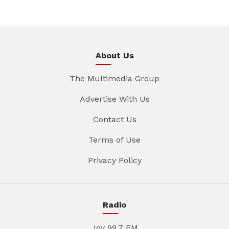
About Us
The Multimedia Group
Advertise With Us
Contact Us
Terms of Use
Privacy Policy
Radio
Joy 99.7 FM