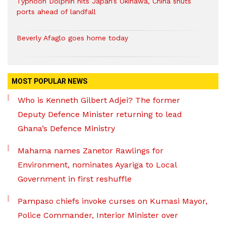
Typhoon Dolphin hits Japan’s Okinawa, China shuts
ports ahead of landfall
Beverly Afaglo goes home today
MOST POPULAR NEWS
Who is Kenneth Gilbert Adjei? The former
Deputy Defence Minister returning to lead
Ghana’s Defence Ministry
Mahama names Zanetor Rawlings for
Environment, nominates Ayariga to Local
Government in first reshuffle
Pampaso chiefs invoke curses on Kumasi Mayor,
Police Commander, Interior Minister over