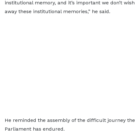
institutional memory, and it’s important we don’t wish
away these institutional memories,” he said.
He reminded the assembly of the difficult journey the
Parliament has endured.