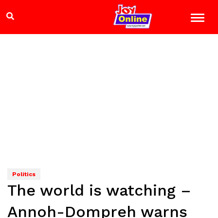
Politics
The world is watching –
Annoh-Dompreh warns