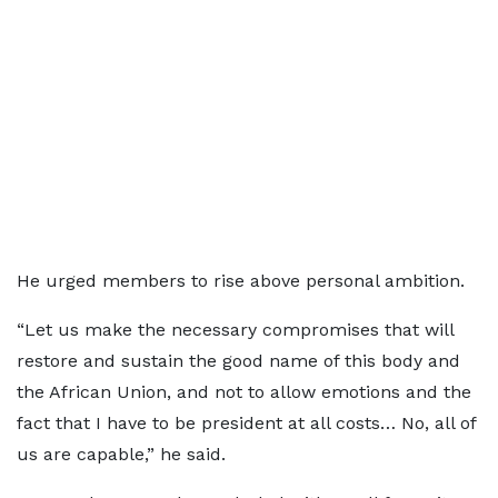
He urged members to rise above personal ambition.
“Let us make the necessary compromises that will
restore and sustain the good name of this body and
the African Union, and not to allow emotions and the
fact that I have to be president at all costs… No, all of
us are capable,” he said.