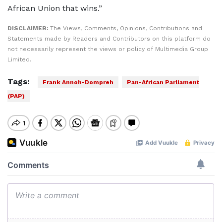
African Union that wins.”
DISCLAIMER:
The Views, Comments, Opinions, Contributions and
Statements made by Readers and Contributors on this platform do
not necessarily represent the views or policy of Multimedia Group
Limited.
Tags:
Frank Annoh-Dompreh
Pan-African Parliament
(PAP)