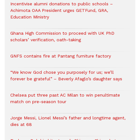
Incentivise alumni donations to public schools –
Achimota OAA President urges GETFund, GRA,
Education Ministry
Ghana High Commission to proceed with UK PhD
scholars’ verification, oath-taking
GNFS contains fire at Pantang furniture factory
“We know God chose you purposely for us; we’ll
forever be grateful” – Beverly Afaglo’s daughter says
Chelsea put three past AC Milan to win penultimate
match on pre-season tour
Jorge Messi, Lionel Messi’s father and longtime agent,
dies at 68