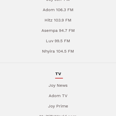
Adom 106.3 FM
Hitz 103.9 FM
Asempa 94.7 FM
Luv 99.5 FM
Nhyira 104.5 FM
TV
Joy News
Adom TV
Joy Prime