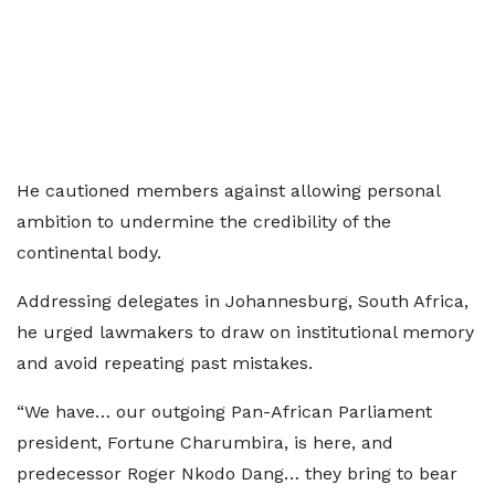
He cautioned members against allowing personal
ambition to undermine the credibility of the
continental body.
Addressing delegates in Johannesburg, South Africa,
he urged lawmakers to draw on institutional memory
and avoid repeating past mistakes.
“We have… our outgoing Pan-African Parliament
president, Fortune Charumbira, is here, and
predecessor Roger Nkodo Dang… they bring to bear