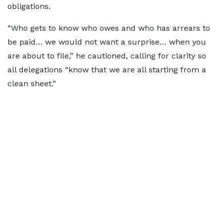
obligations.
“Who gets to know who owes and who has arrears to
be paid… we would not want a surprise… when you
are about to file,” he cautioned, calling for clarity so
all delegations “know that we are all starting from a
clean sheet.”