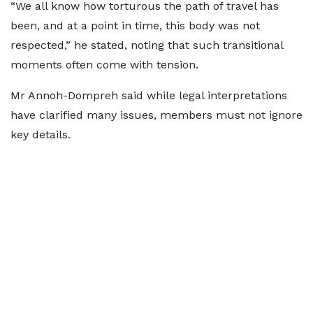
“We all know how torturous the path of travel has
been, and at a point in time, this body was not
respected,” he stated, noting that such transitional
moments often come with tension.
Mr Annoh-Dompreh said while legal interpretations
have clarified many issues, members must not ignore
key details.