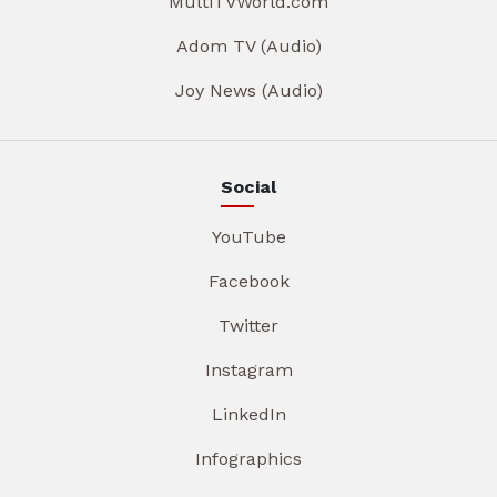
MultiTVWorld.com
Adom TV (Audio)
Joy News (Audio)
Social
YouTube
Facebook
Twitter
Instagram
LinkedIn
Infographics