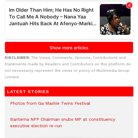
DISCLAIMER:
The Views, Comments, Opinions, Contributions and
Statements made by Readers and Contributors on this platform do
not necessarily represent the views or policy of Multimedia Group
Limited.
LATEST STORIES
Photos from Ga Mashie Twins Festival
Bantema NPP Chairman snubs MP at constituency
executive election re-run