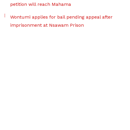
petition will reach Mahama
Wontumi applies for bail pending appeal after
imprisonment at Nsawam Prison