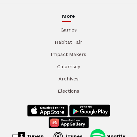
More
Games
Habitat Fair
Impact Makers
Galamsey
Archives
Elections
TuneIn
iTunes
Spotify