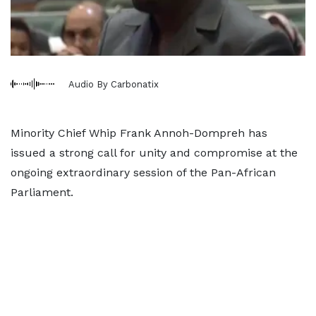
Audio By Carbonatix
Minority Chief Whip Frank Annoh-Dompreh has
issued a strong call for unity and compromise at the
ongoing extraordinary session of the Pan-African
Parliament.