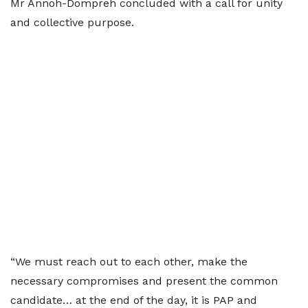
Mr Annoh-Dompreh concluded with a call for unity
and collective purpose.
“We must reach out to each other, make the
necessary compromises and present the common
candidate… at the end of the day, it is PAP and