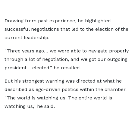
Drawing from past experience, he highlighted
successful negotiations that led to the election of the
current leadership.
“Three years ago… we were able to navigate properly
through a lot of negotiation, and we got our outgoing
president… elected,” he recalled.
But his strongest warning was directed at what he
described as ego-driven politics within the chamber.
“The world is watching us. The entire world is
watching us,” he said.