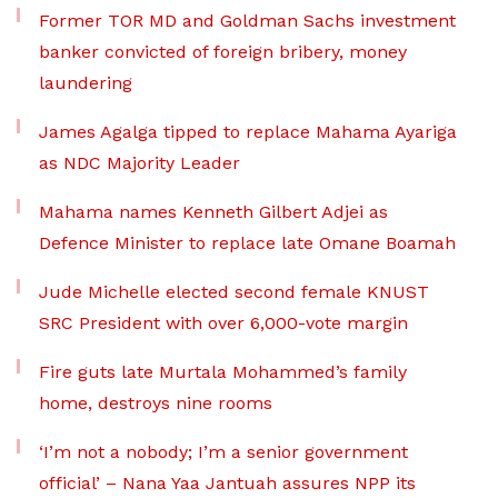
Former TOR MD and Goldman Sachs investment
banker convicted of foreign bribery, money
laundering
James Agalga tipped to replace Mahama Ayariga
as NDC Majority Leader
Mahama names Kenneth Gilbert Adjei as
Defence Minister to replace late Omane Boamah
Jude Michelle elected second female KNUST
SRC President with over 6,000-vote margin
Fire guts late Murtala Mohammed’s family
home, destroys nine rooms
‘I’m not a nobody; I’m a senior government
official’ – Nana Yaa Jantuah assures NPP its