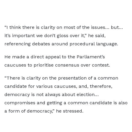
“I think there is clarity on most of the issues… but…
it’s important we don’t gloss over it,” he said,
referencing debates around procedural language.
He made a direct appeal to the Parliament’s
caucuses to prioritise consensus over contest.
“There is clarity on the presentation of a common
candidate for various caucuses, and, therefore,
democracy is not always about election…
compromises and getting a common candidate is also
a form of democracy,” he stressed.