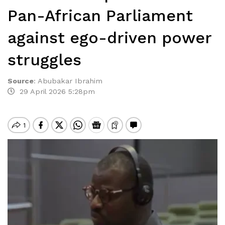
Pan-African Parliament
against ego-driven power
struggles
Source
:
Abubakar Ibrahim
29 April 2026 5:28pm