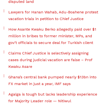
disputed land
Lawyers for Hanan Wahab, Adu-Boahene protest
vacation trials in petition to Chief Justice
How Asante Kwaku Berko allegedly paid over $1
million in bribes to former minister, MPs, and
gov’t officials to secure deal for Turkish client
Claims Chief Justice is selectively assigning
cases during judicial vacation are false – Prof
Kwaku Asare
Ghana’s central bank pumped nearly $13bn into
FX market in just a year, IMF says
Agalga is tough but lacks leadership experience
for Majority Leader role — Nitiwul