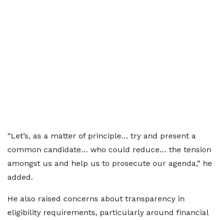
“Let’s, as a matter of principle… try and present a
common candidate… who could reduce… the tension
amongst us and help us to prosecute our agenda,” he
added.
He also raised concerns about transparency in
eligibility requirements, particularly around financial