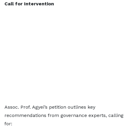
Call for Intervention
Assoc. Prof. Agyei’s petition outlines key
recommendations from governance experts, calling
for: