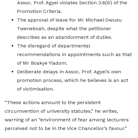
Assoc. Prof. Agyei violates Section 3.6(iii) of the
Promotion Criteria.
The approval of leave for Mr Michael Owusu
Tweneboah, despite what the petitioner
describes as an abandonment of duties.
The disregard of departmental
recommendations in appointments such as that
of Mr Boakye Yiadom.
Deliberate delays in Assoc. Prof. Agyei’s own
promotion process, which he believes is an act
of victimisation.
“These actions amount to the persistent
circumvention of university statutes,” he writes,
warning of an “environment of fear among lecturers
perceived not to be in the Vice Chancellor’s favour.”