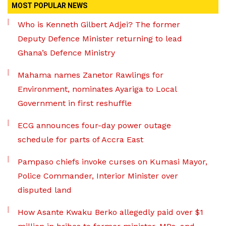
MOST POPULAR NEWS
Who is Kenneth Gilbert Adjei? The former
Deputy Defence Minister returning to lead
Ghana’s Defence Ministry
Mahama names Zanetor Rawlings for
Environment, nominates Ayariga to Local
Government in first reshuffle
ECG announces four-day power outage
schedule for parts of Accra East
Pampaso chiefs invoke curses on Kumasi Mayor,
Police Commander, Interior Minister over
disputed land
How Asante Kwaku Berko allegedly paid over $1