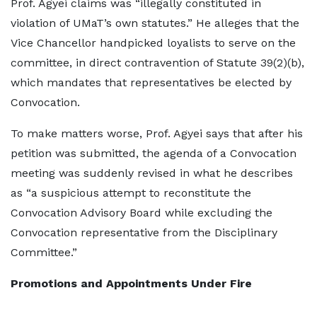
Prof. Agyei claims was “illegally constituted in
violation of UMaT’s own statutes.” He alleges that the
Vice Chancellor handpicked loyalists to serve on the
committee, in direct contravention of Statute 39(2)(b),
which mandates that representatives be elected by
Convocation.
To make matters worse, Prof. Agyei says that after his
petition was submitted, the agenda of a Convocation
meeting was suddenly revised in what he describes
as “a suspicious attempt to reconstitute the
Convocation Advisory Board while excluding the
Convocation representative from the Disciplinary
Committee.”
Promotions and Appointments Under Fire