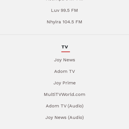
Luv 99.5 FM
Nhyira 104.5 FM
TV
Joy News
Adom TV
Joy Prime
MultiTVWorld.com
Adom TV (Audio)
Joy News (Audio)