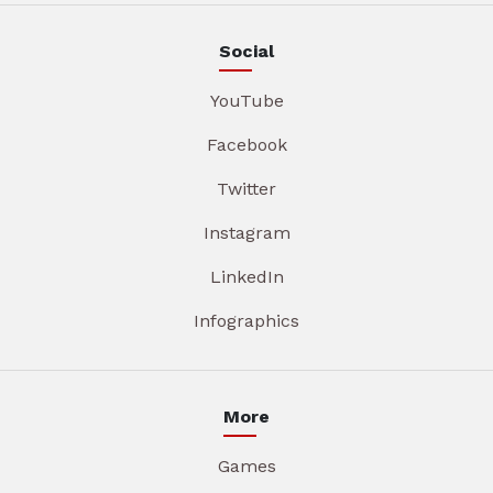
Social
YouTube
Facebook
Twitter
Instagram
LinkedIn
Infographics
More
Games