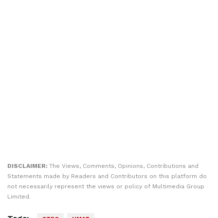
DISCLAIMER:
The Views, Comments, Opinions, Contributions and
Statements made by Readers and Contributors on this platform do
not necessarily represent the views or policy of Multimedia Group
Limited.