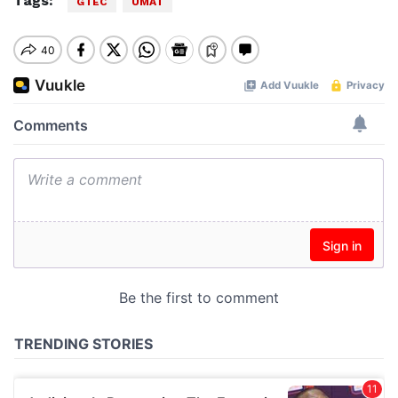
Tags:
GTEC
UMAT