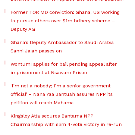
Former TOR MD conviction: Ghana, US working
to pursue others over $1m bribery scheme –
Deputy AG
Ghana’s Deputy Ambassador to Saudi Arabia
Sanni Jajah passes on
Wontumi applies for bail pending appeal after
imprisonment at Nsawam Prison
‘I’m not a nobody; I’m a senior government
official’ – Nana Yaa Jantuah assures NPP its
petition will reach Mahama
Kingsley Atta secures Bantama NPP
Chairmanship with slim 4-vote victory in re-run