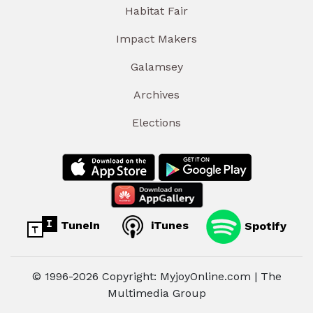
Habitat Fair
Impact Makers
Galamsey
Archives
Elections
TuneIn
iTunes
Spotify
© 1996-2026 Copyright: MyjoyOnline.com | The
Multimedia Group