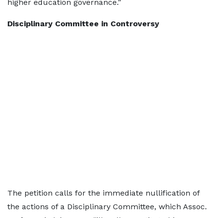
higher education governance.”
Disciplinary Committee in Controversy
The petition calls for the immediate nullification of
the actions of a Disciplinary Committee, which Assoc.