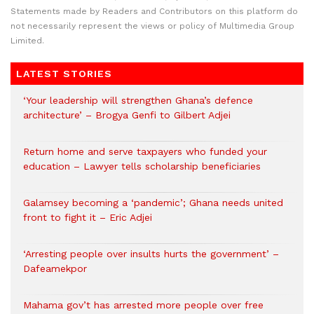
Statements made by Readers and Contributors on this platform do
not necessarily represent the views or policy of Multimedia Group
Limited.
LATEST STORIES
‘Your leadership will strengthen Ghana’s defence
architecture’ – Brogya Genfi to Gilbert Adjei
Return home and serve taxpayers who funded your
education – Lawyer tells scholarship beneficiaries
Galamsey becoming a ‘pandemic’; Ghana needs united
front to fight it – Eric Adjei
‘Arresting people over insults hurts the government’ –
Dafeamekpor
Mahama gov’t has arrested more people over free