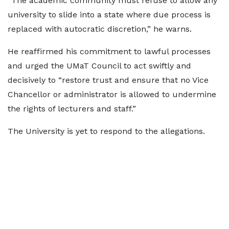
“The academic community must refuse to allow any
university to slide into a state where due process is
replaced with autocratic discretion,” he warns.
He reaffirmed his commitment to lawful processes
and urged the UMaT Council to act swiftly and
decisively to “restore trust and ensure that no Vice
Chancellor or administrator is allowed to undermine
the rights of lecturers and staff.”
The University is yet to respond to the allegations.