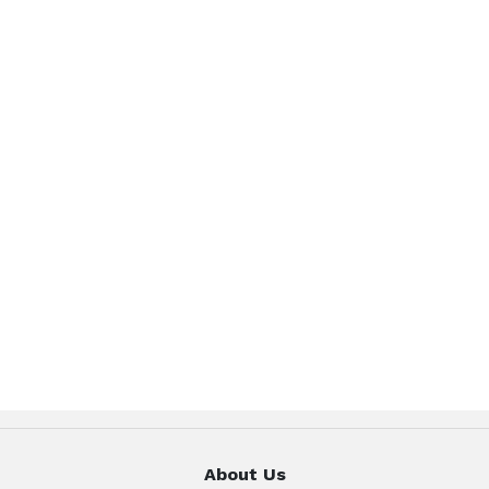
About Us