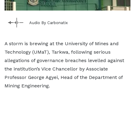
Audio By Carbonatix
A storm is brewing at the University of Mines and
Technology (UMaT), Tarkwa, following serious
allegations of governance breaches levelled against
the institution’s Vice Chancellor by Associate
Professor George Agyei, Head of the Department of
Mining Engineering.