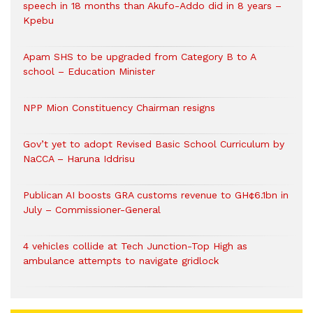
speech in 18 months than Akufo-Addo did in 8 years –
Kpebu
Apam SHS to be upgraded from Category B to A
school – Education Minister
NPP Mion Constituency Chairman resigns
Gov’t yet to adopt Revised Basic School Curriculum by
NaCCA – Haruna Iddrisu
Publican AI boosts GRA customs revenue to GH¢6.1bn in
July – Commissioner-General
4 vehicles collide at Tech Junction-Top High as
ambulance attempts to navigate gridlock