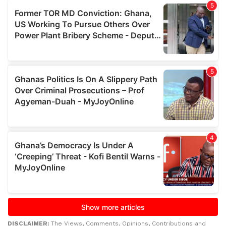
DISCLAIMER:
The Views, Comments, Opinions, Contributions and