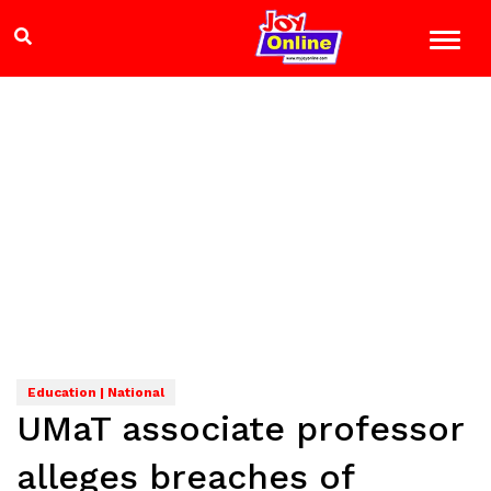
Education | National
UMaT associate professor
alleges breaches of