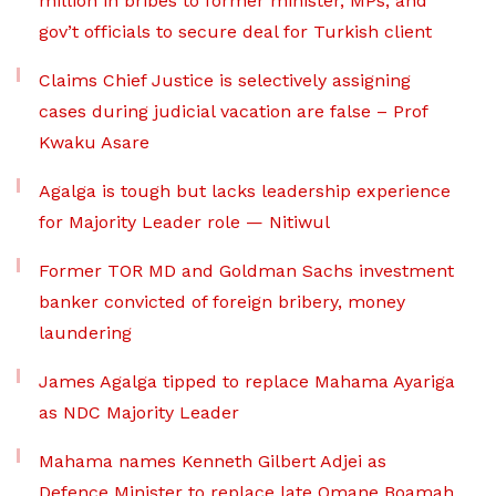
million in bribes to former minister, MPs, and
gov’t officials to secure deal for Turkish client
Claims Chief Justice is selectively assigning
cases during judicial vacation are false – Prof
Kwaku Asare
Agalga is tough but lacks leadership experience
for Majority Leader role — Nitiwul
Former TOR MD and Goldman Sachs investment
banker convicted of foreign bribery, money
laundering
James Agalga tipped to replace Mahama Ayariga
as NDC Majority Leader
Mahama names Kenneth Gilbert Adjei as
Defence Minister to replace late Omane Boamah