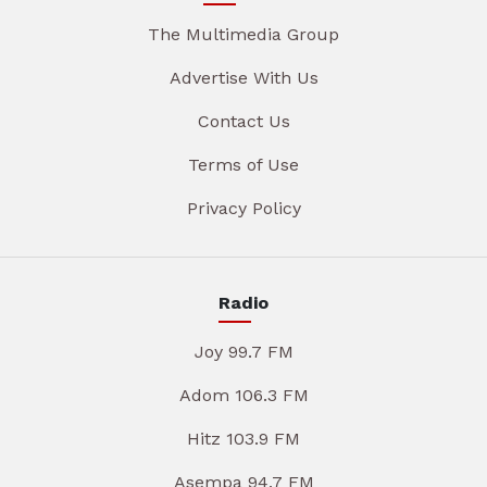
The Multimedia Group
Advertise With Us
Contact Us
Terms of Use
Privacy Policy
Radio
Joy 99.7 FM
Adom 106.3 FM
Hitz 103.9 FM
Asempa 94.7 FM