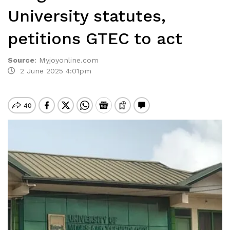
University statutes,
petitions GTEC to act
Source
:
Myjoyonline.com
2 June 2025 4:01pm