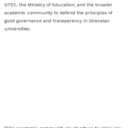
GTEC, the Ministry of Education, and the broader
academic community to defend the principles of
good governance and transparency in Ghanaian
universities.