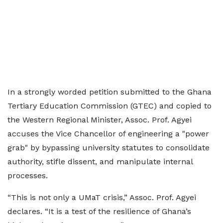
In a strongly worded petition submitted to the Ghana
Tertiary Education Commission (GTEC) and copied to
the Western Regional Minister, Assoc. Prof. Agyei
accuses the Vice Chancellor of engineering a "power
grab" by bypassing university statutes to consolidate
authority, stifle dissent, and manipulate internal
processes.
“This is not only a UMaT crisis,” Assoc. Prof. Agyei
declares. “It is a test of the resilience of Ghana’s