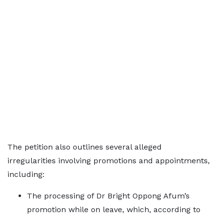
The petition also outlines several alleged
irregularities involving promotions and appointments,
including:
The processing of Dr Bright Oppong Afum’s
promotion while on leave, which, according to