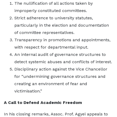
The nullification of all actions taken by
improperly constituted committees.
Strict adherence to university statutes,
particularly in the election and documentation
of committee representatives.
Transparency in promotions and appointments,
with respect for departmental input.
An internal audit of governance structures to
detect systemic abuses and conflicts of interest.
Disciplinary action against the Vice Chancellor
for “undermining governance structures and
creating an environment of fear and
victimisation.”
A Call to Defend Academic Freedom
In his closing remarks, Assoc. Prof. Agyei appeals to