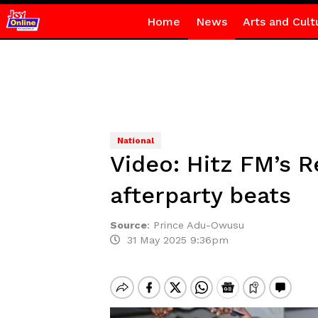
Home
News
Arts and Cult
National
Video: Hitz FM’s R
afterparty beats
Source
:
Prince Adu-Owusu
31 May 2025 9:36pm