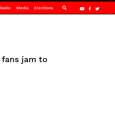
Radio
Media
Elections
 fans jam to