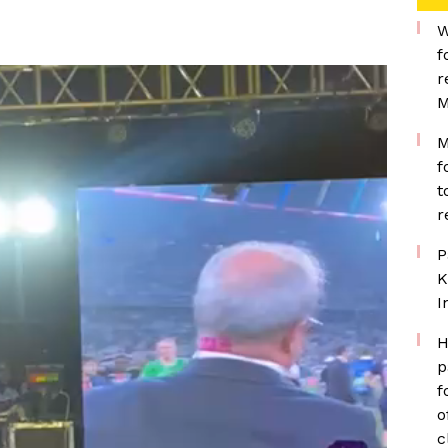
W
f
r
M
M
f
t
r
P
K
I
H
p
f
o
c