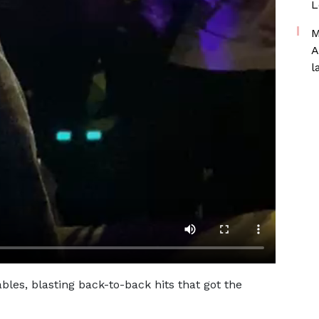
L
M
A
l
les, blasting back-to-back hits that got the