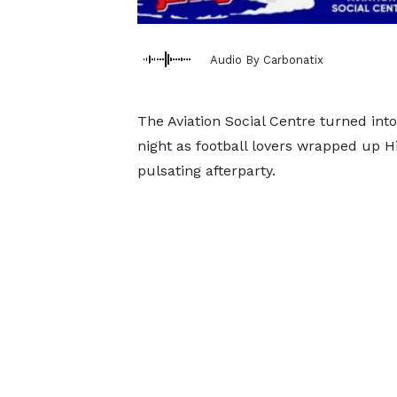
Audio By Carbonatix
The Aviation Social Centre turned int
night as football lovers wrapped up Hi
pulsating afterparty.