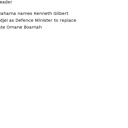
eader
ahama names Kenneth Gilbert
djei as Defence Minister to replace
ate Omane Boamah