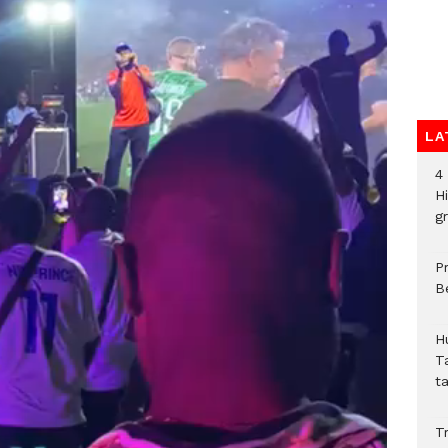
LA
4
H
gr
P
B
H
T
t
Tr