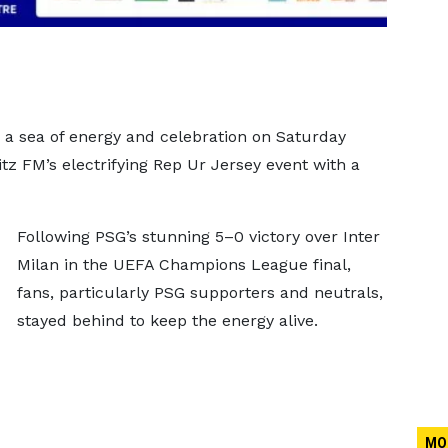
o a sea of energy and celebration on Saturday
tz FM’s electrifying Rep Ur Jersey event with a
Following PSG’s stunning 5–0 victory over Inter
Milan in the UEFA Champions League final,
fans, particularly PSG supporters and neutrals,
stayed behind to keep the energy alive.
MO