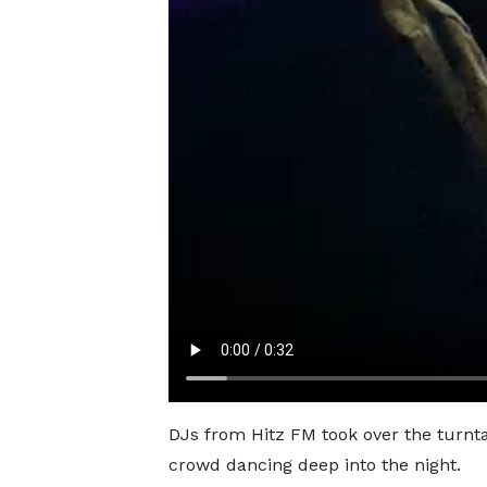
DJs from Hitz FM took over the turntab
crowd dancing deep into the night.