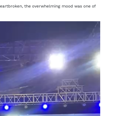
 heartbroken, the overwhelming mood was one of