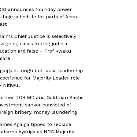
CG announces four-day power
utage schedule for parts of Accra
ast
laims Chief Justice is selectively
ssigning cases during judicial
acation are false – Prof Kwaku
sare
galga is tough but lacks leadership
xperience for Majority Leader role
 Nitiwul
ormer TOR MD and Goldman Sachs
nvestment banker convicted of
oreign bribery, money laundering
ames Agalga tipped to replace
ahama Ayariga as NDC Majority