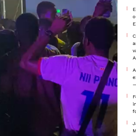
E
o
E
C
a
v
A
A
e
—
F
i
f
J
M