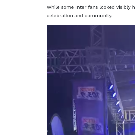
While some Inter fans looked visibly
celebration and community.