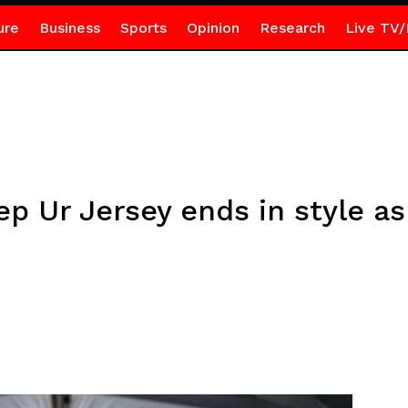
ure
Business
Sports
Opinion
Research
Live TV/
ep Ur Jersey ends in style as