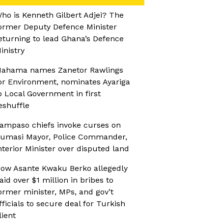
ho is Kenneth Gilbert Adjei? The
ormer Deputy Defence Minister
eturning to lead Ghana’s Defence
inistry
ahama names Zanetor Rawlings
or Environment, nominates Ayariga
o Local Government in first
eshuffle
ampaso chiefs invoke curses on
umasi Mayor, Police Commander,
nterior Minister over disputed land
ow Asante Kwaku Berko allegedly
aid over $1 million in bribes to
ormer minister, MPs, and gov’t
fficials to secure deal for Turkish
lient