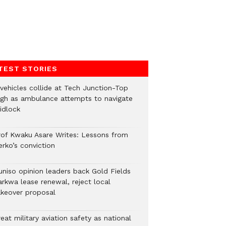
TEST STORIES
 vehicles collide at Tech Junction-Top
igh as ambulance attempts to navigate
idlock
rof Kwaku Asare Writes: Lessons from
erko’s conviction
uniso opinion leaders back Gold Fields
arkwa lease renewal, reject local
akeover proposal
eat military aviation safety as national