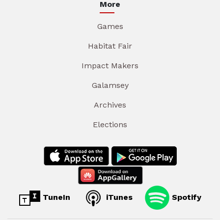
More
Games
Habitat Fair
Impact Makers
Galamsey
Archives
Elections
TuneIn
iTunes
Spotify