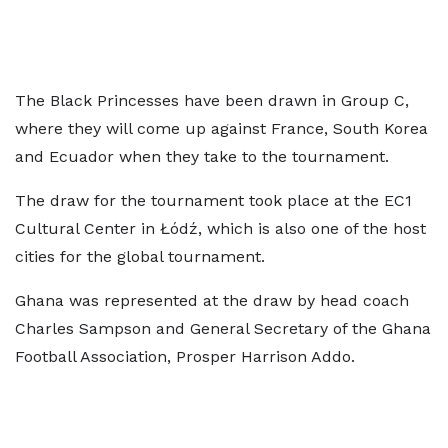
The Black Princesses have been drawn in Group C,
where they will come up against France, South Korea
and Ecuador when they take to the tournament.
The draw for the tournament took place at the EC1
Cultural Center in Łódź, which is also one of the host
cities for the global tournament.
Ghana was represented at the draw by head coach
Charles Sampson and General Secretary of the Ghana
Football Association, Prosper Harrison Addo.