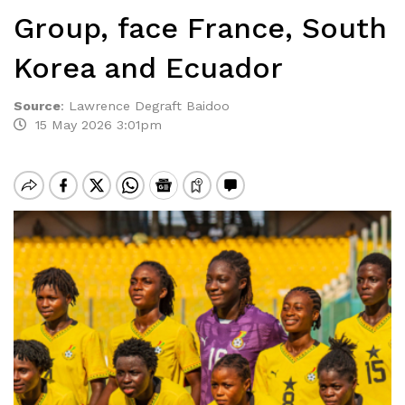
Group, face France, South
Korea and Ecuador
Source
:
Lawrence Degraft Baidoo
15 May 2026 3:01pm