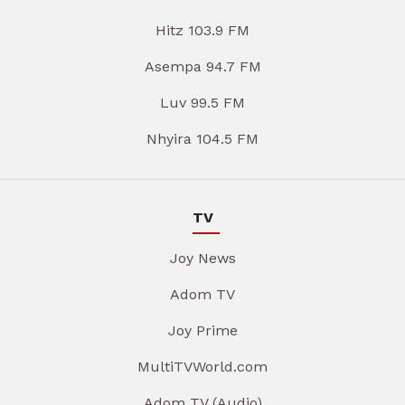
Hitz 103.9 FM
Asempa 94.7 FM
Luv 99.5 FM
Nhyira 104.5 FM
TV
Joy News
Adom TV
Joy Prime
MultiTVWorld.com
Adom TV (Audio)