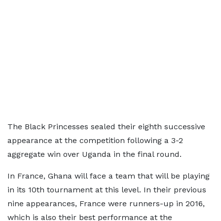
The Black Princesses sealed their eighth successive
appearance at the competition following a 3-2
aggregate win over Uganda in the final round.
In France, Ghana will face a team that will be playing
in its 10th tournament at this level. In their previous
nine appearances, France were runners-up in 2016,
which is also their best performance at the