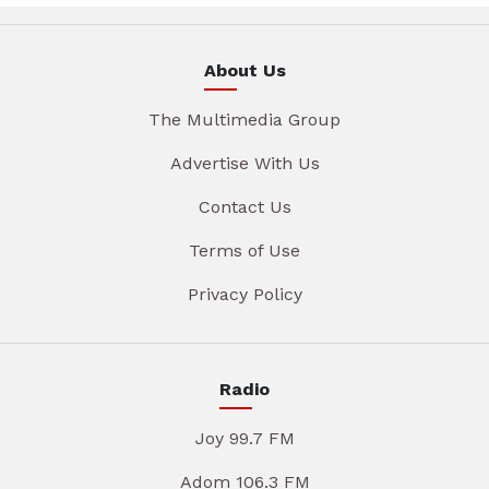
About Us
The Multimedia Group
Advertise With Us
Contact Us
Terms of Use
Privacy Policy
Radio
Joy 99.7 FM
Adom 106.3 FM