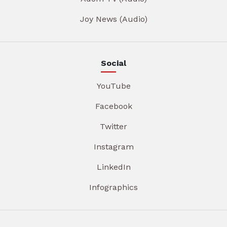
Joy News (Audio)
Social
YouTube
Facebook
Twitter
Instagram
LinkedIn
Infographics