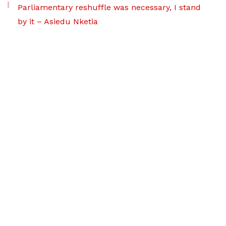
Parliamentary reshuffle was necessary, I stand
by it – Asiedu Nketia