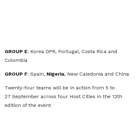
GROUP E
: Korea DPR, Portugal, Costa Rica and
Colombia
GROUP F
: Spain,
Nigeria
, New Caledonia and China
Twenty-four teams will be in action from 5 to
27 September across four Host Cities in the 12th
edition of the event