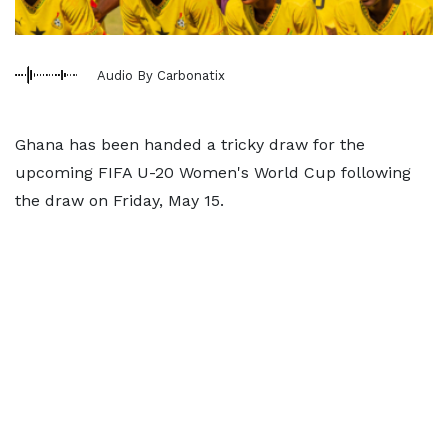
Audio By Carbonatix
Ghana has been handed a tricky draw for the
upcoming FIFA U-20 Women's World Cup following
the draw on Friday, May 15.