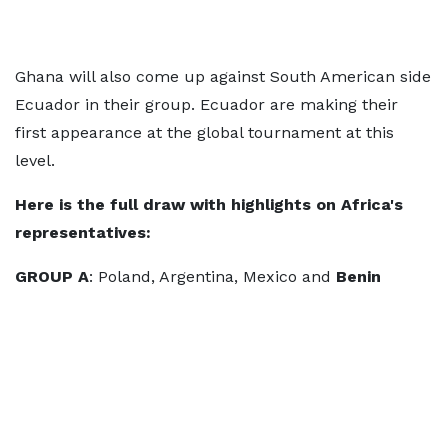
Ghana will also come up against South American side
Ecuador in their group. Ecuador are making their
first appearance at the global tournament at this
level.
Here is the full draw
with highlights on Africa's
representatives:
GROUP A
: Poland, Argentina, Mexico and
Benin