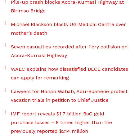
Pile-up crash blocks Accra-Kumasi Highway at
Birimso Bridge
Michael Blackson blasts UG Medical Centre over
mother’s death
Seven casualties recorded after fiery collision on
Accra-Kumasi Highway
WAEC explains how dissatisfied BECE candidates
can apply for remarking
Lawyers for Hanan Wahab, Adu-Boahene protest
vacation trials in petition to Chief Justice
IMF report reveals $1.7 billion BoG gold
purchase losses – 8 times higher than the
previously reported $214 million