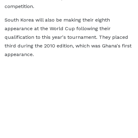
competition.
South Korea will also be making their eighth
appearance at the World Cup following their
qualification to this year's tournament. They placed
third during the 2010 edition, which was Ghana's first
appearance.