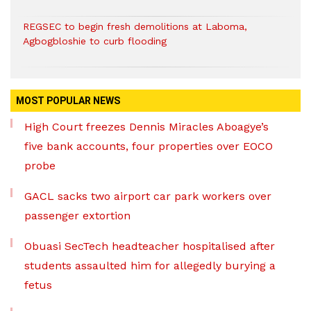
REGSEC to begin fresh demolitions at Laboma,
Agbogbloshie to curb flooding
MOST POPULAR NEWS
High Court freezes Dennis Miracles Aboagye’s
five bank accounts, four properties over EOCO
probe
GACL sacks two airport car park workers over
passenger extortion
Obuasi SecTech headteacher hospitalised after
students assaulted him for allegedly burying a
fetus