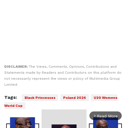
DISCLAIMER:
The Views, Comments, Opinions, Contributions and
Statements made by Readers and Contributors on this platform do
not necessarily represent the views or policy of Multimedia Group
Limited.
Tags:
Black Princesses
Poland 2026
U20 Womens
World Cup
Read More
arrow_forward_ios