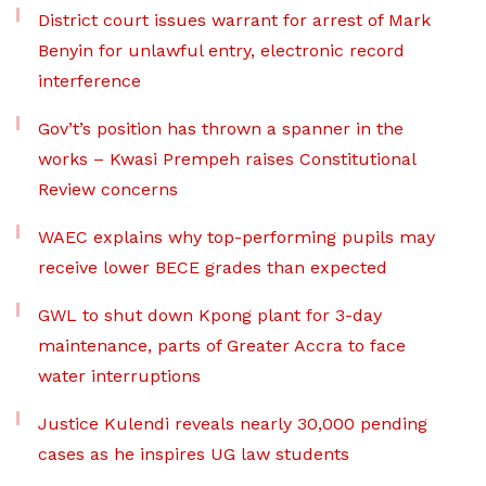
District court issues warrant for arrest of Mark
Benyin for unlawful entry, electronic record
interference
Gov’t’s position has thrown a spanner in the
works – Kwasi Prempeh raises Constitutional
Review concerns
WAEC explains why top-performing pupils may
receive lower BECE grades than expected
GWL to shut down Kpong plant for 3-day
maintenance, parts of Greater Accra to face
water interruptions
Justice Kulendi reveals nearly 30,000 pending
cases as he inspires UG law students