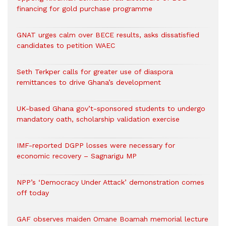
financing for gold purchase programme
GNAT urges calm over BECE results, asks dissatisfied
candidates to petition WAEC
Seth Terkper calls for greater use of diaspora
remittances to drive Ghana’s development
UK-based Ghana gov’t-sponsored students to undergo
mandatory oath, scholarship validation exercise
IMF-reported DGPP losses were necessary for
economic recovery – Sagnarigu MP
NPP’s ‘Democracy Under Attack’ demonstration comes
off today
GAF observes maiden Omane Boamah memorial lecture