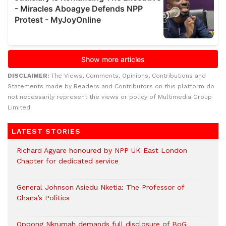
DISCLAIMER:
The Views, Comments, Opinions, Contributions and
Statements made by Readers and Contributors on this platform do
not necessarily represent the views or policy of Multimedia Group
Limited.
LATEST STORIES
Richard Agyare honoured by NPP UK East London
Chapter for dedicated service
General Johnson Asiedu Nketia: The Professor of
Ghana’s Politics
Oppong Nkrumah demands full disclosure of BoG