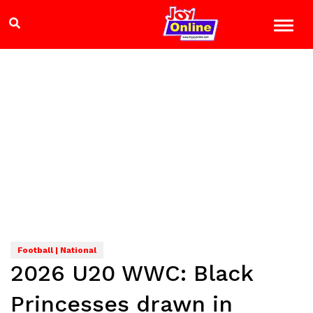
Football | National
2026 U20 WWC: Black
Princesses drawn in