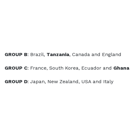
GROUP B
: Brazil,
Tanzania
, Canada and England
GROUP C
: France, South Korea, Ecuador and
Ghana
GROUP D
: Japan, New Zealand, USA and Italy