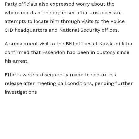
Party officials also expressed worry about the
whereabouts of the organiser after unsuccessful
attempts to locate him through visits to the Police
CID headquarters and National Security offices.
A subsequent visit to the BNI offices at Kawkudi later
confirmed that Essendoh had been in custody since
his arrest.
Efforts were subsequently made to secure his
release after meeting bail conditions, pending further
investigations