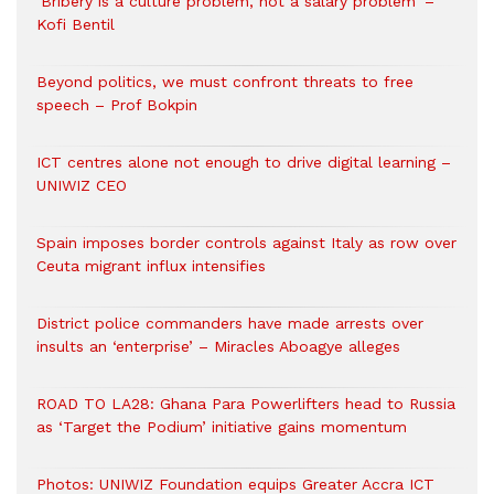
‘Bribery is a culture problem, not a salary problem’ –
Kofi Bentil
Beyond politics, we must confront threats to free
speech – Prof Bokpin
ICT centres alone not enough to drive digital learning –
UNIWIZ CEO
Spain imposes border controls against Italy as row over
Ceuta migrant influx intensifies
District police commanders have made arrests over
insults an ‘enterprise’ – Miracles Aboagye alleges
ROAD TO LA28: Ghana Para Powerlifters head to Russia
as ‘Target the Podium’ initiative gains momentum
Photos: UNIWIZ Foundation equips Greater Accra ICT