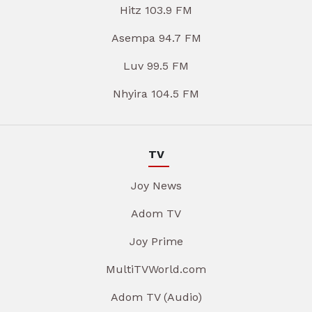
Hitz 103.9 FM
Asempa 94.7 FM
Luv 99.5 FM
Nhyira 104.5 FM
TV
Joy News
Adom TV
Joy Prime
MultiTVWorld.com
Adom TV (Audio)