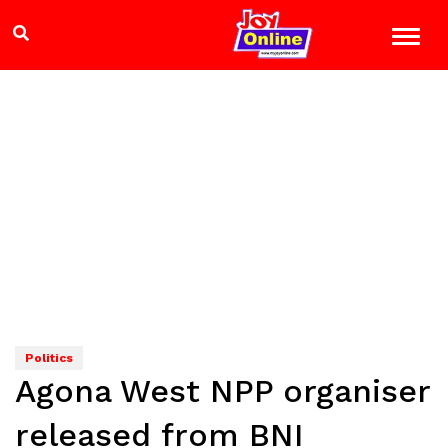
Politics
Agona West NPP organiser
released from BNI