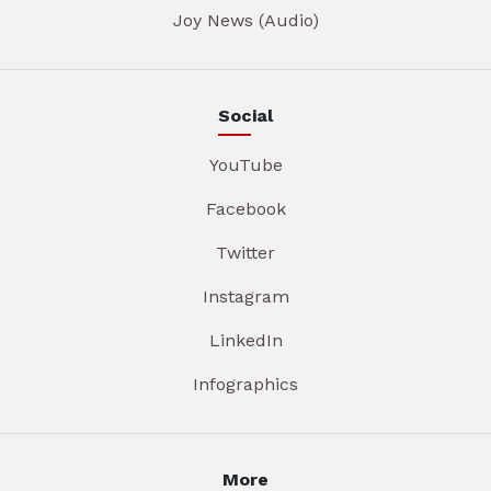
Joy News (Audio)
Social
YouTube
Facebook
Twitter
Instagram
LinkedIn
Infographics
More