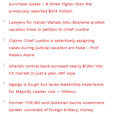
purchase losses – 8 times higher than the
previously reported $214 million
Lawyers for Hanan Wahab, Adu-Boahene protest
vacation trials in petition to Chief Justice
Claims Chief Justice is selectively assigning
cases during judicial vacation are false – Prof
Kwaku Asare
Ghana’s central bank pumped nearly $13bn into
FX market in just a year, IMF says
Agalga is tough but lacks leadership experience
for Majority Leader role — Nitiwul
Former TOR MD and Goldman Sachs investment
banker convicted of foreign bribery, money