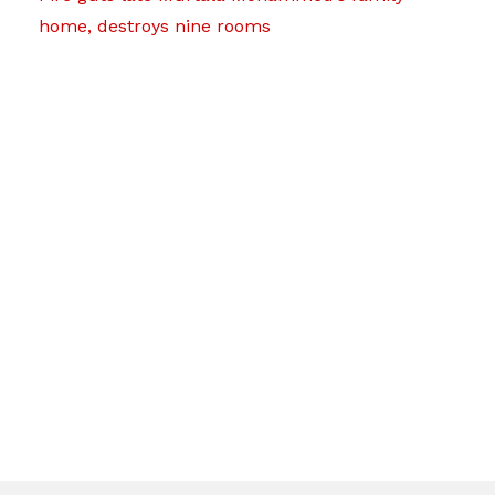
home, destroys nine rooms