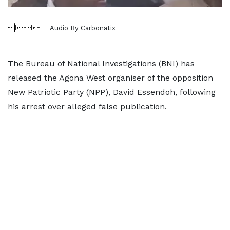
Audio By Carbonatix
The Bureau of National Investigations (BNI) has
released the Agona West organiser of the opposition
New Patriotic Party (NPP), David Essendoh, following
his arrest over alleged false publication.