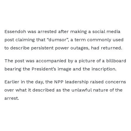
Essendoh was arrested after making a social media
post claiming that “dumsor”, a term commonly used
to describe persistent power outages, had returned.
The post was accompanied by a picture of a billboard
bearing the President’s image and the inscription.
Earlier in the day, the NPP leadership raised concerns
over what it described as the unlawful nature of the
arrest.