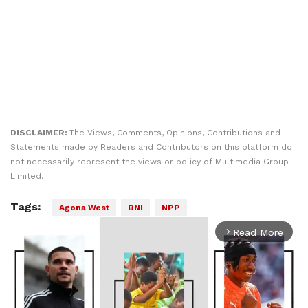
DISCLAIMER:
The Views, Comments, Opinions, Contributions and
Statements made by Readers and Contributors on this platform do
not necessarily represent the views or policy of Multimedia Group
Limited.
Tags:
Agona West
BNI
NPP
Read More
arrow_forward_ios