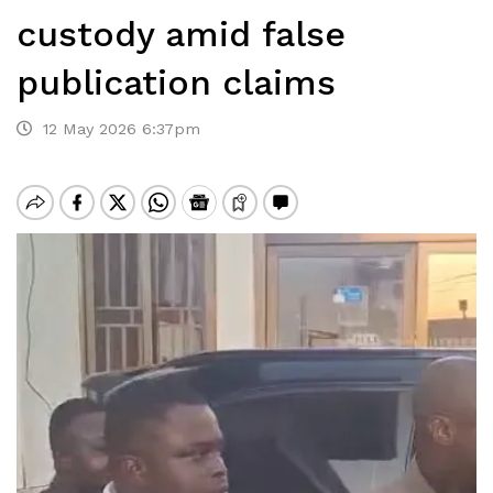
custody amid false
publication claims
12 May 2026 6:37pm