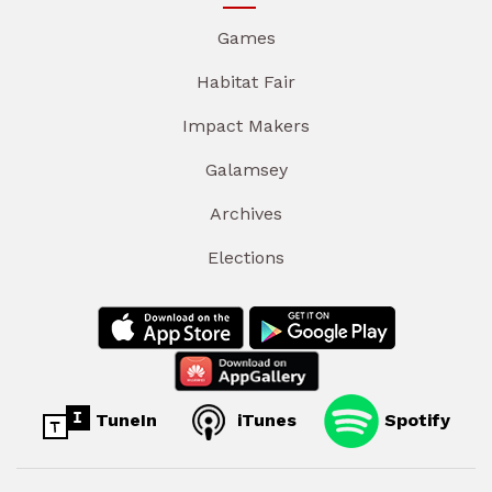
Games
Habitat Fair
Impact Makers
Galamsey
Archives
Elections
TuneIn
iTunes
Spotify