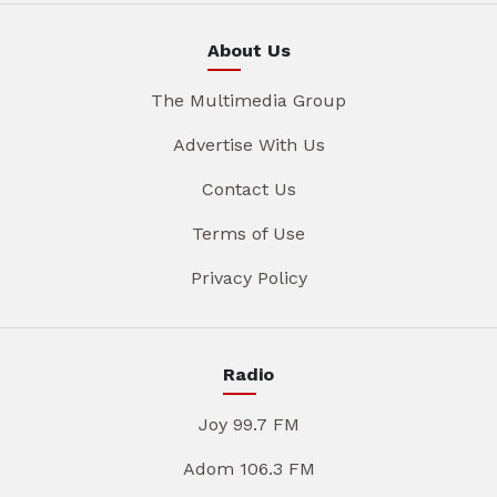
About Us
The Multimedia Group
Advertise With Us
Contact Us
Terms of Use
Privacy Policy
Radio
Joy 99.7 FM
Adom 106.3 FM