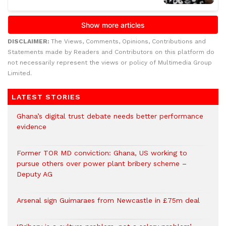
DISCLAIMER:
The Views, Comments, Opinions, Contributions and
Statements made by Readers and Contributors on this platform do
not necessarily represent the views or policy of Multimedia Group
Limited.
LATEST STORIES
Ghana’s digital trust debate needs better performance
evidence
Former TOR MD conviction: Ghana, US working to
pursue others over power plant bribery scheme –
Deputy AG
Arsenal sign Guimaraes from Newcastle in £75m deal