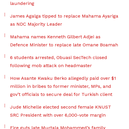
laundering
James Agalga tipped to replace Mahama Ayariga
as NDC Majority Leader
Mahama names Kenneth Gilbert Adjei as
Defence Minister to replace late Omane Boamah
6 students arrested, Obuasi SecTech closed
following mob attack on headmaster
How Asante Kwaku Berko allegedly paid over $1
million in bribes to former minister, MPs, and
gov’t officials to secure deal for Turkish client
Jude Michelle elected second female KNUST
SRC President with over 6,000-vote margin
Fire guts late Murtala Mohammed’s family