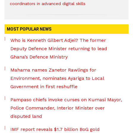
coordinators in advanced digital skills
MOST POPULAR NEWS
Who is Kenneth Gilbert Adjei? The former
Deputy Defence Minister returning to lead
Ghana’s Defence Ministry
Mahama names Zanetor Rawlings for
Environment, nominates Ayariga to Local
Government in first reshuffle
Pampaso chiefs invoke curses on Kumasi Mayor,
Police Commander, Interior Minister over
disputed land
IMF report reveals $1.7 billion BoG gold