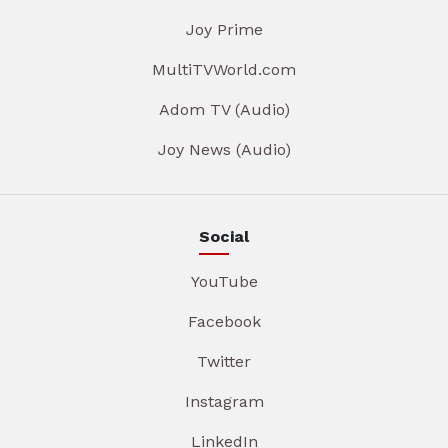
Joy Prime
MultiTVWorld.com
Adom TV (Audio)
Joy News (Audio)
Social
YouTube
Facebook
Twitter
Instagram
LinkedIn