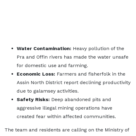
Water Contamination:
Heavy pollution of the
Pra and Offin rivers has made the water unsafe
for domestic use and farming.
Economic Loss:
Farmers and fisherfolk in the
Assin North District report declining productivity
due to galamsey activities.
Safety Risks:
Deep abandoned pits and
aggressive illegal mining operations have
created fear within affected communities.
The team and residents are calling on the Ministry of