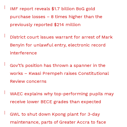
IMF report reveals $1.7 billion BoG gold
purchase losses – 8 times higher than the
previously reported $214 million
District court issues warrant for arrest of Mark
Benyin for unlawful entry, electronic record
interference
Gov’t’s position has thrown a spanner in the
works – Kwasi Prempeh raises Constitutional
Review concerns
WAEC explains why top-performing pupils may
receive lower BECE grades than expected
GWL to shut down Kpong plant for 3-day
maintenance, parts of Greater Accra to face