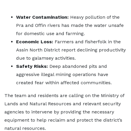
Water Contamination:
Heavy pollution of the
Pra and Offin rivers has made the water unsafe
for domestic use and farming.
Economic Loss:
Farmers and fisherfolk in the
Assin North District report declining productivity
due to galamsey activities.
Safety Risks:
Deep abandoned pits and
aggressive illegal mining operations have
created fear within affected communities.
The team and residents are calling on the Ministry of
Lands and Natural Resources and relevant security
agencies to intervene by providing the necessary
equipment to help reclaim and protect the district’s
natural resources.