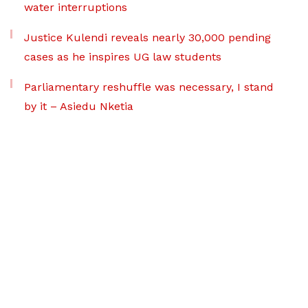
water interruptions
Justice Kulendi reveals nearly 30,000 pending
cases as he inspires UG law students
Parliamentary reshuffle was necessary, I stand
by it – Asiedu Nketia