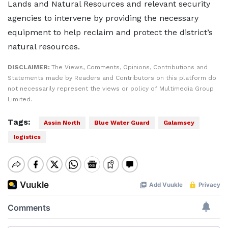
Lands and Natural Resources and relevant security
agencies to intervene by providing the necessary
equipment to help reclaim and protect the district’s
natural resources.
DISCLAIMER:
The Views, Comments, Opinions, Contributions and
Statements made by Readers and Contributors on this platform do
not necessarily represent the views or policy of Multimedia Group
Limited.
Tags:
Assin North
Blue Water Guard
Galamsey
logistics