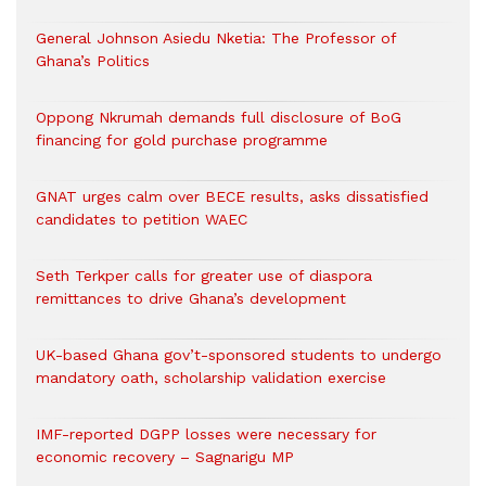
General Johnson Asiedu Nketia: The Professor of
Ghana’s Politics
Oppong Nkrumah demands full disclosure of BoG
financing for gold purchase programme
GNAT urges calm over BECE results, asks dissatisfied
candidates to petition WAEC
Seth Terkper calls for greater use of diaspora
remittances to drive Ghana’s development
UK-based Ghana gov’t-sponsored students to undergo
mandatory oath, scholarship validation exercise
IMF-reported DGPP losses were necessary for
economic recovery – Sagnarigu MP