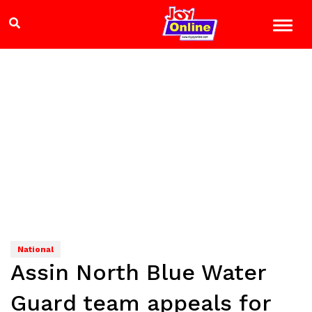
National
Assin North Blue Water
Guard team appeals for