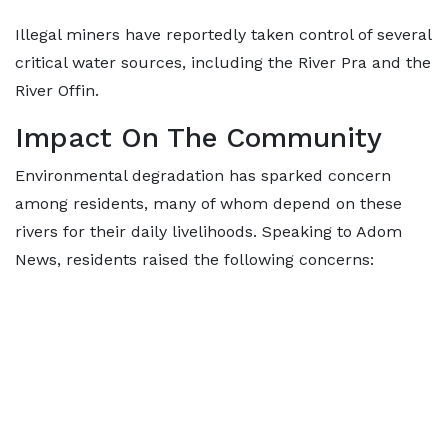
Illegal miners have reportedly taken control of several
critical water sources, including the River Pra and the
River Offin.
Impact On The Community
Environmental degradation has sparked concern
among residents, many of whom depend on these
rivers for their daily livelihoods. Speaking to Adom
News, residents raised the following concerns: