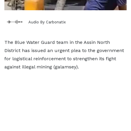
Audio By Carbonatix
The Blue Water Guard team in the Assin North
District has issued an urgent plea to the government
for logistical reinforcement to strengthen its fight
against illegal mining (galamsey).