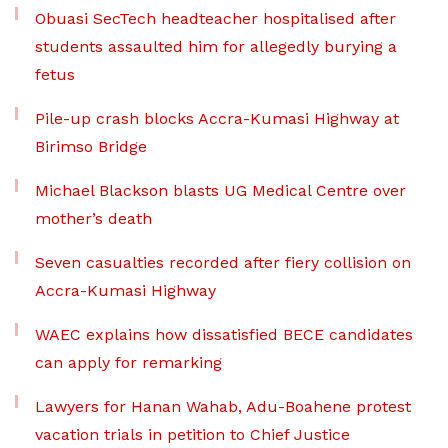
Obuasi SecTech headteacher hospitalised after
students assaulted him for allegedly burying a
fetus
Pile-up crash blocks Accra-Kumasi Highway at
Birimso Bridge
Michael Blackson blasts UG Medical Centre over
mother’s death
Seven casualties recorded after fiery collision on
Accra-Kumasi Highway
WAEC explains how dissatisfied BECE candidates
can apply for remarking
Lawyers for Hanan Wahab, Adu-Boahene protest
vacation trials in petition to Chief Justice