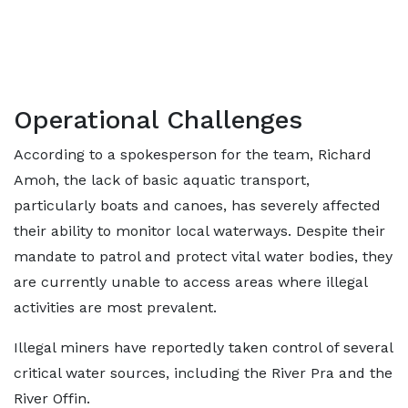
Operational Challenges
According to a spokesperson for the team, Richard
Amoh, the lack of basic aquatic transport,
particularly boats and canoes, has severely affected
their ability to monitor local waterways. Despite their
mandate to patrol and protect vital water bodies, they
are currently unable to access areas where illegal
activities are most prevalent.
Illegal miners have reportedly taken control of several
critical water sources, including the River Pra and the
River Offin.