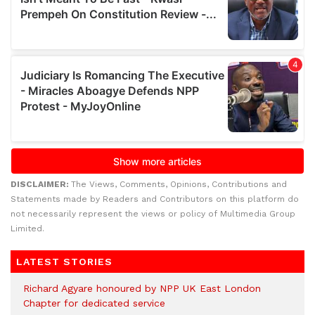
DISCLAIMER:
The Views, Comments, Opinions, Contributions and
Statements made by Readers and Contributors on this platform do
not necessarily represent the views or policy of Multimedia Group
Limited.
LATEST STORIES
Richard Agyare honoured by NPP UK East London
Chapter for dedicated service