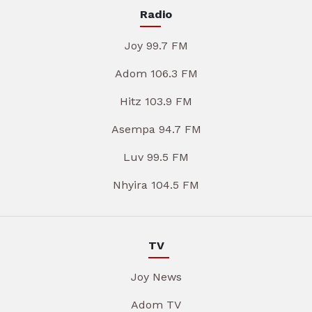
Radio
Joy 99.7 FM
Adom 106.3 FM
Hitz 103.9 FM
Asempa 94.7 FM
Luv 99.5 FM
Nhyira 104.5 FM
TV
Joy News
Adom TV