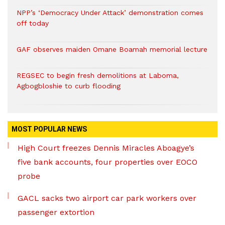
NPP’s ‘Democracy Under Attack’ demonstration comes
off today
GAF observes maiden Omane Boamah memorial lecture
REGSEC to begin fresh demolitions at Laboma,
Agbogbloshie to curb flooding
MOST POPULAR NEWS
High Court freezes Dennis Miracles Aboagye’s
five bank accounts, four properties over EOCO
probe
GACL sacks two airport car park workers over
passenger extortion