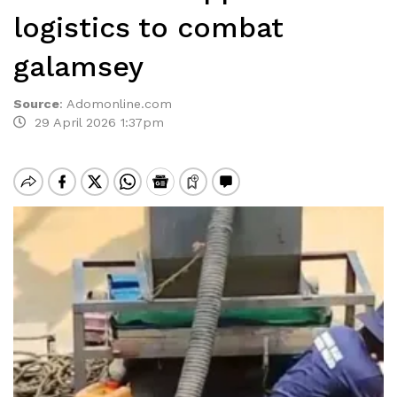
logistics to combat
galamsey
Source
:
Adomonline.com
29 April 2026 1:37pm