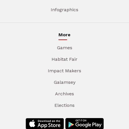
Infographics
More
Games
Habitat Fair
Impact Makers
Galamsey
Archives
Elections