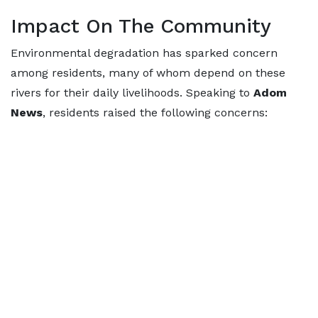
Impact On The Community
Environmental degradation has sparked concern
among residents, many of whom depend on these
rivers for their daily livelihoods. Speaking to
Adom
News
, residents raised the following concerns: