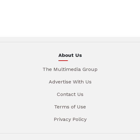
About Us
The Multimedia Group
Advertise With Us
Contact Us
Terms of Use
Privacy Policy