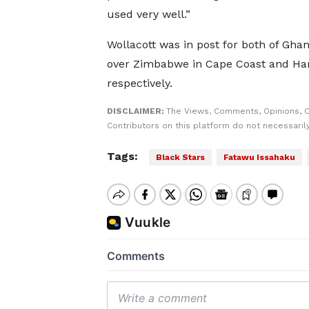
used very well.”
Wollacott was in post for both of Ghan
over Zimbabwe in Cape Coast and Ha
respectively.
DISCLAIMER:
The Views, Comments, Opinions, 
Contributors on this platform do not necessaril
Tags:
Black Stars
Fatawu Issahaku