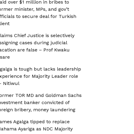
aid over $1 million in bribes to
ormer minister, MPs, and gov’t
fficials to secure deal for Turkish
lient
laims Chief Justice is selectively
ssigning cases during judicial
acation are false – Prof Kwaku
sare
galga is tough but lacks leadership
xperience for Majority Leader role
 Nitiwul
ormer TOR MD and Goldman Sachs
nvestment banker convicted of
oreign bribery, money laundering
ames Agalga tipped to replace
ahama Ayariga as NDC Majority