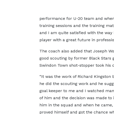
performance for U-20 team and when 
training sessions and the training m
and I am quite satisfied with the way 
player with a great future in profession
The coach also added that Joseph Woll
good scouting by former Black Stars g
Swindon Town shot-stopper took his c
“It was the work of Richard Kingston
he did the scouting work and he sugg
goal keeper to me and I watched man
of him and the decision was made to 
him in the squad and when he came,
proved himself and got the chance w