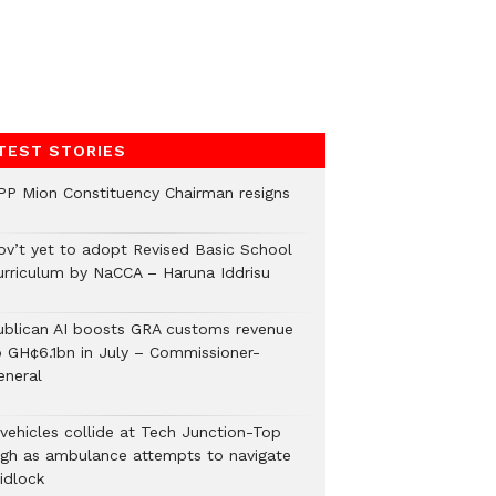
TEST STORIES
PP Mion Constituency Chairman resigns
ov’t yet to adopt Revised Basic School
urriculum by NaCCA – Haruna Iddrisu
ublican AI boosts GRA customs revenue
o GH¢6.1bn in July – Commissioner-
eneral
 vehicles collide at Tech Junction-Top
igh as ambulance attempts to navigate
idlock