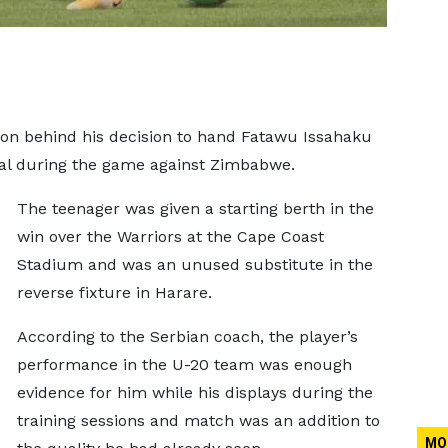
son behind his decision to hand Fatawu Issahaku
nal during the game against Zimbabwe.
The teenager was given a starting berth in the
win over the Warriors at the Cape Coast
Stadium and was an unused substitute in the
reverse fixture in Harare.
According to the Serbian coach, the player’s
performance in the U-20 team was enough
evidence for him while his displays during the
training sessions and match was an addition to
MO