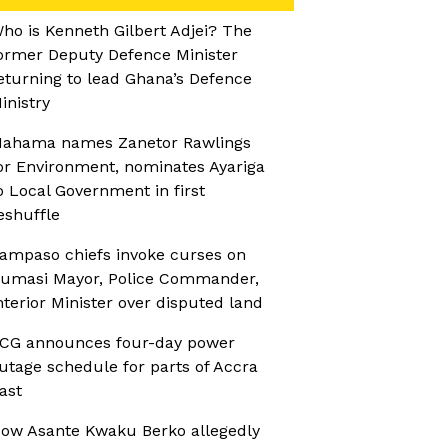
ho is Kenneth Gilbert Adjei? The
ormer Deputy Defence Minister
eturning to lead Ghana’s Defence
inistry
ahama names Zanetor Rawlings
or Environment, nominates Ayariga
o Local Government in first
eshuffle
ampaso chiefs invoke curses on
umasi Mayor, Police Commander,
nterior Minister over disputed land
CG announces four-day power
utage schedule for parts of Accra
ast
ow Asante Kwaku Berko allegedly