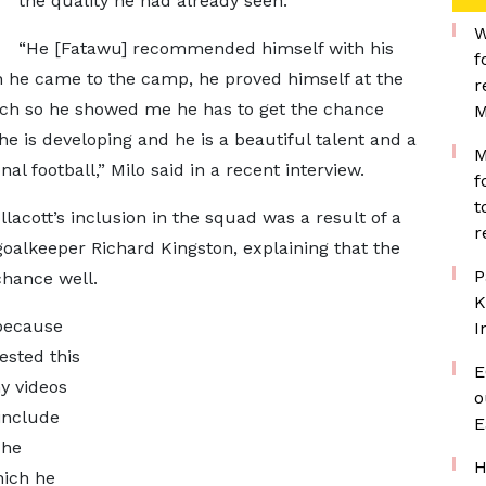
the quality he had already seen.
W
“He [Fatawu] recommended himself with his
f
he came to the camp, he proved himself at the
r
atch so he showed me he has to get the chance
M
he is developing and he is a beautiful talent and a
M
al football,” Milo said in a recent interview.
f
t
acott’s inclusion in the squad was a result of a
r
oalkeeper Richard Kingston, explaining that the
P
hance well.
K
 because
I
ested this
E
y videos
o
include
E
 he
H
hich he