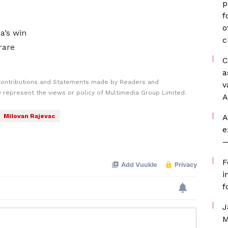
p
f
o
a’s win
c
rare
C
a
Contributions and Statements made by Readers and
v
y represent the views or policy of Multimedia Group Limited.
A
Milovan Rajevac
A
e
—
F
i
f
J
M