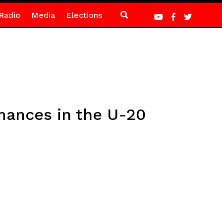
Radio
Media
Elections
mances in the U-20