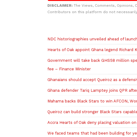
DISCLAIMER:
The Views, Comments, Opinions, 
Contributors on this platform do not necessaril
Related to this story
NDC historiographies unveiled ahead of laun
Hearts of Oak appoint Ghana legend Richard K
Government will take back GHS58 million sp
fee – Finance Minister
Ghanaians should accept Queiroz as a defens
Ghana defender Tariq Lamptey joins QPR after
Mahama backs Black Stars to win AFCON, Worl
Queiroz can build stronger Black Stars capa
Accra Hearts of Oak deny placing valuation o
We faced teams that had been building for ye