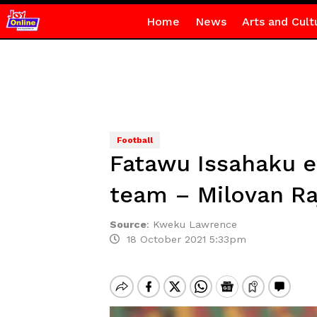
Home
News
Arts and Cult
Football
Fatawu Issahaku e
team – Milovan Ra
Source
:
Kweku Lawrence
18 October 2021 5:33pm