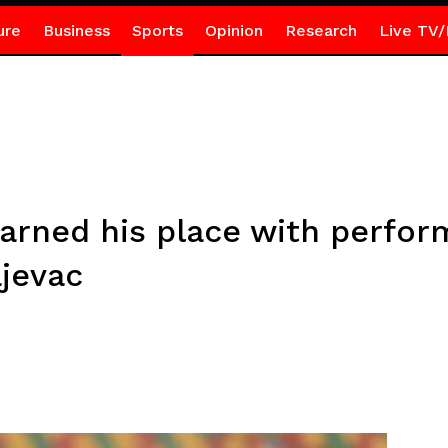
ure
Business
Sports
Opinion
Research
Live TV/
arned his place with perfor
jevac