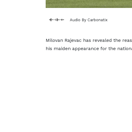
Audio By Carbonatix
Milovan Rajevac has revealed the rea
his maiden appearance for the natio