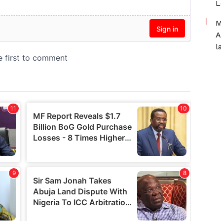
L
M
A
l