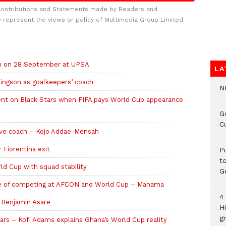
Contributions and Statements made by Readers and
y represent the views or policy of Multimedia Group Limited.
ch on 28 September at UPSA
LA
ingson as goalkeepers’ coach
N
ent on Black Stars when FIFA pays World Cup appearance
G
C
ive coach – Kojo Addae-Mensah
 Fiorentina exit
P
t
d Cup with squad stability
G
ble of competing at AFCON and World Cup – Mahama
4
n Benjamin Asare
H
gr
ars – Kofi Adams explains Ghana’s World Cup reality