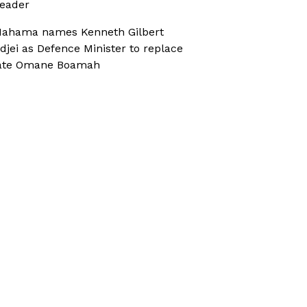
eader
ahama names Kenneth Gilbert
djei as Defence Minister to replace
ate Omane Boamah